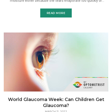
moisture either because the tears evaporate too quickly or
because there are not enough tears produced in the first p
READ MORE
World Glaucoma Week: Can Children Get
Glaucoma?
MARCH 11, 2022