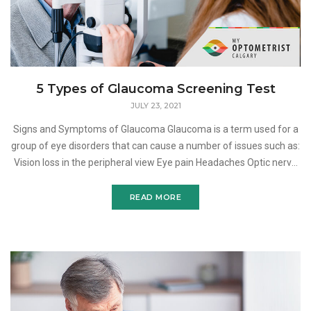
5 Types of Glaucoma Screening Test
JULY 23, 2021
Signs and Symptoms of Glaucoma Glaucoma is a term used for a
group of eye disorders that can cause a number of issues such as:
Vision loss in the peripheral view Eye pain Headaches Optic nerve
damage Blurred vision Nausea
READ MORE