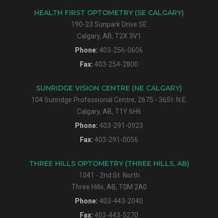
HEALTH FIRST OPTOMETRY (SE CALGARY)
190-23 Sunpark Drive SE
Calgary, AB, T2X 3V1
Phone:
403-256-0606
Fax:
403-254-2800
SUNRIDGE VISION CENTRE (NE CALGARY)
104 Sunridge Professional Centre, 2675 - 36St. N.E.
Calgary, AB, T1Y 6H6
Phone:
403-291-0923
Fax:
403-291-0056
THREE HILLS OPTOMETRY (THREE HILLS, AB)
1041 - 2nd St. North
Three Hills, AB, T0M 2A0
Phone:
403-443-2040
Fax:
403-443-5270