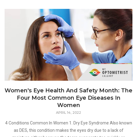
Women's Eye Health And Safety Month: The
Four Most Common Eye Diseases In
Women
APRIL 14, 2022
4 Conditions Common In Women 1. Dry Eye Syndrome Also known
as DES, this condition makes the eyes dry due to a lack of