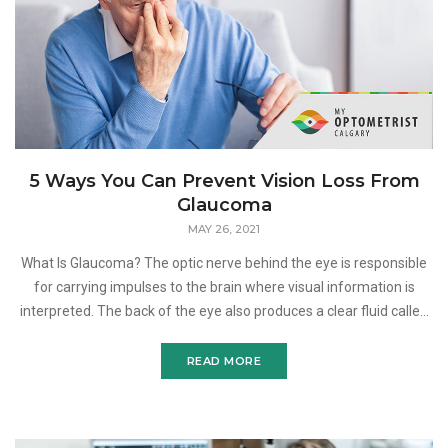
5 Ways You Can Prevent Vision Loss From
Glaucoma
MAY 26, 2021
What Is Glaucoma? The optic nerve behind the eye is responsible
for carrying impulses to the brain where visual information is
interpreted. The back of the eye also produces a clear fluid called
aqueous humor which normally drains betwee
READ MORE