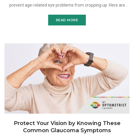
prevent age-related eye problems from cropping up. Here are
three of them. Our golden years are supposed to be
READ MORE
Protect Your Vision by Knowing These
Common Glaucoma Symptoms