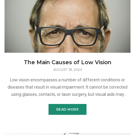
The Main Causes of Low Vision
AUGUST 18, 2020
Low vision encompasses a number of different conditions or
diseases that result in visual impairment. It cannot be corrected
using glasses, contacts, or laser surgery, but visual aids may
improve the vision loss associated with this vision
READ MORE