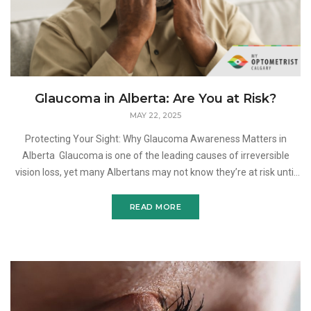
Glaucoma in Alberta: Are You at Risk?
MAY 22, 2025
Protecting Your Sight: Why Glaucoma Awareness Matters in
Alberta Glaucoma is one of the leading causes of irreversible
vision loss, yet many Albertans may not know they’re at risk until
it’s too late. This progressive e
READ MORE