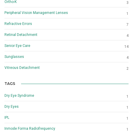
Ortho-K
3
Peripheral Vision Management Lenses
1
Refractive Errors
7
Retinal Detachment
4
Senior Eye Care
14
Sunglasses
4
Vitreous Detachment
2
TAGS
Dry Eye Syndrome
1
Dry Eyes
1
IPL
1
Inmode Forma Radiofrequency
1