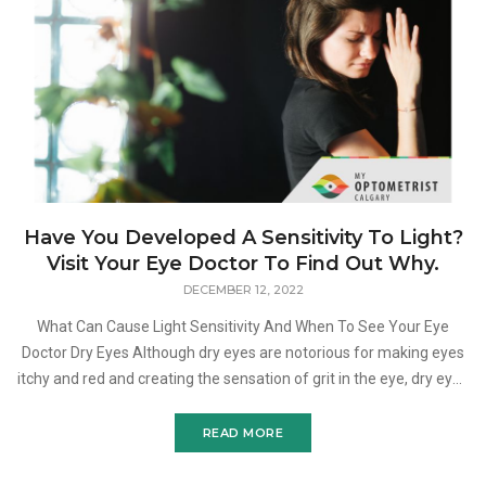
Have You Developed A Sensitivity To Light?
Visit Your Eye Doctor To Find Out Why.
DECEMBER 12, 2022
What Can Cause Light Sensitivity And When To See Your Eye
Doctor Dry Eyes Although dry eyes are notorious for making eyes
itchy and red and creating the sensation of grit in the eye, dry eyes
can also cause photophobia. Dry eyes are one
READ MORE