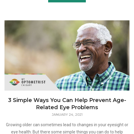
3 Simple Ways You Can Help Prevent Age-
Related Eye Problems
JANUARY 24, 2021
Growing older can sometimes lead to changes in your eyesight or
eye health. But there some simple things you can do to help