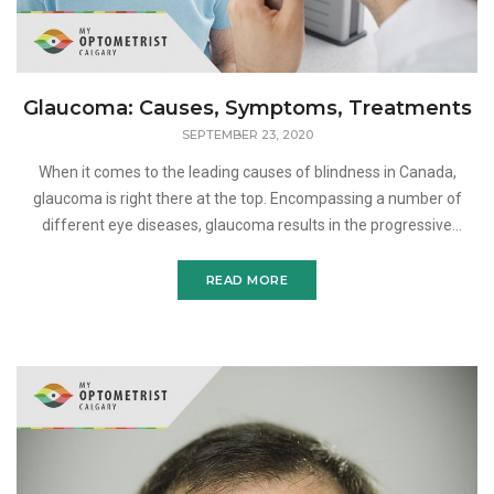
Glaucoma: Causes, Symptoms, Treatments
SEPTEMBER 23, 2020
When it comes to the leading causes of blindness in Canada,
glaucoma is right there at the top. Encompassing a number of
different eye diseases, glaucoma results in the progressive
degeneration of the optic nerve. If left untreated, this ca
READ MORE