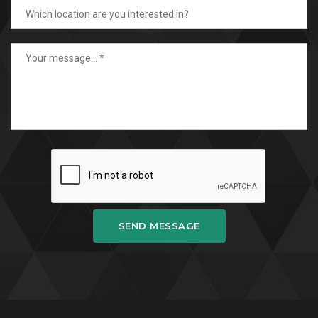
SEND MESSAGE