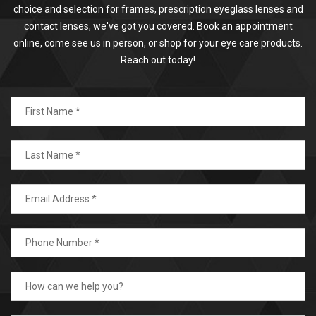
choice and selection for frames, prescription eyeglass lenses and
contact lenses, we've got you covered. Book an appointment
online, come see us in person, or shop for your eye care products.
Reach out today!