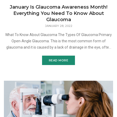
January Is Glaucoma Awareness Month!
Everything You Need To Know About
Glaucoma
JANUARY 28, 2022
What To Know About Glaucoma The Types Of Glaucoma Primary
Open-Angle Glaucoma. This is the most common form of
glaucoma and it is caused by a lack of drainage in the eye, often
caused by a blockage. When left untreated, this type o
READ MORE