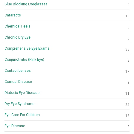
Blue Blocking Eyeglasses
0
Cataracts
10
Chemical Peels
0
Chronic Dry Eye
0
Comprehensive Eye Exams
33
Conjunctivitis (Pink Eye)
3
Contact Lenses
17
Corneal Disease
3
Diabetic Eye Disease
11
Dry Eye Syndrome
25
Eye Care For Children
16
Eye Disease
2