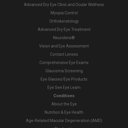
Advanced Dry Eye Clinic and Ocular Wellness
Myopia Control
Orthokeratology
Advanced Dry Eye Treatment
Neurolens®
Vision and Eye Assessment
Contact Lenses
Comprehensive Eye Exams
Glaucoma Screening
Eye Glasses/Eye Products
Eye See Eye Learn
Conditions
About the Eye
Nutrition & Eye Health
Age-Related Macular Degeneration (AMD)