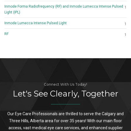
Inmode Forma Radiofrequency (RF) and Inmode Lumecca Intense Pulsed
1
Light (IPL)
Inmode Lumecca Intense Pulsed Light
1
RF
1
Connect With Us Today!
Let's See Clearly, Together
Our Eye Care Professionals are thrilled to serve the Calgary and
Three Hills, Alberta area for over 35 years! With our main floor
access, vast medical eye care services, and enhanced supplier