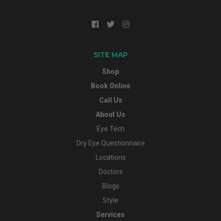
SITE MAP
Shop
Book Online
Call Us
About Us
Eye Tech
Dry Eye Questionnaire
Locations
Doctors
Blogs
Style
Services