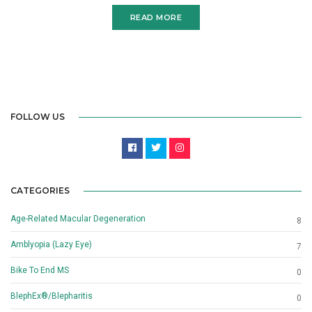
READ MORE
FOLLOW US
CATEGORIES
Age-Related Macular Degeneration
8
Amblyopia (Lazy Eye)
7
Bike To End MS
0
BlephEx®/Blepharitis
0