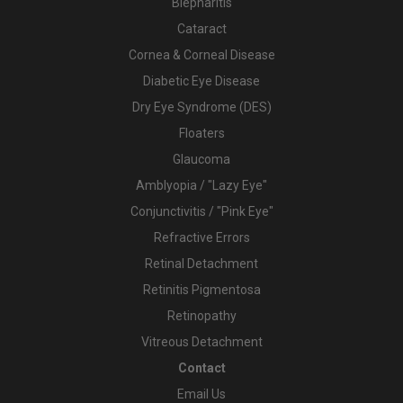
Blepharitis
Cataract
Cornea & Corneal Disease
Diabetic Eye Disease
Dry Eye Syndrome (DES)
Floaters
Glaucoma
Amblyopia / "Lazy Eye"
Conjunctivitis / "Pink Eye"
Refractive Errors
Retinal Detachment
Retinitis Pigmentosa
Retinopathy
Vitreous Detachment
Contact
Email Us