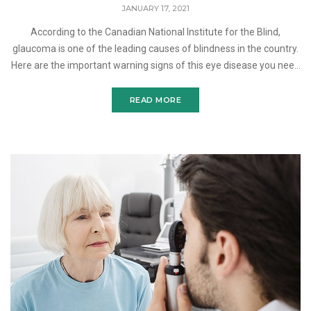
JANUARY 17, 2021
According to the Canadian National Institute for the Blind,
glaucoma is one of the leading causes of blindness in the country.
Here are the important warning signs of this eye disease you need
to know. Glaucoma refers to a group of eye
READ MORE