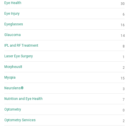
Eye Health
30
Eye Injury
6
Eyeglasses
16
Glaucoma
14
IPL and RF Treatment
8
Laser Eye Surgery
1
Morpheus8
2
Myopia
15
Neurolens®
3
Nutrition and Eye Health
7
Optometry
0
Optometry Services
2