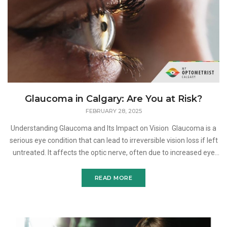
Glaucoma in Calgary: Are You at Risk?
FEBRUARY 28, 2025
Understanding Glaucoma and Its Impact on Vision Glaucoma is a
serious eye condition that can lead to irreversible vision loss if left
untreated. It affects the optic nerve, often due to increased eye
pressure, and progresses gradua
READ MORE