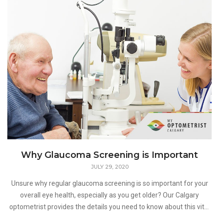
Why Glaucoma Screening is Important
JULY 29, 2020
Unsure why regular glaucoma screening is so important for your
overall eye health, especially as you get older? Our Calgary
optometrist provides the details you need to know about this vital
component of regular eye exams in this week's