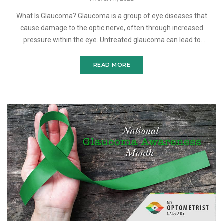
What Is Glaucoma? Glaucoma is a group of eye diseases that
cause damage to the optic nerve, often through increased
pressure within the eye. Untreated glaucoma can lead to
permanent vision loss. There are several types of glaucoma and di
READ MORE