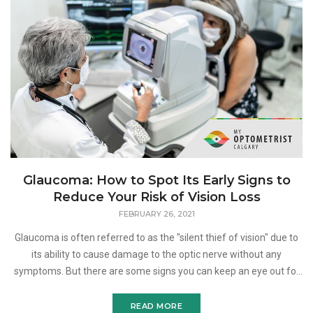
Glaucoma: How to Spot Its Early Signs to
Reduce Your Risk of Vision Loss
FEBRUARY 26, 2021
Glaucoma is often referred to as the "silent thief of vision" due to
its ability to cause damage to the optic nerve without any
symptoms. But there are some signs you can keep an eye out for
when it comes to this disease. Here is
READ MORE