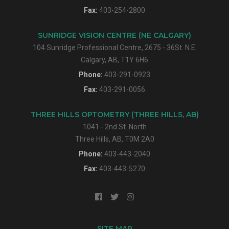
Fax:
403-254-2800
SUNRIDGE VISION CENTRE (NE CALGARY)
104 Sunridge Professional Centre, 2675 - 36St. N.E.
Calgary, AB, T1Y 6H6
Phone:
403-291-0923
Fax:
403-291-0056
THREE HILLS OPTOMETRY (THREE HILLS, AB)
1041 - 2nd St. North
Three Hills, AB, T0M 2A0
Phone:
403-443-2040
Fax:
403-443-5270
SITE MAP