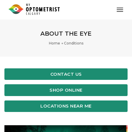
toggl
ABOUT THE EYE
Home
Conditions
CONTACT US
SHOP ONLINE
LOCATIONS NEAR ME