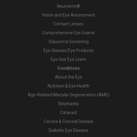
Neurolens®
Vision and Eye Assessment
Contact Lenses
Comprehensive Eye Exams
Glaucoma Screening
Eye Glasses/Eye Products
Eye See Eye Learn
Conditions
About the Eye
Nutrition & Eye Health
Age-Related Macular Degeneration (AMD)
Blepharitis
Cataract
Cornea & Corneal Disease
Diabetic Eye Disease