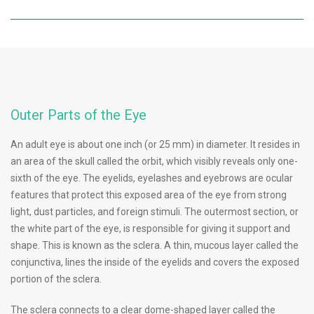
Outer Parts of the Eye
An adult eye is about one inch (or 25 mm) in diameter. It resides in
an area of the skull called the orbit, which visibly reveals only one-
sixth of the eye. The eyelids, eyelashes and eyebrows are ocular
features that protect this exposed area of the eye from strong
light, dust particles, and foreign stimuli. The outermost section, or
the white part of the eye, is responsible for giving it support and
shape. This is known as the sclera. A thin, mucous layer called the
conjunctiva, lines the inside of the eyelids and covers the exposed
portion of the sclera.
The sclera connects to a clear dome-shaped layer called the