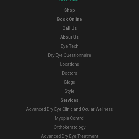
Shop
Book Online
Call Us
About Us
Eye Tech
Dry Eye Questionnaire
Locations
Doctors
Blogs
Style
Services
Advanced Dry Eye Clinic and Ocular Wellness
Myopia Control
Orthokeratology
Advanced Dry Eye Treatment