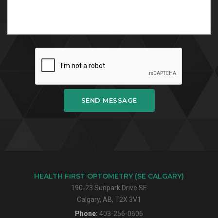
SEND MESSAGE
HEALTH FIRST OPTOMETRY (SE CALGARY)
190-23 Sunpark Drive SE
Calgary, AB, T2X 3V1
Phone:
403-256-0606