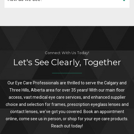
Connect With Us Today!
Let's See Clearly, Together
Our Eye Care Professionals are thrilled to serve the Calgary and
Three Hills, Alberta area for over 35 years! With our main floor
access, vast medical eye care services, and enhanced supplier
choice and selection for frames, prescription eyeglass lenses and
contact lenses, we've got you covered. Book an appointment
online, come see us in person, or shop for your eye care products.
Reach out today!