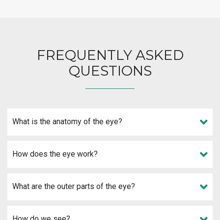
FREQUENTLY ASKED
QUESTIONS
What is the anatomy of the eye?
How does the eye work?
What are the outer parts of the eye?
How do we see?