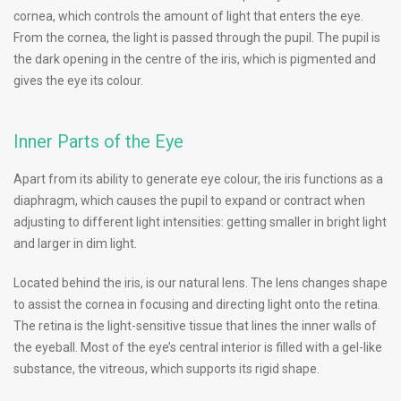
cornea, which controls the amount of light that enters the eye.
From the cornea, the light is passed through the pupil. The pupil is
the dark opening in the centre of the iris, which is pigmented and
gives the eye its colour.
Inner Parts of the Eye
Apart from its ability to generate eye colour, the iris functions as a
diaphragm, which causes the pupil to expand or contract when
adjusting to different light intensities: getting smaller in bright light
and larger in dim light.
Located behind the iris, is our natural lens. The lens changes shape
to assist the cornea in focusing and directing light onto the retina.
The retina is the light-sensitive tissue that lines the inner walls of
the eyeball. Most of the eye’s central interior is filled with a gel-like
substance, the vitreous, which supports its rigid shape.