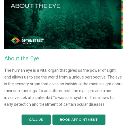
About the Eye
The human eye is a vital organ that gives us the power of sight
and allows us to see the world from a unique perspective. The eye
is the sensory organ that gives an individual the most insight about
their surroundings. To an optometrist, the eyes provide a non-
invasive look at a patientâ€™s vascular system. This allows for
early detection and treatment of certain ocular diseases.
CALL US
BOOK APPOINTMENT