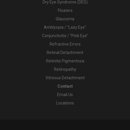
Dry Eye Syndrome (DES)
Floaters
Glaucoma
Amblyopia / "Lazy Eye"
Conjunctivitis / "Pink Eye"
Refractive Errors
Retinal Detachment
Retinitis Pigmentosa
Retinopathy
Vitreous Detachment
Contact
Email Us
Locations