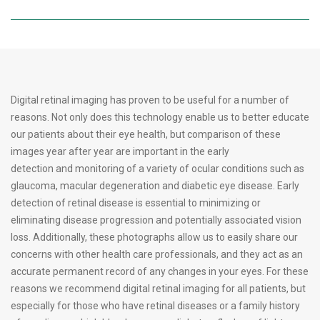
Digital retinal imaging has proven to be useful for a number of
reasons. Not only does this technology enable us to better educate
our patients about their eye health, but comparison of these
images year after year are important in the early
detection and monitoring of a variety of ocular conditions such as
glaucoma, macular degeneration and diabetic eye disease. Early
detection of retinal disease is essential to minimizing or
eliminating disease progression and potentially associated vision
loss. Additionally, these photographs allow us to easily share our
concerns with other health care professionals, and they act as an
accurate permanent record of any changes in your eyes. For these
reasons we recommend digital retinal imaging for all patients, but
especially for those who have retinal diseases or a family history