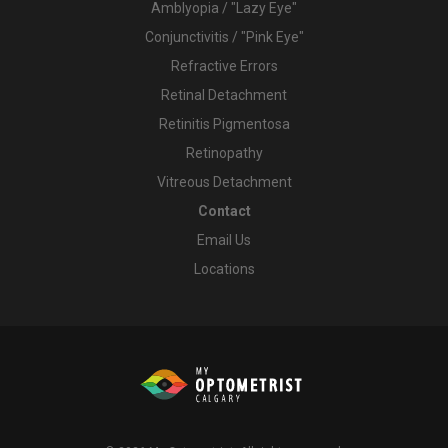
Amblyopia / "Lazy Eye"
Conjunctivitis / "Pink Eye"
Refractive Errors
Retinal Detachment
Retinitis Pigmentosa
Retinopathy
Vitreous Detachment
Contact
Email Us
Locations