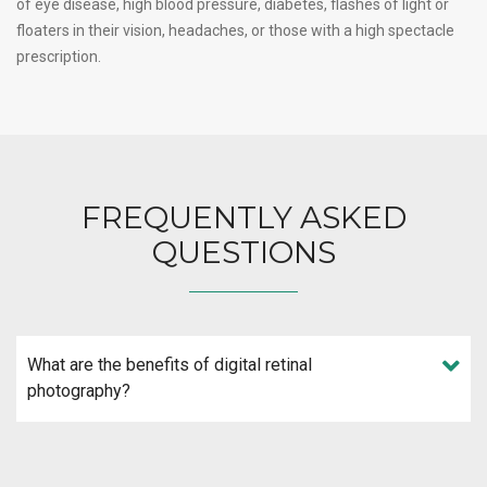
of eye disease, high blood pressure, diabetes, flashes of light or
floaters in their vision, headaches, or those with a high spectacle
prescription.
FREQUENTLY ASKED
QUESTIONS
What are the benefits of digital retinal
photography?