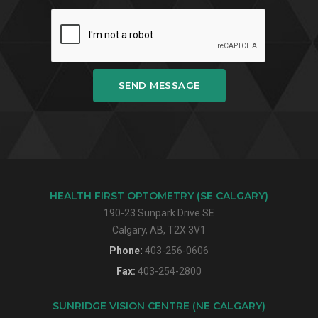
SEND MESSAGE
HEALTH FIRST OPTOMETRY (SE CALGARY)
190-23 Sunpark Drive SE
Calgary, AB, T2X 3V1
Phone:
403-256-0606
Fax:
403-254-2800
SUNRIDGE VISION CENTRE (NE CALGARY)