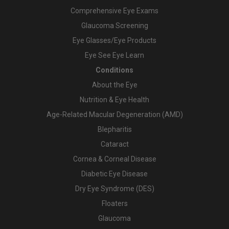
Comprehensive Eye Exams
Glaucoma Screening
Eye Glasses/Eye Products
Eye See Eye Learn
Conditions
About the Eye
Nutrition & Eye Health
Age-Related Macular Degeneration (AMD)
Blepharitis
Cataract
Cornea & Corneal Disease
Diabetic Eye Disease
Dry Eye Syndrome (DES)
Floaters
Glaucoma