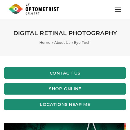
toggl
DIGITAL RETINAL PHOTOGRAPHY
Home
About Us
Eye Tech
CONTACT US
SHOP ONLINE
LOCATIONS NEAR ME