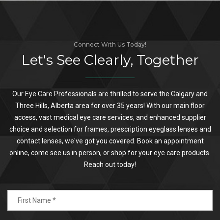
Connect With Us Today!
Let's See Clearly, Together
Our Eye Care Professionals are thrilled to serve the Calgary and
Three Hills, Alberta area for over 35 years! With our main floor
access, vast medical eye care services, and enhanced supplier
choice and selection for frames, prescription eyeglass lenses and
contact lenses, we've got you covered. Book an appointment
online, come see us in person, or shop for your eye care products.
Reach out today!