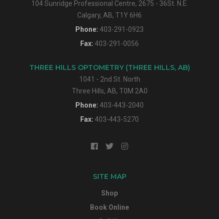
104 Sunridge Professional Centre, 2675 - 36St. N.E.
Calgary, AB, T1Y 6H6
Phone:
403-291-0923
Fax:
403-291-0056
THREE HILLS OPTOMETRY (THREE HILLS, AB)
1041 - 2nd St. North
Three Hills, AB, T0M 2A0
Phone:
403-443-2040
Fax:
403-443-5270
SITE MAP
Shop
Book Online