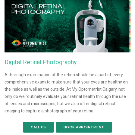
Digital Retinal Photography
A thorough examination of the retina should be a part of every
comprehensive exam to make sure that your eyes are healthy on
the inside as well as the outside. At My Optometrist Calgary, not
only do we routinely evaluate your retinal health through the use
of lenses and microscopes, but we also offer digital retinal
imaging to capture a photograph of your retina.
CALL US
BOOK APPOINTMENT