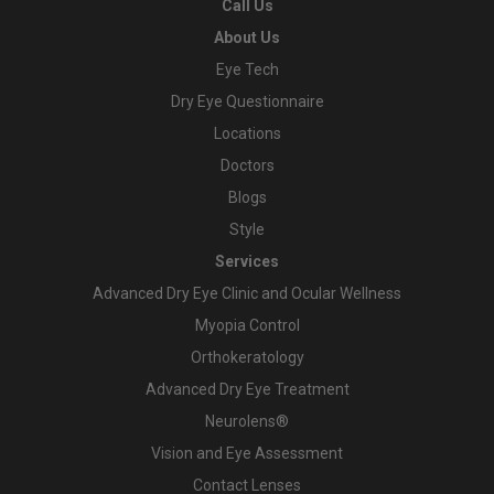
Call Us
About Us
Eye Tech
Dry Eye Questionnaire
Locations
Doctors
Blogs
Style
Services
Advanced Dry Eye Clinic and Ocular Wellness
Myopia Control
Orthokeratology
Advanced Dry Eye Treatment
Neurolens®
Vision and Eye Assessment
Contact Lenses