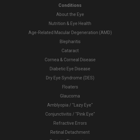
Conditions
About the Eye
Nutrition & Eye Health
Age-Related Macular Degeneration (AMD)
Blepharitis
Cataract
Cornea & Corneal Disease
Diabetic Eye Disease
Dry Eye Syndrome (DES)
Floaters
Glaucoma
Amblyopia / "Lazy Eye"
Conjunctivitis / "Pink Eye"
Refractive Errors
Retinal Detachment