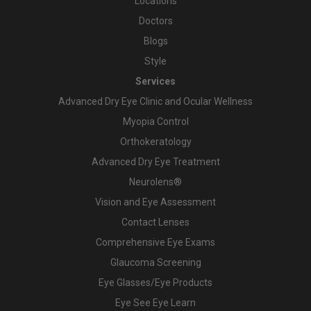
Locations
Doctors
Blogs
Style
Services
Advanced Dry Eye Clinic and Ocular Wellness
Myopia Control
Orthokeratology
Advanced Dry Eye Treatment
Neurolens®
Vision and Eye Assessment
Contact Lenses
Comprehensive Eye Exams
Glaucoma Screening
Eye Glasses/Eye Products
Eye See Eye Learn