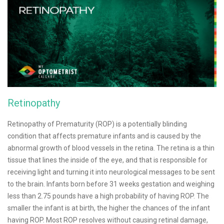
Retinopathy
Retinopathy of Prematurity (ROP) is a potentially blinding
condition that affects premature infants and is caused by the
abnormal growth of blood vessels in the retina. The retina is a thin
tissue that lines the inside of the eye, and that is responsible for
receiving light and turning it into neurological messages to be sent
to the brain. Infants born before 31 weeks gestation and weighing
less than 2.75 pounds have a high probability of having ROP. The
smaller the infant is at birth, the higher the chances of the infant
having ROP. Most ROP resolves without causing retinal damage,