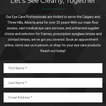
Let's See Clearly, Together
Our Eye Care Professionals are thrilled to serve the Calgary and
Three Hills, Alberta area for over 35 years! With our main floor
access, vast medical eye care services, and enhanced supplier
choice and selection for frames, prescription eyeglass lenses and
contact lenses, we've got you covered. Book an appointment
online, come see us in person, or shop for your eye care products.
Reach out today!