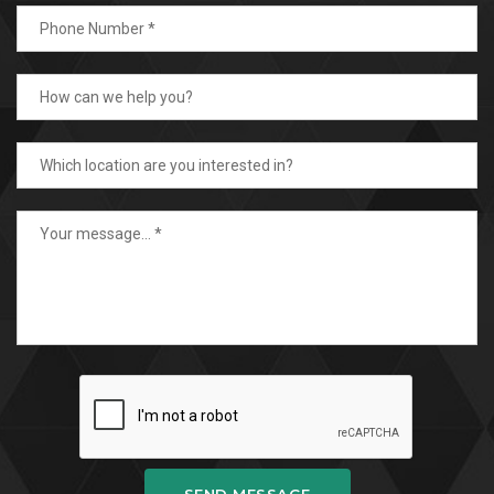
SEND MESSAGE