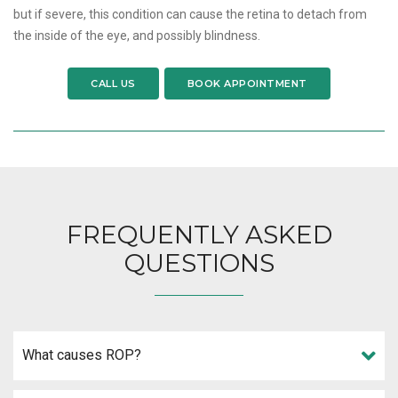
but if severe, this condition can cause the retina to detach from
the inside of the eye, and possibly blindness.
CALL US
BOOK APPOINTMENT
FREQUENTLY ASKED
QUESTIONS
What causes ROP?