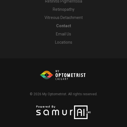
Retinitis Pigmentosa
Retinopathy
Vitreous Detachment
Contact
Email Us
Locations
© 2026
My Optometrist
. All rights reserved.