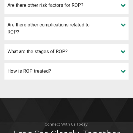
Are there other risk factors for ROP?
Are there other complications related to
ROP?
What are the stages of ROP?
How is ROP treated?
Connect With Us Today!