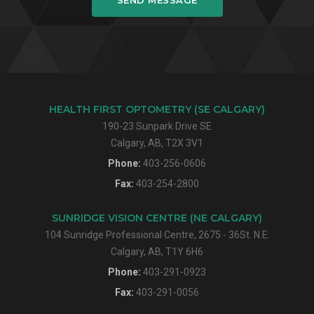
HEALTH FIRST OPTOMETRY (SE CALGARY)
190-23 Sunpark Drive SE
Calgary, AB, T2X 3V1
Phone:
403-256-0606
Fax:
403-254-2800
SUNRIDGE VISION CENTRE (NE CALGARY)
104 Sunridge Professional Centre, 2675 - 36St. N.E.
Calgary, AB, T1Y 6H6
Phone:
403-291-0923
Fax:
403-291-0056