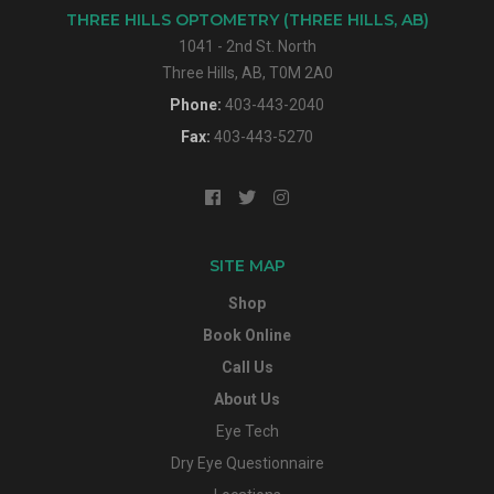
THREE HILLS OPTOMETRY (THREE HILLS, AB)
1041 - 2nd St. North
Three Hills, AB, T0M 2A0
Phone:
403-443-2040
Fax:
403-443-5270
SITE MAP
Shop
Book Online
Call Us
About Us
Eye Tech
Dry Eye Questionnaire