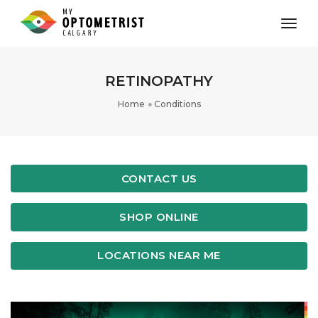
toggl
RETINOPATHY
Home
Conditions
CONTACT US
SHOP ONLINE
LOCATIONS NEAR ME