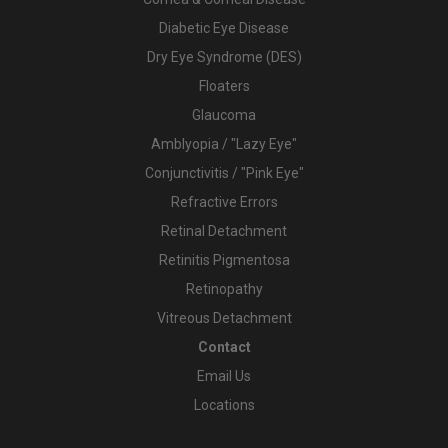
Diabetic Eye Disease
Dry Eye Syndrome (DES)
Floaters
Glaucoma
Amblyopia / "Lazy Eye"
Conjunctivitis / "Pink Eye"
Refractive Errors
Retinal Detachment
Retinitis Pigmentosa
Retinopathy
Vitreous Detachment
Contact
Email Us
Locations