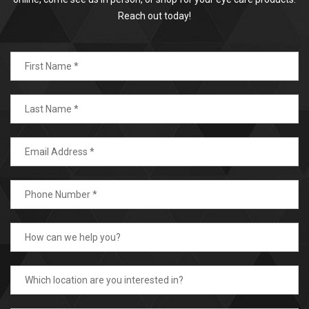
Reach out today!