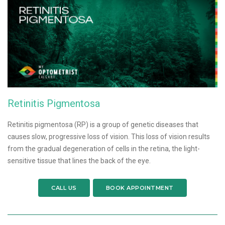
Retinitis Pigmentosa
Retinitis pigmentosa (RP) is a group of genetic diseases that
causes slow, progressive loss of vision. This loss of vision results
from the gradual degeneration of cells in the retina, the light-
sensitive tissue that lines the back of the eye.
CALL US
BOOK APPOINTMENT