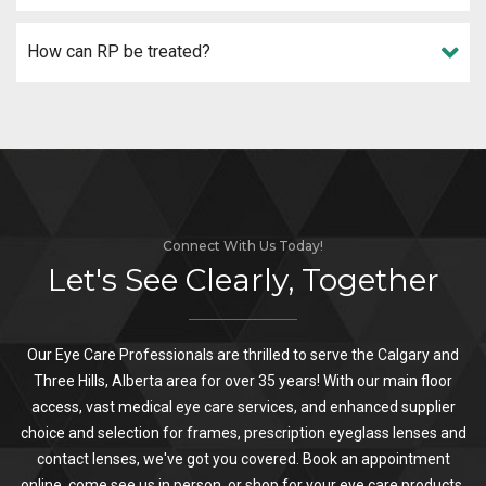
How can RP be treated?
Connect With Us Today!
Let's See Clearly, Together
Our Eye Care Professionals are thrilled to serve the Calgary and
Three Hills, Alberta area for over 35 years! With our main floor
access, vast medical eye care services, and enhanced supplier
choice and selection for frames, prescription eyeglass lenses and
contact lenses, we've got you covered. Book an appointment
online, come see us in person, or shop for your eye care products.