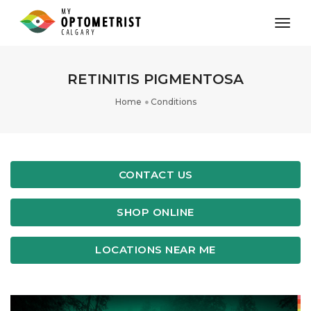
toggl
RETINITIS PIGMENTOSA
Home
Conditions
CONTACT US
SHOP ONLINE
LOCATIONS NEAR ME