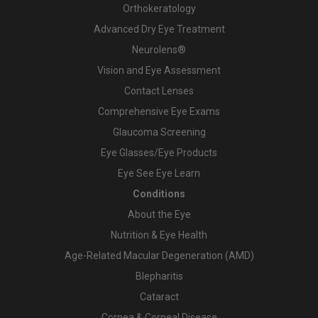
Orthokeratology
Advanced Dry Eye Treatment
Neurolens®
Vision and Eye Assessment
Contact Lenses
Comprehensive Eye Exams
Glaucoma Screening
Eye Glasses/Eye Products
Eye See Eye Learn
Conditions
About the Eye
Nutrition & Eye Health
Age-Related Macular Degeneration (AMD)
Blepharitis
Cataract
Cornea & Corneal Disease