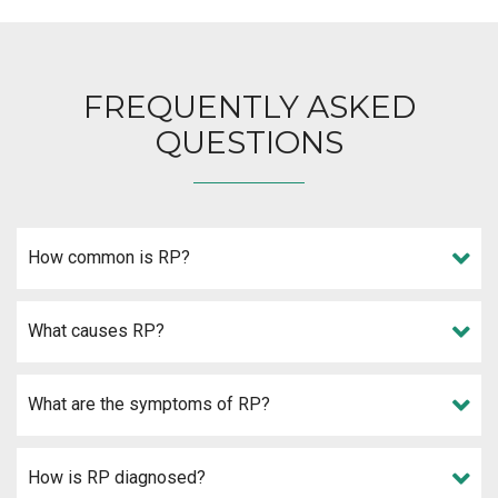
FREQUENTLY ASKED
QUESTIONS
How common is RP?
What causes RP?
What are the symptoms of RP?
How is RP diagnosed?