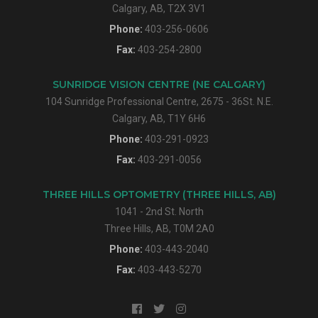
Calgary, AB, T2X 3V1
Phone:
403-256-0606
Fax:
403-254-2800
SUNRIDGE VISION CENTRE (NE CALGARY)
104 Sunridge Professional Centre, 2675 - 36St. N.E.
Calgary, AB, T1Y 6H6
Phone:
403-291-0923
Fax:
403-291-0056
THREE HILLS OPTOMETRY (THREE HILLS, AB)
1041 - 2nd St. North
Three Hills, AB, T0M 2A0
Phone:
403-443-2040
Fax:
403-443-5270