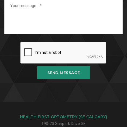
SEND MESSAGE
HEALTH FIRST OPTOMETRY (SE CALGARY)
190-23 Sunpark Drive SE