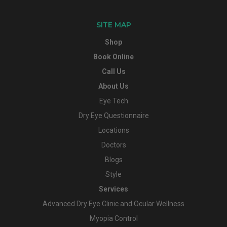
SITE MAP
Shop
Book Online
Call Us
About Us
Eye Tech
Dry Eye Questionnaire
Locations
Doctors
Blogs
Style
Services
Advanced Dry Eye Clinic and Ocular Wellness
Myopia Control