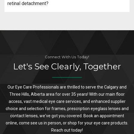
retinal detachment?
Connect With Us Today!
Let's See Clearly, Together
Our Eye Care Professionals are thrilled to serve the Calgary and
Three Hills, Alberta area for over 35 years! With our main floor
access, vast medical eye care services, and enhanced supplier
choice and selection for frames, prescription eyeglass lenses and
contact lenses, we've got you covered. Book an appointment
online, come see us in person, or shop for your eye care products.
Reach out today!