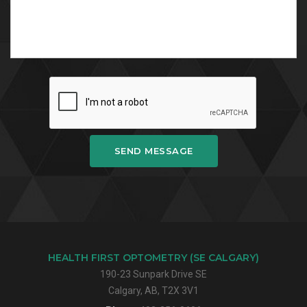
SEND MESSAGE
HEALTH FIRST OPTOMETRY (SE CALGARY)
190-23 Sunpark Drive SE
Calgary, AB, T2X 3V1