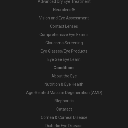
Advanced Dry Eye Treatment
Neurolens®
Vision and Eye Assessment
Contact Lenses
Comprehensive Eye Exams
Glaucoma Screening
Eye Glasses/Eye Products
Eye See Eye Learn
Conditions
About the Eye
Nutrition & Eye Health
Age-Related Macular Degeneration (AMD)
Blepharitis
Cataract
Cornea & Corneal Disease
Diabetic Eye Disease