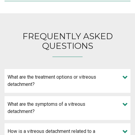
FREQUENTLY ASKED
QUESTIONS
What are the treatment options or vitreous
detachment?
What are the symptoms of a vitreous
detachment?
How is a vitreous detachment related to a