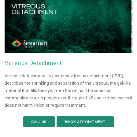
Vitreous Detachment
Vitreous detachment, or posterior vitreous detachment (PVD),
describes the shrinking and separation of the vitreous, the gel-like
material that fills the eye, from the retina. The condition
commonly occurs in people over the age of 50 and in most cases it
does not harm vision or require treatment.
CALL US
BOOK APPOINTMENT