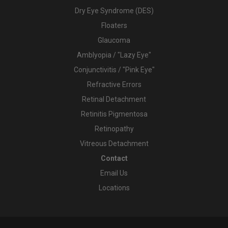
Dry Eye Syndrome (DES)
Floaters
Glaucoma
Amblyopia / "Lazy Eye"
Conjunctivitis / "Pink Eye"
Refractive Errors
Retinal Detachment
Retinitis Pigmentosa
Retinopathy
Vitreous Detachment
Contact
Email Us
Locations