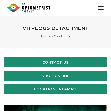
toggl
VITREOUS DETACHMENT
Home
Conditions
CONTACT US
SHOP ONLINE
LOCATIONS NEAR ME