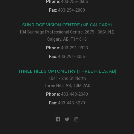
Phone:
403-256-0606
Fax:
403-254-2800
SUNRIDGE VISION CENTRE (NE CALGARY)
104 Sunridge Professional Centre, 2675 - 36St. N.E.
Calgary, AB, T1Y 6H6
Phone:
403-291-0923
Fax:
403-291-0056
THREE HILLS OPTOMETRY (THREE HILLS, AB)
1041 - 2nd St. North
Three Hills, AB, T0M 2A0
Phone:
403-443-2040
Fax:
403-443-5270