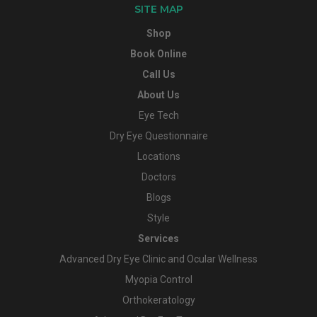
SITE MAP
Shop
Book Online
Call Us
About Us
Eye Tech
Dry Eye Questionnaire
Locations
Doctors
Blogs
Style
Services
Advanced Dry Eye Clinic and Ocular Wellness
Myopia Control
Orthokeratology