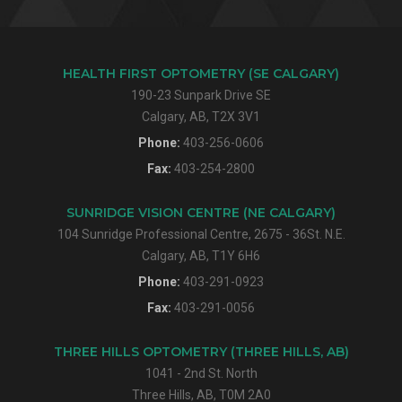
HEALTH FIRST OPTOMETRY (SE CALGARY)
190-23 Sunpark Drive SE
Calgary, AB, T2X 3V1
Phone:
403-256-0606
Fax:
403-254-2800
SUNRIDGE VISION CENTRE (NE CALGARY)
104 Sunridge Professional Centre, 2675 - 36St. N.E.
Calgary, AB, T1Y 6H6
Phone:
403-291-0923
Fax:
403-291-0056
THREE HILLS OPTOMETRY (THREE HILLS, AB)
1041 - 2nd St. North
Three Hills, AB, T0M 2A0