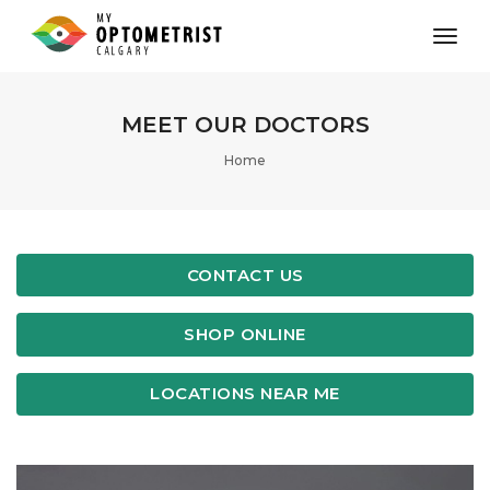
toggl
MEET OUR DOCTORS
Home
CONTACT US
SHOP ONLINE
LOCATIONS NEAR ME