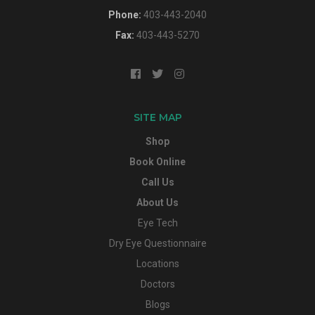
Phone:
403-443-2040
Fax:
403-443-5270
SITE MAP
Shop
Book Online
Call Us
About Us
Eye Tech
Dry Eye Questionnaire
Locations
Doctors
Blogs