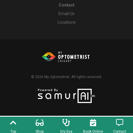
Contact
Email Us
Locations
© 2026
My Optometrist
. All rights reserved.
Top
Shop
Dry Eye
Book Online
Contact