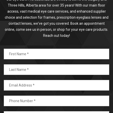
Three Hills, Alberta area for over 35 years! With our main floor
access, vast medical eye care services, and enhanced supplier
choice and selection for frames, prescription eyeglass lenses and
contact lenses, we've got you covered. Book an appointment
online, come see us in person, or shop for your eye care products.
Reach out today!