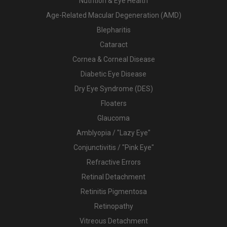
Nutrition & Eye Health
Age-Related Macular Degeneration (AMD)
Blepharitis
Cataract
Cornea & Corneal Disease
Diabetic Eye Disease
Dry Eye Syndrome (DES)
Floaters
Glaucoma
Amblyopia / "Lazy Eye"
Conjunctivitis / "Pink Eye"
Refractive Errors
Retinal Detachment
Retinitis Pigmentosa
Retinopathy
Vitreous Detachment