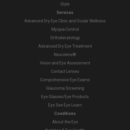
Style
Services
Advanced Dry Eye Clinic and Ocular Wellness
Myopia Control
Orthokeratology
Advanced Dry Eye Treatment
Neurolens®
Vision and Eye Assessment
Contact Lenses
Comprehensive Eye Exams
Glaucoma Screening
Eye Glasses/Eye Products
Eye See Eye Learn
Conditions
About the Eye