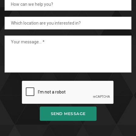
SEND MESSAGE