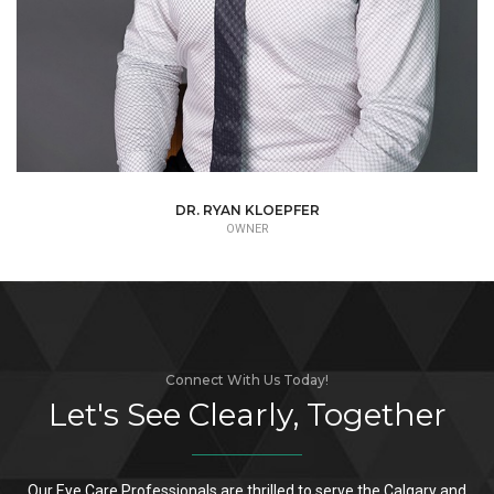
DR. RYAN KLOEPFER
OWNER
Connect With Us Today!
Let's See Clearly, Together
Our Eye Care Professionals are thrilled to serve the Calgary and