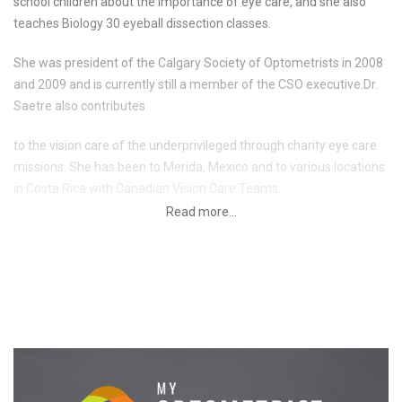
school children about the importance of eye care, and she also
teaches Biology 30 eyeball dissection classes.
She was president of the Calgary Society of Optometrists in 2008
and 2009 and is currently still a member of the CSO executive.Dr.
Saetre also contributes
to the vision care of the underprivileged through charity eye care
missions. She has been to Merida, Mexico and to various locations
in Costa Rica with Canadian Vision Care Teams.
Dr. Saetre has a special interest in pediatrics and special needs as
well as eye muscle disorders. She began working part time at
Health Plus Family Vision Care in 2005 and became full time in
2006. She also works at our Threes Hills clinic and at South Calgary
Eyecare.
Dr. Saetre is an avid outdoor enthusiast and enjoys hiking,
camping, mountain biking and skiing. She also enjoys travelling.