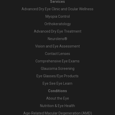
Services
Advanced Dry Eye Clinic and Ocular Wellness
Myopia Control
Orthokeratology
Advanced Dry Eye Treatment
Neurolens®
Vision and Eye Assessment
Contact Lenses
Comprehensive Eye Exams
Glaucoma Screening
Eye Glasses/Eye Products
Eye See Eye Learn
Conditions
About the Eye
Nutrition & Eye Health
Age-Related Macular Degeneration (AMD)