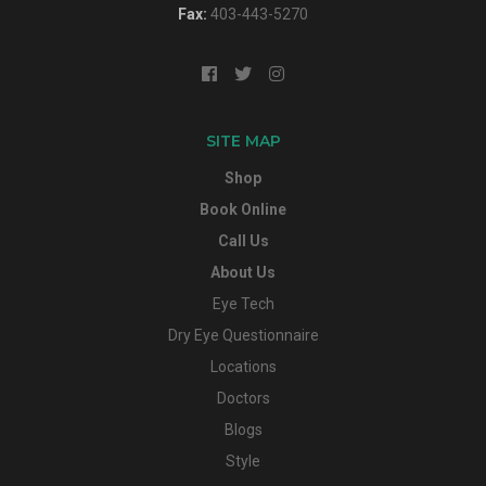
Fax:
403-443-5270
SITE MAP
Shop
Book Online
Call Us
About Us
Eye Tech
Dry Eye Questionnaire
Locations
Doctors
Blogs
Style