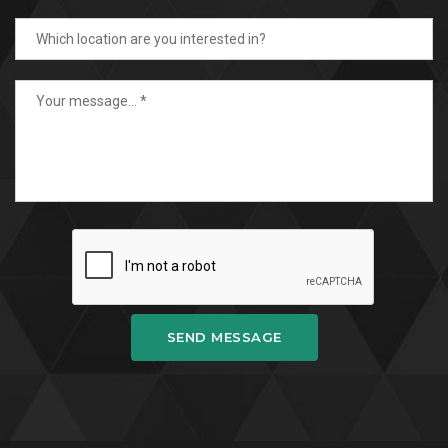
SEND MESSAGE