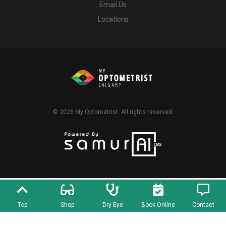
Email Us
Locations
© 2026
My Optometrist
. All rights reserved.
Top
Shop
Dry Eye
Book Online
Contact