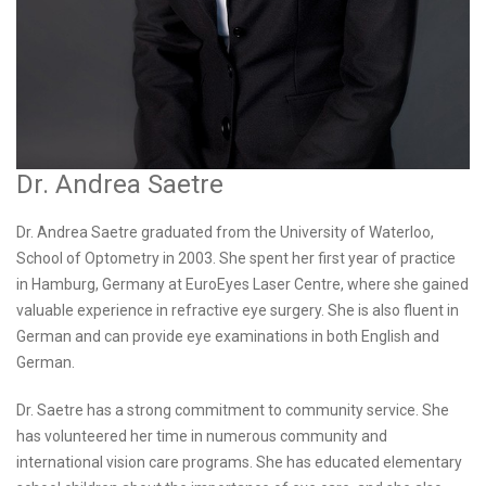
Dr. Andrea Saetre
Dr. Andrea Saetre graduated from the University of Waterloo,
School of Optometry in 2003. She spent her first year of practice
in Hamburg, Germany at EuroEyes Laser Centre, where she gained
valuable experience in refractive eye surgery. She is also fluent in
German and can provide eye examinations in both English and
German.
Dr. Saetre has a strong commitment to community service. She
has volunteered her time in numerous community and
international vision care programs. She has educated elementary