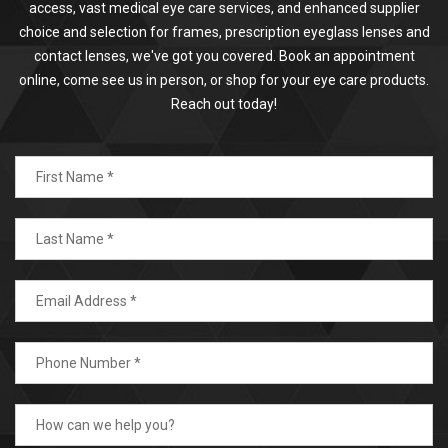
access, vast medical eye care services, and enhanced supplier
choice and selection for frames, prescription eyeglass lenses and
contact lenses, we've got you covered. Book an appointment
online, come see us in person, or shop for your eye care products.
Reach out today!