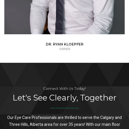
DR. DAVID BRAUNER
ASSOCIATE
Connect With Us Today!
Let's See Clearly, Together
Our Eye Care Professionals are thrilled to serve the Calgary and
Three Hills, Alberta area for over 35 years! With our main floor