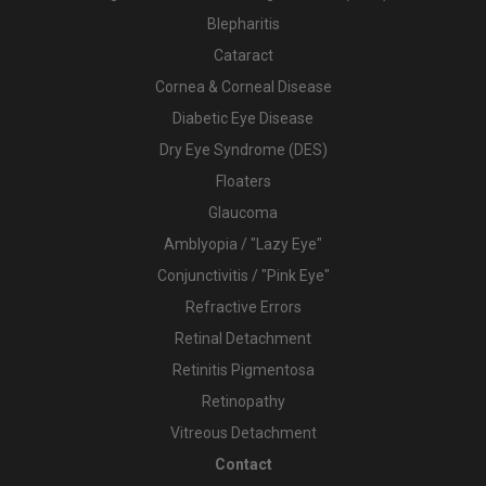
Blepharitis
Cataract
Cornea & Corneal Disease
Diabetic Eye Disease
Dry Eye Syndrome (DES)
Floaters
Glaucoma
Amblyopia / "Lazy Eye"
Conjunctivitis / "Pink Eye"
Refractive Errors
Retinal Detachment
Retinitis Pigmentosa
Retinopathy
Vitreous Detachment
Contact