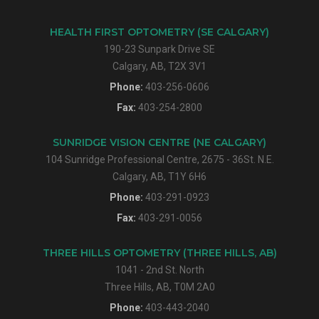
HEALTH FIRST OPTOMETRY (SE CALGARY)
190-23 Sunpark Drive SE
Calgary, AB, T2X 3V1
Phone:
403-256-0606
Fax:
403-254-2800
SUNRIDGE VISION CENTRE (NE CALGARY)
104 Sunridge Professional Centre, 2675 - 36St. N.E.
Calgary, AB, T1Y 6H6
Phone:
403-291-0923
Fax:
403-291-0056
THREE HILLS OPTOMETRY (THREE HILLS, AB)
1041 - 2nd St. North
Three Hills, AB, T0M 2A0
Phone:
403-443-2040