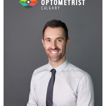
Message to Patients:
Early diagnosis and proper education is key.
Thorough eye examinations can reveal a lot about your overall
health. Get your eyes checked regularly and be informed. Don’t
hesitate to ask questions!