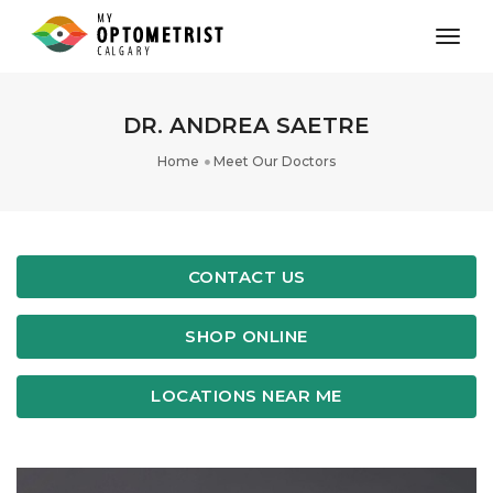
toggl
DR. ANDREA SAETRE
Home
Meet Our Doctors
CONTACT US
SHOP ONLINE
LOCATIONS NEAR ME