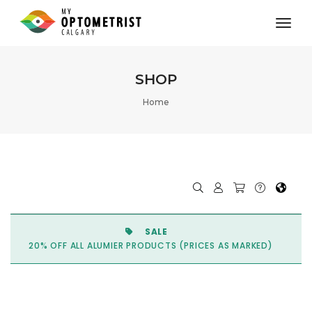
toggl
SHOP
Home