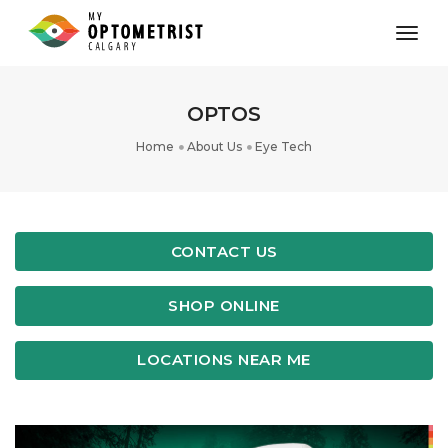
toggl
OPTOS
Home
About Us
Eye Tech
CONTACT US
SHOP ONLINE
LOCATIONS NEAR ME