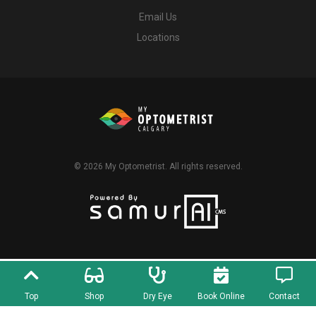
Email Us
Locations
© 2026
My Optometrist
. All rights reserved.
Top
Shop
Dry Eye
Book Online
Contact