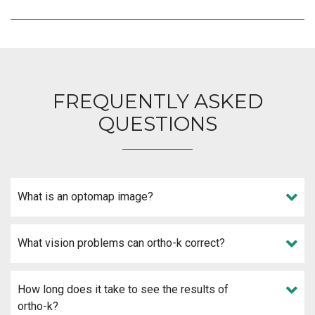
FREQUENTLY ASKED
QUESTIONS
What is an optomap image?
What vision problems can ortho-k correct?
How long does it take to see the results of
ortho-k?