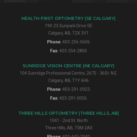
HEALTH FIRST OPTOMETRY (SE CALGARY)
190-23 Sunpark Drive SE
Calgary, AB, T2X 3V1
Phone:
403-256-0606
Fax:
403-254-2800
SUNRIDGE VISION CENTRE (NE CALGARY)
104 Sunridge Professional Centre, 2675 - 36St. N.E.
Calgary, AB, T1Y 6H6
Phone:
403-291-0923
Fax:
403-291-0056
THREE HILLS OPTOMETRY (THREE HILLS, AB)
1041 - 2nd St. North
Three Hills, AB, T0M 2A0
Phone:
403-443-2040