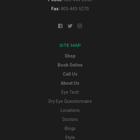
Fax:
403-443-5270
SITE MAP
Shop
Book Online
Call Us
About Us
Eye Tech
Dry Eye Questionnaire
Locations
Doctors
Blogs
Style