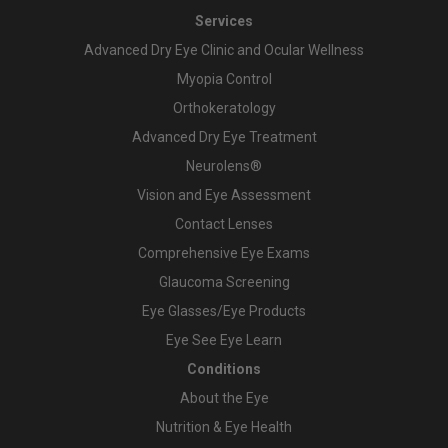
Services
Advanced Dry Eye Clinic and Ocular Wellness
Myopia Control
Orthokeratology
Advanced Dry Eye Treatment
Neurolens®
Vision and Eye Assessment
Contact Lenses
Comprehensive Eye Exams
Glaucoma Screening
Eye Glasses/Eye Products
Eye See Eye Learn
Conditions
About the Eye
Nutrition & Eye Health