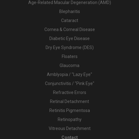
Age-Related Macular Degeneration (AMD)
Blepharitis
Cataract
Cornea & Corneal Disease
Diabetic Eye Disease
Dry Eye Syndrome (DES)
Floaters
Glaucoma
Amblyopia / "Lazy Eye"
Conjunctivitis / "Pink Eye"
Refractive Errors
Retinal Detachment
Retinitis Pigmentosa
Retinopathy
Vitreous Detachment
Contact