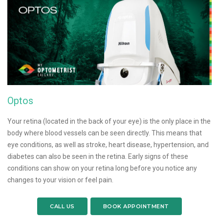
Optos
Your retina (located in the back of your eye) is the only place in the
body where blood vessels can be seen directly. This means that
eye conditions, as well as stroke, heart disease, hypertension, and
diabetes can also be seen in the retina. Early signs of these
conditions can show on your retina long before you notice any
changes to your vision or feel pain.
CALL US
BOOK APPOINTMENT