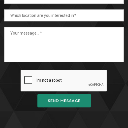
SEND MESSAGE