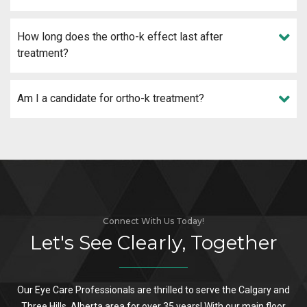
How long does the ortho-k effect last after
treatment?
Am I a candidate for ortho-k treatment?
Connect With Us Today!
Let's See Clearly, Together
Our Eye Care Professionals are thrilled to serve the Calgary and
Three Hills, Alberta area for over 35 years! With our main floor