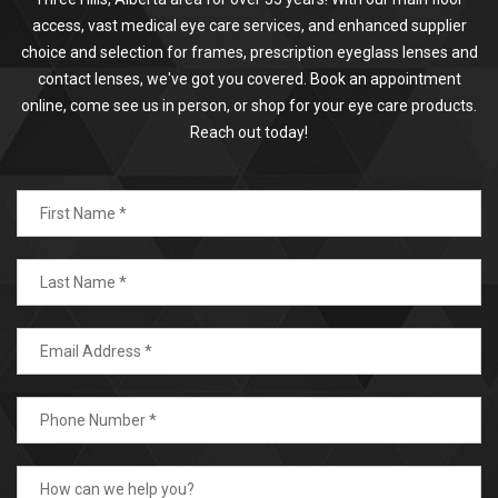
access, vast medical eye care services, and enhanced supplier
choice and selection for frames, prescription eyeglass lenses and
contact lenses, we've got you covered. Book an appointment
online, come see us in person, or shop for your eye care products.
Reach out today!