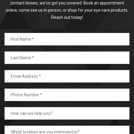
contact lenses, we've got you covered. Book an appointment
online, come see us in person, or shop for your eye care products.
Reach out today!