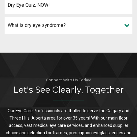
Dry Eye Quiz, NOW!
What is dry eye syndrome?
Connect With Us Today!
Let's See Clearly, Together
Our Eye Care Professionals are thrilled to serve the Calgary and
Three Hills, Alberta area for over 35 years! With our main floor
access, vast medical eye care services, and enhanced supplier
choice and selection for frames, prescription eyeglass lenses and