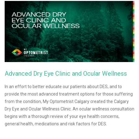
Advanced Dry Eye Clinic and Ocular Wellness
In an effort to better educate our patients about DES, and to
provide the most advanced treatment options for those suffering
from the condition, My Optometrist Calgary created the Calgary
Dry Eye and Ocular Wellness Clinic. An ocular wellness consultation
begins with a thorough review of your eye health concerns,
general health, medications and risk factors for DES.