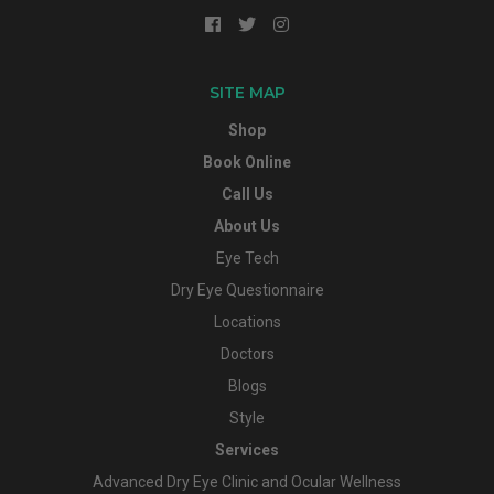
SITE MAP
Shop
Book Online
Call Us
About Us
Eye Tech
Dry Eye Questionnaire
Locations
Doctors
Blogs
Style
Services
Advanced Dry Eye Clinic and Ocular Wellness