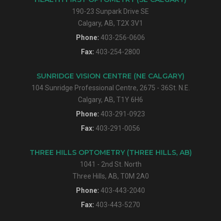
190-23 Sunpark Drive SE
Calgary, AB, T2X 3V1
Phone:
403-256-0606
Fax:
403-254-2800
SUNRIDGE VISION CENTRE (NE CALGARY)
104 Sunridge Professional Centre, 2675 - 36St. N.E.
Calgary, AB, T1Y 6H6
Phone:
403-291-0923
Fax:
403-291-0056
THREE HILLS OPTOMETRY (THREE HILLS, AB)
1041 - 2nd St. North
Three Hills, AB, T0M 2A0
Phone:
403-443-2040
Fax:
403-443-5270