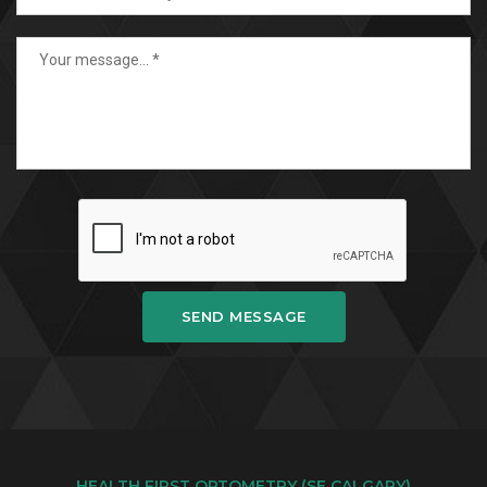
SEND MESSAGE
HEALTH FIRST OPTOMETRY (SE CALGARY)