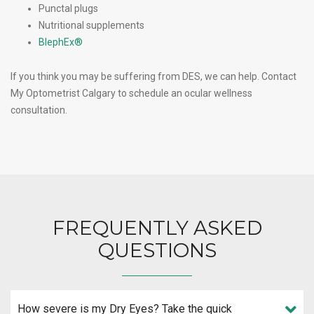
Punctal plugs
Nutritional supplements
BlephEx®
If you think you may be suffering from DES, we can help. Contact
My Optometrist Calgary to schedule an ocular wellness
consultation.
FREQUENTLY ASKED
QUESTIONS
How severe is my Dry Eyes? Take the quick