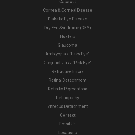
Cataract
Cornea & Corneal Disease
Diabetic Eye Disease
Dry Eye Syndrome (DES)
Floaters
Glaucoma
Amblyopia / "Lazy Eye"
Conjunctivitis / "Pink Eye"
Refractive Errors
Retinal Detachment
Retinitis Pigmentosa
Retinopathy
Vitreous Detachment
Contact
Email Us
Locations