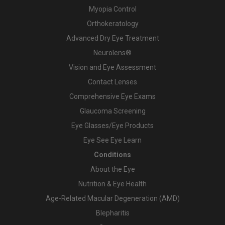
Myopia Control
Orthokeratology
Advanced Dry Eye Treatment
Neurolens®
Vision and Eye Assessment
Contact Lenses
Comprehensive Eye Exams
Glaucoma Screening
Eye Glasses/Eye Products
Eye See Eye Learn
Conditions
About the Eye
Nutrition & Eye Health
Age-Related Macular Degeneration (AMD)
Blepharitis