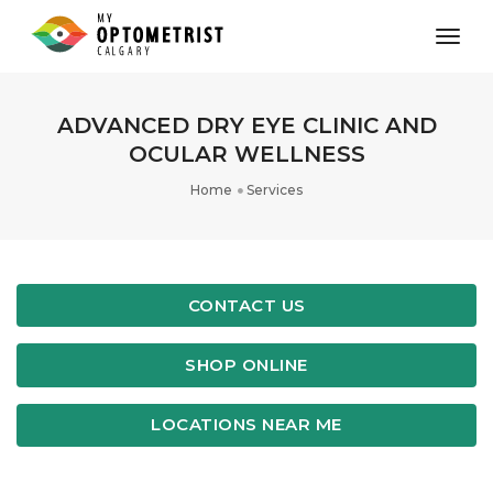
toggl
ADVANCED DRY EYE CLINIC AND
OCULAR WELLNESS
Home
Services
CONTACT US
SHOP ONLINE
LOCATIONS NEAR ME