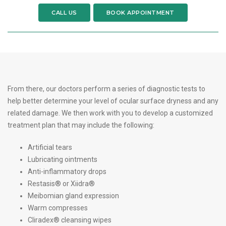
CALL US
BOOK APPOINTMENT
From there, our doctors perform a series of diagnostic tests to
help better determine your level of ocular surface dryness and any
related damage. We then work with you to develop a customized
treatment plan that may include the following:
Artificial tears
Lubricating ointments
Anti-inflammatory drops
Restasis® or Xiidra®
Meibomian gland expression
Warm compresses
Cliradex® cleansing wipes