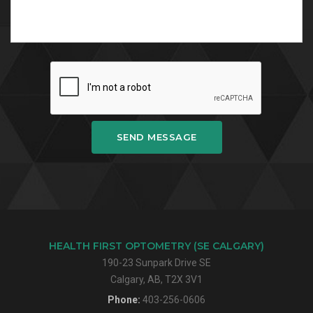
SEND MESSAGE
HEALTH FIRST OPTOMETRY (SE CALGARY)
190-23 Sunpark Drive SE
Calgary, AB, T2X 3V1
Phone:
403-256-0606