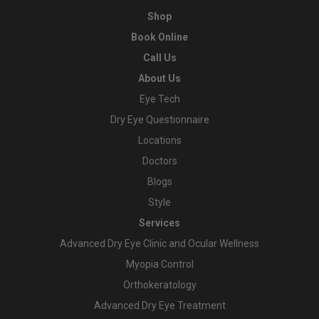
Shop
Book Online
Call Us
About Us
Eye Tech
Dry Eye Questionnaire
Locations
Doctors
Blogs
Style
Services
Advanced Dry Eye Clinic and Ocular Wellness
Myopia Control
Orthokeratology
Advanced Dry Eye Treatment