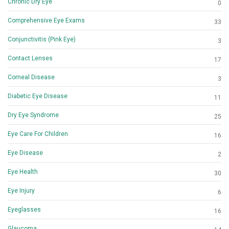
Chronic Dry Eye
0
Comprehensive Eye Exams
33
Conjunctivitis (Pink Eye)
3
Contact Lenses
17
Corneal Disease
3
Diabetic Eye Disease
11
Dry Eye Syndrome
25
Eye Care For Children
16
Eye Disease
2
Eye Health
30
Eye Injury
6
Eyeglasses
16
Glaucoma