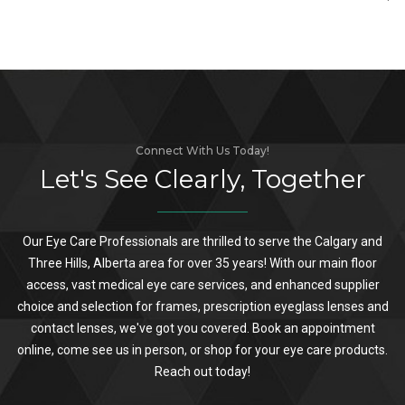
Connect With Us Today!
Let's See Clearly, Together
Our Eye Care Professionals are thrilled to serve the Calgary and
Three Hills, Alberta area for over 35 years! With our main floor
access, vast medical eye care services, and enhanced supplier
choice and selection for frames, prescription eyeglass lenses and
contact lenses, we've got you covered. Book an appointment
online, come see us in person, or shop for your eye care products.
Reach out today!