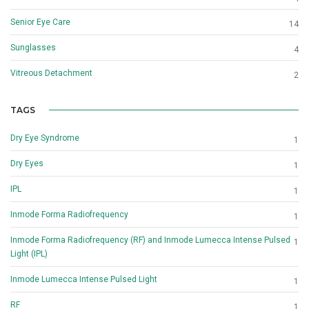
Senior Eye Care
14
Sunglasses
4
Vitreous Detachment
2
TAGS
Dry Eye Syndrome
1
Dry Eyes
1
IPL
1
Inmode Forma Radiofrequency
1
Inmode Forma Radiofrequency (RF) and Inmode Lumecca Intense Pulsed
1
Light (IPL)
Inmode Lumecca Intense Pulsed Light
1
RF
1