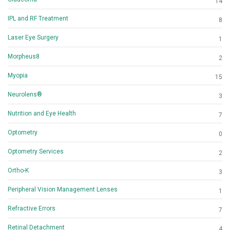
14
IPL and RF Treatment
8
Laser Eye Surgery
1
Morpheus8
2
Myopia
15
Neurolens®
3
Nutrition and Eye Health
7
Optometry
0
Optometry Services
2
Ortho-K
3
Peripheral Vision Management Lenses
1
Refractive Errors
7
Retinal Detachment
4