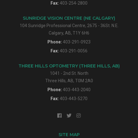
Fax:
403-254-2800
SUNRIDGE VISION CENTRE (NE CALGARY)
104 Sunridge Professional Centre, 2675 - 36St. N.E.
Calgary, AB, T1Y 6H6
Phone:
403-291-0923
Fax:
403-291-0056
THREE HILLS OPTOMETRY (THREE HILLS, AB)
1041 - 2nd St. North
Three Hills, AB, T0M 2A0
Phone:
403-443-2040
Fax:
403-443-5270
SITE MAP