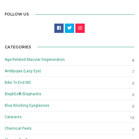
FOLLOW US
CATEGORIES
Age-Related Macular Degeneration
8
Amblyopia (Lazy Eye)
7
Bike To End MS
0
BlephEx®/Blepharitis
0
Blue Blocking Eyeglasses
0
Cataracts
10
Chemical Peels
0