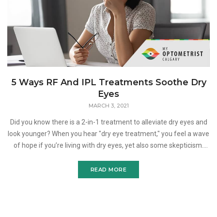
5 Ways RF And IPL Treatments Soothe Dry
Eyes
MARCH 3, 2021
Did you know there is a 2-in-1 treatment to alleviate dry eyes and
look younger? When you hear "dry eye treatment," you feel a wave
of hope if you’re living with dry eyes, yet also some skepticism.
After years of artificial
READ MORE