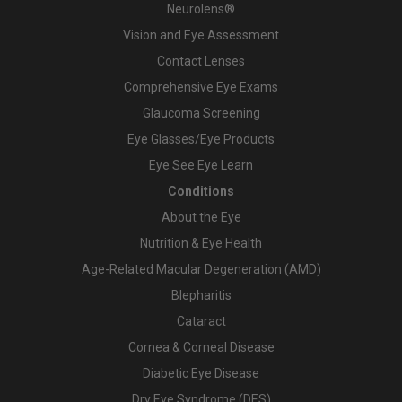
Neurolens®
Vision and Eye Assessment
Contact Lenses
Comprehensive Eye Exams
Glaucoma Screening
Eye Glasses/Eye Products
Eye See Eye Learn
Conditions
About the Eye
Nutrition & Eye Health
Age-Related Macular Degeneration (AMD)
Blepharitis
Cataract
Cornea & Corneal Disease
Diabetic Eye Disease
Dry Eye Syndrome (DES)