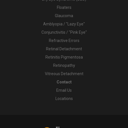
Floaters
Glaucoma
Amblyopia / "Lazy Eye"
Conjunctivitis / "Pink Eye"
Refractive Errors
Retinal Detachment
Retinitis Pigmentosa
Retinopathy
Vitreous Detachment
Contact
Email Us
Locations