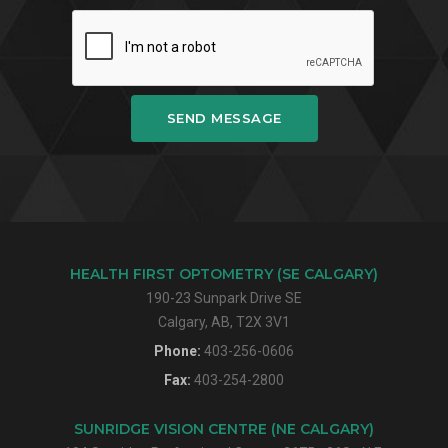
SEND MESSAGE
HEALTH FIRST OPTOMETRY (SE CALGARY)
190-23 Sunpark Drive SE
Calgary, AB, T2X 3V1
Phone:
403-256-0606
Fax:
403-254-2800
SUNRIDGE VISION CENTRE (NE CALGARY)