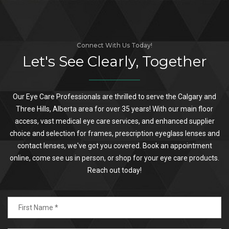
Connect With Us Today!
Let's See Clearly, Together
Our Eye Care Professionals are thrilled to serve the Calgary and
Three Hills, Alberta area for over 35 years! With our main floor
access, vast medical eye care services, and enhanced supplier
choice and selection for frames, prescription eyeglass lenses and
contact lenses, we've got you covered. Book an appointment
online, come see us in person, or shop for your eye care products.
Reach out today!