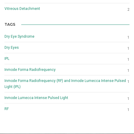
Vitreous Detachment
2
TAGS
Dry Eye Syndrome
1
Dry Eyes
1
IPL
1
Inmode Forma Radiofrequency
1
Inmode Forma Radiofrequency (RF) and Inmode Lumecca Intense Pulsed
1
Light (IPL)
Inmode Lumecca Intense Pulsed Light
1
RF
1