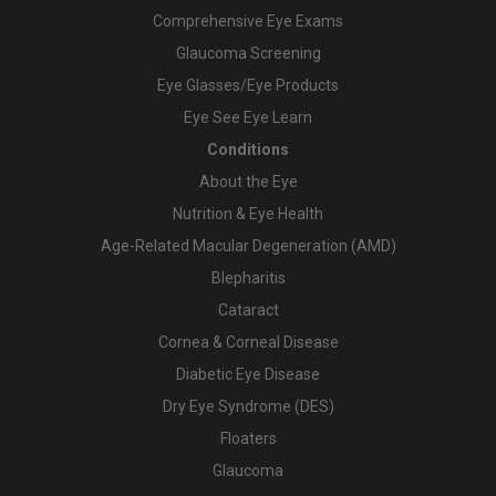
Comprehensive Eye Exams
Glaucoma Screening
Eye Glasses/Eye Products
Eye See Eye Learn
Conditions
About the Eye
Nutrition & Eye Health
Age-Related Macular Degeneration (AMD)
Blepharitis
Cataract
Cornea & Corneal Disease
Diabetic Eye Disease
Dry Eye Syndrome (DES)
Floaters
Glaucoma