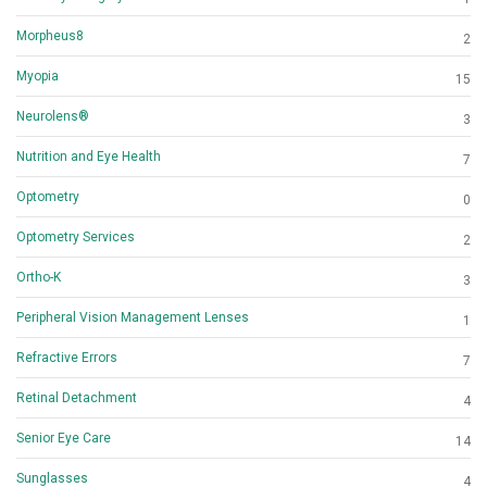
Morpheus8
2
Myopia
15
Neurolens®
3
Nutrition and Eye Health
7
Optometry
0
Optometry Services
2
Ortho-K
3
Peripheral Vision Management Lenses
1
Refractive Errors
7
Retinal Detachment
4
Senior Eye Care
14
Sunglasses
4