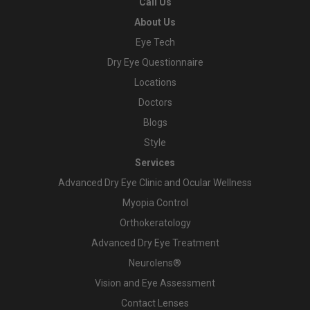
Call Us
About Us
Eye Tech
Dry Eye Questionnaire
Locations
Doctors
Blogs
Style
Services
Advanced Dry Eye Clinic and Ocular Wellness
Myopia Control
Orthokeratology
Advanced Dry Eye Treatment
Neurolens®
Vision and Eye Assessment
Contact Lenses