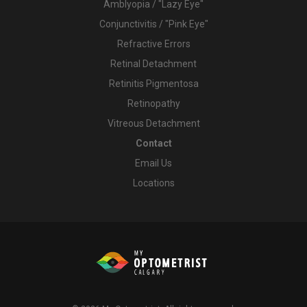
Amblyopia / "Lazy Eye"
Conjunctivitis / "Pink Eye"
Refractive Errors
Retinal Detachment
Retinitis Pigmentosa
Retinopathy
Vitreous Detachment
Contact
Email Us
Locations