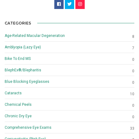
CATEGORIES
Age-Related Macular Degeneration
8
Amblyopia (Lazy Eye)
7
Bike To End MS
0
BlephEx®/Blepharitis
0
Blue Blocking Eyeglasses
0
Cataracts
10
Chemical Peels
0
Chronic Dry Eye
0
Comprehensive Eye Exams
33
Conjunctivitis (Pink Eye)