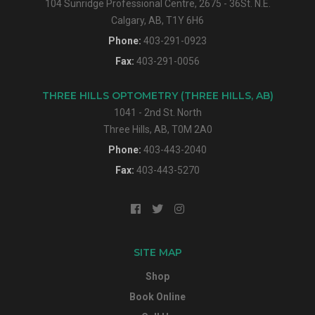
104 Sunridge Professional Centre, 2675 - 36St. N.E.
Calgary, AB, T1Y 6H6
Phone:
403-291-0923
Fax:
403-291-0056
THREE HILLS OPTOMETRY (THREE HILLS, AB)
1041 - 2nd St. North
Three Hills, AB, T0M 2A0
Phone:
403-443-2040
Fax:
403-443-5270
SITE MAP
Shop
Book Online