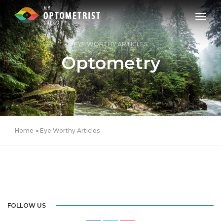
toggl
EYE WORTHY ARTICLES
Optometry
Home
Eye Worthy Articles
FOLLOW US