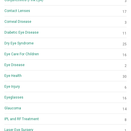
3
Contact Lenses
17
Corneal Disease
3
Diabetic Eye Disease
11
Dry Eye Syndrome
25
Eye Care For Children
16
Eye Disease
2
Eye Health
30
Eye Injury
6
Eyeglasses
16
Glaucoma
14
IPL and RF Treatment
8
Laser Eye Surgery
1