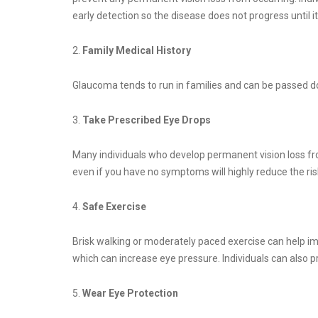
early detection so the disease does not progress until i
2.
Family Medical History
Glaucoma tends to run in families and can be passed do
3.
Take Prescribed Eye Drops
Many individuals who develop permanent vision loss fro
even if you have no symptoms will highly reduce the ri
4.
Safe Exercise
Brisk walking or moderately paced exercise can help imp
which can increase eye pressure. Individuals can also 
5.
Wear Eye Protection