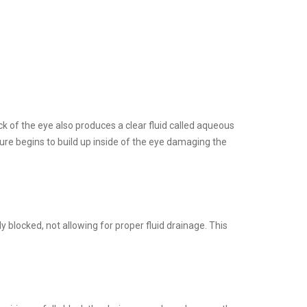
ck of the eye also produces a clear fluid called aqueous
ure begins to build up inside of the eye damaging the
locked, not allowing for proper fluid drainage. This