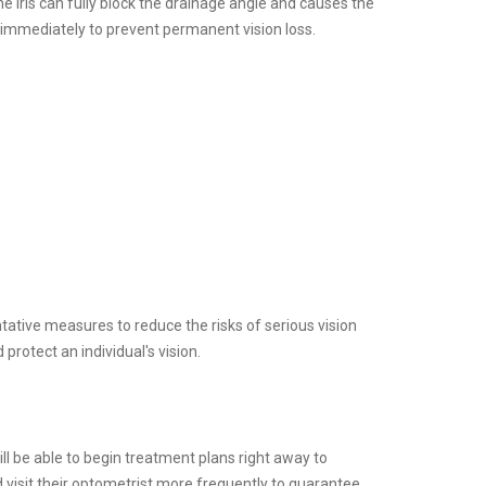
e iris can fully block the drainage angle and causes the
 immediately to prevent permanent vision loss.
ative measures to reduce the risks of serious vision
 protect an individual's vision.
ll be able to begin treatment plans right away to
d visit their optometrist more frequently to guarantee