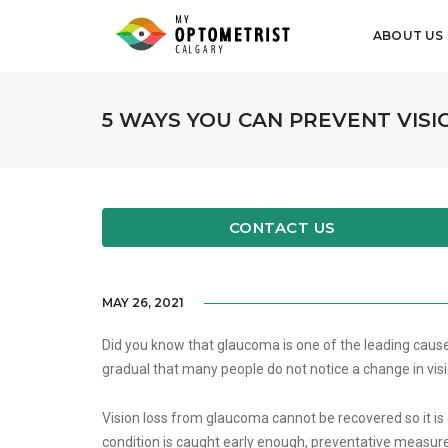
ABOUT US
5 WAYS YOU CAN PREVENT VIS
CONTACT US
MAY 26, 2021
Did you know that glaucoma is one of the leading caus
gradual that many people do not notice a change in visi
Vision loss from glaucoma cannot be recovered so it is cr
condition is caught early enough, preventative measures