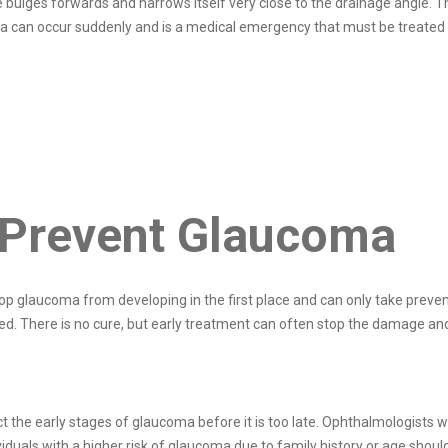
bulges forwards and narrows itself very close to the drainage angle. Th
oma can occur suddenly and is a medical emergency that must be treated
 Prevent Glaucoma
p glaucoma from developing in the first place and can only take prevent
ered. There is no cure, but early treatment can often stop the damage and
the early stages of glaucoma before it is too late. Ophthalmologists wi
iduals with a higher risk of glaucoma due to family history or age shoul