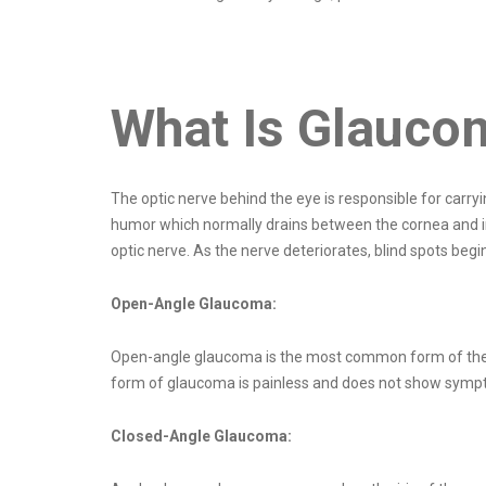
What Is Glauco
The optic nerve behind the eye is responsible for carryi
humor which normally drains between the cornea and iris
optic nerve. As the nerve deteriorates, blind spots begi
Open-Angle Glaucoma:
Open-angle glaucoma is the most common form of the dis
form of glaucoma is painless and does not show sympto
Closed-Angle Glaucoma: