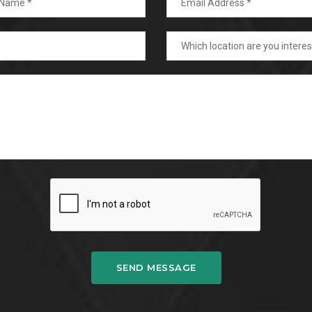
SEND MESSAGE