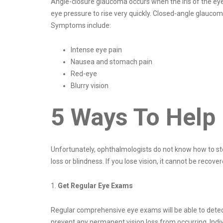
Angle-closure glaucoma occurs when the iris of the eye 
eye pressure to rise very quickly. Closed-angle glauc
Symptoms include:
Intense eye pain
Nausea and stomach pain
Red-eye
Blurry vision
5 Ways To Help
Unfortunately, ophthalmologists do not know how to sto
loss or blindness. If you lose vision, it cannot be recov
1.
Get Regular Eye Exams
Regular comprehensive eye exams will be able to detect 
prevent any permanent vision loss from occurring. Indiv