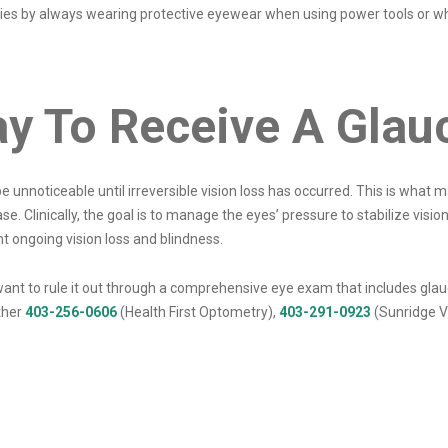
uries by always wearing protective eyewear when using power tools or wh
ay To Receive A Gla
 unnoticeable until irreversible vision loss has occurred. This is wha
ase. Clinically, the goal is to manage the eyes’ pressure to stabilize vi
t ongoing vision loss and blindness.
d want to rule it out through a comprehensive eye exam that includes g
ther
403-256-0606
(Health First Optometry),
403-291-0923
(Sunridge Vi