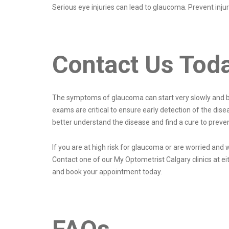
Serious eye injuries can lead to glaucoma. Prevent inj
Contact Us Tod
The symptoms of glaucoma can start very slowly and be
exams are critical to ensure early detection of the dise
better understand the disease and find a cure to preven
If you are at high risk for glaucoma or are worried an
Contact one of our My Optometrist Calgary clinics at ei
and book your appointment today.