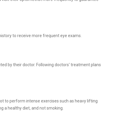
history to receive more frequent eye exams.
ed by their doctor. Following doctors' treatment plans
ot to perform intense exercises such as heavy lifting
g a healthy diet, and not smoking.