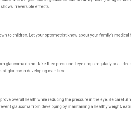
t shows irreversible effects.
wn to children. Let your optometrist know about your family's medical 
m glaucoma do not take their prescribed eye drops regularly or as direct
sk of glaucoma developing over time.
rove overall health while reducing the pressure in the eye. Be careful n
prevent glaucoma from developing by maintaining a healthy weight, eatin