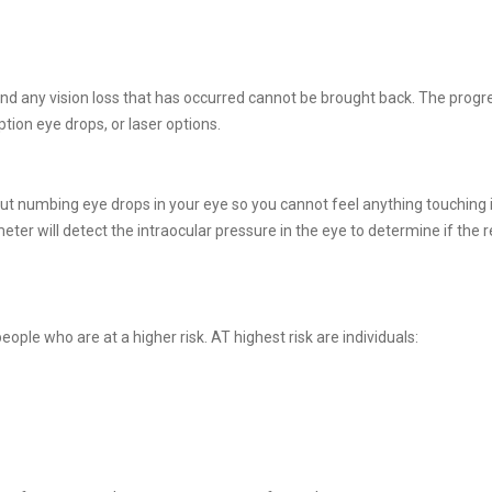
d any vision loss that has occurred cannot be brought back. The progr
tion eye drops, or laser options.
t numbing eye drops in your eye so you cannot feel anything touching it
eter will detect the intraocular pressure in the eye to determine if the r
le who are at a higher risk. AT highest risk are individuals: