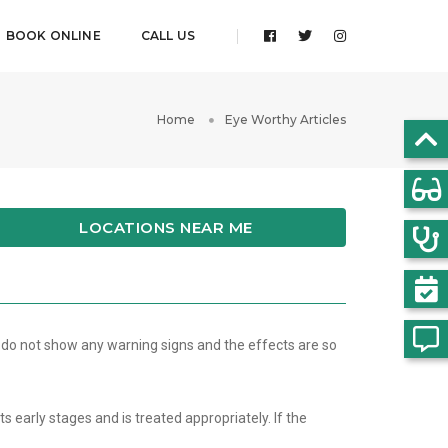
BOOK ONLINE
CALL US
Home
Eye Worthy Articles
LOCATIONS NEAR ME
 do not show any warning signs and the effects are so
s early stages and is treated appropriately. If the