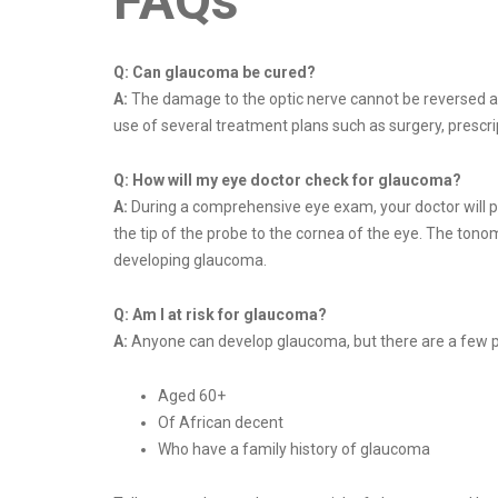
FAQs
Q:
Can glaucoma be cured?
A:
The damage to the optic nerve cannot be reversed an
use of several treatment plans such as surgery, prescrip
Q:
How will my eye doctor check for glaucoma?
A:
During a comprehensive eye exam, your doctor will pu
the tip of the probe to the cornea of the eye. The tonom
developing glaucoma.
Q:
Am I at risk for glaucoma?
A:
Anyone can develop glaucoma, but there are a few peop
Aged 60+
Of African decent
Who have a family history of glaucoma