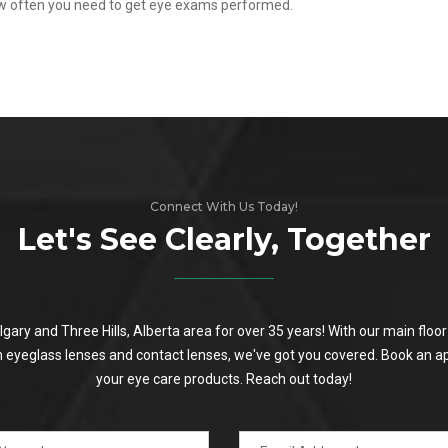
ow often you need to get eye exams performed.
Connect With Us Today!
Let's See Clearly, Together
algary and Three Hills, Alberta area for over 35 years! With our main flo
on eyeglass lenses and contact lenses, we've got you covered. Book an a
your eye care products. Reach out today!