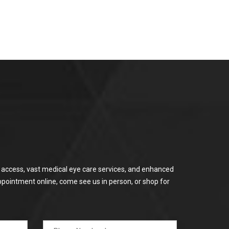
or access, vast medical eye care services, and enhanced
ppointment online, come see us in person, or shop for