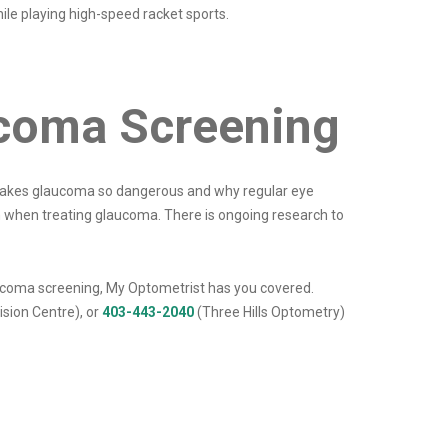
ile playing high-speed racket sports.
ucoma Screening
t makes glaucoma so dangerous and why regular eye
sion when treating glaucoma. There is ongoing research to
laucoma screening, My Optometrist has you covered.
sion Centre), or
403-443-2040
(Three Hills Optometry)