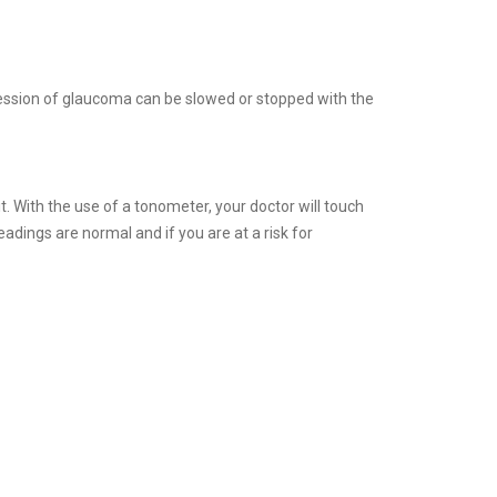
ession of glaucoma can be slowed or stopped with the
. With the use of a tonometer, your doctor will touch
eadings are normal and if you are at a risk for