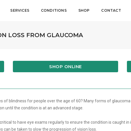
SERVICES
CONDITIONS
SHOP
CONTACT
ION LOSS FROM GLAUCOMA
SHOP ONLINE
es of blindness for people over the age of 60? Many forms of glaucoma
on until the condition is at an advanced stage.
itical to have eye exams regularly to ensure the condition is caught in it
 can be taken to slow the progression of vision loss.