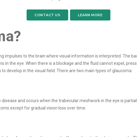
CONTACT US
LEARN MORE
ma?
ng impulses to the brain where visual information is interpreted. The ba
 in the eye. When there is a blockage and the fluid cannot expel, press
n to develop in the visual field. There are two main types of glaucoma:
ease and occurs when the trabecular meshwork in the eye is partially b
ms except for gradual vision loss over time.