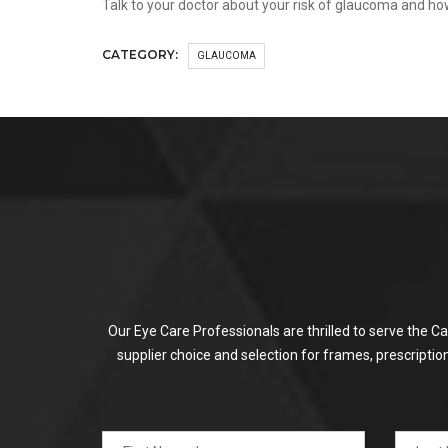
Talk to your doctor about your risk of glaucoma and h
CATEGORY:
GLAUCOMA
Our Eye Care Professionals are thrilled to serve the C
supplier choice and selection for frames, prescripti