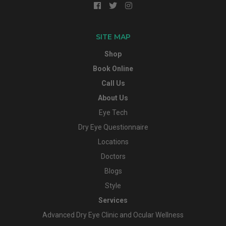
SITE MAP
Shop
Book Online
Call Us
About Us
Eye Tech
Dry Eye Questionnaire
Locations
Doctors
Blogs
Style
Services
Advanced Dry Eye Clinic and Ocular Wellness