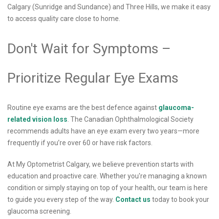
Calgary (Sunridge and Sundance) and Three Hills, we make it easy
to access quality care close to home.
Don't Wait for Symptoms –
Prioritize Regular Eye Exams
Routine eye exams are the best defence against
glaucoma-
related vision loss
. The Canadian Ophthalmological Society
recommends adults have an eye exam every two years—more
frequently if you’re over 60 or have risk factors.
At My Optometrist Calgary, we believe prevention starts with
education and proactive care. Whether you're managing a known
condition or simply staying on top of your health, our team is here
to guide you every step of the way.
Contact us
today to book your
glaucoma screening.