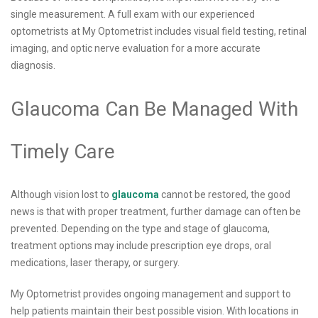
single measurement. A full exam with our experienced
optometrists at My Optometrist includes visual field testing, retinal
imaging, and optic nerve evaluation for a more accurate
diagnosis.
Glaucoma Can Be Managed With
Timely Care
Although vision lost to
glaucoma
cannot be restored, the good
news is that with proper treatment, further damage can often be
prevented. Depending on the type and stage of glaucoma,
treatment options may include prescription eye drops, oral
medications, laser therapy, or surgery.
My Optometrist provides ongoing management and support to
help patients maintain their best possible vision. With locations in