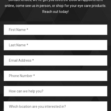
online, come see us in person, or shop for your eye care products.
Reach out today!