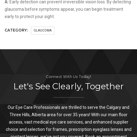
A:
Early detection can prevent irreversible vision loss. By detecting
glaucoma before symptoms appear, you can begin treatment
early to protect your sight.
CATEGORY:
GLAUCOMA
Connect With Us Today!
Let's See Clearly, Together
Our Eye Care Professionals are thrilled to serve the Calgary and
Three Hills, Alberta area for over 35 years! With our main floor
access, vast medical eye care services, and enhanced supplier
choice and selection for frames, prescription eyeglass lenses and
contact lenses, we've got you covered. Book an appointment