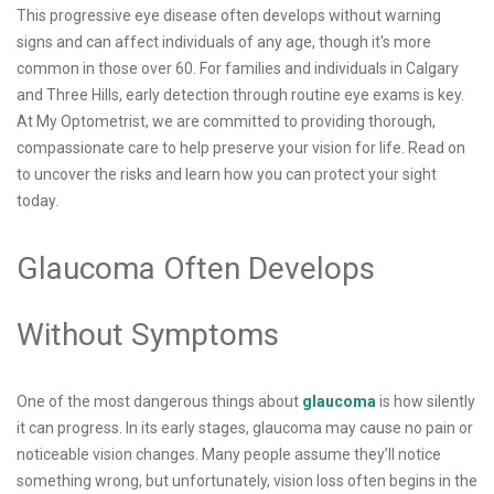
This progressive eye disease often develops without warning
signs and can affect individuals of any age, though it's more
common in those over 60. For families and individuals in Calgary
and Three Hills, early detection through routine eye exams is key.
At My Optometrist, we are committed to providing thorough,
compassionate care to help preserve your vision for life. Read on
to uncover the risks and learn how you can protect your sight
today.
Glaucoma Often Develops
Without Symptoms
One of the most dangerous things about
glaucoma
is how silently
it can progress. In its early stages, glaucoma may cause no pain or
noticeable vision changes. Many people assume they’ll notice
something wrong, but unfortunately, vision loss often begins in the