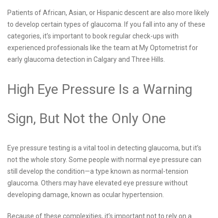
Patients of African, Asian, or Hispanic descent are also more likely
to develop certain types of glaucoma. If you fall into any of these
categories, it’s important to book regular check-ups with
experienced professionals like the team at My Optometrist for
early glaucoma detection in Calgary and Three Hills.
High Eye Pressure Is a Warning
Sign, But Not the Only One
Eye pressure testing is a vital tool in detecting glaucoma, but it’s
not the whole story. Some people with normal eye pressure can
still develop the condition—a type known as normal-tension
glaucoma. Others may have elevated eye pressure without
developing damage, known as ocular hypertension.
Because of these complexities, it’s important not to rely on a