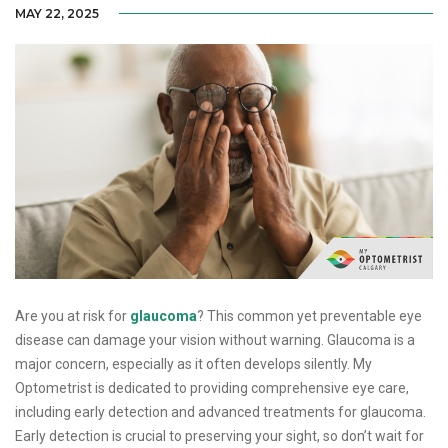
MAY 22, 2025
Are you at risk for
glaucoma
? This common yet preventable eye
disease can damage your vision without warning. Glaucoma is a
major concern, especially as it often develops silently. My
Optometrist is dedicated to providing comprehensive eye care,
including early detection and advanced treatments for glaucoma.
Early detection is crucial to preserving your sight, so don’t wait for