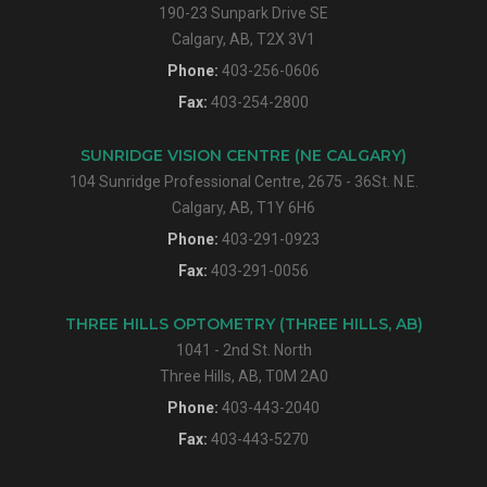
190-23 Sunpark Drive SE
Calgary, AB, T2X 3V1
Phone:
403-256-0606
Fax:
403-254-2800
SUNRIDGE VISION CENTRE (NE CALGARY)
104 Sunridge Professional Centre, 2675 - 36St. N.E.
Calgary, AB, T1Y 6H6
Phone:
403-291-0923
Fax:
403-291-0056
THREE HILLS OPTOMETRY (THREE HILLS, AB)
1041 - 2nd St. North
Three Hills, AB, T0M 2A0
Phone:
403-443-2040
Fax:
403-443-5270