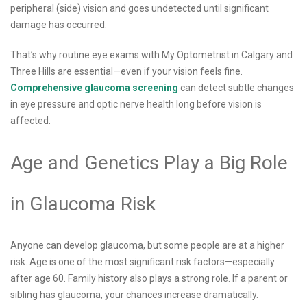
peripheral (side) vision and goes undetected until significant
damage has occurred.
That’s why routine eye exams with My Optometrist in Calgary and
Three Hills are essential—even if your vision feels fine.
Comprehensive glaucoma screening
can detect subtle changes
in eye pressure and optic nerve health long before vision is
affected.
Age and Genetics Play a Big Role
in Glaucoma Risk
Anyone can develop glaucoma, but some people are at a higher
risk. Age is one of the most significant risk factors—especially
after age 60. Family history also plays a strong role. If a parent or
sibling has glaucoma, your chances increase dramatically.