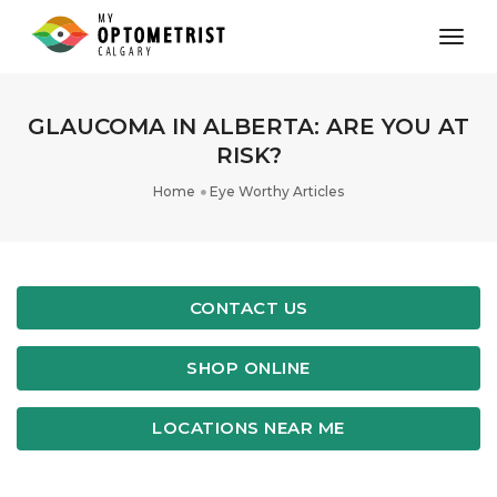
toggl
GLAUCOMA IN ALBERTA: ARE YOU AT
RISK?
Home
Eye Worthy Articles
CONTACT US
SHOP ONLINE
LOCATIONS NEAR ME