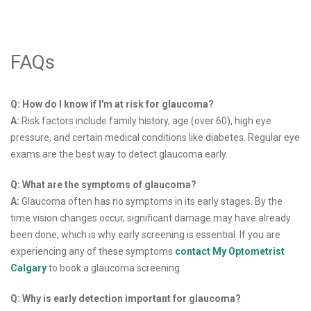
FAQs
Q: How do I know if I'm at risk for glaucoma?
A:
Risk factors include family history, age (over 60), high eye
pressure, and certain medical conditions like diabetes. Regular eye
exams are the best way to detect glaucoma early.
Q: What are the symptoms of glaucoma?
A:
Glaucoma often has no symptoms in its early stages. By the
time vision changes occur, significant damage may have already
been done, which is why early screening is essential. If you are
experiencing any of these symptoms
contact My Optometrist
Calgary
to book a glaucoma screening.
Q: Why is early detection important for glaucoma?