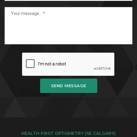
SEND MESSAGE
HEALTH FIRST OPTOMETRY (SE CALGARY)