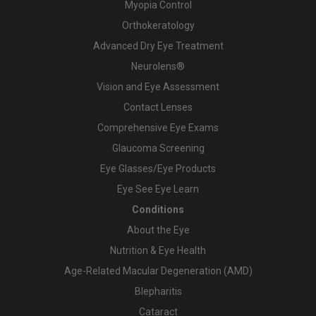
Myopia Control
Orthokeratology
Advanced Dry Eye Treatment
Neurolens®
Vision and Eye Assessment
Contact Lenses
Comprehensive Eye Exams
Glaucoma Screening
Eye Glasses/Eye Products
Eye See Eye Learn
Conditions
About the Eye
Nutrition & Eye Health
Age-Related Macular Degeneration (AMD)
Blepharitis
Cataract