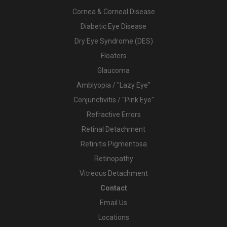
Cornea & Corneal Disease
Diabetic Eye Disease
Dry Eye Syndrome (DES)
Floaters
Glaucoma
Amblyopia / "Lazy Eye"
Conjunctivitis / "Pink Eye"
Refractive Errors
Retinal Detachment
Retinitis Pigmentosa
Retinopathy
Vitreous Detachment
Contact
Email Us
Locations