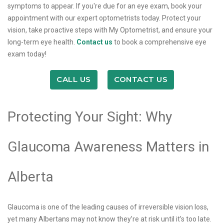
symptoms to appear. If you're due for an eye exam, book your
appointment with our expert optometrists today. Protect your
vision, take proactive steps with My Optometrist, and ensure your
long-term eye health.
Contact us
to book a comprehensive eye
exam today!
CALL US
CONTACT US
Protecting Your Sight: Why
Glaucoma Awareness Matters in
Alberta
Glaucoma is one of the leading causes of irreversible vision loss,
yet many Albertans may not know they’re at risk until it’s too late.