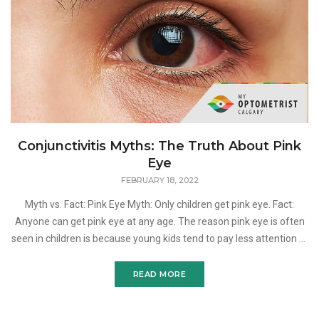
Conjunctivitis Myths: The Truth About Pink
Eye
FEBRUARY 18, 2022
Myth vs. Fact: Pink Eye Myth: Only children get pink eye. Fact:
Anyone can get pink eye at any age. The reason pink eye is often
seen in children is because young kids tend to pay less attention to
hygiene and are more likely to get b
READ MORE