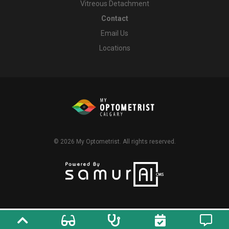
Vitreous Detachment
Contact
Email Us
Locations
© 2026
My Optometrist
. All rights reserved.