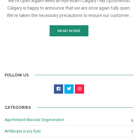
We're Open Again! Need an eye exam Calgary? My Optometrist
Calgary is happy to announce that we are once again fully open.
We’ve taken the necessary precautions to ensure our customers
and staff remain safe given these st
READ MORE
FOLLOW US
CATEGORIES
Age-Related Macular Degeneration
8
Amblyopia (Lazy Eye)
7