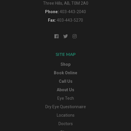
Three Hills, AB, T0M 2A0
Phone:
403-443-2040
Fax:
403-443-5270
SITE MAP
Shop
Book Online
Call Us
About Us
Eye Tech
Dry Eye Questionnaire
Locations
Doctors