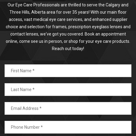
Our Eye Care Professionals are thrilled to serve the Calgary and
Three Hills, Alberta area for over 35 years! With our main floor
access, vast medical eye care services, and enhanced supplier
choice and selection for frames, prescription eyeglass lenses and
contact lenses, we've got you covered. Book an appointment
online, come see us in person, or shop for your eye care products.
Reach out today!