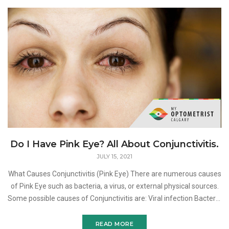
Do I Have Pink Eye? All About Conjunctivitis.
JULY 15, 2021
What Causes Conjunctivitis (Pink Eye) There are numerous causes
of Pink Eye such as bacteria, a virus, or external physical sources.
Some possible causes of Conjunctivitis are: Viral infection Bacteria
in the eye Allergic react
READ MORE