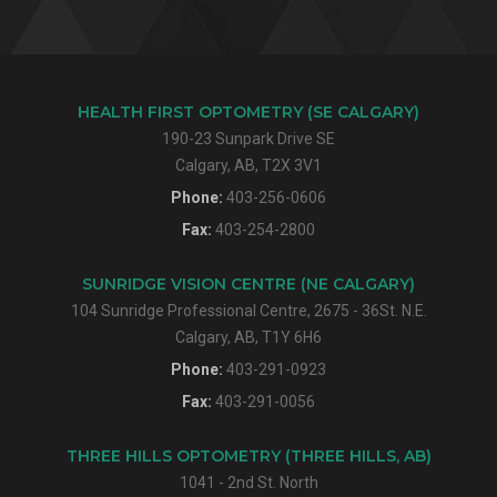
HEALTH FIRST OPTOMETRY (SE CALGARY)
190-23 Sunpark Drive SE
Calgary, AB, T2X 3V1
Phone:
403-256-0606
Fax:
403-254-2800
SUNRIDGE VISION CENTRE (NE CALGARY)
104 Sunridge Professional Centre, 2675 - 36St. N.E.
Calgary, AB, T1Y 6H6
Phone:
403-291-0923
Fax:
403-291-0056
THREE HILLS OPTOMETRY (THREE HILLS, AB)
1041 - 2nd St. North