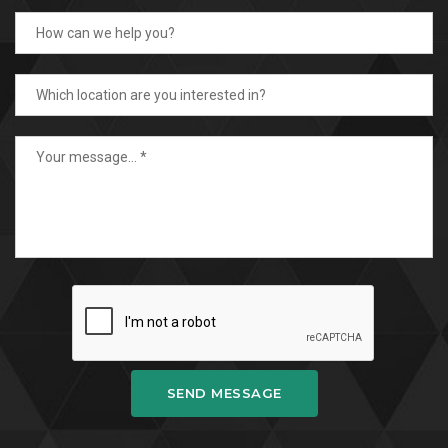
SEND MESSAGE