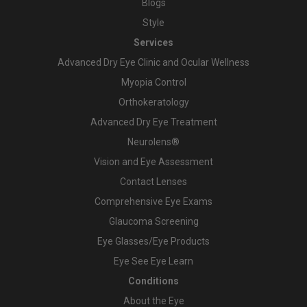
Blogs
Style
Services
Advanced Dry Eye Clinic and Ocular Wellness
Myopia Control
Orthokeratology
Advanced Dry Eye Treatment
Neurolens®
Vision and Eye Assessment
Contact Lenses
Comprehensive Eye Exams
Glaucoma Screening
Eye Glasses/Eye Products
Eye See Eye Learn
Conditions
About the Eye