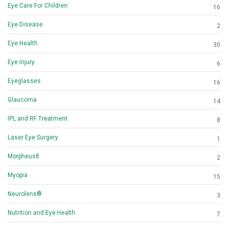
Eye Care For Children
16
Eye Disease
2
Eye Health
30
Eye Injury
6
Eyeglasses
16
Glaucoma
14
IPL and RF Treatment
8
Laser Eye Surgery
1
Morpheus8
2
Myopia
15
Neurolens®
3
Nutrition and Eye Health
7