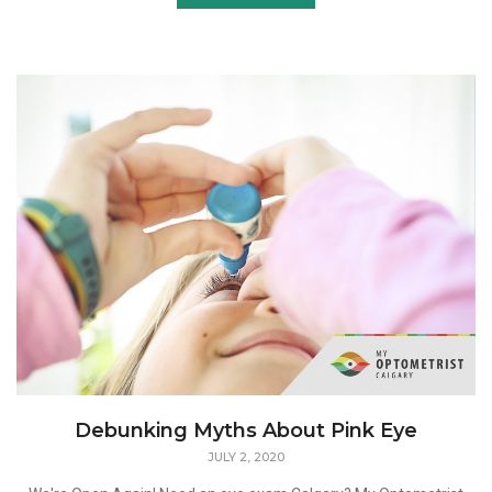
Debunking Myths About Pink Eye
JULY 2, 2020