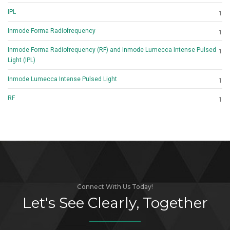
IPL
1
Inmode Forma Radiofrequency
1
Inmode Forma Radiofrequency (RF) and Inmode Lumecca Intense Pulsed
1
Light (IPL)
Inmode Lumecca Intense Pulsed Light
1
RF
1
Connect With Us Today!
Let's See Clearly, Together