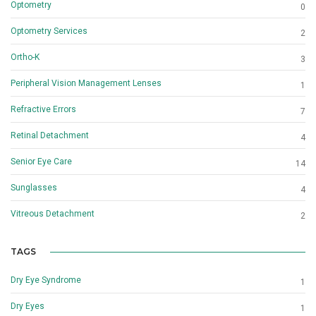
Optometry
0
Optometry Services
2
Ortho-K
3
Peripheral Vision Management Lenses
1
Refractive Errors
7
Retinal Detachment
4
Senior Eye Care
14
Sunglasses
4
Vitreous Detachment
2
TAGS
Dry Eye Syndrome
1
Dry Eyes
1