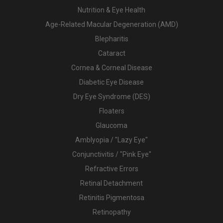
Nutrition & Eye Health
Age-Related Macular Degeneration (AMD)
Blepharitis
Cataract
Cornea & Corneal Disease
Diabetic Eye Disease
Dry Eye Syndrome (DES)
Floaters
Glaucoma
Amblyopia / "Lazy Eye"
Conjunctivitis / "Pink Eye"
Refractive Errors
Retinal Detachment
Retinitis Pigmentosa
Retinopathy