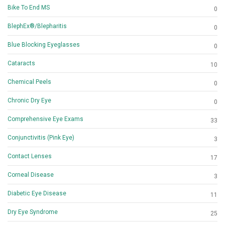
Bike To End MS
0
BlephEx®/Blepharitis
0
Blue Blocking Eyeglasses
0
Cataracts
10
Chemical Peels
0
Chronic Dry Eye
0
Comprehensive Eye Exams
33
Conjunctivitis (Pink Eye)
3
Contact Lenses
17
Corneal Disease
3
Diabetic Eye Disease
11
Dry Eye Syndrome
25