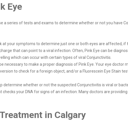
nk Eye
use a series of tests and exams to determine whether or not you have Co
ok at your symptoms to determine just one or both eyes are affected, if 
 discharge that can point to a viral infection. Often, Pink Eye can be di
ling which can occur with certain types of viral Conjunctivitis.
 be necessary to make a proper diagnosis of Pink Eye. Your eye doctor m
version to check for a foreign object, and/or a Fluorescein Eye Stain tes
 determine whether or not the suspected Conjunctivitis is viral or bacte
t checks your DNA for signs of an infection. Many doctors are providing
Treatment in Calgary