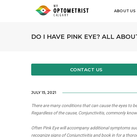
ABOUT US
DO I HAVE PINK EYE? ALL ABOU
CONTACT US
JULY 15, 2021
There are many conditions that can cause the eyes to bec
Regardless of the cause, Conjunctivitis, commonly known a
Often Pink Eye will accompany additional symptoms such a
recognize signs of Conjunctivitis and book in for a thor