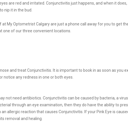
s are red and irritated. Conjunctivitis just happens, and when it does
 nip it in the bud.
at My Optometrist Calgary are just a phone call away for you to get the
 at one of our three convenient locations.
nose and treat Conjunctivitis. It is important to book in as soon as you e
d/or notice any redness in one or both eyes.
ot need antibiotics. Conjunctivitis can be caused by bacteria, a virus, a
erial through an eye examination, then they do have the ability to prescri
 an allergic reaction that causes Conjunctivitis. If your Pink Eye is cau
 its removal and healing.