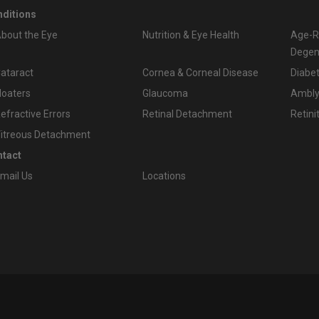
ditions
bout the Eye
Nutrition & Eye Health
Age-R
Degen
ataract
Cornea & Corneal Disease
Diabet
loaters
Glaucoma
Amblyo
efractive Errors
Retinal Detachment
Retini
itreous Detachment
tact
mail Us
Locations