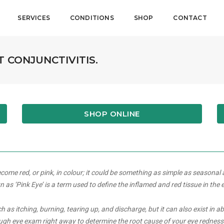
SERVICES
CONDITIONS
SHOP
CONTACT
T CONJUNCTIVITIS.
SHOP ONLINE
ome red, or pink, in colour; it could be something as simple as seasonal 
s ‘Pink Eye’ is a term used to define the inflamed and red tissue in the 
s itching, burning, tearing up, and discharge, but it can also exist in a
ough eye exam right away to determine the root cause of your eye redness