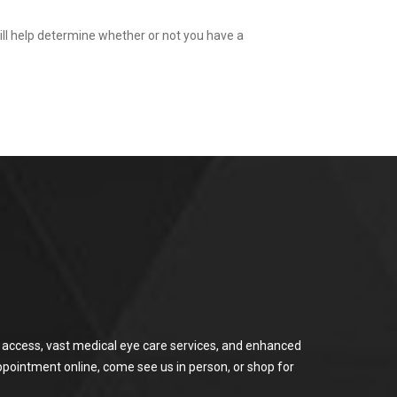
ill help determine whether or not you have a
or access, vast medical eye care services, and enhanced
ppointment online, come see us in person, or shop for