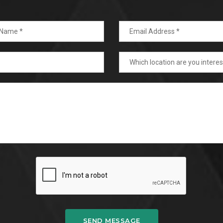
SEND MESSAGE