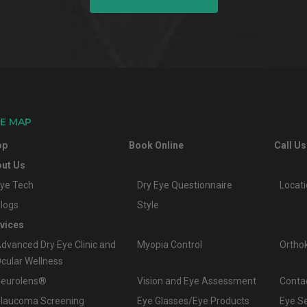
TE MAP
op
Book Online
Call Us
ut Us
ye Tech
Dry Eye Questionnaire
Locat
logs
Style
vices
dvanced Dry Eye Clinic and
Myopia Control
Ortho
cular Wellness
eurolens®
Vision and Eye Assessment
Conta
laucoma Screening
Eye Glasses/Eye Products
Eye S