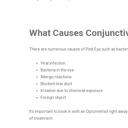
What Causes Conjunctivi
There are numerous causes of Pink Eye such as bacteria,
Viral infection
Bacteria in the eye
Allergic reactions
Blocked tear duct
Irritation due to chemical exposure
Foreign object
It’s important to book in with an Optometrist right awa
of treatment.