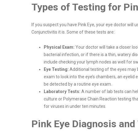
Types of Testing for Pi
If you suspect you have Pink Eye, your eye doctor will 
Conjunctivitis it is. Some of these tests are:
Physical Exam:
Your doctor will take a closer lo
bacterial infection, or if there is a thin, watery
include checking your lymph nodes as well for swel
Eye Testing:
Additional testing of the eyes may
exam to look into the eye’s chambers, an eyelid e
be detected by a routine eye exam.
Laboratory Tests:
A number of lab tests can help
culture or Polymerase Chain Reaction testing tha
for viruses in under ten minutes.
Pink Eye Diagnosis and 