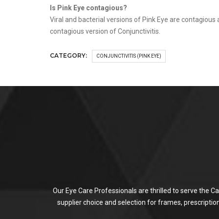
Is Pink Eye contagious?
Viral and bacterial versions of Pink Eye are contagious
contagious version of Conjunctivitis.
CATEGORY:
CONJUNCTIVITIS (PINK EYE)
Our Eye Care Professionals are thrilled to serve the C
supplier choice and selection for frames, prescripti