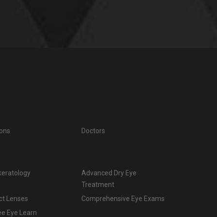
ions
Doctors
keratology
Advanced Dry Eye
Treatment
ct Lenses
Comprehensive Eye Exams
ee Eye Learn