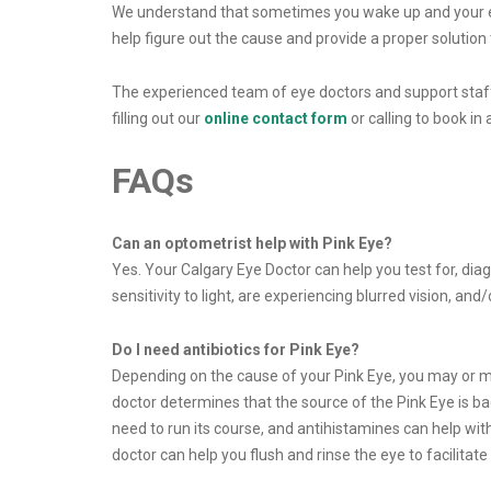
We understand that sometimes you wake up and your eye
help figure out the cause and provide a proper solution to
The experienced team of eye doctors and support staff 
filling out our
online contact form
or calling to book in
FAQs
Can an optometrist help with Pink Eye?
Yes. Your Calgary Eye Doctor can help you test for, diag
sensitivity to light, are experiencing blurred vision, an
Do I need antibiotics for Pink Eye?
Depending on the cause of your Pink Eye, you may or may n
doctor determines that the source of the Pink Eye is bact
need to run its course, and antihistamines can help with
doctor can help you flush and rinse the eye to facilitate