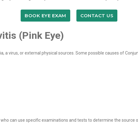
BOOK EYE EXAM
CONTACT US
tis (Pink Eye)
 a virus, or external physical sources. Some possible causes of Conjunc
y who can use specific examinations and tests to determine the source of