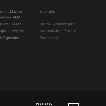
elated Macular
Blepharitis
eration (AMD)
ic Eye Disease
Dry Eye Syndrome (DES)
pia / "Lazy Eye"
Conjunctivitis / "Pink Eye"
tis Pigmentosa
Retinopathy