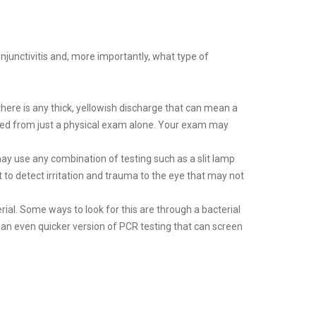
njunctivitis and, more importantly, what type of
there is any thick, yellowish discharge that can mean a
agnosed from just a physical exam alone. Your exam may
ay use any combination of testing such as a slit lamp
t to detect irritation and trauma to the eye that may not
rial. Some ways to look for this are through a bacterial
 an even quicker version of PCR testing that can screen