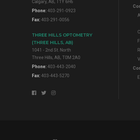
Calgary, AB, T1Y 6H6
Con
Phone:
403-291-0923
A
Fax:
403-291-0056
C
THREE HILLS OPTOMETRY
F
(THREE HILLS, AB)
1041 - 2nd St. North
R
Three Hills, AB, T0M 2A0
V
Phone:
403-443-2040
Con
Fax:
403-443-5270
E