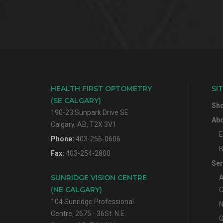
HEALTH FIRST OPTOMETRY
SI
(SE CALGARY)
Sh
190-23 Sunpark Drive SE
Abo
Calgary, AB, T2X 3V1
E
Phone:
403-256-0606
B
Fax:
403-254-2800
Ser
SUNRIDGE VISION CENTRE
A
(NE CALGARY)
O
104 Sunridge Professional
N
Centre, 2675 - 36St. N.E.
G