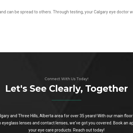
 and can be spread to others. Through testing, your Calgary eye doctor w
Connect With Us Today!
Let's See Clearly, Together
algary and Three Hills, Alberta area for over 35 years! With our main flo
on eyeglass lenses and contact lenses, we've got you covered. Book an a
your eye care products. Reach out today!