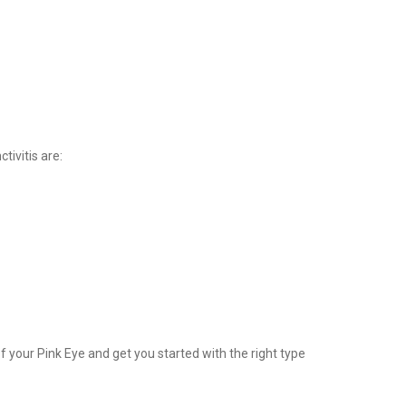
tivitis are:
 your Pink Eye and get you started with the right type