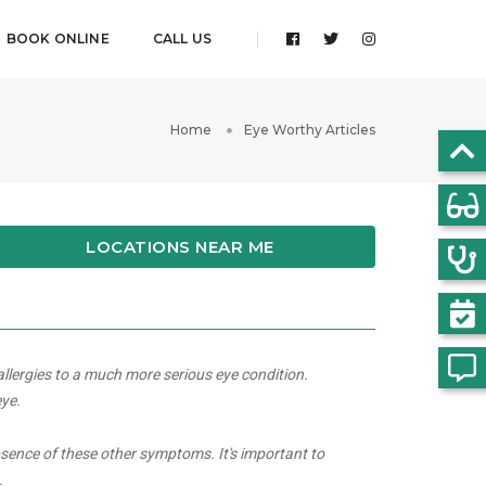
BOOK ONLINE
CALL US
Home
Eye Worthy Articles
LOCATIONS NEAR ME
allergies to a much more serious eye condition.
eye.
bsence of these other symptoms. It's important to
.