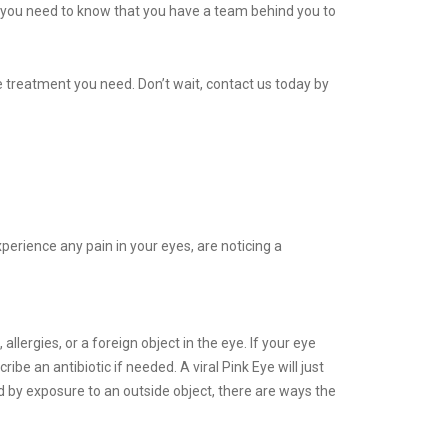
, you need to know that you have a team behind you to
 treatment you need. Don’t wait, contact us today by
xperience any pain in your eyes, are noticing a
llergies, or a foreign object in the eye. If your eye
be an antibiotic if needed. A viral Pink Eye will just
sed by exposure to an outside object, there are ways the