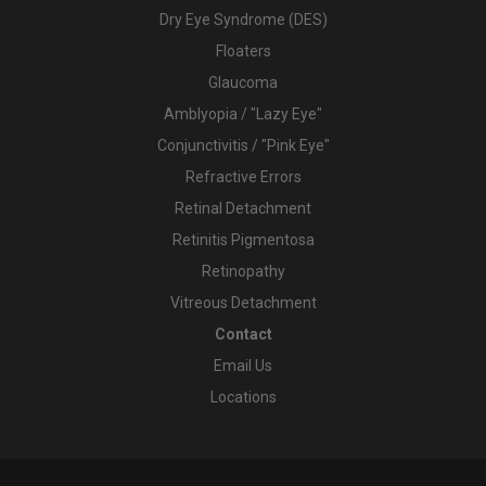
Dry Eye Syndrome (DES)
Floaters
Glaucoma
Amblyopia / "Lazy Eye"
Conjunctivitis / "Pink Eye"
Refractive Errors
Retinal Detachment
Retinitis Pigmentosa
Retinopathy
Vitreous Detachment
Contact
Email Us
Locations