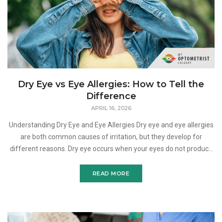
Dry Eye vs Eye Allergies: How to Tell the
Difference
APRIL 16, 2026
Understanding Dry Eye and Eye Allergies Dry eye and eye allergies
are both common causes of irritation, but they develop for
different reasons. Dry eye occurs when your eyes do not produce
enough tears or when the tear film is not stab
READ MORE