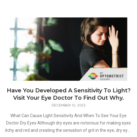
Have You Developed A Sensitivity To Light?
Visit Your Eye Doctor To Find Out Why.
DECEMBER 12, 2022
What Can Cause Light Sensitivity And When To See Your Eye
Doctor Dry Eyes Although dry eyes are notorious for making eyes
itchy and red and creating the sensation of grit in the eye, dry eyes