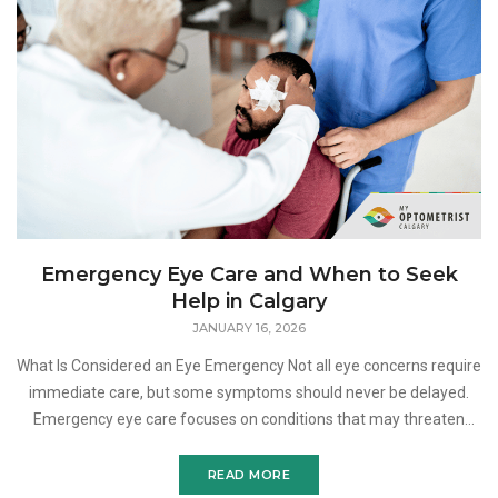
Emergency Eye Care and When to Seek
Help in Calgary
JANUARY 16, 2026
What Is Considered an Eye Emergency Not all eye concerns require
immediate care, but some symptoms should never be delayed.
Emergency eye care focuses on conditions that may threaten
your vision, cause significant discomfort, or indica
READ MORE