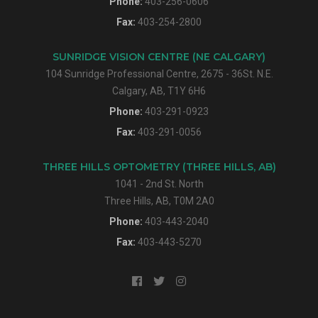
Phone:
403-256-0606
Fax:
403-254-2800
SUNRIDGE VISION CENTRE (NE CALGARY)
104 Sunridge Professional Centre, 2675 - 36St. N.E.
Calgary, AB, T1Y 6H6
Phone:
403-291-0923
Fax:
403-291-0056
THREE HILLS OPTOMETRY (THREE HILLS, AB)
1041 - 2nd St. North
Three Hills, AB, T0M 2A0
Phone:
403-443-2040
Fax:
403-443-5270