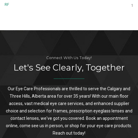
RF
1
Connect With Us Today!
Let's See Clearly, Together
Our Eye Care Professionals are thrilled to serve the Calgary and
Three Hills, Alberta area for over 35 years! With our main floor
access, vast medical eye care services, and enhanced supplier
choice and selection for frames, prescription eyeglass lenses and
contact lenses, we've got you covered. Book an appointment
online, come see us in person, or shop for your eye care products.
Reach out today!