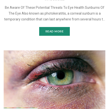
Be Aware Of These Potential Threats To Eye Health Sunburns Of
The Eye Also known as photokeratitis, a corneal sunburn is a
temporary condition that can last anywhere from several hours to
several days. This painful eye condition is caus
READ MORE