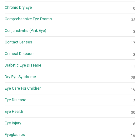
Chronic Dry Eye
0
Comprehensive Eye Exams
33
Conjunctivitis (Pink Eye)
3
Contact Lenses
17
Corneal Disease
3
Diabetic Eye Disease
11
Dry Eye Syndrome
25
Eye Care For Children
16
Eye Disease
2
Eye Health
30
Eye Injury
6
Eyeglasses
16