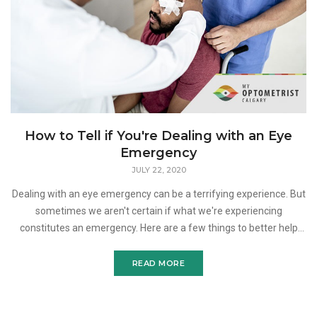
How to Tell if You're Dealing with an Eye
Emergency
JULY 22, 2020
Dealing with an eye emergency can be a terrifying experience. But
sometimes we aren't certain if what we're experiencing
constitutes an emergency. Here are a few things to better help
you determine if what you're going through w
READ MORE