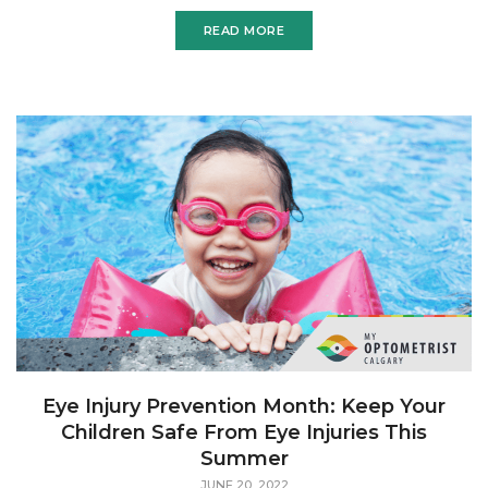
can also cause photophobia. Dry eyes are one
READ MORE
Eye Injury Prevention Month: Keep Your
Children Safe From Eye Injuries This
Summer
JUNE 20, 2022