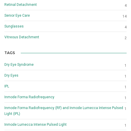
Retinal Detachment
4
Senior Eye Care
14
Sunglasses
4
Vitreous Detachment
2
TAGS
Dry Eye Syndrome
1
Dry Eyes
1
IPL
1
Inmode Forma Radiofrequency
1
Inmode Forma Radiofrequency (RF) and Inmode Lumecca Intense Pulsed
1
Light (IPL)
Inmode Lumecca Intense Pulsed Light
1