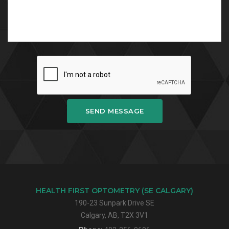
SEND MESSAGE
HEALTH FIRST OPTOMETRY (SE CALGARY)
190-23 Sunpark Drive SE
Calgary, AB, T2X 3V1