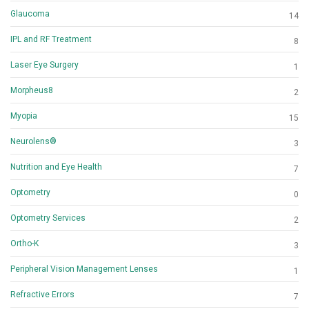
Glaucoma
14
IPL and RF Treatment
8
Laser Eye Surgery
1
Morpheus8
2
Myopia
15
Neurolens®
3
Nutrition and Eye Health
7
Optometry
0
Optometry Services
2
Ortho-K
3
Peripheral Vision Management Lenses
1
Refractive Errors
7