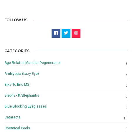
FOLLOW US
CATEGORIES
Age-Related Macular Degeneration
8
Amblyopia (Lazy Eye)
7
Bike To End MS
0
BlephEx®/Blepharitis
0
Blue Blocking Eyeglasses
0
Cataracts
10
Chemical Peels
0