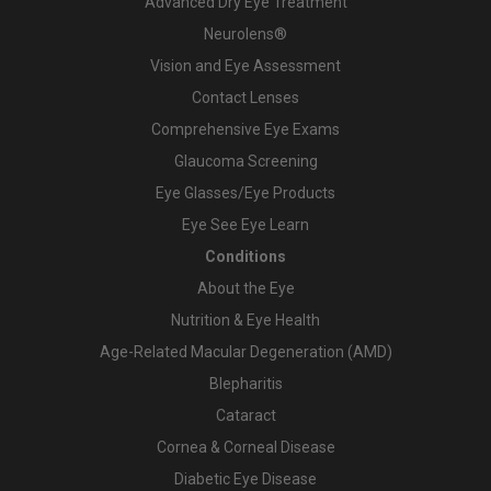
Advanced Dry Eye Treatment
Neurolens®
Vision and Eye Assessment
Contact Lenses
Comprehensive Eye Exams
Glaucoma Screening
Eye Glasses/Eye Products
Eye See Eye Learn
Conditions
About the Eye
Nutrition & Eye Health
Age-Related Macular Degeneration (AMD)
Blepharitis
Cataract
Cornea & Corneal Disease
Diabetic Eye Disease