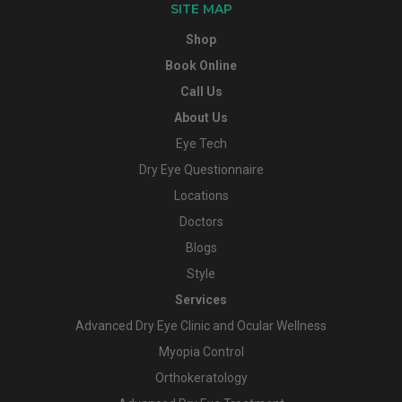
SITE MAP
Shop
Book Online
Call Us
About Us
Eye Tech
Dry Eye Questionnaire
Locations
Doctors
Blogs
Style
Services
Advanced Dry Eye Clinic and Ocular Wellness
Myopia Control
Orthokeratology