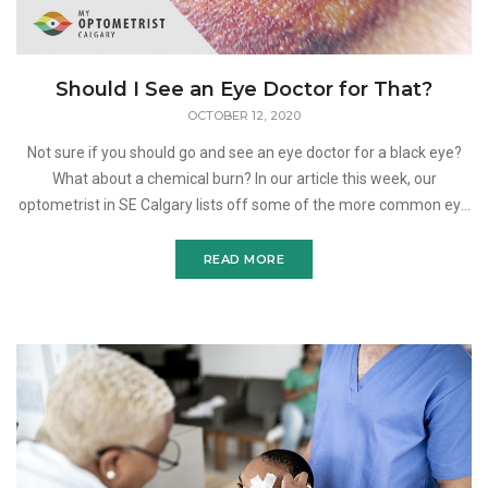
Should I See an Eye Doctor for That?
OCTOBER 12, 2020
Not sure if you should go and see an eye doctor for a black eye?
What about a chemical burn? In our article this week, our
optometrist in SE Calgary lists off some of the more common eye
injuries people suffer and explains what you should d
READ MORE