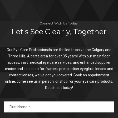
Connect With Us Today!
Let's See Clearly, Together
Our Eye Care Professionals are thrilled to serve the Calgary and
Three Hills, Alberta area for over 35 years! With our main floor
access, vast medical eye care services, and enhanced supplier
choice and selection for frames, prescription eyeglass lenses and
contact lenses, we've got you covered. Book an appointment
online, come see us in person, or shop for your eye care products.
Reach out today!