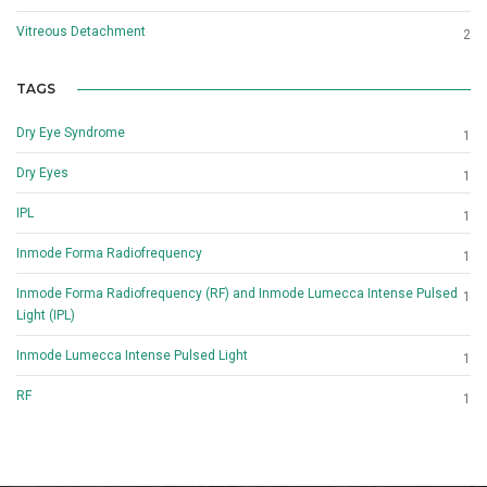
Vitreous Detachment
2
TAGS
Dry Eye Syndrome
1
Dry Eyes
1
IPL
1
Inmode Forma Radiofrequency
1
Inmode Forma Radiofrequency (RF) and Inmode Lumecca Intense Pulsed
1
Light (IPL)
Inmode Lumecca Intense Pulsed Light
1
RF
1