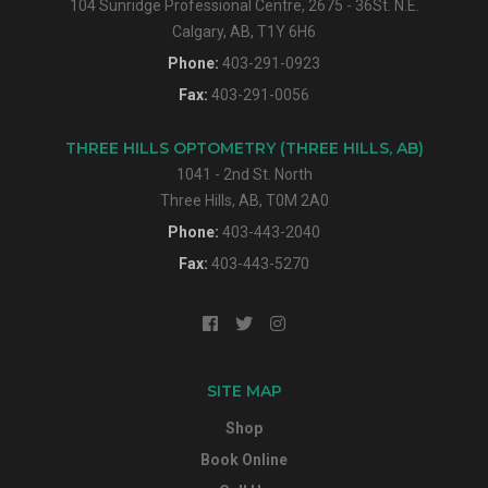
104 Sunridge Professional Centre, 2675 - 36St. N.E.
Calgary, AB, T1Y 6H6
Phone:
403-291-0923
Fax:
403-291-0056
THREE HILLS OPTOMETRY (THREE HILLS, AB)
1041 - 2nd St. North
Three Hills, AB, T0M 2A0
Phone:
403-443-2040
Fax:
403-443-5270
SITE MAP
Shop
Book Online