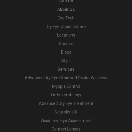
Call Us
About Us
Eye Tech
Dry Eye Questionnaire
Locations
Doctors
Blogs
Style
Services
Advanced Dry Eye Clinic and Ocular Wellness
Myopia Control
Orthokeratology
Advanced Dry Eye Treatment
Neurolens®
Vision and Eye Assessment
Contact Lenses