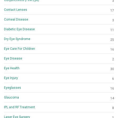
3
Contact Lenses
17
Corneal Disease
3
Diabetic Eye Disease
11
Dry Eye Syndrome
25
Eye Care For Children
16
Eye Disease
2
Eye Health
30
Eye Injury
6
Eyeglasses
16
Glaucoma
14
IPL and RF Treatment
8
Laser Eye Surgery
1