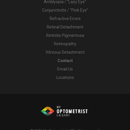
Amblyopia / "Lazy Eye"
Conjunctivitis / "Pink Eye"
Refractive Errors
Retinal Detachment
Retinitis Pigmentosa
Retinopathy
Vitreous Detachment
Contact
Email Us
Locations