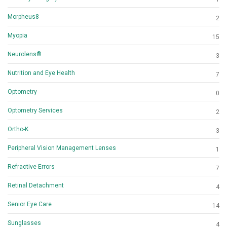
Morpheus8
2
Myopia
15
Neurolens®
3
Nutrition and Eye Health
7
Optometry
0
Optometry Services
2
Ortho-K
3
Peripheral Vision Management Lenses
1
Refractive Errors
7
Retinal Detachment
4
Senior Eye Care
14
Sunglasses
4