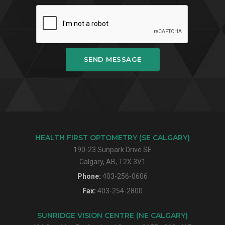
SEND MESSAGE
HEALTH FIRST OPTOMETRY (SE CALGARY)
190-23 Sunpark Drive SE
Calgary, AB, T2X 3V1
Phone:
403-256-0606
Fax:
403-254-2800
SUNRIDGE VISION CENTRE (NE CALGARY)