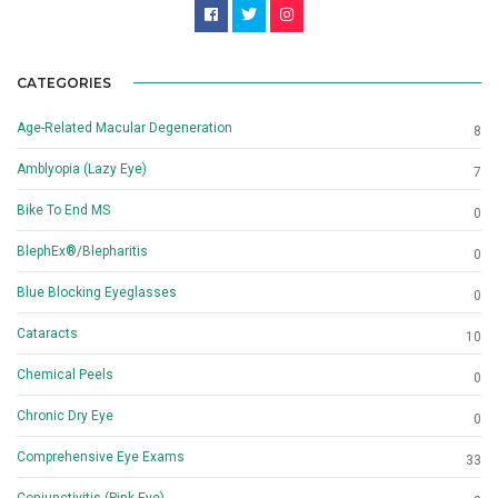
CATEGORIES
Age-Related Macular Degeneration
8
Amblyopia (Lazy Eye)
7
Bike To End MS
0
BlephEx®/Blepharitis
0
Blue Blocking Eyeglasses
0
Cataracts
10
Chemical Peels
0
Chronic Dry Eye
0
Comprehensive Eye Exams
33
Conjunctivitis (Pink Eye)