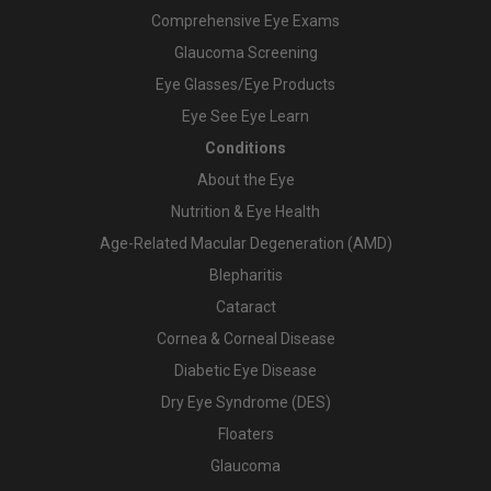
Comprehensive Eye Exams
Glaucoma Screening
Eye Glasses/Eye Products
Eye See Eye Learn
Conditions
About the Eye
Nutrition & Eye Health
Age-Related Macular Degeneration (AMD)
Blepharitis
Cataract
Cornea & Corneal Disease
Diabetic Eye Disease
Dry Eye Syndrome (DES)
Floaters
Glaucoma