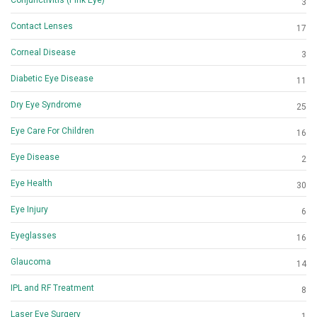
3
Contact Lenses
17
Corneal Disease
3
Diabetic Eye Disease
11
Dry Eye Syndrome
25
Eye Care For Children
16
Eye Disease
2
Eye Health
30
Eye Injury
6
Eyeglasses
16
Glaucoma
14
IPL and RF Treatment
8
Laser Eye Surgery
1