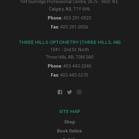
104 Sunridge Professional Centre, 2675 - 36St. N.E.
Calgary, AB, T1Y 6H6
Phone:
403-291-0923
Fax:
403-291-0056
THREE HILLS OPTOMETRY (THREE HILLS, AB)
1041 - 2nd St. North
Three Hills, AB, T0M 2A0
Phone:
403-443-2040
Fax:
403-443-5270
SITE MAP
Shop
Book Online