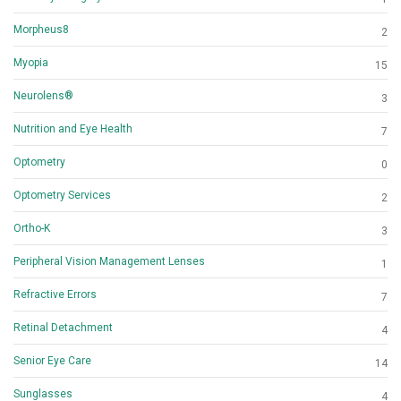
Morpheus8
2
Myopia
15
Neurolens®
3
Nutrition and Eye Health
7
Optometry
0
Optometry Services
2
Ortho-K
3
Peripheral Vision Management Lenses
1
Refractive Errors
7
Retinal Detachment
4
Senior Eye Care
14
Sunglasses
4