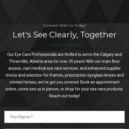
Connect With Us Today!
Let's See Clearly, Together
Our Eye Care Professionals are thrilled to serve the Calgary and
Three Hills, Alberta area for over 35 years! With our main floor
access, vast medical eye care services, and enhanced supplier
choice and selection for frames, prescription eyeglass lenses and
contact lenses, we've got you covered. Book an appointment
online, come see us in person, or shop for your eye care products.
Reach out today!