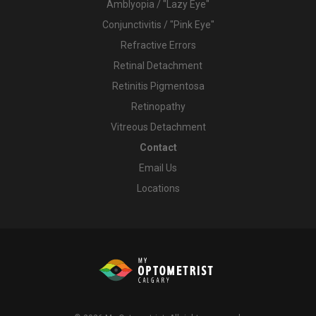
Amblyopia / "Lazy Eye"
Conjunctivitis / "Pink Eye"
Refractive Errors
Retinal Detachment
Retinitis Pigmentosa
Retinopathy
Vitreous Detachment
Contact
Email Us
Locations