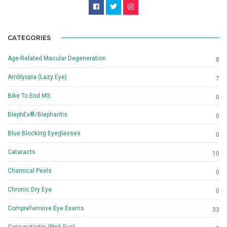
CATEGORIES
Age-Related Macular Degeneration
8
Amblyopia (Lazy Eye)
7
Bike To End MS
0
BlephEx®/Blepharitis
0
Blue Blocking Eyeglasses
0
Cataracts
10
Chemical Peels
0
Chronic Dry Eye
0
Comprehensive Eye Exams
33
Conjunctivitis (Pink Eye)