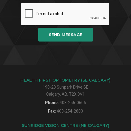
SEND MESSAGE
HEALTH FIRST OPTOMETRY (SE CALGARY)
190-23 Sunpark Drive SE
Calgary, AB, T2X 3V1
Phone:
403-256-0606
Fax:
403-254-2800
SUNRIDGE VISION CENTRE (NE CALGARY)