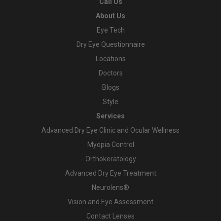
Call Us
About Us
Eye Tech
Dry Eye Questionnaire
Locations
Doctors
Blogs
Style
Services
Advanced Dry Eye Clinic and Ocular Wellness
Myopia Control
Orthokeratology
Advanced Dry Eye Treatment
Neurolens®
Vision and Eye Assessment
Contact Lenses