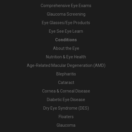
Comprehensive Eye Exams
Glaucoma Screening
Eye Glasses/Eye Products
Eye See Eye Learn
Conditions
About the Eye
Nutrition & Eye Health
Age-Related Macular Degeneration (AMD)
Blepharitis
Cataract
Cornea & Corneal Disease
Diabetic Eye Disease
Dry Eye Syndrome (DES)
Floaters
Glaucoma