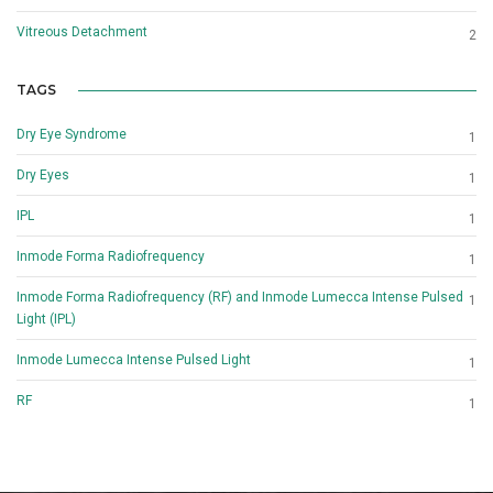
Vitreous Detachment
2
TAGS
Dry Eye Syndrome
1
Dry Eyes
1
IPL
1
Inmode Forma Radiofrequency
1
Inmode Forma Radiofrequency (RF) and Inmode Lumecca Intense Pulsed
1
Light (IPL)
Inmode Lumecca Intense Pulsed Light
1
RF
1