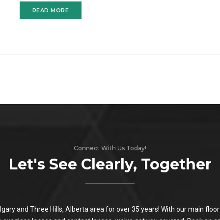
READ MORE
Connect With Us Today!
Let's See Clearly, Together
algary and Three Hills, Alberta area for over 35 years! With our main flo