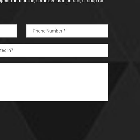
ppointment online, come see us in person, or shop for