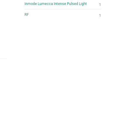
Inmode Lumecca Intense Pulsed Light
1
RF
1