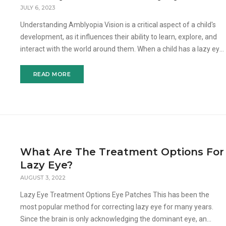
JULY 6, 2023
Understanding Amblyopia Vision is a critical aspect of a child's
development, as it influences their ability to learn, explore, and
interact with the world around them. When a child has a lazy eye,
it means that one eye is not functi
READ MORE
What Are The Treatment Options For
Lazy Eye?
AUGUST 3, 2022
Lazy Eye Treatment Options Eye Patches This has been the
most popular method for correcting lazy eye for many years.
Since the brain is only acknowledging the dominant eye, an