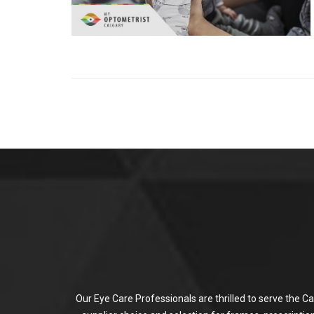
Our Eye Care Professionals are thrilled to serve the C