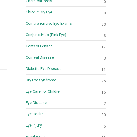
Chemical Peels
0
Chronic Dry Eye
0
Comprehensive Eye Exams
33
Conjunctivitis (Pink Eye)
3
Contact Lenses
17
Corneal Disease
3
Diabetic Eye Disease
11
Dry Eye Syndrome
25
Eye Care For Children
16
Eye Disease
2
Eye Health
30
Eye Injury
6
Eyeglasses