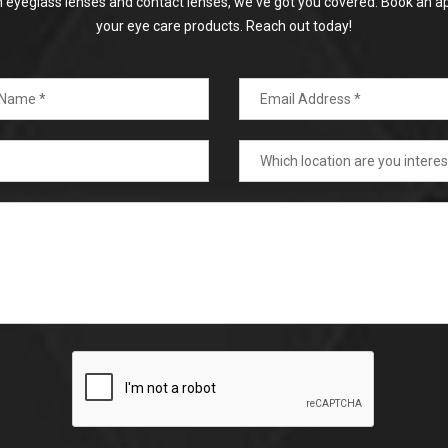
on eyeglass lenses and contact lenses, we've got you covered. Book an a
your eye care products. Reach out today!