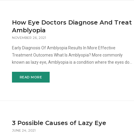
How Eye Doctors Diagnose And Treat
Amblyopia
NOVEMBER 26, 2021
Early Diagnosis Of Amblyopia Results In More Effective
Treatment Outcomes What Is Amblyopia? More commonly
known as lazy eye, Amblyopia is a condition where the eyes do
not align simultaneously, thus causing one or both of the eyes to
wa
READ MORE
3 Possible Causes of Lazy Eye
JUNE 24, 2021