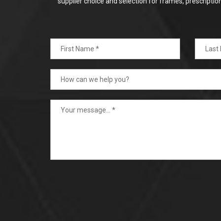
supplier choice and selection for frames, prescripti