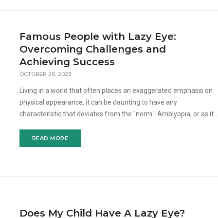
Famous People with Lazy Eye:
Overcoming Challenges and
Achieving Success
OCTOBER 26, 2023
Living in a world that often places an exaggerated emphasis on
physical appearance, it can be daunting to have any
characteristic that deviates from the "norm." Amblyopia, or as it's
colloquially known, "lazy eye," i
READ MORE
Does My Child Have A Lazy Eye?