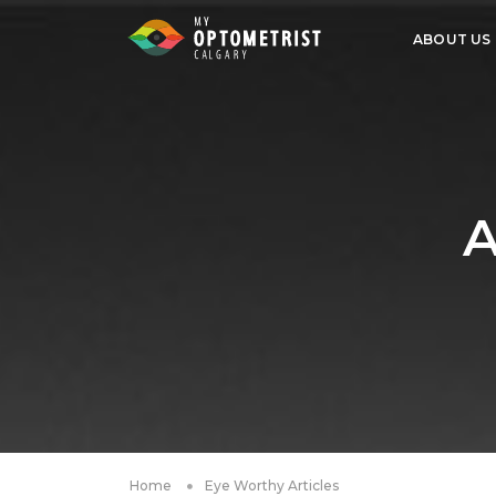
ABOUT US
A
Home
Eye Worthy Articles