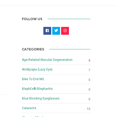
FOLLOW US
CATEGORIES
Age-Related Macular Degeneration
8
Amblyopia (Lazy Eye)
7
Bike To End MS
0
BlephEx®/Blepharitis
0
Blue Blocking Eyeglasses
0
Cataracts
10