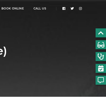
BOOK ONLINE
CALL US
e)