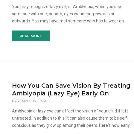
You may recognize ‘lazy eye’, or Amblyopia, when you see
someone with one, or both, eyes wandering inwards or
outwards. You may have met someone who has to wear an
eyepatch for treatment. But what exactly is Amblyopia and what
c
READ MORE
How You Can Save Vision By Treating
Amblyopia (Lazy Eye) Early On
NOVEMBER 13, 2020
Amblyopia or lazy eye can affect the vision of your child if left
untreated. In addition to this, it can also cause them to be self-
conscious as they grow up among their peers. Here's how early
intervention can correct the vision disord