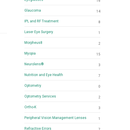
16
Glaucoma
14
IPL and RF Treatment
8
Laser Eye Surgery
1
Morpheus8
2
Myopia
15
Neurolens®
3
Nutrition and Eye Health
7
Optometry
0
Optometry Services
2
Ortho-K
3
Peripheral Vision Management Lenses
1
Refractive Errors
7