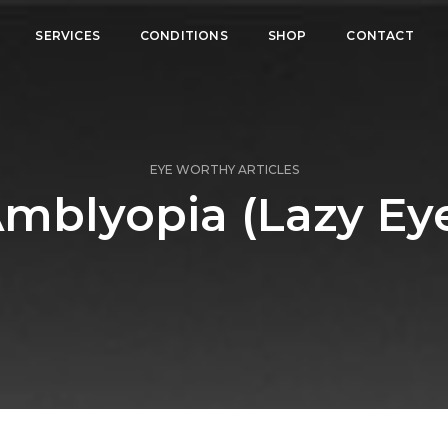
SERVICES
CONDITIONS
SHOP
CONTACT
EYE WORTHY ARTICLES
mblyopia (Lazy Ey