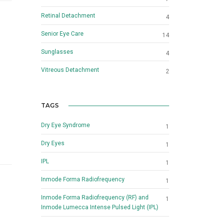
Retinal Detachment
4
Senior Eye Care
14
Sunglasses
4
Vitreous Detachment
2
TAGS
Dry Eye Syndrome
1
Dry Eyes
1
IPL
1
Inmode Forma Radiofrequency
1
Inmode Forma Radiofrequency (RF) and
1
Inmode Lumecca Intense Pulsed Light (IPL)