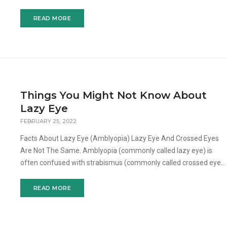
eyepatch will be placed over the dominant eye so that only t
READ MORE
Things You Might Not Know About
Lazy Eye
FEBRUARY 25, 2022
Facts About Lazy Eye (Amblyopia) Lazy Eye And Crossed Eyes
Are Not The Same. Amblyopia (commonly called lazy eye) is
often confused with strabismus (commonly called crossed eyes,
wandering eye, or turned eye). Crossed eye is a condition
READ MORE