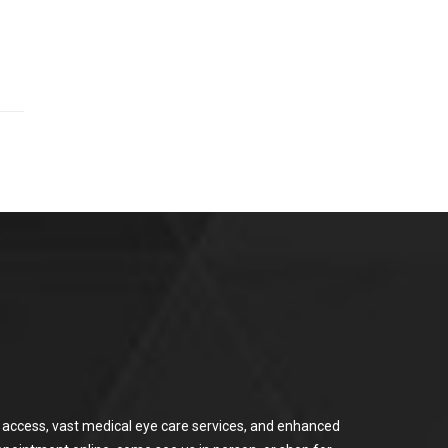
or access, vast medical eye care services, and enhanced