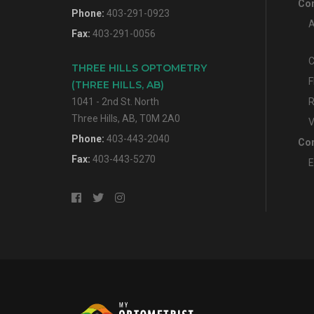
Con
Phone:
403-291-0923
A
Fax:
403-291-0056
C
THREE HILLS OPTOMETRY
F
(THREE HILLS, AB)
1041 - 2nd St. North
R
Three Hills, AB, T0M 2A0
V
Phone:
403-443-2040
Con
Fax:
403-443-5270
E