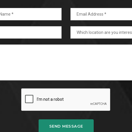
SEND MESSAGE