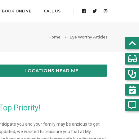
BOOK ONLINE
CALL US
Home
Eye Worthy Articles
LOCATIONS NEAR ME
Top Priority!
nticipate you and your family may be anxious to get
pdated, we wanted to reassure you that at My