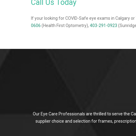
Call Us Today
If your looking for COVID-Safe eye exams in Calgary or 
0606
(Health First Optometry),
403-291-0923
(Sunridge
Our Eye Care Professionals are thrilled to serve the C
supplier choice and selection for frames, prescripti