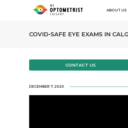
ABOUT US
COVID-SAFE EYE EXAMS IN CAL
CONTACT US
DECEMBER 7, 2020