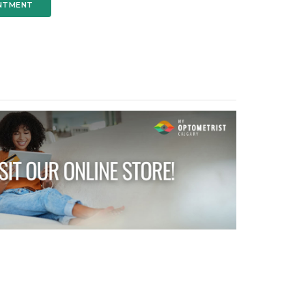
NTMENT