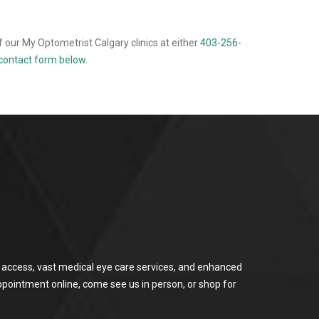
 our My Optometrist Calgary clinics at either
403-256-
e contact form below
.
or access, vast medical eye care services, and enhanced
ppointment online, come see us in person, or shop for