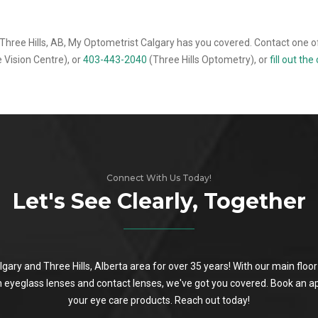
Three Hills, AB, My Optometrist Calgary has you covered. Contact one of
 Vision Centre), or
403-443-2040
(Three Hills Optometry), or
fill out th
Connect With Us Today!
Let's See Clearly, Together
algary and Three Hills, Alberta area for over 35 years! With our main flo
on eyeglass lenses and contact lenses, we've got you covered. Book an a
your eye care products. Reach out today!