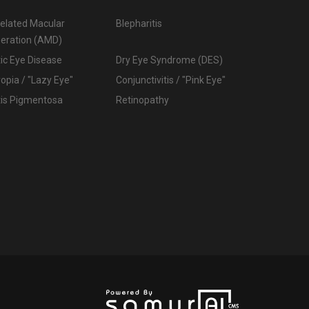
elated Macular
Blepharitis
eration (AMD)
ic Eye Disease
Dry Eye Syndrome (DES)
pia / "Lazy Eye"
Conjunctivitis / "Pink Eye"
tis Pigmentosa
Retinopathy