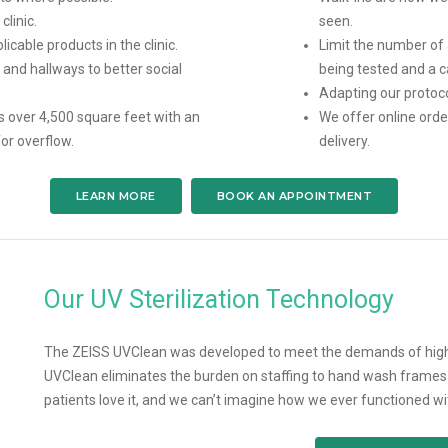
linic.
seen.
licable products in the clinic.
Limit the number of
and hallways to better social
being tested and a c
Adapting our protoco
s over 4,500 square feet with an
We offer online orde
or overflow.
delivery.
LEARN MORE
BOOK AN APPOINTMENT
Our UV Sterilization Technology
The ZEISS UVClean was developed to meet the demands of high 
UVClean eliminates the burden on staffing to hand wash frames ea
patients love it, and we can’t imagine how we ever functioned wit