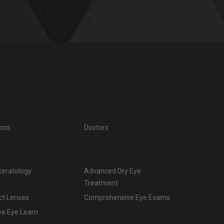
ions
Doctors
keratology
Advanced Dry Eye
Treatment
ct Lenses
Comprehensive Eye Exams
ee Eye Learn