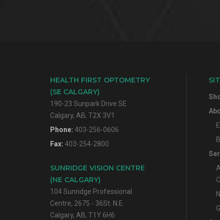
HEALTH FIRST OPTOMETRY
SI
(SE CALGARY)
Sh
190-23 Sunpark Drive SE
Abo
Calgary, AB, T2X 3V1
E
Phone:
403-256-0606
B
Fax:
403-254-2800
Ser
SUNRIDGE VISION CENTRE
A
(NE CALGARY)
O
104 Sunridge Professional
N
Centre, 2675 - 36St. N.E.
G
Calgary, AB, T1Y 6H6