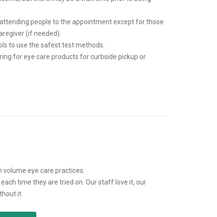
 attending people to the appointment except for those
aregiver (if needed).
ls to use the safest test methods.
ring for eye care products for curbside pickup or
volume eye care practices.
ch time they are tried on. Our staff love it, our
hout it.