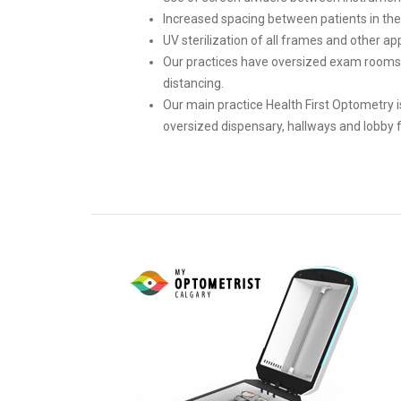
Increased spacing between patients in the c
UV sterilization of all frames and other app
Our practices have oversized exam rooms 
distancing.
Our main practice Health First Optometry i
oversized dispensary, hallways and lobby f