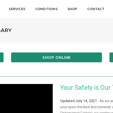
SERVICES
CONDITIONS
SHOP
CONTACT
GARY
SHOP ONLINE
Your Safety is Our 
Updated July 14, 2021
- As we a
your eyes checked and eyewear u