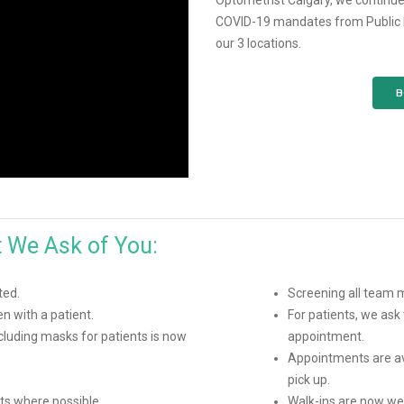
Optometrist Calgary, we continue
COVID-19 mandates from Public He
our 3 locations.
B
t We Ask of You:
ted.
Screening all team
 with a patient.
For patients, we ask 
luding masks for patients is now
appointment.
Appointments are av
pick up.
ts where possible.
Walk-ins are now wel