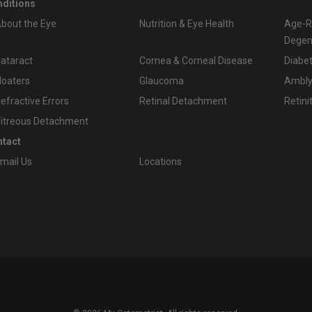
ditions
bout the Eye
Nutrition & Eye Health
Age-R
Degen
ataract
Cornea & Corneal Disease
Diabet
loaters
Glaucoma
Amblyo
efractive Errors
Retinal Detachment
Retini
itreous Detachment
tact
mail Us
Locations