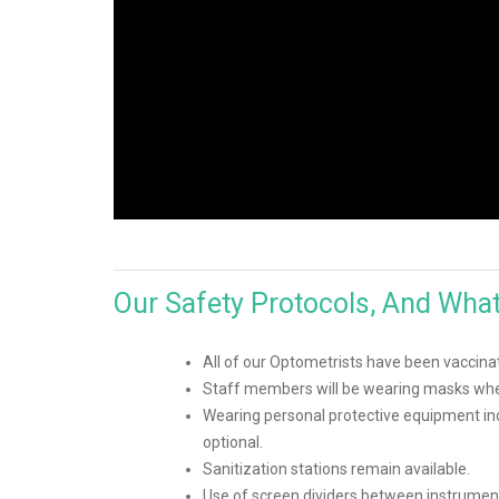
Our Safety Protocols, And Wha
All of our Optometrists have been vaccina
Staff members will be wearing masks when
Wearing personal protective equipment inc
optional.
Sanitization stations remain available.
Use of screen dividers between instrumen