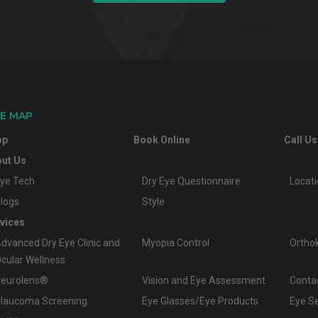
TE MAP
op
Book Online
Call Us
ut Us
ye Tech
Dry Eye Questionnaire
Locat
logs
Style
vices
dvanced Dry Eye Clinic and
Myopia Control
Ortho
cular Wellness
eurolens®
Vision and Eye Assessment
Conta
laucoma Screening
Eye Glasses/Eye Products
Eye S