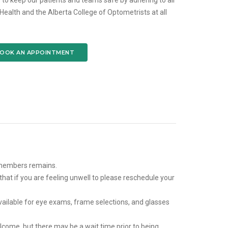
 to keep our patients and teams safe by adhering to all
alth and the Alberta College of Optometrists at all
OOK AN APPOINTMENT
 members remains.
that if you are feeling unwell to please reschedule your
ailable for eye exams, frame selections, and glasses
come, but there may be a wait time prior to being