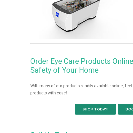
Order Eye Care Products Onlin
Safety of Your Home
With many of our products readily available online, fee
products with ease!
SHOP TODAY!
BOO