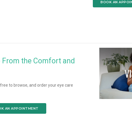
BOOK AN APPOI
e From the Comfort and
l free to browse, and order your eye care
K AN APPOINTMENT