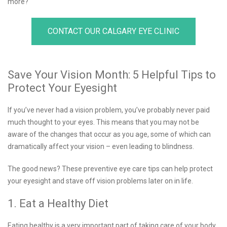
more?
CONTACT OUR CALGARY EYE CLINIC
Save Your Vision Month: 5 Helpful Tips to
Protect Your Eyesight
If you’ve never had a vision problem, you’ve probably never paid
much thought to your eyes. This means that you may not be
aware of the changes that occur as you age, some of which can
dramatically affect your vision – even leading to blindness.
The good news? These preventive eye care tips can help protect
your eyesight and stave off vision problems later on in life.
1. Eat a Healthy Diet
Eating healthy is a very important part of taking care of your body