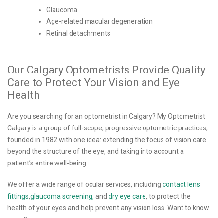
Glaucoma
Age-related macular degeneration
Retinal detachments
Our Calgary Optometrists Provide Quality
Care to Protect Your Vision and Eye
Health
Are you searching for an optometrist in Calgary? My Optometrist
Calgary is a group of full-scope, progressive optometric practices,
founded in 1982 with one idea: extending the focus of vision care
beyond the structure of the eye, and taking into account a
patient’s entire well-being.
We offer a wide range of ocular services, including
contact lens
fittings
,
glaucoma screening,
and
dry eye care
, to protect the
health of your eyes and help prevent any vision loss. Want to know