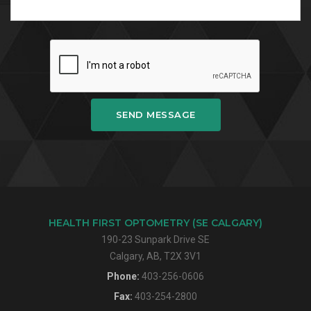
SEND MESSAGE
HEALTH FIRST OPTOMETRY (SE CALGARY)
190-23 Sunpark Drive SE
Calgary, AB, T2X 3V1
Phone:
403-256-0606
Fax:
403-254-2800