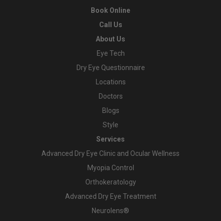
Book Online
Call Us
About Us
Eye Tech
Dry Eye Questionnaire
Locations
Doctors
Blogs
Style
Services
Advanced Dry Eye Clinic and Ocular Wellness
Myopia Control
Orthokeratology
Advanced Dry Eye Treatment
Neurolens®