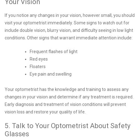
Your Vision
If you notice any changes in your vision, however small, you should
visit your optometrist immediately. Some signs to watch out for
include double vision, blurry vision, and difficulty seeing in low light
conditions. Other signs that warrant immediate attention include:
Frequent flashes of light
Red eyes
Floaters
Eye pain and swelling
Your optometrist has the knowledge and training to assess any
changes in your vision and determine if any treatment is required.
Early diagnosis and treatment of vision conditions will prevent
vision loss and restore your quality of life.
5. Talk to Your Optometrist About Safety
Glasses