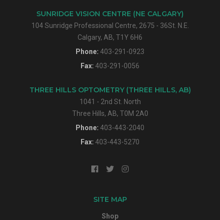
SUNRIDGE VISION CENTRE (NE CALGARY)
104 Sunridge Professional Centre, 2675 - 36St. N.E.
Calgary, AB, T1Y 6H6
Phone:
403-291-0923
Fax:
403-291-0056
THREE HILLS OPTOMETRY (THREE HILLS, AB)
1041 - 2nd St. North
Three Hills, AB, T0M 2A0
Phone:
403-443-2040
Fax:
403-443-5270
SITE MAP
Shop