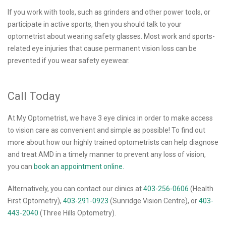
If you work with tools, such as grinders and other power tools, or
participate in active sports, then you should talk to your
optometrist about wearing safety glasses. Most work and sports-
related eye injuries that cause permanent vision loss can be
prevented if you wear safety eyewear.
Call Today
At My Optometrist, we have 3 eye clinics in order to make access
to vision care as convenient and simple as possible! To find out
more about how our highly trained optometrists can help diagnose
and treat AMD in a timely manner to prevent any loss of vision,
you can
book an appointment online.
Alternatively, you can contact our clinics at
403-256-0606
(Health
First Optometry),
403-291-0923
(Sunridge Vision Centre), or
403-
443-2040
(Three Hills Optometry).