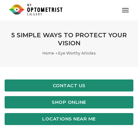
toggl
5 SIMPLE WAYS TO PROTECT YOUR
VISION
Home
Eye Worthy Articles
CONTACT US
SHOP ONLINE
LOCATIONS NEAR ME