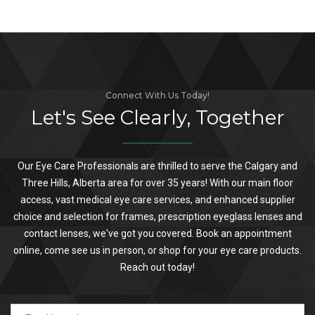
Connect With Us Today!
Let's See Clearly, Together
Our Eye Care Professionals are thrilled to serve the Calgary and
Three Hills, Alberta area for over 35 years! With our main floor
access, vast medical eye care services, and enhanced supplier
choice and selection for frames, prescription eyeglass lenses and
contact lenses, we've got you covered. Book an appointment
online, come see us in person, or shop for your eye care products.
Reach out today!