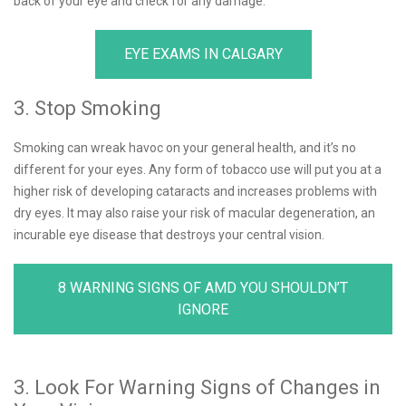
back of your eye and check for any damage.
EYE EXAMS IN CALGARY
3. Stop Smoking
Smoking can wreak havoc on your general health, and it’s no
different for your eyes. Any form of tobacco use will put you at a
higher risk of developing cataracts and increases problems with
dry eyes. It may also raise your risk of macular degeneration, an
incurable eye disease that destroys your central vision.
8 WARNING SIGNS OF AMD YOU SHOULDN’T
IGNORE
3. Look For Warning Signs of Changes in