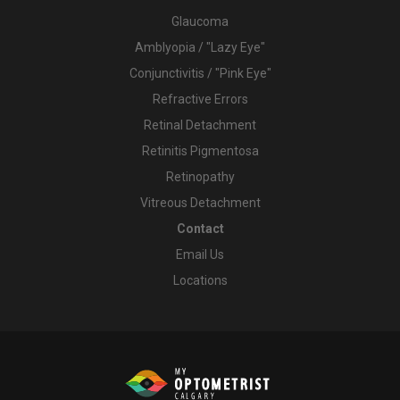
Glaucoma
Amblyopia / "Lazy Eye"
Conjunctivitis / "Pink Eye"
Refractive Errors
Retinal Detachment
Retinitis Pigmentosa
Retinopathy
Vitreous Detachment
Contact
Email Us
Locations