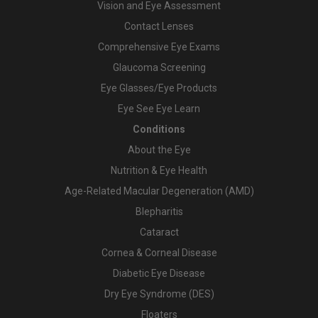
Vision and Eye Assessment
Contact Lenses
Comprehensive Eye Exams
Glaucoma Screening
Eye Glasses/Eye Products
Eye See Eye Learn
Conditions
About the Eye
Nutrition & Eye Health
Age-Related Macular Degeneration (AMD)
Blepharitis
Cataract
Cornea & Corneal Disease
Diabetic Eye Disease
Dry Eye Syndrome (DES)
Floaters