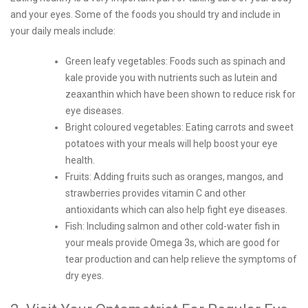
and your eyes. Some of the foods you should try and include in
your daily meals include:
Green leafy vegetables: Foods such as spinach and
kale provide you with nutrients such as lutein and
zeaxanthin which have been shown to reduce risk for
eye diseases.
Bright coloured vegetables: Eating carrots and sweet
potatoes with your meals will help boost your eye
health.
Fruits: Adding fruits such as oranges, mangos, and
strawberries provides vitamin C and other
antioxidants which can also help fight eye diseases.
Fish: Including salmon and other cold-water fish in
your meals provide Omega 3s, which are good for
tear production and can help relieve the symptoms of
dry eyes.