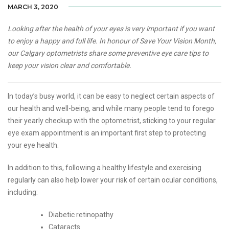
MARCH 3, 2020
Looking after the health of your eyes is very important if you want
to enjoy a happy and full life. In honour of Save Your Vision Month,
our Calgary optometrists share some preventive eye care tips to
keep your vision clear and comfortable.
In today’s busy world, it can be easy to neglect certain aspects of
our health and well-being, and while many people tend to forego
their yearly checkup with the optometrist, sticking to your regular
eye exam appointment is an important first step to protecting
your eye health.
In addition to this, following a healthy lifestyle and exercising
regularly can also help lower your risk of certain ocular conditions,
including:
Diabetic retinopathy
Cataracts