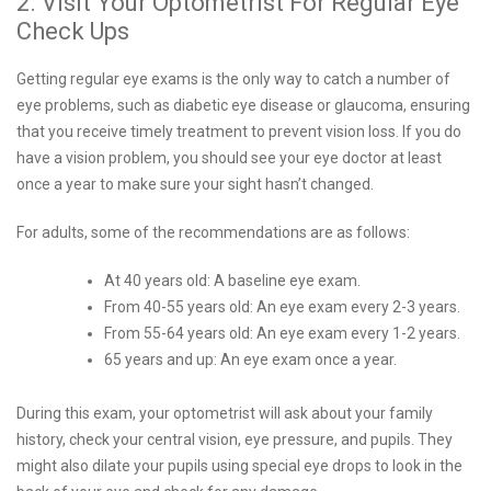
2. Visit Your Optometrist For Regular Eye
Check Ups
Getting regular eye exams is the only way to catch a number of
eye problems, such as diabetic eye disease or glaucoma, ensuring
that you receive timely treatment to prevent vision loss. If you do
have a vision problem, you should see your eye doctor at least
once a year to make sure your sight hasn’t changed.
For adults, some of the recommendations are as follows:
At 40 years old: A baseline eye exam.
From 40-55 years old: An eye exam every 2-3 years.
From 55-64 years old: An eye exam every 1-2 years.
65 years and up: An eye exam once a year.
During this exam, your optometrist will ask about your family
history, check your central vision, eye pressure, and pupils. They
might also dilate your pupils using special eye drops to look in the