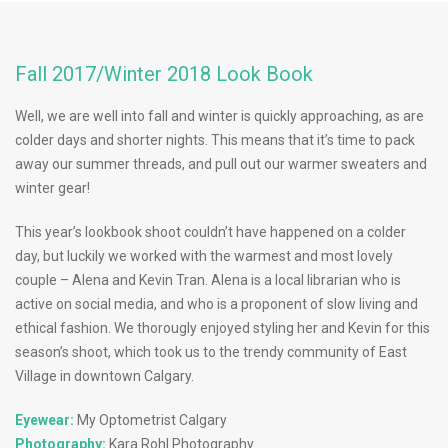
Fall 2017/Winter 2018 Look Book
Well, we are well into fall and winter is quickly approaching, as are
colder days and shorter nights. This means that it’s time to pack
away our summer threads, and pull out our warmer sweaters and
winter gear!
This year’s lookbook shoot couldn’t have happened on a colder
day, but luckily we worked with the warmest and most lovely
couple – Alena and Kevin Tran. Alena is a local librarian who is
active on social media, and who is a proponent of slow living and
ethical fashion. We thorougly enjoyed styling her and Kevin for this
season’s shoot, which took us to the trendy community of East
Village in downtown Calgary.
Eyewear:
My Optometrist Calgary
Photography:
Kara Rohl Photography