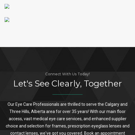
Connect With Us Today!
Let's See Clearly, Together
Our Eye Care Professionals are thrilled to serve the Calgary and
Three Hills, Alberta area for over 35 years! With our main floor
access, vast medical eye care services, and enhanced supplier
choice and selection for frames, prescription eyeglass lenses and
contact lenses, we've got you covered. Book an appointment