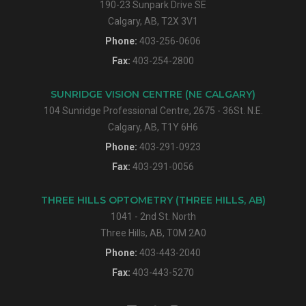
190-23 Sunpark Drive SE
Calgary, AB, T2X 3V1
Phone:
403-256-0606
Fax:
403-254-2800
SUNRIDGE VISION CENTRE (NE CALGARY)
104 Sunridge Professional Centre, 2675 - 36St. N.E.
Calgary, AB, T1Y 6H6
Phone:
403-291-0923
Fax:
403-291-0056
THREE HILLS OPTOMETRY (THREE HILLS, AB)
1041 - 2nd St. North
Three Hills, AB, T0M 2A0
Phone:
403-443-2040
Fax:
403-443-5270