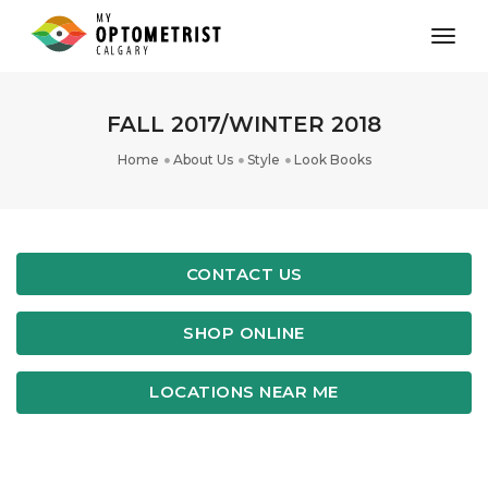
toggl
FALL 2017/WINTER 2018
Home
About Us
Style
Look Books
CONTACT US
SHOP ONLINE
LOCATIONS NEAR ME