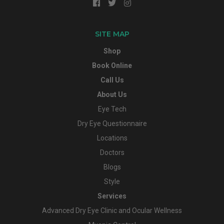
SITE MAP
Shop
Book Online
Call Us
About Us
Eye Tech
Dry Eye Questionnaire
Locations
Doctors
Blogs
Style
Services
Advanced Dry Eye Clinic and Ocular Wellness