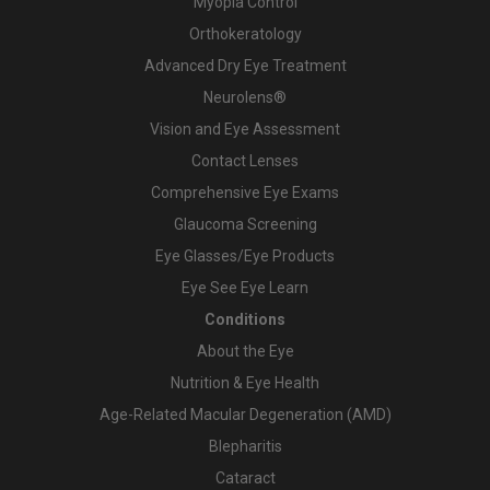
Myopia Control
Orthokeratology
Advanced Dry Eye Treatment
Neurolens®
Vision and Eye Assessment
Contact Lenses
Comprehensive Eye Exams
Glaucoma Screening
Eye Glasses/Eye Products
Eye See Eye Learn
Conditions
About the Eye
Nutrition & Eye Health
Age-Related Macular Degeneration (AMD)
Blepharitis
Cataract