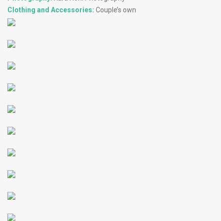
Clothing and Accessories:
Couple’s own