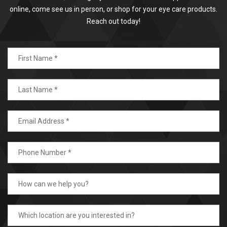
online, come see us in person, or shop for your eye care products.
Reach out today!