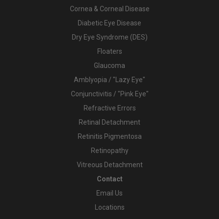
Cornea & Corneal Disease
Diabetic Eye Disease
Dry Eye Syndrome (DES)
Floaters
Glaucoma
Amblyopia / "Lazy Eye"
Conjunctivitis / "Pink Eye"
Refractive Errors
Retinal Detachment
Retinitis Pigmentosa
Retinopathy
Vitreous Detachment
Contact
Email Us
Locations