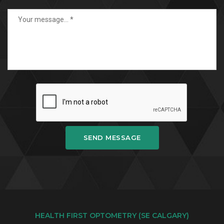
SEND MESSAGE
HEALTH FIRST OPTOMETRY (SE CALGARY)