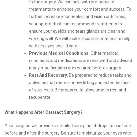
to the surgery. We can help with pre-surgical
treatments to enhance your comfort and success. To
further increase your healing and vision outcomes,
your optometrist can recommend treatments to
ensure your eyelids and tears glands are clear and
working well. We will make recommendations to help
with dry eyes and lid care.
Previous Medical Conditions.
Other medical
conditions and medications are reviewed and advised
if any modifications are required before surgery.
Rest And Recovery.
Be prepared to reduce tasks and
activities that require heavy lifting and extended use
of your eyes. Be prepared to allow time to rest and
recuperate.
What Happens After Cataract Surgery?
Your surgeon will provide a detailed care plan of drops to use both
before and after the surgery. Be sure to moisturize your eyes with