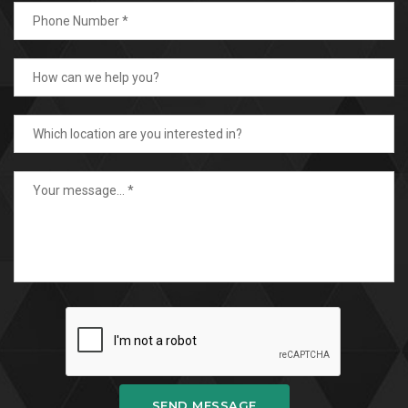
SEND MESSAGE