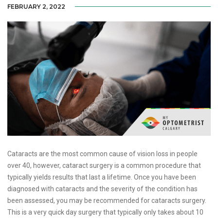
FEBRUARY 2, 2022
Cataracts are the most common cause of vision loss in people
over 40, however, cataract surgery is a common procedure that
typically yields results that last a lifetime. Once you have been
diagnosed with cataracts and the severity of the condition has
been assessed, you may be recommended for cataracts surgery.
This is a very quick day surgery that typically only takes about 10