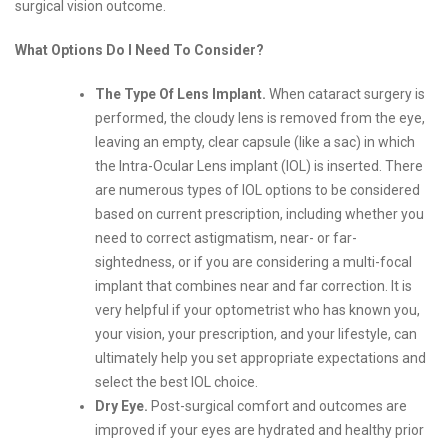
surgical vision outcome.
What Options Do I Need To Consider?
The Type Of Lens Implant.
When cataract surgery is
performed, the cloudy lens is removed from the eye,
leaving an empty, clear capsule (like a sac) in which
the Intra-Ocular Lens implant (IOL) is inserted. There
are numerous types of IOL options to be considered
based on current prescription, including whether you
need to correct astigmatism, near- or far-
sightedness, or if you are considering a multi-focal
implant that combines near and far correction. It is
very helpful if your optometrist who has known you,
your vision, your prescription, and your lifestyle, can
ultimately help you set appropriate expectations and
select the best IOL choice.
Dry Eye.
Post-surgical comfort and outcomes are
improved if your eyes are hydrated and healthy prior