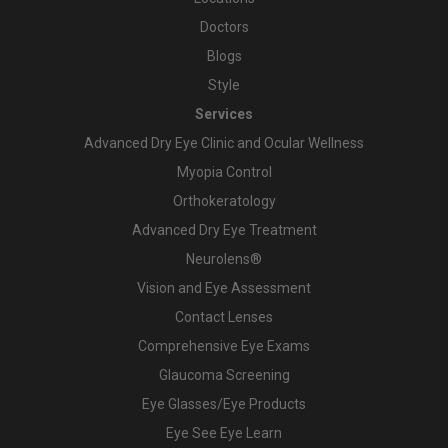
Doctors
Blogs
Style
Services
Advanced Dry Eye Clinic and Ocular Wellness
Myopia Control
Orthokeratology
Advanced Dry Eye Treatment
Neurolens®
Vision and Eye Assessment
Contact Lenses
Comprehensive Eye Exams
Glaucoma Screening
Eye Glasses/Eye Products
Eye See Eye Learn