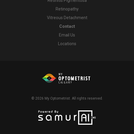
Retinitis Pigmentosa
Retinopathy
Vitreous Detachment
Contact
Email Us
Locations
© 2026
My Optometrist
. All rights reserved.