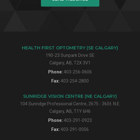
HEALTH FIRST OPTOMETRY (SE CALGARY)
190-23 Sunpark Drive SE
Calgary, AB, T2X 3V1
Phone:
403-256-0606
Fax:
403-254-2800
SUNRIDGE VISION CENTRE (NE CALGARY)
104 Sunridge Professional Centre, 2675 - 36St. N.E.
Calgary, AB, T1Y 6H6
Phone:
403-291-0923
Fax:
403-291-0056