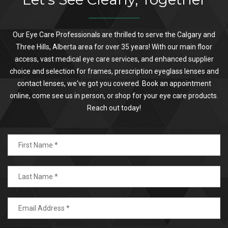
Our Eye Care Professionals are thrilled to serve the Calgary and
Three Hills, Alberta area for over 35 years! With our main floor
access, vast medical eye care services, and enhanced supplier
choice and selection for frames, prescription eyeglass lenses and
contact lenses, we've got you covered. Book an appointment
online, come see us in person, or shop for your eye care products.
Reach out today!