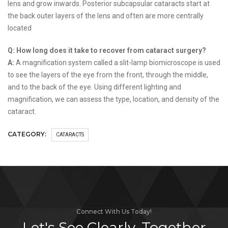
lens and grow inwards. Posterior subcapsular cataracts start at
the back outer layers of the lens and often are more centrally
located
Q: How long does it take to recover from cataract surgery?
A:
A magnification system called a slit-lamp biomicroscope is used
to see the layers of the eye from the front, through the middle,
and to the back of the eye. Using different lighting and
magnification, we can assess the type, location, and density of the
cataract.
CATEGORY:
CATARACTS
Connect With Us Today!
Let's See Clearly, Together