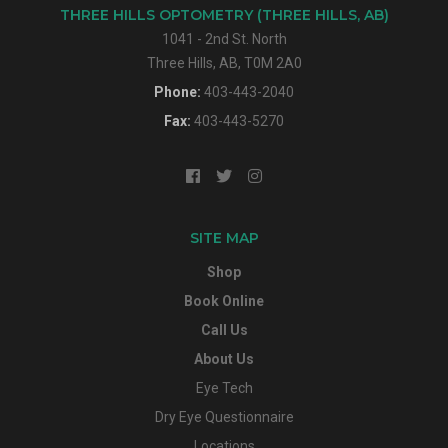
THREE HILLS OPTOMETRY (THREE HILLS, AB)
1041 - 2nd St. North
Three Hills, AB, T0M 2A0
Phone:
403-443-2040
Fax:
403-443-5270
SITE MAP
Shop
Book Online
Call Us
About Us
Eye Tech
Dry Eye Questionnaire
Locations