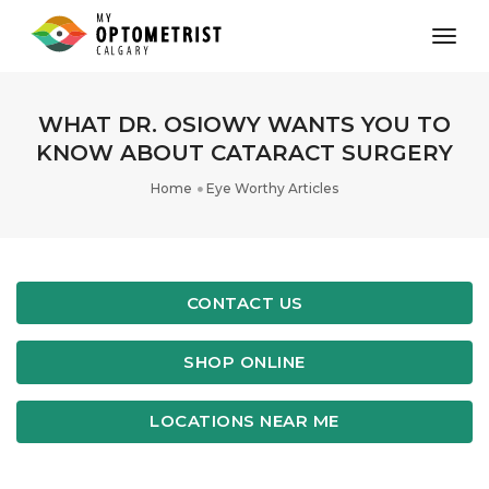
toggl
WHAT DR. ​OSIOWY WANTS YOU TO
KNOW ABOUT CATARACT SURGERY
Home
Eye Worthy Articles
CONTACT US
SHOP ONLINE
LOCATIONS NEAR ME