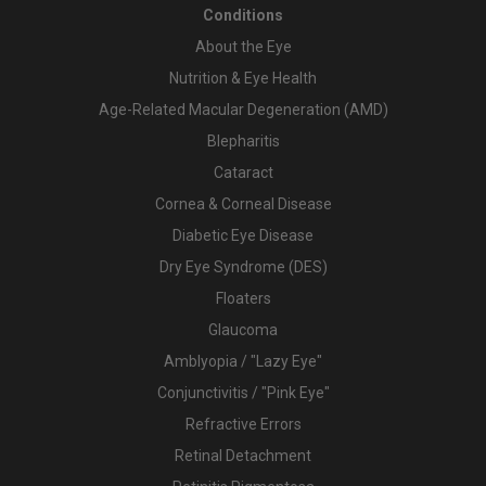
Conditions
About the Eye
Nutrition & Eye Health
Age-Related Macular Degeneration (AMD)
Blepharitis
Cataract
Cornea & Corneal Disease
Diabetic Eye Disease
Dry Eye Syndrome (DES)
Floaters
Glaucoma
Amblyopia / "Lazy Eye"
Conjunctivitis / "Pink Eye"
Refractive Errors
Retinal Detachment