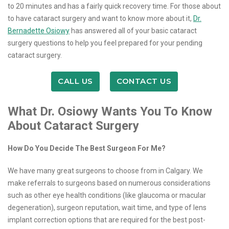
to 20 minutes and has a fairly quick recovery time. For those about
to have cataract surgery and want to know more about it,
Dr.
Bernadette ​Osiowy
has answered all of your basic cataract
surgery questions to help you feel prepared for your pending
cataract surgery.
CALL US
CONTACT US
What Dr. ​Osiowy Wants You To Know
About Cataract Surgery
How Do You Decide The Best Surgeon For Me?
We have many great surgeons to choose from in Calgary. We
make referrals to surgeons based on numerous considerations
such as other eye health conditions (like glaucoma or macular
degeneration), surgeon reputation, wait time, and type of lens
implant correction options that are required for the best post-