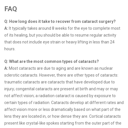
FAQ
Q: How long does it take to recover from cataract surgery?
A:
It typically takes around 8 weeks for the eye to complete most
of its healing, but you should be able to resume regular activity
that does not include eye strain or heavy lifting in less than 24
hours.
Q: What are the most common types of cataracts?
A:
Most cataracts are due to aging and are known as nuclear
sclerotic cataracts. However, there are other types of cataracts:
traumatic cataracts are cataracts that have developed due to
injury; congenital cataracts are present at birth and may or may
not affect vision; a radiation cataract is caused by exposure to
certain types of radiation. Cataracts develop at different rates and
affect vision more or less dramatically based on what part of the
lens they are located in, or how dense they are. Cortical cataracts
present like crystal-like spokes starting from the outer part of the