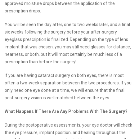
approved moisture drops between the application of the
prescription drops.
You will be seen the day after, one to two weeks later, and a final
six weeks following the surgery before your after-surgery
eyeglass prescription is finalized. Depending on the type of lens
implant that was chosen, you may still need glasses for distance,
nearness, or both, but it will most certainly be much less of a
prescription than before the surgery!
If you are having cataract surgery on both eyes, there is most
often a two-week separation between the two procedures. If you
only need one eye done at a time, we will ensure that the final
post-surgery vision is well matched between the eyes.
What Happens If There Are Any Problems With The Surgery?
During the postoperative assessments, your eye doctor will check
the eye pressure, implant position, and healing throughout the