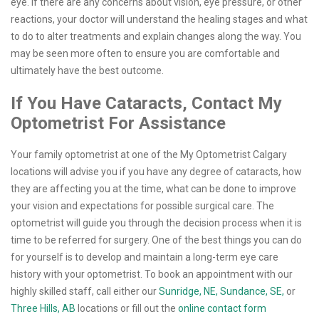
eye. If there are any concerns about vision, eye pressure, or other
reactions, your doctor will understand the healing stages and what
to do to alter treatments and explain changes along the way. You
may be seen more often to ensure you are comfortable and
ultimately have the best outcome.
If You Have Cataracts, Contact My
Optometrist For Assistance
Your family optometrist at one of the My Optometrist Calgary
locations will advise you if you have any degree of cataracts, how
they are affecting you at the time, what can be done to improve
your vision and expectations for possible surgical care. The
optometrist will guide you through the decision process when it is
time to be referred for surgery. One of the best things you can do
for yourself is to develop and maintain a long-term eye care
history with your optometrist. To book an appointment with our
highly skilled staff, call either our
Sunridge, NE,
Sundance, SE,
or
Three Hills, AB
locations or fill out the
online contact form