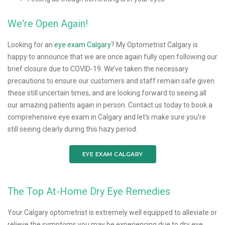
We're Open Again!
Looking for an
eye exam Calgary
? My Optometrist Calgary is
happy to announce that we are once again fully open following our
brief closure due to COVID-19. We’ve taken the necessary
precautions to ensure our customers and staff remain safe given
these still uncertain times, and are looking forward to seeing all
our amazing patients again in person. Contact us today to book a
comprehensive eye exam in Calgary and let's make sure you're
still seeing clearly during this hazy period.
EYE EXAM CALGARY
The Top At-Home Dry Eye Remedies
Your Calgary optometrist is extremely well equipped to alleviate or
relieve the symptoms you may be experiencing due to dry eye