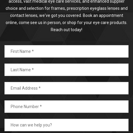
access, vast medical eye care services, and enhanced supplier
choice and selection for frames, prescription eyeglass lenses and
contact lenses, we've got you covered. Book an appointment
online, come see us in person, or shop for your eye care products.
Reach out today!