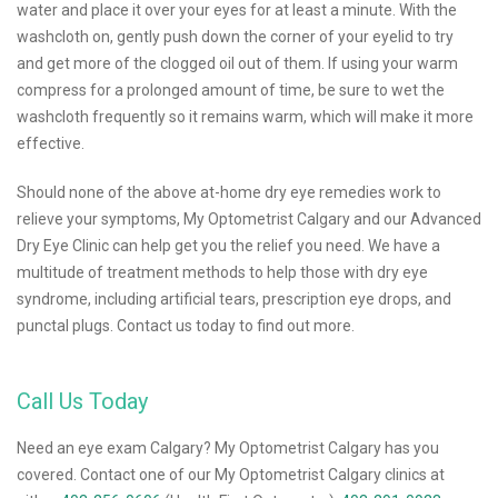
water and place it over your eyes for at least a minute. With the
washcloth on, gently push down the corner of your eyelid to try
and get more of the clogged oil out of them. If using your warm
compress for a prolonged amount of time, be sure to wet the
washcloth frequently so it remains warm, which will make it more
effective.
Should none of the above at-home dry eye remedies work to
relieve your symptoms, My Optometrist Calgary and our Advanced
Dry Eye Clinic can help get you the relief you need. We have a
multitude of treatment methods to help those with dry eye
syndrome, including artificial tears, prescription eye drops, and
punctal plugs. Contact us today to find out more.
Call Us Today
Need an eye exam Calgary? My Optometrist Calgary has you
covered. Contact one of our My Optometrist Calgary clinics at