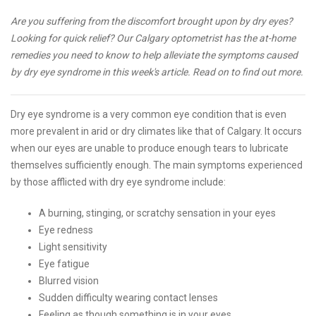
Are you suffering from the discomfort brought upon by dry eyes?
Looking for quick relief? Our Calgary optometrist has the at-home
remedies you need to know to help alleviate the symptoms caused
by dry eye syndrome in this week's article. Read on to find out more.
Dry eye syndrome is a very common eye condition that is even
more prevalent in arid or dry climates like that of Calgary. It occurs
when our eyes are unable to produce enough tears to lubricate
themselves sufficiently enough. The main symptoms experienced
by those afflicted with dry eye syndrome include:
A burning, stinging, or scratchy sensation in your eyes
Eye redness
Light sensitivity
Eye fatigue
Blurred vision
Sudden difficulty wearing contact lenses
Feeling as though something is in your eyes