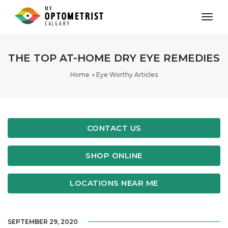
toggl
THE TOP AT-HOME DRY EYE REMEDIES
Home
Eye Worthy Articles
CONTACT US
SHOP ONLINE
LOCATIONS NEAR ME
SEPTEMBER 29, 2020