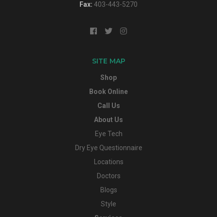
Fax:
403-443-5270
SITE MAP
Shop
Book Online
Call Us
About Us
Eye Tech
Dry Eye Questionnaire
Locations
Doctors
Blogs
Style