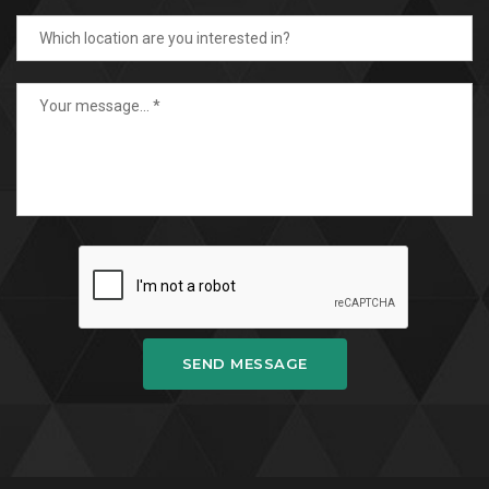
SEND MESSAGE