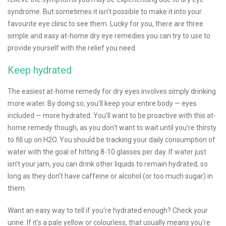
syndrome. But sometimes it isn't possible to make it into your
favourite eye clinic to see them. Lucky for you, there are three
simple and easy at-home dry eye remedies you can try to use to
provide yourself with the relief you need.
Keep hydrated
The easiest at-home remedy for dry eyes involves simply drinking
more water. By doing so, you'll keep your entire body — eyes
included — more hydrated. You'll want to be proactive with this at-
home remedy though, as you don't want to wait until you're thirsty
to fill up on H2O. You should be tracking your daily consumption of
water with the goal of hitting 8-10 glasses per day. If water just
isn't your jam, you can drink other liquids to remain hydrated, so
long as they don't have caffeine or alcohol (or too much sugar) in
them.
Want an easy way to tell if you're hydrated enough? Check your
urine. If it's a pale yellow or colourless, that usually means you're