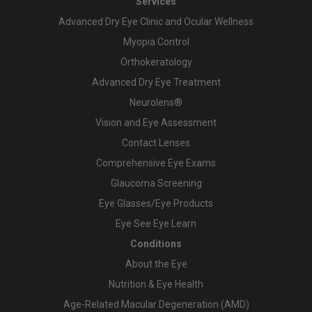
Services
Advanced Dry Eye Clinic and Ocular Wellness
Myopia Control
Orthokeratology
Advanced Dry Eye Treatment
Neurolens®
Vision and Eye Assessment
Contact Lenses
Comprehensive Eye Exams
Glaucoma Screening
Eye Glasses/Eye Products
Eye See Eye Learn
Conditions
About the Eye
Nutrition & Eye Health
Age-Related Macular Degeneration (AMD)