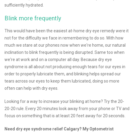
sufficiently hydrated.
Blink more frequently
This would have been the easiest at-home dry eye remedy were it
not for the difficulty we face in remembering to do so. With how
much we stare at our phones now when we're home, our natural
inclination to blink frequently is being disrupted. Same too when
we're at work and on a computer all day. Because dry eye
syndrome is all about not producing enough tears for our eyes in
order to properly lubricate them, and blinking helps spread our
tears across our eyes to keep them lubricated, doing so more
often can help with dry eyes.
Looking for a way to increase your blinking at home? Try the 20-
20-20 rule. Every 20 minutes look away from your phone or TV and
focus on something that is at least 20 feet away for 20 seconds.
Need dry eye syndrome relief Calgary? My Optometrist