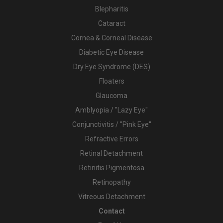
Blepharitis
Cataract
Cornea & Corneal Disease
Diabetic Eye Disease
Dry Eye Syndrome (DES)
Floaters
Glaucoma
Amblyopia / "Lazy Eye"
Conjunctivitis / "Pink Eye"
Refractive Errors
Retinal Detachment
Retinitis Pigmentosa
Retinopathy
Vitreous Detachment
Contact