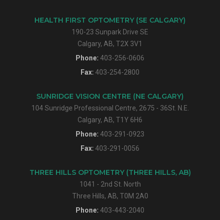
HEALTH FIRST OPTOMETRY (SE CALGARY)
190-23 Sunpark Drive SE
Calgary, AB, T2X 3V1
Phone:
403-256-0606
Fax:
403-254-2800
SUNRIDGE VISION CENTRE (NE CALGARY)
104 Sunridge Professional Centre, 2675 - 36St. N.E.
Calgary, AB, T1Y 6H6
Phone:
403-291-0923
Fax:
403-291-0056
THREE HILLS OPTOMETRY (THREE HILLS, AB)
1041 - 2nd St. North
Three Hills, AB, T0M 2A0
Phone:
403-443-2040