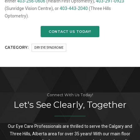
either
403-256-0606
(Health First Optometry),
403-291-0923
(Sunridge Vision Centre), or
403-443-2040
(Three Hills
Optometry).
CONTACT US TODAY!
CATEGORY:
DRY EYE SYNDROME
Connect With Us Today!
Let's See Clearly, Together
Our Eye Care Professionals are thrilled to serve the Calgary and
Three Hills, Alberta area for over 35 years! With our main floor