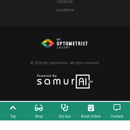
Email Us
Locations
© 2026
My Optometrist
. All rights reserved.
Top
Shop
Dry Eye
Book Online
Contact