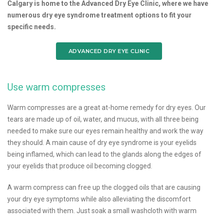
Calgary is home to the Advanced Dry Eye Clinic, where we have
numerous dry eye syndrome treatment options to fit your
specific needs.
ADVANCED DRY EYE CLINIC
Use warm compresses
Warm compresses are a great at-home remedy for dry eyes. Our
tears are made up of oil, water, and mucus, with all three being
needed to make sure our eyes remain healthy and work the way
they should. A main cause of dry eye syndrome is your eyelids
being inflamed, which can lead to the glands along the edges of
your eyelids that produce oil becoming clogged.
A warm compress can free up the clogged oils that are causing
your dry eye symptoms while also alleviating the discomfort
associated with them. Just soak a small washcloth with warm