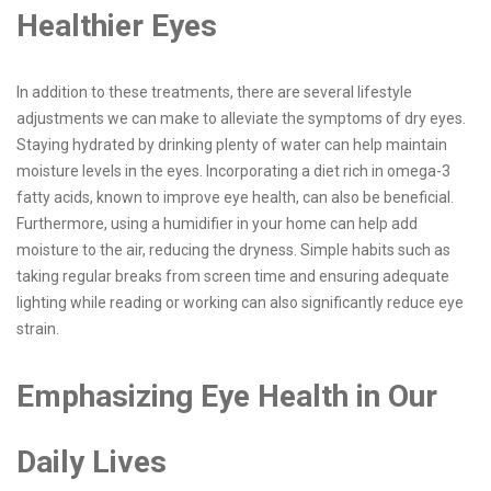
Healthier Eyes
In addition to these treatments, there are several lifestyle
adjustments we can make to alleviate the symptoms of dry eyes.
Staying hydrated by drinking plenty of water can help maintain
moisture levels in the eyes. Incorporating a diet rich in omega-3
fatty acids, known to improve eye health, can also be beneficial.
Furthermore, using a humidifier in your home can help add
moisture to the air, reducing the dryness. Simple habits such as
taking regular breaks from screen time and ensuring adequate
lighting while reading or working can also significantly reduce eye
strain.
Emphasizing Eye Health in Our
Daily Lives