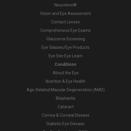
Neurolens®
Vision and Eye Assessment
Contact Lenses
Comprehensive Eye Exams
Glaucoma Screening
Eye Glasses/Eye Products
Eye See Eye Learn
Conditions
About the Eye
Nutrition & Eye Health
Age-Related Macular Degeneration (AMD)
Blepharitis
Cataract
Cornea & Corneal Disease
Diabetic Eye Disease