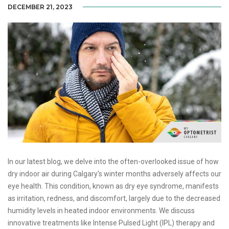
DECEMBER 21, 2023
In our latest blog, we delve into the often-overlooked issue of how
dry indoor air during Calgary's winter months adversely affects our
eye health. This condition, known as dry eye syndrome, manifests
as irritation, redness, and discomfort, largely due to the decreased
humidity levels in heated indoor environments. We discuss
innovative treatments like Intense Pulsed Light (IPL) therapy and