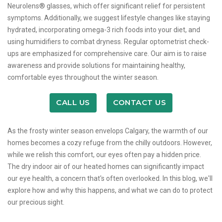
Neurolens® glasses, which offer significant relief for persistent
symptoms. Additionally, we suggest lifestyle changes like staying
hydrated, incorporating omega-3 rich foods into your diet, and
using humidifiers to combat dryness. Regular optometrist check-
ups are emphasized for comprehensive care. Our aim is to raise
awareness and provide solutions for maintaining healthy,
comfortable eyes throughout the winter season.
CALL US
CONTACT US
As the frosty winter season envelops Calgary, the warmth of our
homes becomes a cozy refuge from the chilly outdoors. However,
while we relish this comfort, our eyes often pay a hidden price.
The dry indoor air of our heated homes can significantly impact
our eye health, a concern that's often overlooked. In this blog, we'll
explore how and why this happens, and what we can do to protect
our precious sight.