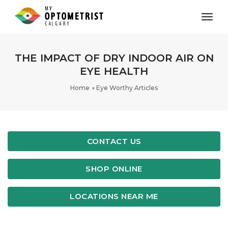
toggl
THE IMPACT OF DRY INDOOR AIR ON
EYE HEALTH
Home
Eye Worthy Articles
CONTACT US
SHOP ONLINE
LOCATIONS NEAR ME