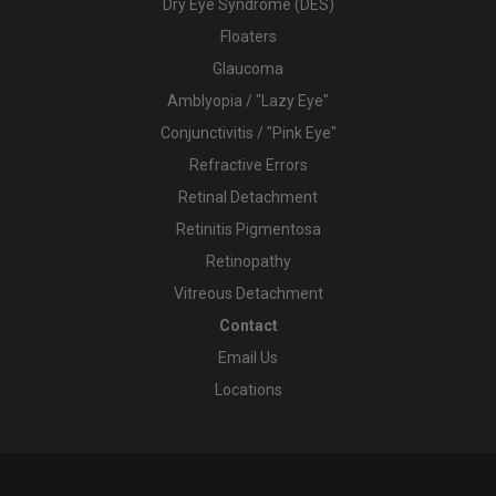
Dry Eye Syndrome (DES)
Floaters
Glaucoma
Amblyopia / "Lazy Eye"
Conjunctivitis / "Pink Eye"
Refractive Errors
Retinal Detachment
Retinitis Pigmentosa
Retinopathy
Vitreous Detachment
Contact
Email Us
Locations