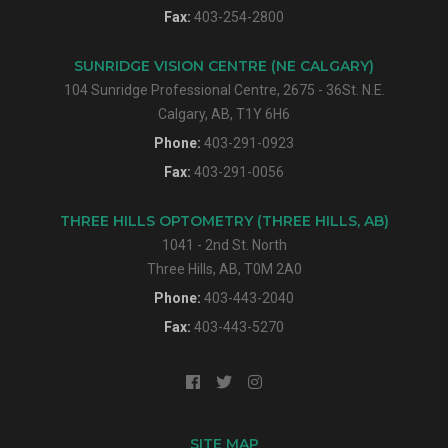
Fax:
403-254-2800
SUNRIDGE VISION CENTRE (NE CALGARY)
104 Sunridge Professional Centre, 2675 - 36St. N.E.
Calgary, AB, T1Y 6H6
Phone:
403-291-0923
Fax:
403-291-0056
THREE HILLS OPTOMETRY (THREE HILLS, AB)
1041 - 2nd St. North
Three Hills, AB, T0M 2A0
Phone:
403-443-2040
Fax:
403-443-5270
SITE MAP