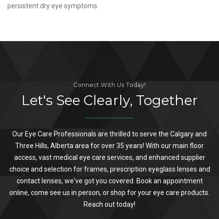
persistent dry eye symptoms.
Connect With Us Today!
Let's See Clearly, Together
Our Eye Care Professionals are thrilled to serve the Calgary and
Three Hills, Alberta area for over 35 years! With our main floor
access, vast medical eye care services, and enhanced supplier
choice and selection for frames, prescription eyeglass lenses and
contact lenses, we've got you covered. Book an appointment
online, come see us in person, or shop for your eye care products.
Reach out today!