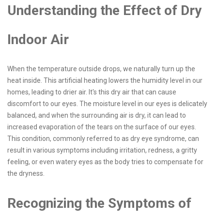
Understanding the Effect of Dry
Indoor Air
When the temperature outside drops, we naturally turn up the
heat inside. This artificial heating lowers the humidity level in our
homes, leading to drier air. It's this dry air that can cause
discomfort to our eyes. The moisture level in our eyes is delicately
balanced, and when the surrounding air is dry, it can lead to
increased evaporation of the tears on the surface of our eyes.
This condition, commonly referred to as dry eye syndrome, can
result in various symptoms including irritation, redness, a gritty
feeling, or even watery eyes as the body tries to compensate for
the dryness.
Recognizing the Symptoms of