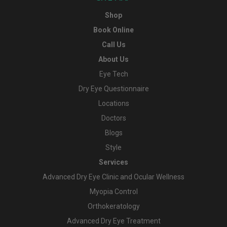
Shop
Book Online
Call Us
About Us
Eye Tech
Dry Eye Questionnaire
Locations
Doctors
Blogs
Style
Services
Advanced Dry Eye Clinic and Ocular Wellness
Myopia Control
Orthokeratology
Advanced Dry Eye Treatment