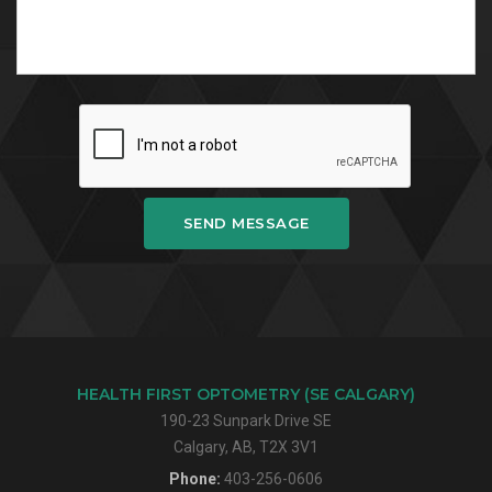
SEND MESSAGE
HEALTH FIRST OPTOMETRY (SE CALGARY)
190-23 Sunpark Drive SE
Calgary, AB, T2X 3V1
Phone:
403-256-0606