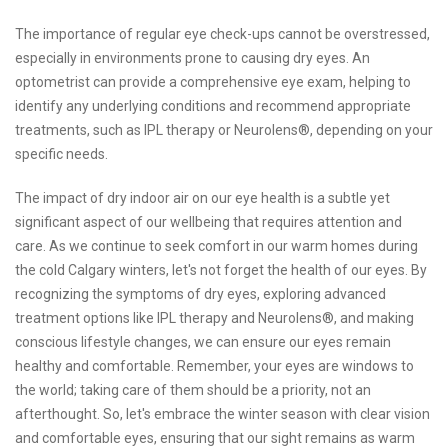
The importance of regular eye check-ups cannot be overstressed,
especially in environments prone to causing dry eyes. An
optometrist can provide a comprehensive eye exam, helping to
identify any underlying conditions and recommend appropriate
treatments, such as IPL therapy or Neurolens®, depending on your
specific needs.
The impact of dry indoor air on our eye health is a subtle yet
significant aspect of our wellbeing that requires attention and
care. As we continue to seek comfort in our warm homes during
the cold Calgary winters, let's not forget the health of our eyes. By
recognizing the symptoms of dry eyes, exploring advanced
treatment options like IPL therapy and Neurolens®, and making
conscious lifestyle changes, we can ensure our eyes remain
healthy and comfortable. Remember, your eyes are windows to
the world; taking care of them should be a priority, not an
afterthought. So, let's embrace the winter season with clear vision
and comfortable eyes, ensuring that our sight remains as warm