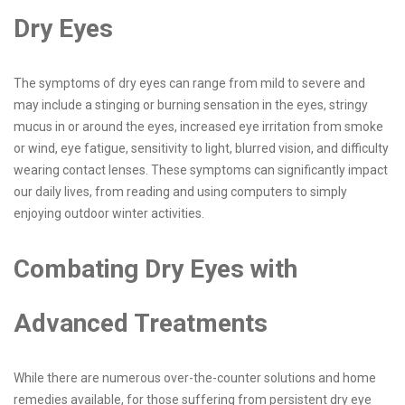
Dry Eyes
The symptoms of dry eyes can range from mild to severe and
may include a stinging or burning sensation in the eyes, stringy
mucus in or around the eyes, increased eye irritation from smoke
or wind, eye fatigue, sensitivity to light, blurred vision, and difficulty
wearing contact lenses. These symptoms can significantly impact
our daily lives, from reading and using computers to simply
enjoying outdoor winter activities.
Combating Dry Eyes with
Advanced Treatments
While there are numerous over-the-counter solutions and home
remedies available, for those suffering from persistent dry eye