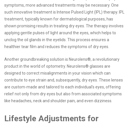
symptoms, more advanced treatments may be necessary. One
such innovative treatment is Intense Pulsed Light (IPL) therapy. IPL
treatment, typically known for dermatological purposes, has
shown promising results in treating dry eyes. The therapy involves
applying gentle pulses of light around the eyes, which helps to
unclog the oil glands in the eyelids. This process ensures a
healthier tear film and reduces the symptoms of dry eyes.
Another groundbreaking solution is Neurolens®, a revolutionary
product in the world of optometry. Neurolens® glasses are
designed to correct misalignments in your vision which can
contribute to eye strain and, subsequently, dry eyes. These lenses
are custom-made and tailored to each individual's eyes, offering
relief not only from dry eyes but also from associated symptoms
like headaches, neck and shoulder pain, and even dizziness.
Lifestyle Adjustments for