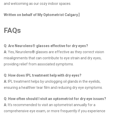
and welcoming as our cozy indoor spaces.
Written on behalf of My Optometrist Calgary.]
FAQs
Q: Are Neurolens® glasses effective for dry eyes?
A:
Yes, Neurolens® glasses are effective as they correct vision
misalignments that can contribute to eye strain and dry eyes,
providing relief from associated symptoms.
Q: How does IPL treatment help with dry eyes?
A:
IPL treatment helps by unclogging oil glands in the eyelids,
ensuring a healthier tear film and reducing dry eye symptoms.
Q: How often should I visit an optometrist for dry eye issues?
A:
It's recommended to visit an optometrist annually for a
comprehensive eye exam, or more frequently if you experience