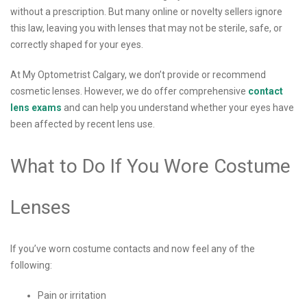
without a prescription. But many online or novelty sellers ignore
this law, leaving you with lenses that may not be sterile, safe, or
correctly shaped for your eyes.
At My Optometrist Calgary, we don’t provide or recommend
cosmetic lenses. However, we do offer comprehensive
contact
lens exams
and can help you understand whether your eyes have
been affected by recent lens use.
What to Do If You Wore Costume
Lenses
If you’ve worn costume contacts and now feel any of the
following:
Pain or irritation