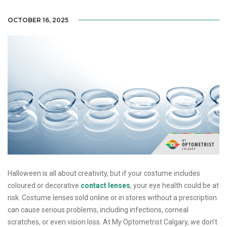
OCTOBER 16, 2025
Halloween is all about creativity, but if your costume includes
coloured or decorative
contact lenses
, your eye health could be at
risk. Costume lenses sold online or in stores without a prescription
can cause serious problems, including infections, corneal
scratches, or even vision loss. At My Optometrist Calgary, we don’t