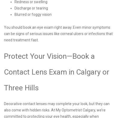
Redness or swelling
Discharge or tearing
Blurred or foggy vision
You should book an eye exam right away. Even minor symptoms
can be signs of serious issues like corneal ulcers or infections that
need treatment fast.
Protect Your Vision—Book a
Contact Lens Exam in Calgary or
Three Hills
Decorative contact lenses may complete your look, but they can
also come with hidden risks. At My Optometrist Calgary, we’re
committed to protecting your eye health, especially when