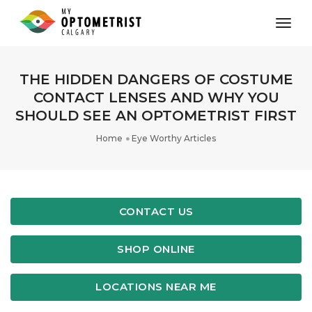
toggl
THE HIDDEN DANGERS OF COSTUME
CONTACT LENSES AND WHY YOU
SHOULD SEE AN OPTOMETRIST FIRST
Home
Eye Worthy Articles
CONTACT US
SHOP ONLINE
LOCATIONS NEAR ME