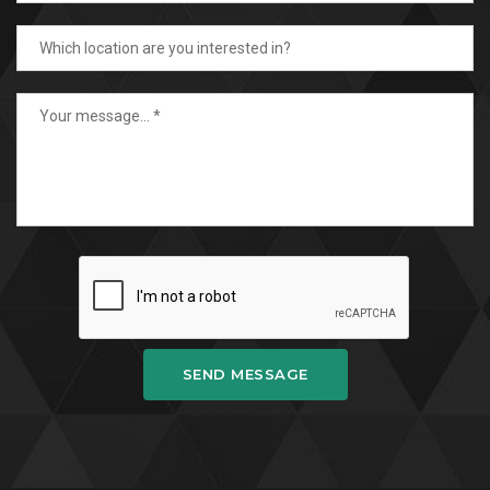
SEND MESSAGE