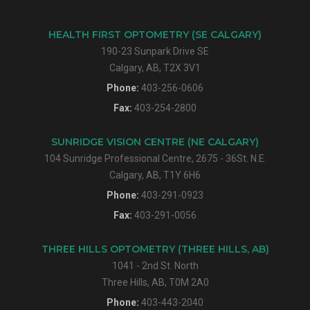
HEALTH FIRST OPTOMETRY (SE CALGARY)
190-23 Sunpark Drive SE
Calgary, AB, T2X 3V1
Phone:
403-256-0606
Fax:
403-254-2800
SUNRIDGE VISION CENTRE (NE CALGARY)
104 Sunridge Professional Centre, 2675 - 36St. N.E.
Calgary, AB, T1Y 6H6
Phone:
403-291-0923
Fax:
403-291-0056
THREE HILLS OPTOMETRY (THREE HILLS, AB)
1041 - 2nd St. North
Three Hills, AB, T0M 2A0
Phone:
403-443-2040