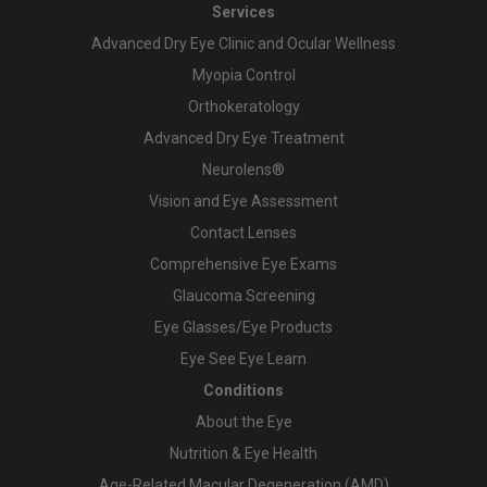
Services
Advanced Dry Eye Clinic and Ocular Wellness
Myopia Control
Orthokeratology
Advanced Dry Eye Treatment
Neurolens®
Vision and Eye Assessment
Contact Lenses
Comprehensive Eye Exams
Glaucoma Screening
Eye Glasses/Eye Products
Eye See Eye Learn
Conditions
About the Eye
Nutrition & Eye Health
Age-Related Macular Degeneration (AMD)