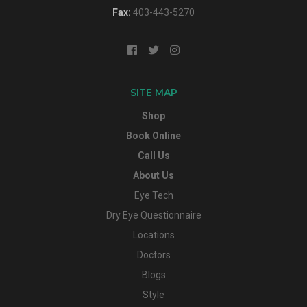
Fax:
403-443-5270
SITE MAP
Shop
Book Online
Call Us
About Us
Eye Tech
Dry Eye Questionnaire
Locations
Doctors
Blogs
Style