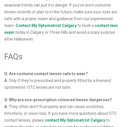
seasonal trends can put it in danger. If you’ve worn costume
lenses recently or plan to in the future, make sure your eyes are
safe with a proper exam and guidance from our experienced
team.
Contact My Optometrist Calgary
to book a
contact lens
exam
today in Calgary or Three Hills and avoid a scary surprise
after Halloween.
FAQs
Q: Are costume contact lenses safe to wear?
A:
Only if they’re prescribed and properly fitted by a licensed
optometrist. OTC lenses are not safe.
Q: Why are non-prescription coloured lenses dangerous?
A:
They often don’t fit properly and can cause scratches,
infections, or vision loss. If you have more questions about OTC
contact lenses, please
contact My Optometrist Calgary
to
confirm the risks, or schedule an exam for professional fitting.