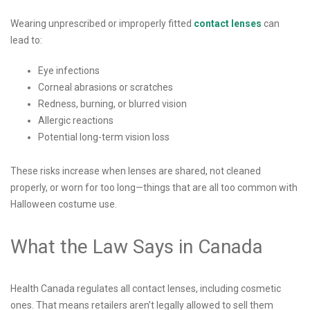
Wearing unprescribed or improperly fitted
contact lenses
can
lead to:
Eye infections
Corneal abrasions or scratches
Redness, burning, or blurred vision
Allergic reactions
Potential long-term vision loss
These risks increase when lenses are shared, not cleaned
properly, or worn for too long—things that are all too common with
Halloween costume use.
What the Law Says in Canada
Health Canada regulates all contact lenses, including cosmetic
ones. That means retailers aren’t legally allowed to sell them