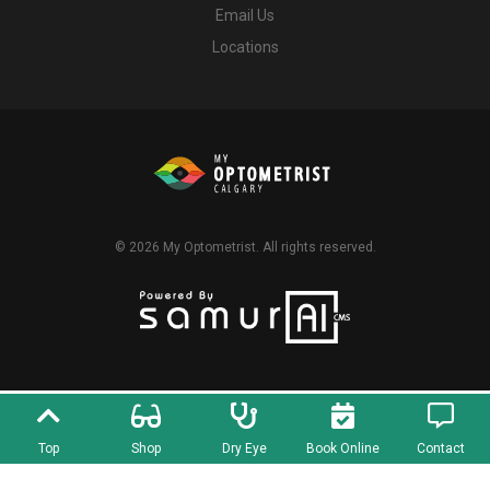
Email Us
Locations
© 2026
My Optometrist
. All rights reserved.
Top
Shop
Dry Eye
Book Online
Contact