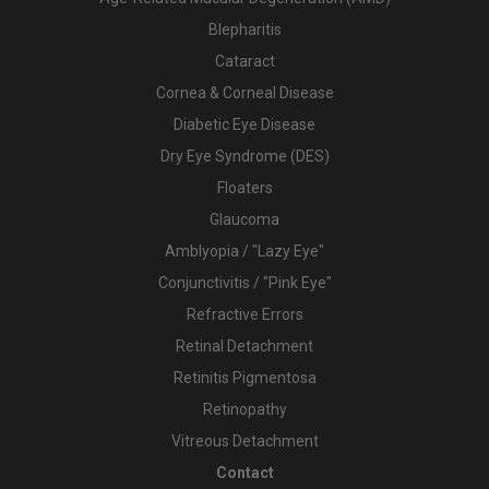
Blepharitis
Cataract
Cornea & Corneal Disease
Diabetic Eye Disease
Dry Eye Syndrome (DES)
Floaters
Glaucoma
Amblyopia / "Lazy Eye"
Conjunctivitis / "Pink Eye"
Refractive Errors
Retinal Detachment
Retinitis Pigmentosa
Retinopathy
Vitreous Detachment
Contact