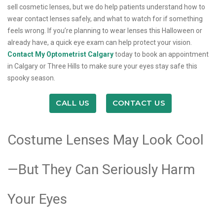
sell cosmetic lenses, but we do help patients understand how to
wear contact lenses safely, and what to watch for if something
feels wrong. If you’re planning to wear lenses this Halloween or
already have, a quick eye exam can help protect your vision.
Contact My Optometrist Calgary
today to book an appointment
in Calgary or Three Hills to make sure your eyes stay safe this
spooky season.
CALL US
CONTACT US
Costume Lenses May Look Cool
—But They Can Seriously Harm
Your Eyes