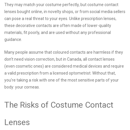
They may match your costume perfectly, but costume contact
lenses bought online, in novelty shops, or from social media sellers
can pose a real threat to your eyes. Unlike prescription lenses,
these decorative contacts are often made of lower-quality
materials, fit poorly, and are used without any professional
guidance.
Many people assume that coloured contacts are harmless if they
don’t need vision correction, but in Canada, all contact lenses
(even cosmetic ones) are considered medical devices and require
a valid prescription from a licensed optometrist. Without that,
you’re taking a risk with one of the most sensitive parts of your
body: your corneas.
The Risks of Costume Contact
Lenses