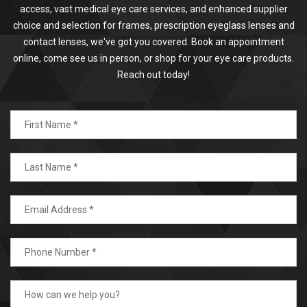
access, vast medical eye care services, and enhanced supplier
choice and selection for frames, prescription eyeglass lenses and
contact lenses, we've got you covered. Book an appointment
online, come see us in person, or shop for your eye care products.
Reach out today!