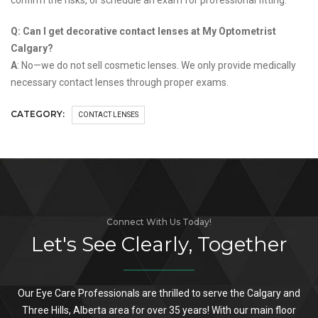
Q: Can I get decorative contact lenses at My Optometrist
Calgary?
A
: No—we do not sell cosmetic lenses. We only provide medically
necessary contact lenses through proper exams.
CATEGORY:
CONTACT LENSES
Connect With Us Today!
Let's See Clearly, Together
Our Eye Care Professionals are thrilled to serve the Calgary and
Three Hills, Alberta area for over 35 years! With our main floor