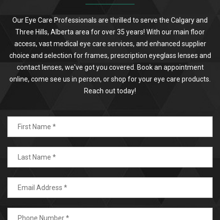
Our Eye Care Professionals are thrilled to serve the Calgary and
Three Hills, Alberta area for over 35 years! With our main floor
access, vast medical eye care services, and enhanced supplier
choice and selection for frames, prescription eyeglass lenses and
contact lenses, we've got you covered. Book an appointment
online, come see us in person, or shop for your eye care products.
Reach out today!