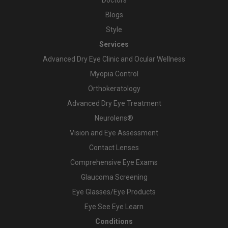
Blogs
Style
Services
Advanced Dry Eye Clinic and Ocular Wellness
Myopia Control
Orthokeratology
Advanced Dry Eye Treatment
Neurolens®
Vision and Eye Assessment
Contact Lenses
Comprehensive Eye Exams
Glaucoma Screening
Eye Glasses/Eye Products
Eye See Eye Learn
Conditions