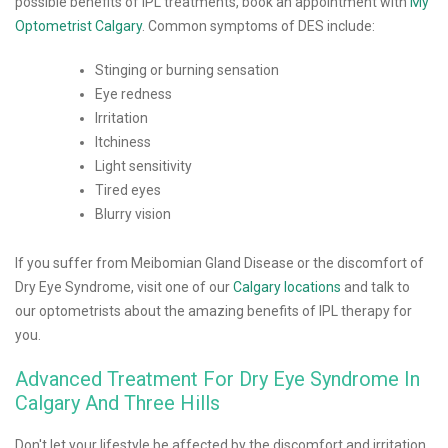
possible benefits of IPL treatments, book an appointment with
My
Optometrist Calgary
. Common symptoms of DES include:
Stinging or burning sensation
Eye redness
Irritation
Itchiness
Light sensitivity
Tired eyes
Blurry vision
If you suffer from Meibomian Gland Disease or the discomfort of
Dry Eye Syndrome, visit one of our
Calgary locations
and talk to
our optometrists about the amazing benefits of IPL therapy for
you.
Advanced Treatment For Dry Eye Syndrome In
Calgary And Three Hills
Don't let your lifestyle be affected by the discomfort and irritation