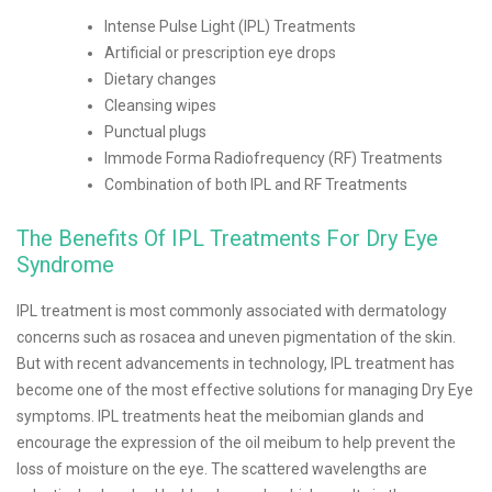
Intense Pulse Light (IPL) Treatments
Artificial or prescription eye drops
Dietary changes
Cleansing wipes
Punctual plugs
Immode Forma Radiofrequency (RF) Treatments
Combination of both IPL and RF Treatments
The Benefits Of IPL Treatments For Dry Eye
Syndrome
IPL treatment is most commonly associated with dermatology
concerns such as rosacea and uneven pigmentation of the skin.
But with recent advancements in technology, IPL treatment has
become one of the most effective solutions for managing Dry Eye
symptoms. IPL treatments heat the meibomian glands and
encourage the expression of the oil meibum to help prevent the
loss of moisture on the eye. The scattered wavelengths are