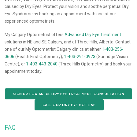
caused by Dry Eyes. Protect your vision and soothe perpetual Dry
Eye Syndrome by booking an appointment with one of our
experienced optometrists.
My Calgary Optometrist offers
Advanced Dry Eye Treatment
solutions in NE and SE Calgary, and at Three Hills, Alberta. Contact
one of our My Optometrist Calgary clinics at either
1-403-256-
0606
(Health First Optometry),
1-403-291-0923
(Sunridge Vision
Centre), or
1-403-443-2040
(Three Hills Optometry) and book your
appointment today.
SIGN UP FOR AN IPL DRY EYE TREATMENT CONSULTATION
CALL OUR DRY EYE HOTLINE
FAQ