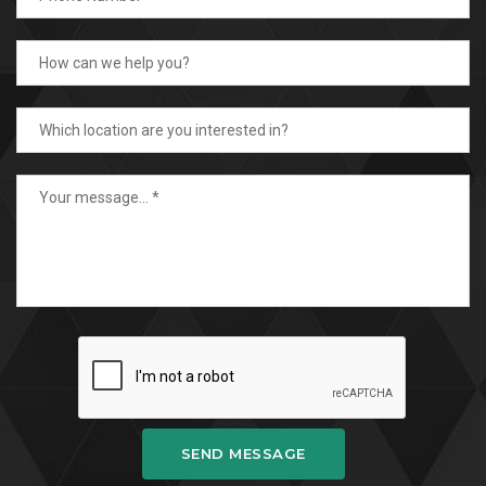
SEND MESSAGE