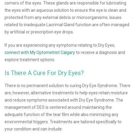
corners of the eyes. These glands are responsible for lubricating
the eyes with an aqueous solution to ensure the eye is clean and
protected from any external debris or microorganisms. Issues
related to inadequate Lacrimal Gland function are often managed
by artificial or prescription eye drops.
If you are experiencing any symptoms relating to Dry Eyes,
connect with My Optometrist Calgary
to receive a diagnosis and
explore treatment options.
Is There A Cure For Dry Eyes?
There is no permanent solution to curing Dry Eye Syndrome. There
are, however, alternative treatments to help eyes retain moisture
and reduce symptoms associated with Dry Eye Syndrome. The
management of DES is centered around maintaining the
adequate function of the tear film while also minimizing any
environmental triggers. Treatments are tailored specifically to
your condition and can include: