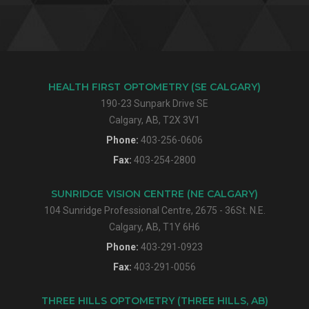
HEALTH FIRST OPTOMETRY (SE CALGARY)
190-23 Sunpark Drive SE
Calgary, AB, T2X 3V1
Phone:
403-256-0606
Fax:
403-254-2800
SUNRIDGE VISION CENTRE (NE CALGARY)
104 Sunridge Professional Centre, 2675 - 36St. N.E.
Calgary, AB, T1Y 6H6
Phone:
403-291-0923
Fax:
403-291-0056
THREE HILLS OPTOMETRY (THREE HILLS, AB)