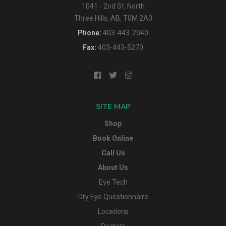
1041 - 2nd St. North
Three Hills, AB, T0M 2A0
Phone:
403-443-2040
Fax:
403-443-5270
SITE MAP
Shop
Book Online
Call Us
About Us
Eye Tech
Dry Eye Questionnaire
Locations
Doctors