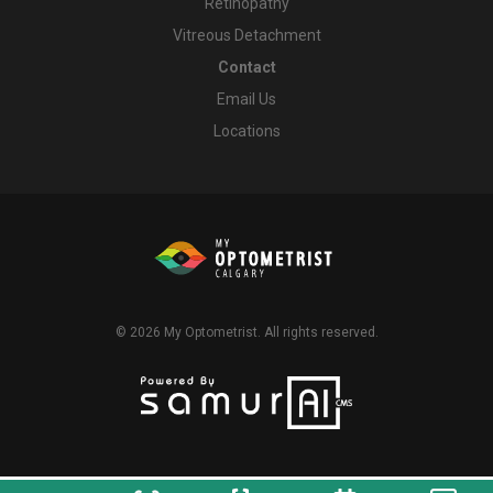
Retinopathy
Vitreous Detachment
Contact
Email Us
Locations
© 2026
My Optometrist
. All rights reserved.