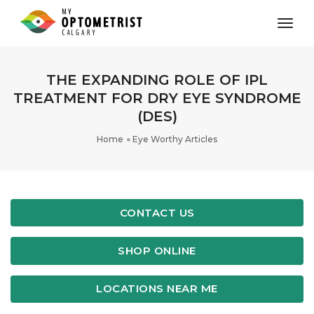
toggl
THE EXPANDING ROLE OF IPL
TREATMENT FOR DRY EYE SYNDROME
(DES)
Home
Eye Worthy Articles
CONTACT US
SHOP ONLINE
LOCATIONS NEAR ME