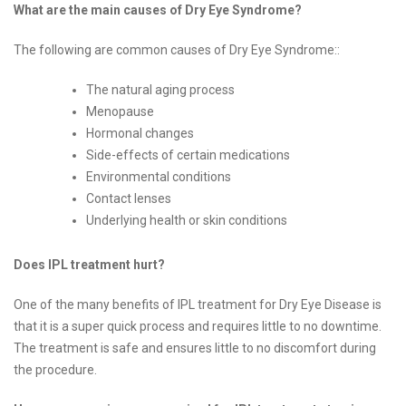
What are the main causes of Dry Eye Syndrome?
The following are common causes of Dry Eye Syndrome::
The natural aging process
Menopause
Hormonal changes
Side-effects of certain medications
Environmental conditions
Contact lenses
Underlying health or skin conditions
Does IPL treatment hurt?
One of the many benefits of IPL treatment for Dry Eye Disease is
that it is a super quick process and requires little to no downtime.
The treatment is safe and ensures little to no discomfort during
the procedure.