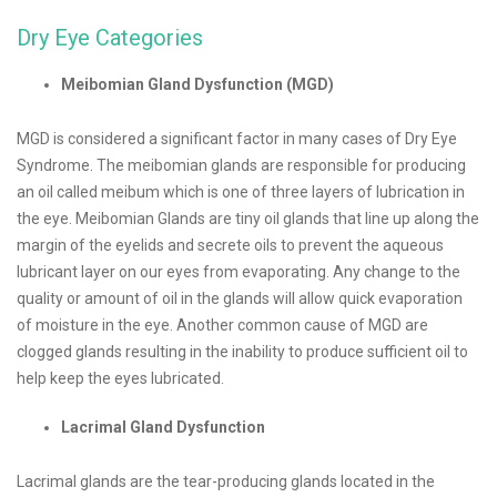
Dry Eye Categories
Meibomian Gland Dysfunction (MGD)
MGD is considered a significant factor in many cases of Dry Eye
Syndrome. The meibomian glands are responsible for producing
an oil called meibum which is one of three layers of lubrication in
the eye. Meibomian Glands are tiny oil glands that line up along the
margin of the eyelids and secrete oils to prevent the aqueous
lubricant layer on our eyes from evaporating. Any change to the
quality or amount of oil in the glands will allow quick evaporation
of moisture in the eye. Another common cause of MGD are
clogged glands resulting in the inability to produce sufficient oil to
help keep the eyes lubricated.
Lacrimal Gland Dysfunction
Lacrimal glands are the tear-producing glands located in the