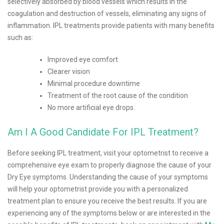
selectively absorbed by blood vessels which results in the
coagulation and destruction of vessels, eliminating any signs of
inflammation. IPL treatments provide patients with many benefits
such as:
Improved eye comfort
Clearer vision
Minimal procedure downtime
Treatment of the root cause of the condition
No more artificial eye drops.
Am I A Good Candidate For IPL Treatment?
Before seeking IPL treatment, visit your optometrist to receive a
comprehensive eye exam to properly diagnose the cause of your
Dry Eye symptoms. Understanding the cause of your symptoms
will help your optometrist provide you with a personalized
treatment plan to ensure you receive the best results. If you are
experiencing any of the symptoms below or are interested in the