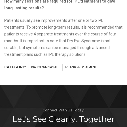
How many sessions are required for IPL treatments to give
long-lasting results?
Patients usually see improvements after one or two IPL
treatments. To promote long-term results, it is recommended that
patients receive 4 separate treatments over the course of four
months. It is important to note that Dry Eye Syndrome is not
curable, but symptoms can be managed through advanced
treatment plans such as IPL therapy solutions
CATEGORY:
DRY EYE SYNDROME
IPL AND RF TREATMENT
Connect With Us Today!
Let's See Clearly, Together