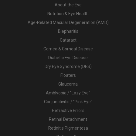
About the Eye
Nutrition & Eye Health
Age-Related Macular Degeneration (AMD)
Blepharitis
Cataract
Cornea & Corneal Disease
Diabetic Eye Disease
Dry Eye Syndrome (DES)
Floaters
Glaucoma
Amblyopia / "Lazy Eye"
Conjunctivitis / "Pink Eye"
Refractive Errors
Retinal Detachment
Retinitis Pigmentosa