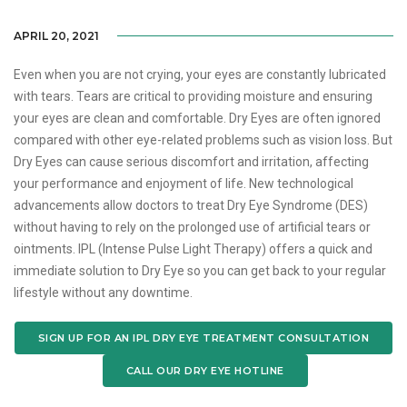
APRIL 20, 2021
Even when you are not crying, your eyes are constantly lubricated
with tears. Tears are critical to providing moisture and ensuring
your eyes are clean and comfortable. Dry Eyes are often ignored
compared with other eye-related problems such as vision loss. But
Dry Eyes can cause serious discomfort and irritation, affecting
your performance and enjoyment of life. New technological
advancements allow doctors to treat Dry Eye Syndrome (DES)
without having to rely on the prolonged use of artificial tears or
ointments. IPL (Intense Pulse Light Therapy) offers a quick and
immediate solution to Dry Eye so you can get back to your regular
lifestyle without any downtime.
SIGN UP FOR AN IPL DRY EYE TREATMENT CONSULTATION
CALL OUR DRY EYE HOTLINE