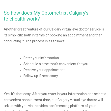
So how does My Optometrist Calgary’s
telehealth work?
Another great feature of our Calgary virtual eye doctor service is
its simplicity, both in terms of booking an appointment and then
conducting it. The process is as follows:
Enter your information
Schedule a time that’s convenient for you
Receive your appointment
Follow up if necessary
Yes, it’s that easy! After you enter in your information and select a
convenient appointment time, our Calgary virtual eye doctor will
link up with you via the video conferencing platform of your