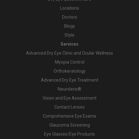
Locations
Doctors
Blogs
Style
Services
Advanced Dry Eye Clinic and Ocular Wellness
Myopia Control
Orthokeratology
Advanced Dry Eye Treatment
Neurolens®
Vision and Eye Assessment
Contact Lenses
Comprehensive Eye Exams
Glaucoma Screening
Eye Glasses/Eye Products