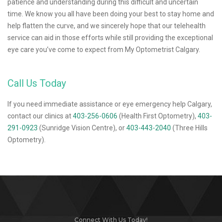
patience and understanding during this difficult and uncertain
time. We know you all have been doing your best to stay home and
help flatten the curve, and we sincerely hope that our telehealth
service can aid in those efforts while still providing the exceptional
eye care you’ve come to expect from My Optometrist Calgary.
Call Us Today
If you need immediate assistance or eye emergency help Calgary,
contact our clinics at
403-256-0606
(Health First Optometry),
403-
291-0923
(Sunridge Vision Centre), or
403-443-2040
(Three Hills
Optometry).
Connect With Us Today!