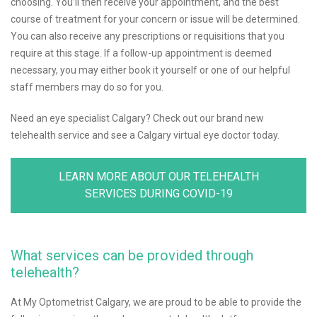
choosing. You’ll then receive your appointment, and the best
course of treatment for your concern or issue will be determined.
You can also receive any prescriptions or requisitions that you
require at this stage. If a follow-up appointment is deemed
necessary, you may either book it yourself or one of our helpful
staff members may do so for you.
Need an eye specialist Calgary? Check out our brand new
telehealth service and see a Calgary virtual eye doctor today.
LEARN MORE ABOUT OUR TELEHEALTH
SERVICES DURING COVID-19
What services can be provided through
telehealth?
At My Optometrist Calgary, we are proud to be able to provide the