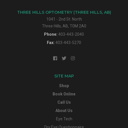
THREE HILLS OPTOMETRY (THREE HILLS, AB)
1041 - 2nd St. North
Three Hills, AB, T0M 2A0
Phone:
403-443-2040
Fax:
403-443-5270
SITE MAP
Shop
Book Online
Call Us
About Us
Eye Tech
Dry Eye Questionnaire