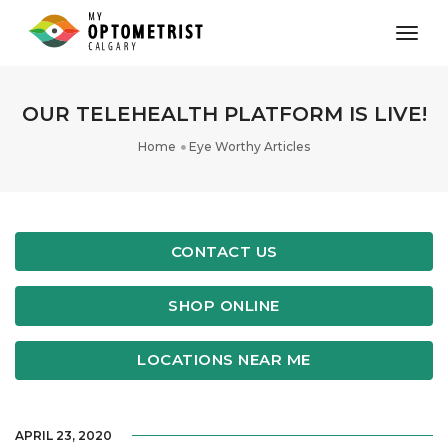
toggl
OUR TELEHEALTH PLATFORM IS LIVE!
Home
Eye Worthy Articles
CONTACT US
SHOP ONLINE
LOCATIONS NEAR ME
APRIL 23, 2020