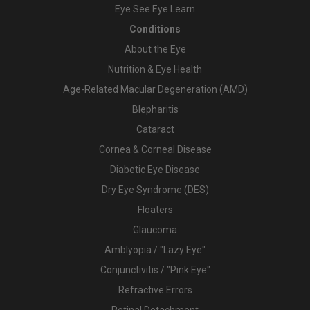
Eye See Eye Learn
Conditions
About the Eye
Nutrition & Eye Health
Age-Related Macular Degeneration (AMD)
Blepharitis
Cataract
Cornea & Corneal Disease
Diabetic Eye Disease
Dry Eye Syndrome (DES)
Floaters
Glaucoma
Amblyopia / "Lazy Eye"
Conjunctivitis / "Pink Eye"
Refractive Errors
Retinal Detachment