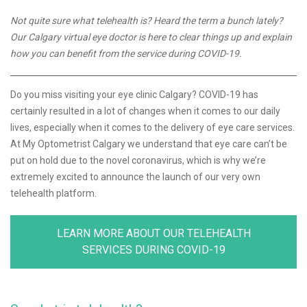
Not quite sure what telehealth is? Heard the term a bunch lately?
Our Calgary virtual eye doctor is here to clear things up and explain
how you can benefit from the service during COVID-19.
Do you miss visiting your eye clinic Calgary? COVID-19 has
certainly resulted in a lot of changes when it comes to our daily
lives, especially when it comes to the delivery of eye care services.
At My Optometrist Calgary we understand that eye care can’t be
put on hold due to the novel coronavirus, which is why we’re
extremely excited to announce the launch of our very own
telehealth platform.
LEARN MORE ABOUT OUR TELEHEALTH
SERVICES DURING COVID-19