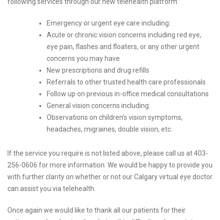
following services through our new telehealth platform:
Emergency or urgent eye care including:
Acute or chronic vision concerns including red eye,
eye pain, flashes and floaters, or any other urgent
concerns you may have
New prescriptions and drug refills
Referrals to other trusted health care professionals
Follow up on previous in-office medical consultations
General vision concerns including:
Observations on children’s vision symptoms,
headaches, migraines, double vision, etc.
If the service you require is not listed above, please call us at 403-
256-0606 for more information. We would be happy to provide you
with further clarity on whether or not our Calgary virtual eye doctor
can assist you via telehealth.
Once again we would like to thank all our patients for their