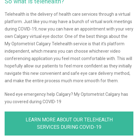
So what is telehealth?
Telehealth is the delivery of health care services through a virtual
platform. Just like you may have a bunch of virtual work meetings
during COVID-19, now you can have an appointment with your very
own Calgary virtual eye doctor. One of the best things about the
My Optometrist Calgary Telehealth service is that it’s platform
independent, which means you can choose whichever video
conferencing application you feel most comfortable with. This will
hopefully allow our patients to feel more confident as they initially
navigate this new convenient and safe eye care delivery method,
and make the entire process much more smooth for them.
Need eye emergency help Calgary? My Optometrist Calgary has
you covered during COVID-19
LEARN MORE ABOUT OUR TELEHEALTH
SERVICES DURING COVID-19