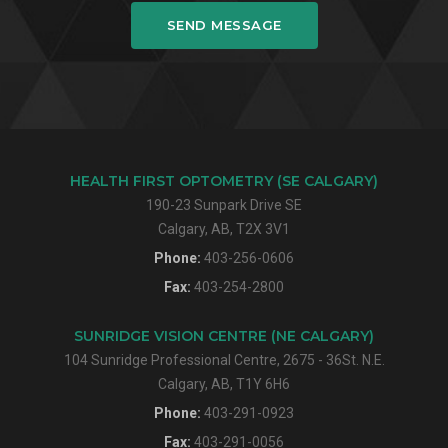
SEND MESSAGE
HEALTH FIRST OPTOMETRY (SE CALGARY)
190-23 Sunpark Drive SE
Calgary, AB, T2X 3V1
Phone:
403-256-0606
Fax:
403-254-2800
SUNRIDGE VISION CENTRE (NE CALGARY)
104 Sunridge Professional Centre, 2675 - 36St. N.E.
Calgary, AB, T1Y 6H6
Phone:
403-291-0923
Fax:
403-291-0056