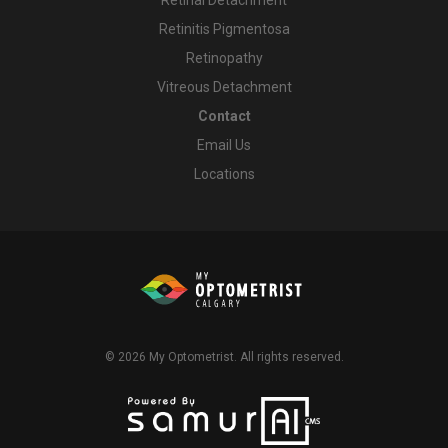
Retinitis Pigmentosa
Retinopathy
Vitreous Detachment
Contact
Email Us
Locations
© 2026
My Optometrist
. All rights reserved.