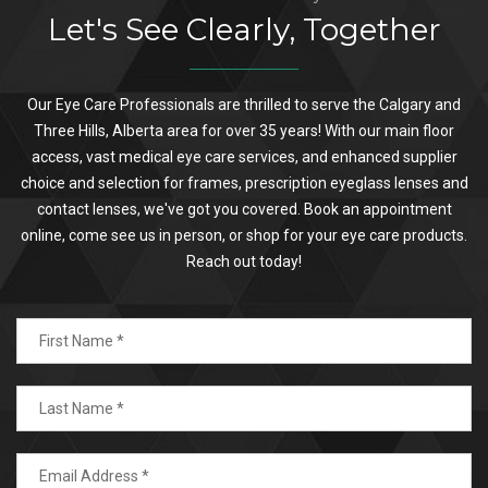
Let's See Clearly, Together
Our Eye Care Professionals are thrilled to serve the Calgary and
Three Hills, Alberta area for over 35 years! With our main floor
access, vast medical eye care services, and enhanced supplier
choice and selection for frames, prescription eyeglass lenses and
contact lenses, we've got you covered. Book an appointment
online, come see us in person, or shop for your eye care products.
Reach out today!