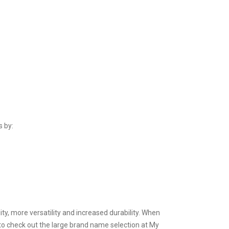
s by:
ty, more versatility and increased durability. When
to check out the large brand name selection at My