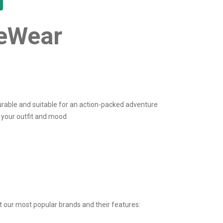
yeWear
rable and suitable for an action-packed adventure
t your outfit and mood
t our most popular brands and their features: