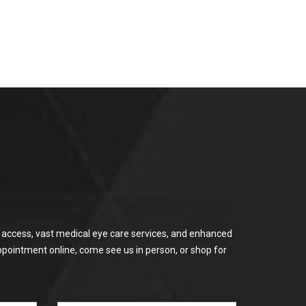
or access, vast medical eye care services, and enhanced
ppointment online, come see us in person, or shop for