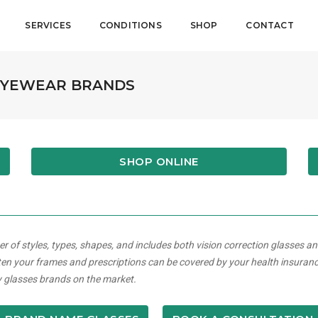
SERVICES
CONDITIONS
SHOP
CONTACT
 EYEWEAR BRANDS
SHOP ONLINE
of styles, types, shapes, and includes both vision correction glasses 
en your frames and prescriptions can be covered by your health insuran
ry glasses brands on the market.