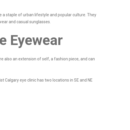
 a staple of urban lifestyle and popular culture. They
ewear and casual sunglasses.
e Eyewear
re also an extension of self, a fashion piece, and can
st Calgary eye clinic has two locations in SE and NE