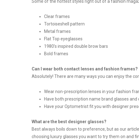
Some of the hottest styles right out of a fashion magaz
Clear frames
Tortoiseshell pattern
Metal frames
Flat Top eyeglasses
1980’s inspired double brow bars
Bold frames
Can I wear both contact lenses and fashion frames?
Absolutely! There are many ways you can enjoy the conv
Wear non-prescription lenses in your fashion fr
Have both prescription name brand glasses and 
Have your Optometrist fit you with designer pres
What are the best designer glasses?
Best always boils down to preference, but as our article
choosing luxury glasses you want to try them on and fi