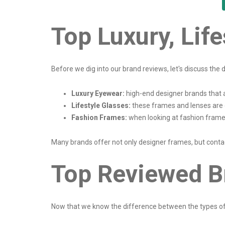
Top Luxury, Lif
Before we dig into our brand reviews, let's discuss th
Luxury Eyewear:
high-end designer brands that 
Lifestyle Glasses:
these frames and lenses are 
Fashion Frames:
when looking at fashion frames
Many brands offer not only designer frames, but contac
Top Reviewed B
Now that we know the difference between the types of b