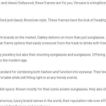
le and classic Hollywood, these frames are for you. Versace is a longtime
lished and classic American style. These frames have the look of headi
le brands on the market, Oakley delivers on more than just sunglasses. 
r frame options that easily crossover from the track to drinks with frie
jewellery but also their stunning eyeglasses and sunglasses. Offering a 
nto the modern age.
andard for combining both fashion and function into eyewear. Their lin
table while still fitting right in at any trendy events.
ish specs. Known mostly for their iconic aviator sunglasses, they also o
orous, luxury brand names in the world, their reputation rolls over effo