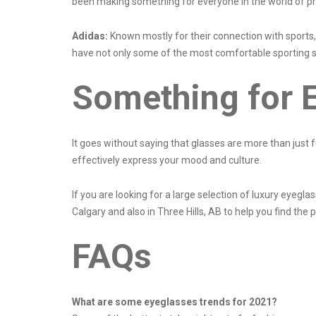
been making something for everyone in the world of p
Adidas:
Known mostly for their connection with sports,
have not only some of the most comfortable sporting su
Something for 
It goes without saying that glasses are more than just f
effectively express your mood and culture.
If you are looking for a large selection of luxury eyeg
Calgary and also in Three Hills, AB to help you find the p
FAQs
What are some eyeglasses trends for 2021?