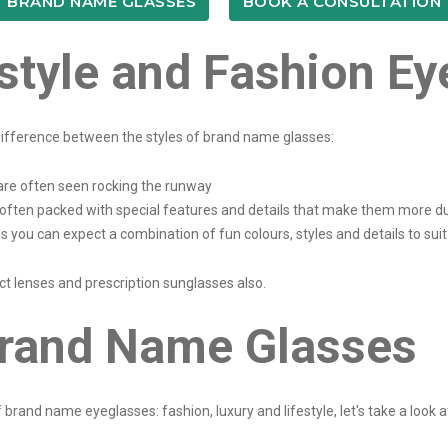
BRAND NAME GLASSES
BOOK A CONSULTATION
estyle and Fashion E
e difference between the styles of brand name glasses:
are often seen rocking the runway
often packed with special features and details that make them more du
 you can expect a combination of fun colours, styles and details to sui
t lenses and prescription sunglasses also.
rand Name Glasses
rand name eyeglasses: fashion, luxury and lifestyle, let's take a look a