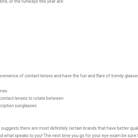
ine, or the runways this year are:
enience of contact lenses and have the fun and flare of trendy glasse
ames
contact lenses to rotate between
cription sunglasses
 suggests there are most definitely certain brands that have better quali
nd what speaks to you! The next time you go for your eye exam be sure 