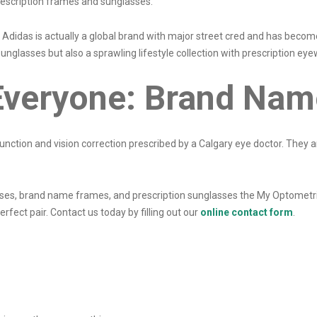
rescription frames and sunglasses.
 Adidas is actually a global brand with major street cred and has become
nglasses but also a sprawling lifestyle collection with prescription ey
Everyone: Brand Nam
unction and vision correction prescribed by a Calgary eye doctor. They a
lasses, brand name frames, and prescription sunglasses the My Optometri
erfect pair. Contact us today by filling out our
online contact form
.