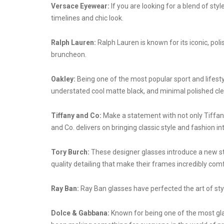
Versace Eyewear:
If you are looking for a blend of sty
timelines and chic look.
Ralph Lauren:
Ralph Lauren is known for its iconic, po
bruncheon.
Oakley:
Being one of the most popular sport and lifesty
understated cool matte black, and minimal polished clea
Tiffany and Co:
Make a statement with not only Tiffany 
and Co. delivers on bringing classic style and fashion i
Tory Burch:
These designer glasses introduce a new st
quality detailing that make their frames incredibly comfor
Ray Ban:
Ray Ban glasses have perfected the art of styl
Dolce & Gabbana:
Known for being one of the most glam