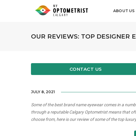
ABOUT US
OUR REVIEWS: TOP DESIGNER
CONTACT US
JULY 8, 2021
Some of the best brand name eyewear comes in a number 
through a reputable Calgary Optometrist means that oft
choose from, here is our review of some of the top luxu