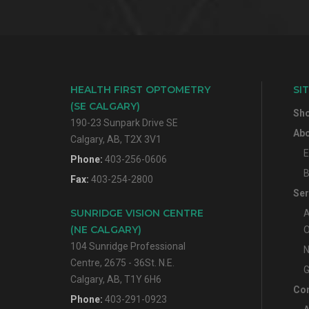
HEALTH FIRST OPTOMETRY
SI
(SE CALGARY)
Sh
190-23 Sunpark Drive SE
Abo
Calgary, AB, T2X 3V1
E
Phone:
403-256-0606
B
Fax:
403-254-2800
Ser
SUNRIDGE VISION CENTRE
A
(NE CALGARY)
O
104 Sunridge Professional
N
Centre, 2675 - 36St. N.E.
G
Calgary, AB, T1Y 6H6
Con
Phone:
403-291-0923