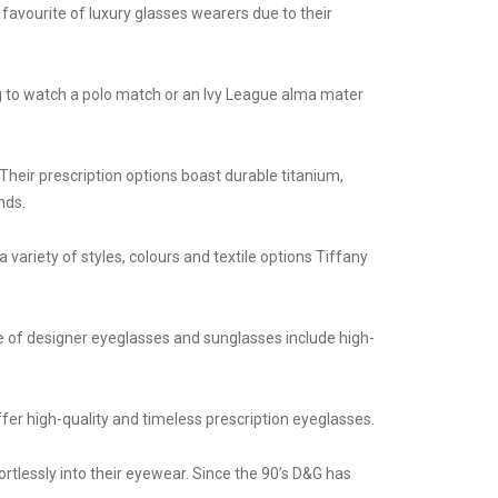
 favourite of luxury glasses wearers due to their
ng to watch a polo match or an Ivy League alma mater
Their prescription options boast durable titanium,
nds.
variety of styles, colours and textile options Tiffany
e of designer eyeglasses and sunglasses include high-
ffer high-quality and timeless prescription eyeglasses.
rtlessly into their eyewear. Since the 90’s D&G has