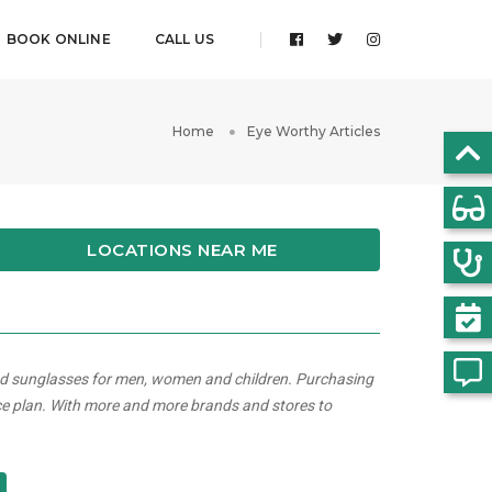
BOOK ONLINE
CALL US
Home
Eye Worthy Articles
LOCATIONS NEAR ME
and sunglasses for men, women and children. Purchasing
ce plan. With more and more brands and stores to