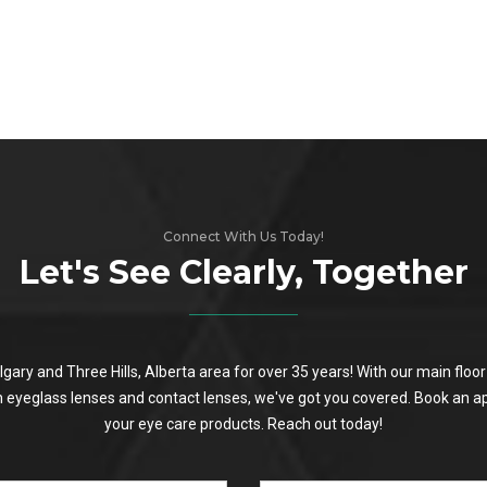
Connect With Us Today!
Let's See Clearly, Together
algary and Three Hills, Alberta area for over 35 years! With our main flo
on eyeglass lenses and contact lenses, we've got you covered. Book an a
your eye care products. Reach out today!