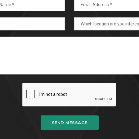
SEND MESSAGE