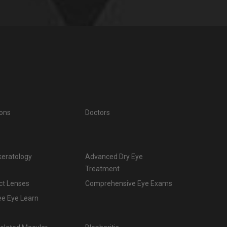
ions
Doctors
keratology
Advanced Dry Eye
Treatment
ct Lenses
Comprehensive Eye Exams
ee Eye Learn