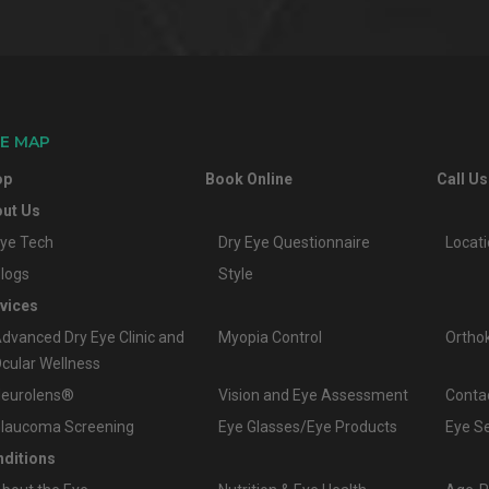
TE MAP
op
Book Online
Call Us
ut Us
ye Tech
Dry Eye Questionnaire
Locat
logs
Style
vices
dvanced Dry Eye Clinic and
Myopia Control
Ortho
cular Wellness
eurolens®
Vision and Eye Assessment
Conta
laucoma Screening
Eye Glasses/Eye Products
Eye S
ditions