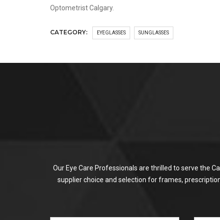
Optometrist Calgary.
CATEGORY:
EYEGLASSES
SUNGLASSES
Our Eye Care Professionals are thrilled to serve the C
supplier choice and selection for frames, prescripti