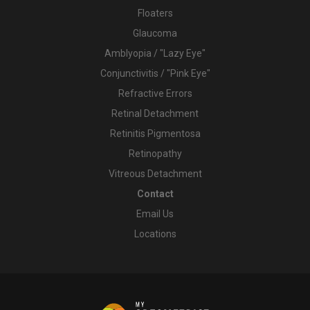
Floaters
Glaucoma
Amblyopia / "Lazy Eye"
Conjunctivitis / "Pink Eye"
Refractive Errors
Retinal Detachment
Retinitis Pigmentosa
Retinopathy
Vitreous Detachment
Contact
Email Us
Locations