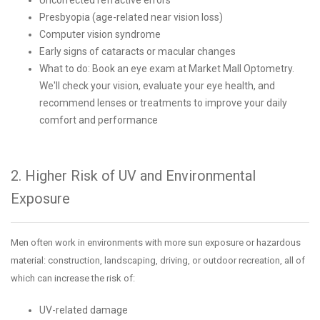
Presbyopia (age-related near vision loss)
Computer vision syndrome
Early signs of cataracts or macular changes
What to do: Book an eye exam at Market Mall Optometry.
We'll check your vision, evaluate your eye health, and
recommend lenses or treatments to improve your daily
comfort and performance
2. Higher Risk of UV and Environmental
Exposure
Men often work in environments with more sun exposure or hazardous
material: construction, landscaping, driving, or outdoor recreation, all of
which can increase the risk of:
UV-related damage