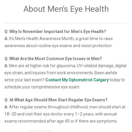
About Men's Eye Health
Q: Why Is November Important for Men’s Eye Health?
A:
It’s Men’s Health Awareness Month, a great time to raise
awareness about routine eye exams and vision protection.
Q: What Are the Most Common Eye Issues in Men?
A:
Men are at higher risk for glaucoma, UV-related damage, digital
eye strain, and injuries from work environments. Been awhile
since your last exam?
Contact My Optometrist Calgary
today to
schedule your comprehensive eye exam.
Q: At What Age Should Men Start Regular Eye Exams?
A:
After regular exams throughout childhood, men should start at
18–20 and visit their eye doctor every 1–2 years, with annual
exams recommended after age 40 or if there are symptoms.