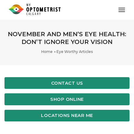
toggl
NOVEMBER AND MEN’S EYE HEALTH:
DON’T IGNORE YOUR VISION
Home
Eye Worthy Articles
CONTACT US
SHOP ONLINE
LOCATIONS NEAR ME