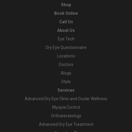
Shop
Book Online
Call Us
About Us
Eye Tech
Dry Eye Questionnaire
Locations
Doctors
Blogs
Style
Services
Advanced Dry Eye Clinic and Ocular Wellness
Myopia Control
Orthokeratology
Advanced Dry Eye Treatment