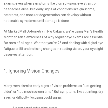
exams, even when symptoms like blurred vision, eye strain, or
headaches arise. But early signs of conditions like glaucoma,
cataracts, and macular degeneration can develop without
noticeable symptoms until damage is done.
At Market Mall Optometry in NW Calgary, we’re using Men’s Health
Month to raise awareness of why regular eye exams are essential
for men of all ages. Whether you’re 25 and dealing with digital eye
fatigue or 55 and noticing changes in reading vision, your eyesight
deserves attention.
1. Ignoring Vision Changes
Many men dismiss early signs of vision problems as “just getting
older” or “too much screen time.” But symptoms like squinting, dry
eyes, or difficulty focusing could signal:
Uncorrected refractive errors