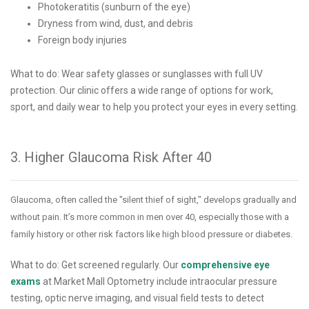
Photokeratitis (sunburn of the eye)
Dryness from wind, dust, and debris
Foreign body injuries
What to do: Wear safety glasses or sunglasses with full UV
protection. Our clinic offers a wide range of options for work,
sport, and daily wear to help you protect your eyes in every setting.
3. Higher Glaucoma Risk After 40
Glaucoma, often called the "silent thief of sight," develops gradually and
without pain. It’s more common in men over 40, especially those with a
family history or other risk factors like high blood pressure or diabetes.
What to do: Get screened regularly. Our
comprehensive eye
exams
at Market Mall Optometry include intraocular pressure
testing, optic nerve imaging, and visual field tests to detect