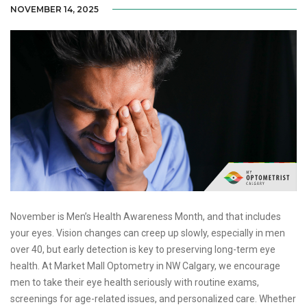
NOVEMBER 14, 2025
November is Men’s Health Awareness Month, and that includes
your eyes. Vision changes can creep up slowly, especially in men
over 40, but early detection is key to preserving long-term eye
health. At Market Mall Optometry in NW Calgary, we encourage
men to take their eye health seriously with routine exams,
screenings for age-related issues, and personalized care. Whether