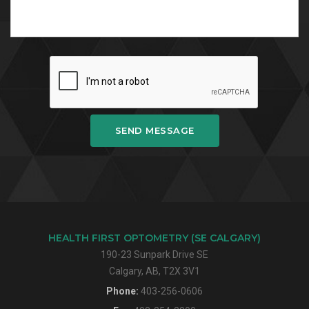
SEND MESSAGE
HEALTH FIRST OPTOMETRY (SE CALGARY)
190-23 Sunpark Drive SE
Calgary, AB, T2X 3V1
Phone:
403-256-0606