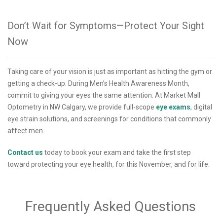
Don’t Wait for Symptoms—Protect Your Sight
Now
Taking care of your vision is just as important as hitting the gym or
getting a check-up. During Men’s Health Awareness Month,
commit to giving your eyes the same attention. At Market Mall
Optometry in NW Calgary, we provide full-scope
eye exams
, digital
eye strain solutions, and screenings for conditions that commonly
affect men.
Contact us
today to book your exam and take the first step
toward protecting your eye health, for this November, and for life.
Frequently Asked Questions