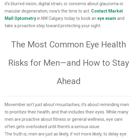
it’s blurred vision, digital strain, or concerns about glaucoma or
macular degeneration, now’s the time to act.
Contact Market
Mall Optometry
in NW Calgary today to book an
eye exam
and
take a proactive step toward protecting your sight.
The Most Common Eye Health
Risks for Men—and How to Stay
Ahead
Movember isn’t just about moustaches; it’s about reminding men
to prioritize their health, and that includes their eyes. While many
men are proactive about fitness or general wellness, eye care
often gets overlooked until there’s a serious issue.
The truth is, men are just as likely, if not more likely, to delay eye