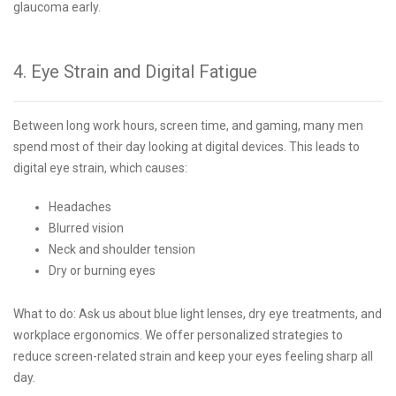
glaucoma early.
4. Eye Strain and Digital Fatigue
Between long work hours, screen time, and gaming, many men
spend most of their day looking at digital devices. This leads to
digital eye strain, which causes:
Headaches
Blurred vision
Neck and shoulder tension
Dry or burning eyes
What to do: Ask us about blue light lenses, dry eye treatments, and
workplace ergonomics. We offer personalized strategies to
reduce screen-related strain and keep your eyes feeling sharp all
day.