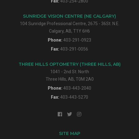
Fax:
403-254-2800
SUNRIDGE VISION CENTRE (NE CALGARY)
104 Sunridge Professional Centre, 2675 - 36St. N.E.
Calgary, AB, T1Y 6H6
Phone:
403-291-0923
Fax:
403-291-0056
THREE HILLS OPTOMETRY (THREE HILLS, AB)
1041 - 2nd St. North
Three Hills, AB, T0M 2A0
Phone:
403-443-2040
Fax:
403-443-5270
SITE MAP