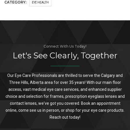
CATEGORY:
EYE HEALTH
Connect With Us Today!
Let's See Clearly, Together
Our Eye Care Professionals are thrilled to serve the Calgary and
Three Hills, Alberta area for over 35 years! With our main floor
access, vast medical eye care services, and enhanced supplier
choice and selection for frames, prescription eyeglass lenses and
contact lenses, we've got you covered. Book an appointment
online, come see us in person, or shop for your eye care products.
Reach out today!