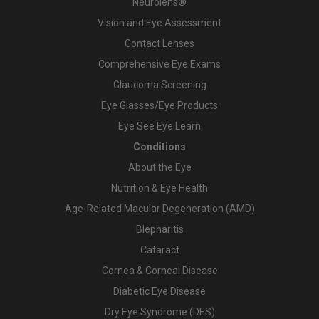
Neurolens®
Vision and Eye Assessment
Contact Lenses
Comprehensive Eye Exams
Glaucoma Screening
Eye Glasses/Eye Products
Eye See Eye Learn
Conditions
About the Eye
Nutrition & Eye Health
Age-Related Macular Degeneration (AMD)
Blepharitis
Cataract
Cornea & Corneal Disease
Diabetic Eye Disease
Dry Eye Syndrome (DES)