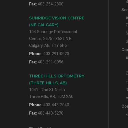
B
Fax:
403-254-2800
Ser
SUNRIDGE VISION CENTRE
A
(NE CALGARY)
O
104 Sunridge Professional
N
Centre, 2675 - 36St. N.E.
G
Calgary, AB, T1Y 6H6
Con
Phone:
403-291-0923
A
Fax:
403-291-0056
C
THREE HILLS OPTOMETRY
F
(THREE HILLS, AB)
1041 - 2nd St. North
R
Three Hills, AB, T0M 2A0
V
Phone:
403-443-2040
Con
Fax:
403-443-5270
E