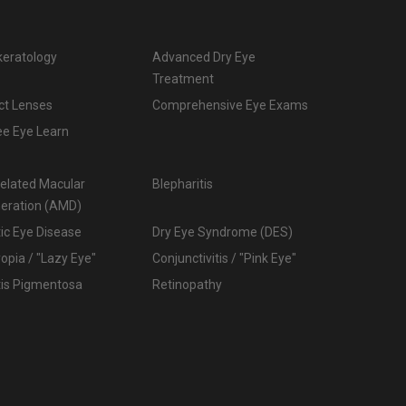
keratology
Advanced Dry Eye
Treatment
ct Lenses
Comprehensive Eye Exams
ee Eye Learn
elated Macular
Blepharitis
eration (AMD)
ic Eye Disease
Dry Eye Syndrome (DES)
pia / "Lazy Eye"
Conjunctivitis / "Pink Eye"
tis Pigmentosa
Retinopathy