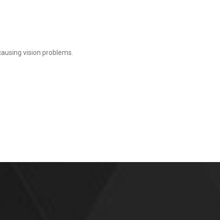
 causing vision problems.