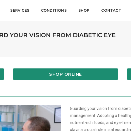
SERVICES
CONDITIONS
SHOP
CONTACT
RD YOUR VISION FROM DIABETIC EYE
SHOP ONLINE
Guarding your vision from diabet
management. Adopting a healthy l
nutrient-rich foods, and eye-frien
plays a crucial role in safeguard