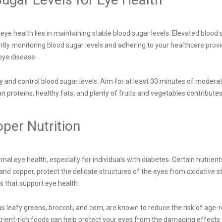
e health lies in maintaining stable blood sugar levels. Elevated blood 
tently monitoring blood sugar levels and adhering to your healthcare pro
eye disease.
ity and control blood sugar levels. Aim for at least 30 minutes of modera
lean proteins, healthy fats, and plenty of fruits and vegetables contribu
oper Nutrition
imal eye health, especially for individuals with diabetes. Certain nutrient
and copper, protect the delicate structures of the eyes from oxidative s
s that support eye health.
 as leafy greens, broccoli, and corn, are known to reduce the risk of a
rient-rich foods can help protect your eyes from the damaging effects 