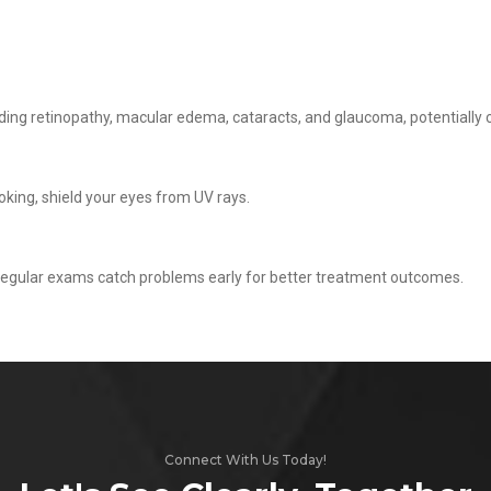
cluding retinopathy, macular edema, cataracts, and glaucoma, potentially
oking, shield your eyes from UV rays.
regular exams catch problems early for better treatment outcomes.
Connect With Us Today!