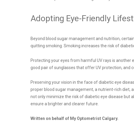
Adopting Eye-Friendly Lifest
Beyond blood sugar management and nutrition, certain li
quitting smoking. Smoking increases the risk of diabeti
Protecting your eyes from harmful UV rays is another es
good pair of sunglasses that offer UV protection, and
Preserving your vision in the face of diabetic eye dise
proper blood sugar management, a nutrient-rich diet, an
not only minimize the risk of diabetic eye disease but 
ensure a brighter and clearer future.
Written on behalf of My Optometrist Calgary.