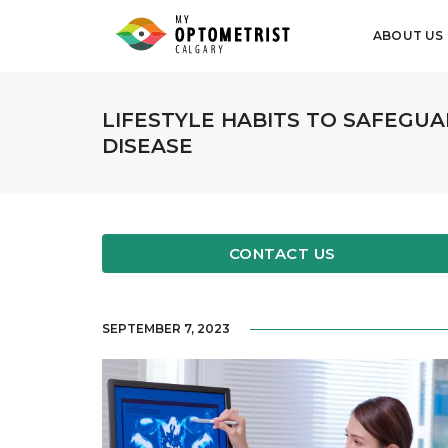
ABOUT US
LIFESTYLE HABITS TO SAFEGUA
DISEASE
CONTACT US
SEPTEMBER 7, 2023