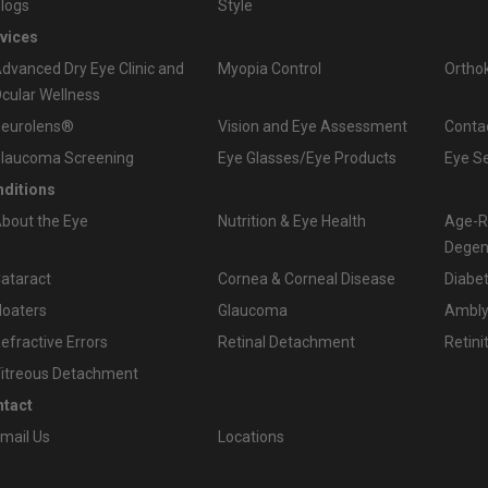
logs
Style
vices
dvanced Dry Eye Clinic and
Myopia Control
Ortho
cular Wellness
eurolens®
Vision and Eye Assessment
Conta
laucoma Screening
Eye Glasses/Eye Products
Eye S
ditions
bout the Eye
Nutrition & Eye Health
Age-R
Degen
ataract
Cornea & Corneal Disease
Diabet
loaters
Glaucoma
Amblyo
efractive Errors
Retinal Detachment
Retini
itreous Detachment
tact
mail Us
Locations