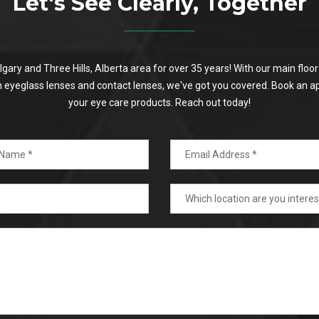
Let's See Clearly, Together
algary and Three Hills, Alberta area for over 35 years! With our main flo
on eyeglass lenses and contact lenses, we've got you covered. Book an a
your eye care products. Reach out today!