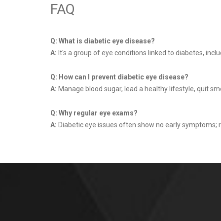
FAQ
Q: What is diabetic eye disease?
A:
It's a group of eye conditions linked to diabetes, in
Q: How can I prevent diabetic eye disease?
A:
Manage blood sugar, lead a healthy lifestyle, quit sm
Q: Why regular eye exams?
A:
Diabetic eye issues often show no early symptoms; 