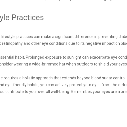
yle Practices
festyle practices can make a significant difference in preventing diabe
c retinopathy and other eye conditions due to its negative impact on blo
sential habit. Prolonged exposure to sunlight can exacerbate eye conditio
 consider wearing a wide-brimmed hat when outdoors to shield your eye
ase requires a holistic approach that extends beyond blood sugar contro
d eye-friendly habits, you can actively protect your eyes from the detri
also contribute to your overall well-being. Remember, your eyes are a pr