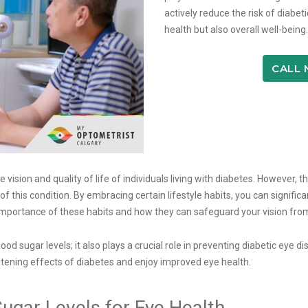
actively reduce the risk of diabe
health but also overall well-being.
CALL
 vision and quality of life of individuals living with diabetes. However, 
f this condition. By embracing certain lifestyle habits, you can signific
the importance of these habits and how they can safeguard your vision fr
 sugar levels; it also plays a crucial role in preventing diabetic eye dis
eatening effects of diabetes and enjoy improved eye health.
ugar Levels for Eye Health