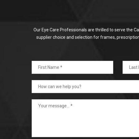
Our Eye Care Professionals are thrilled to serve the C
supplier choice and selection for frames, prescripti