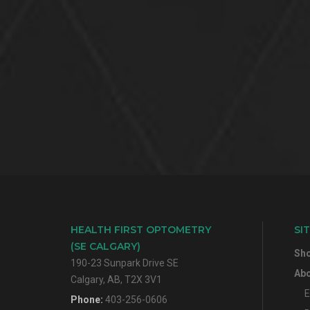
HEALTH FIRST OPTOMETRY
SI
(SE CALGARY)
Sh
190-23 Sunpark Drive SE
Abo
Calgary, AB, T2X 3V1
E
Phone:
403-256-0606