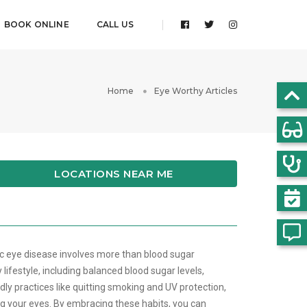
BOOK ONLINE
CALL US
Home
Eye Worthy Articles
LOCATIONS NEAR ME
ic eye disease involves more than blood sugar
ifestyle, including balanced blood sugar levels,
dly practices like quitting smoking and UV protection,
ing your eyes. By embracing these habits, you can