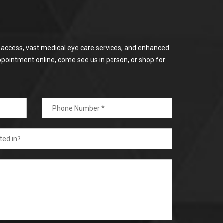
or access, vast medical eye care services, and enhanced
ppointment online, come see us in person, or shop for