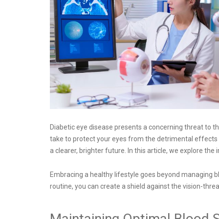
Diabetic eye disease presents a concerning threat to the
take to protect your eyes from the detrimental effects o
a clearer, brighter future. In this article, we explore 
Embracing a healthy lifestyle goes beyond managing blood
routine, you can create a shield against the vision-thr
Maintaining Optimal Blood S