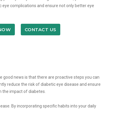
tic eye complications and ensure not only better eye
 NOW
CONTACT US
the good news is that there are proactive steps you can
antly reduce the risk of diabetic eye disease and ensure
om the impact of diabetes.
ease. By incorporating specific habits into your daily