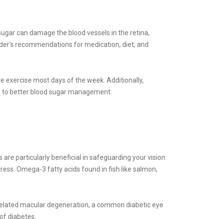
sugar can damage the blood vessels in the retina,
vider's recommendations for medication, diet, and
te exercise most days of the week. Additionally,
tes to better blood sugar management.
s are particularly beneficial in safeguarding your vision.
tress. Omega-3 fatty acids found in fish like salmon,
ge-related macular degeneration, a common diabetic eye
of diabetes.