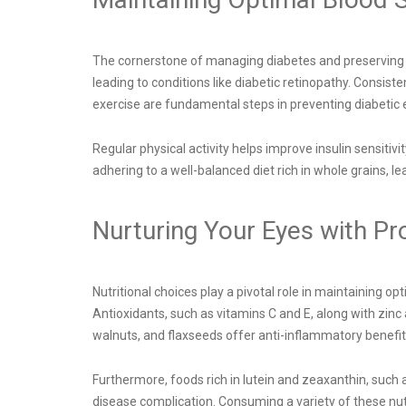
The cornerstone of managing diabetes and preserving ey
leading to conditions like diabetic retinopathy. Consis
exercise are fundamental steps in preventing diabetic 
Regular physical activity helps improve insulin sensitiv
adhering to a well-balanced diet rich in whole grains, 
Nurturing Your Eyes with Pr
Nutritional choices play a pivotal role in maintaining opt
Antioxidants, such as vitamins C and E, along with zinc 
walnuts, and flaxseeds offer anti-inflammatory benefit
Furthermore, foods rich in lutein and zeaxanthin, such
disease complication. Consuming a variety of these nut