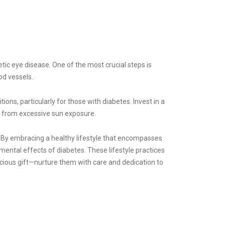
tic eye disease. One of the most crucial steps is
od vessels.
ns, particularly for those with diabetes. Invest in a
s from excessive sun exposure.
l. By embracing a healthy lifestyle that encompasses
mental effects of diabetes. These lifestyle practices
ecious gift—nurture them with care and dedication to