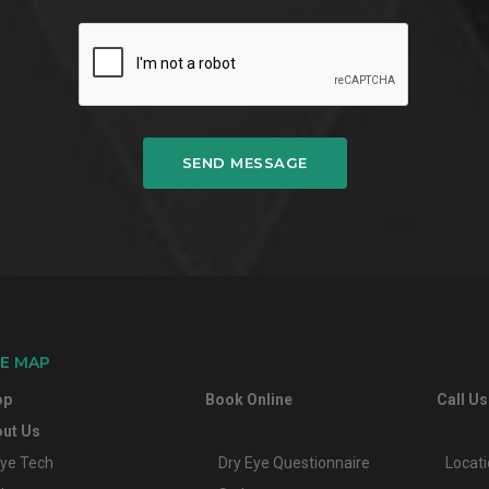
SEND MESSAGE
TE MAP
op
Book Online
Call Us
ut Us
ye Tech
Dry Eye Questionnaire
Locat