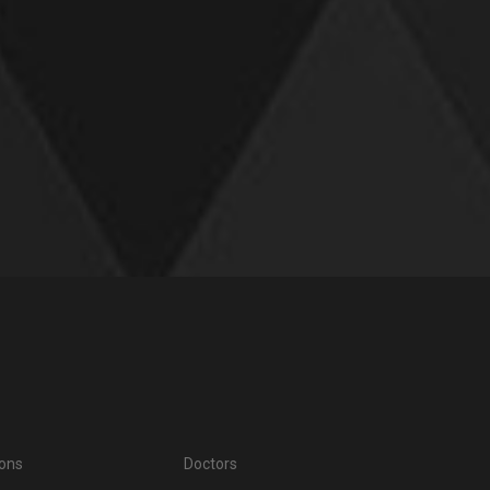
ions
Doctors