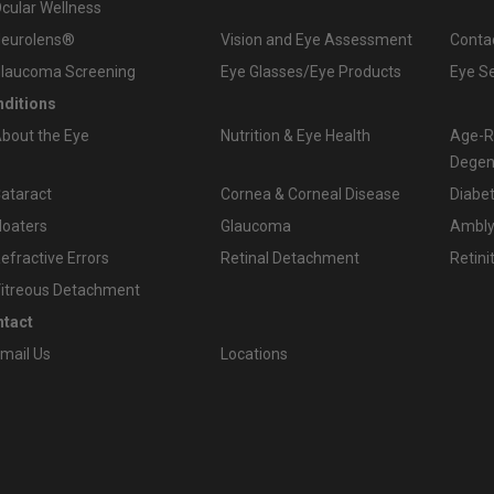
cular Wellness
eurolens®
Vision and Eye Assessment
Conta
laucoma Screening
Eye Glasses/Eye Products
Eye S
ditions
bout the Eye
Nutrition & Eye Health
Age-R
Degen
ataract
Cornea & Corneal Disease
Diabet
loaters
Glaucoma
Amblyo
efractive Errors
Retinal Detachment
Retini
itreous Detachment
tact
mail Us
Locations