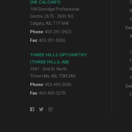
(NE CALGARY)
O
104 Sunridge Professional
N
Centre, 2675 - 36St. N.E.
G
Calgary, AB, T1Y 6H6
Con
Phone:
403-291-0923
A
Fax:
403-291-0056
C
THREE HILLS OPTOMETRY
F
(THREE HILLS, AB)
1041 - 2nd St. North
R
Three Hills, AB, T0M 2A0
V
Phone:
403-443-2040
Con
Fax:
403-443-5270
E