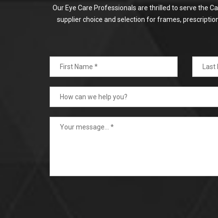
Our Eye Care Professionals are thrilled to serve the C
supplier choice and selection for frames, prescripti