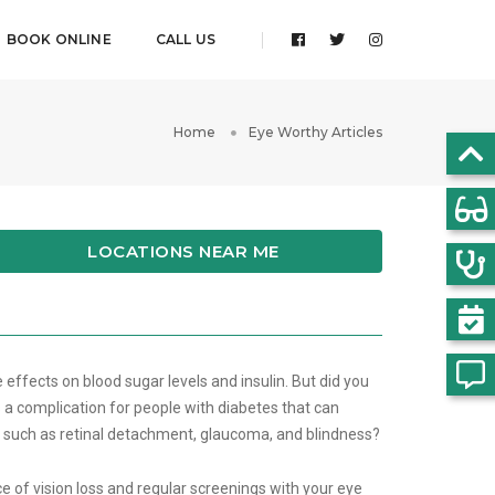
BOOK ONLINE
CALL US
Home
Eye Worthy Articles
LOCATIONS NEAR ME
 effects on blood sugar levels and insulin. But did you
 a complication for people with diabetes that can
s such as retinal detachment, glaucoma, and blindness?
 of vision loss and regular screenings with your eye