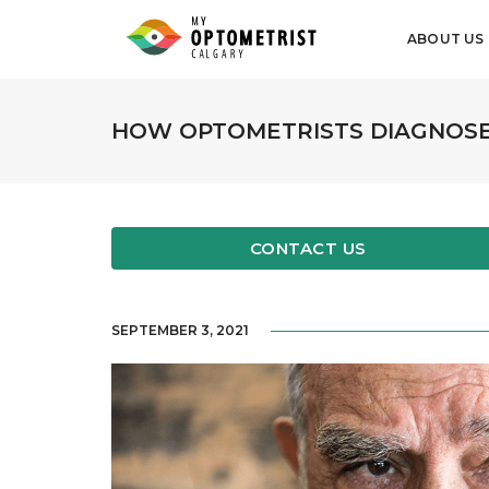
ABOUT US
HOW OPTOMETRISTS DIAGNOSE
CONTACT US
SEPTEMBER 3, 2021