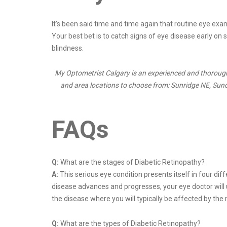
It’s been said time and time again that routine eye exam
Your best bet is to catch signs of eye disease early on 
blindness.
My Optometrist Calgary is an experienced and thorough 
and area locations to choose from: Sunridge NE, Sundan
FAQs
Q:
What are the stages of Diabetic Retinopathy?
A:
This serious eye condition presents itself in four dif
disease advances and progresses, your eye doctor will u
the disease where you will typically be affected by the
Q:
What are the types of Diabetic Retinopathy?