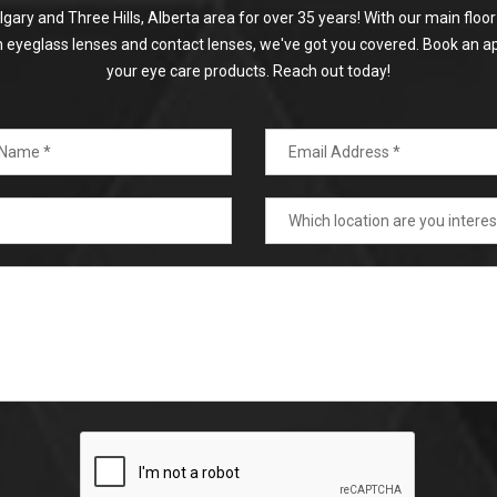
algary and Three Hills, Alberta area for over 35 years! With our main flo
on eyeglass lenses and contact lenses, we've got you covered. Book an a
your eye care products. Reach out today!