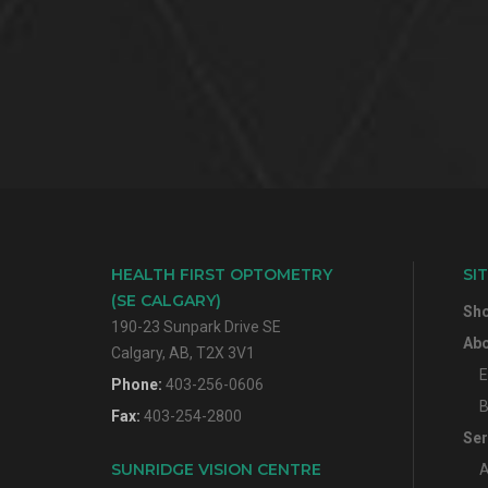
HEALTH FIRST OPTOMETRY
SI
(SE CALGARY)
Sh
190-23 Sunpark Drive SE
Abo
Calgary, AB, T2X 3V1
E
Phone:
403-256-0606
B
Fax:
403-254-2800
Ser
SUNRIDGE VISION CENTRE
A