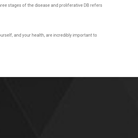
three stages of the disease and proliferative DB refers
urself, and your health, are incredibly important to