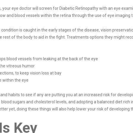
, your eye doctor will screen for Diabetic Retinopathy with an eye exami
 flow and blood vessels within the retina through the use of eye imaging 
condition is caught in the early stages of the disease, vision preserva
e rest of the body to aid in the fight. Treatments options they might r
ops blood vessels from leaking at the back of the eye
the vitreous humor
ections, to keep vision loss at bay
e within the eye
e and habits to see if any are putting you at an increased risk for devel
lood sugars and cholesterol levels, and adopting a balanced diet rich in
ter yet, doing these things will also help lower your risk of developing th
Is Key