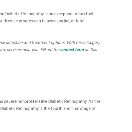
d Diabetic Retinopathy is no exception to this fact.
 disease progression to avoid partial, or total
ase detection and treatment options. With three Calgary
re services near you. Fill out the
contact form
on this
and severe nonproliferative Diabetic Retinopathy. As the
iabetic Retinopathy is the fourth and final stage of