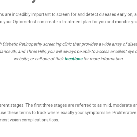
s are incredibly important to screen for and detect diseases early on, an
so your Optometrist can create a treatment plan for you and monitor your
Diabetic Retinopathy screening clinic that provides a wide array of dise
ce SE, and Three Hills, you will always be able to access excellent eye ca
website, or call one of their
locations
for more information.
ferent stages. The first three stages are referred to as mild, moderate 
se these terms to track where exactly your symptoms lie. Proliferative D
 most vision complications/loss.