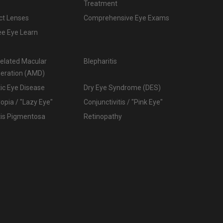
Treatment
ct Lenses
Comprehensive Eye Exams
ee Eye Learn
elated Macular
Blepharitis
eration (AMD)
ic Eye Disease
Dry Eye Syndrome (DES)
pia / "Lazy Eye"
Conjunctivitis / "Pink Eye"
tis Pigmentosa
Retinopathy