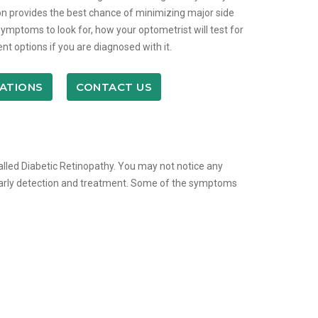
n provides the best chance of minimizing major side
symptoms to look for, how your optometrist will test for
nt options if you are diagnosed with it.
ATIONS
CONTACT US
called Diabetic Retinopathy. You may not notice any
early detection and treatment. Some of the symptoms