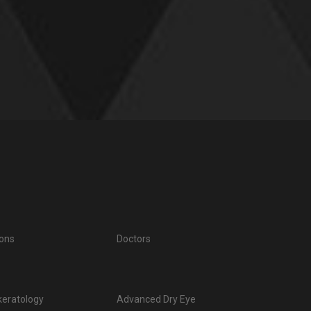
ions
Doctors
keratology
Advanced Dry Eye