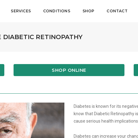
SERVICES
CONDITIONS
SHOP
CONTACT
 DIABETIC RETINOPATHY
SHOP ONLINE
Diabetes is known for its negative
know that Diabetic Retinopathy is
cause serious health implication
Diabetes can increase your chance