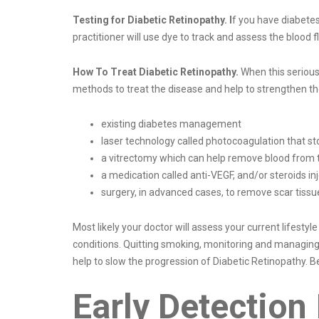
Testing for Diabetic Retinopathy. I
f you have diabetes
practitioner will use dye to track and assess the blood
How To Treat Diabetic Retinopathy.
When this serious 
methods to treat the disease and help to strengthen th
existing diabetes management
laser technology called photocoagulation that st
a vitrectomy which can help remove blood from 
a medication called anti-VEGF, and/or steroids inj
surgery, in advanced cases, to remove scar tissu
Most likely your doctor will assess your current lifestyl
conditions. Quitting smoking, monitoring and managing b
help to slow the progression of Diabetic Retinopathy. Bet
Early Detection 