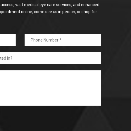
or access, vast medical eye care services, and enhanced
ppointment online, come see us in person, or shop for