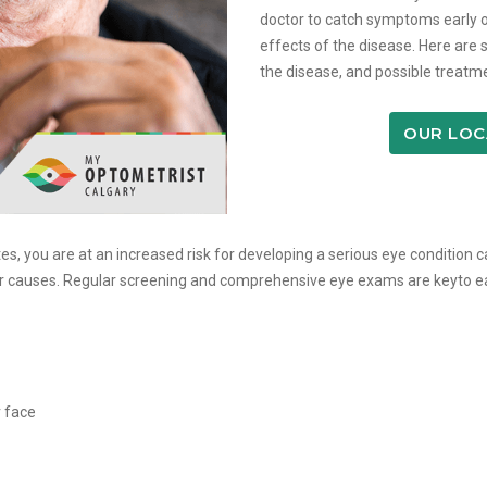
doctor to catch symptoms early o
effects of the disease. Here are 
the disease, and possible treatme
OUR LOC
es, you are at an increased risk for developing a serious eye condition 
ther causes. Regular screening and comprehensive eye exams are keyto 
r face