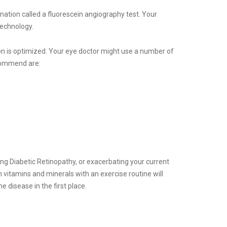
nation called a fluorescein angiography test. Your
technology.
tion is optimized. Your eye doctor might use a number of
ecommend are:
oping Diabetic Retinopathy, or exacerbating your current
 vitamins and minerals with an exercise routine will
e disease in the first place.