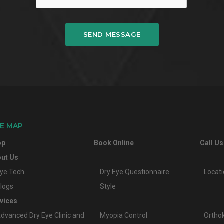
SEND MESSAGE
TE MAP
op
Book Online
Call Us
ut Us
ye Tech
Dry Eye Questionnaire
Locat
logs
Style
vices
dvanced Dry Eye Clinic and
Myopia Control
Ortho