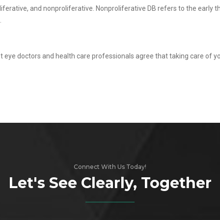
iferative, and nonproliferative. Nonproliferative DB refers to the early 
.
st eye doctors and health care professionals agree that taking care of yo
Connect With Us Today!
Let's See Clearly, Together