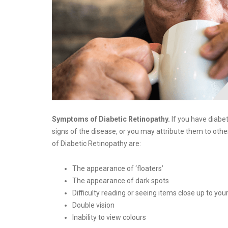
Symptoms of Diabetic Retinopathy.
If you have diabet
signs of the disease, or you may attribute them to o
of Diabetic Retinopathy are:
The appearance of ‘floaters’
The appearance of dark spots
Difficulty reading or seeing items close up to you
Double vision
Inability to view colours