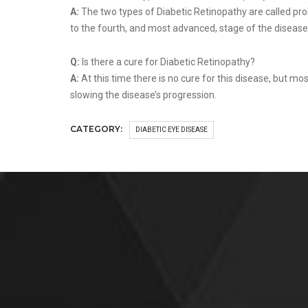
A:
The two types of Diabetic Retinopathy are called prol
to the fourth, and most advanced, stage of the disease
Q:
Is there a cure for Diabetic Retinopathy?
A:
At this time there is no cure for this disease, but mo
slowing the disease’s progression.
CATEGORY:
DIABETIC EYE DISEASE