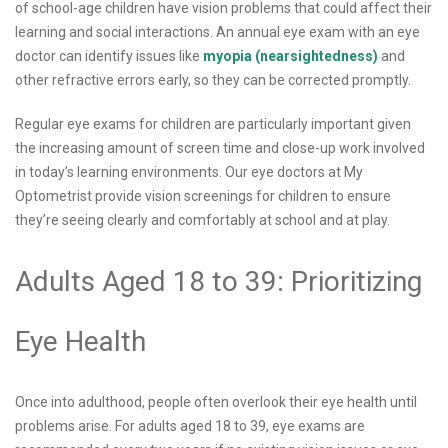
of school-age children have vision problems that could affect their
learning and social interactions. An annual eye exam with an eye
doctor can identify issues like
myopia (nearsightedness)
and
other refractive errors early, so they can be corrected promptly.
Regular eye exams for children are particularly important given
the increasing amount of screen time and close-up work involved
in today’s learning environments. Our eye doctors at My
Optometrist provide vision screenings for children to ensure
they’re seeing clearly and comfortably at school and at play.
Adults Aged 18 to 39: Prioritizing
Eye Health
Once into adulthood, people often overlook their eye health until
problems arise. For adults aged 18 to 39, eye exams are