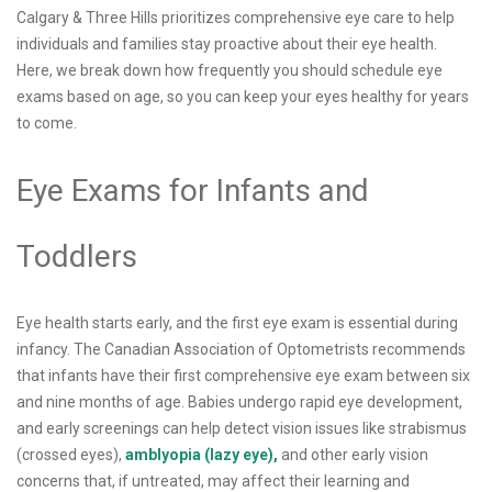
Calgary & Three Hills prioritizes comprehensive eye care to help
individuals and families stay proactive about their eye health.
Here, we break down how frequently you should schedule eye
exams based on age, so you can keep your eyes healthy for years
to come.
Eye Exams for Infants and
Toddlers
Eye health starts early, and the first eye exam is essential during
infancy. The Canadian Association of Optometrists recommends
that infants have their first comprehensive eye exam between six
and nine months of age. Babies undergo rapid eye development,
and early screenings can help detect vision issues like strabismus
(crossed eyes),
amblyopia (lazy eye),
and other early vision
concerns that, if untreated, may affect their learning and