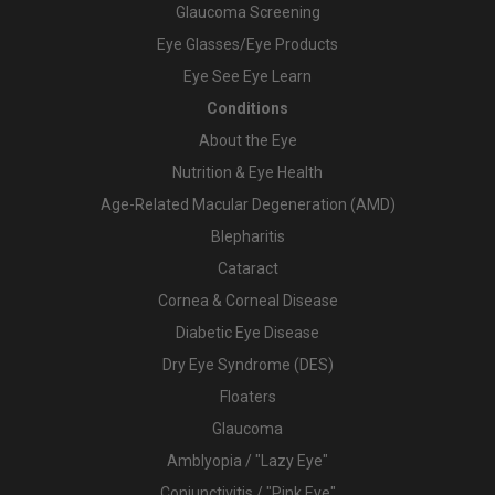
Glaucoma Screening
Eye Glasses/Eye Products
Eye See Eye Learn
Conditions
About the Eye
Nutrition & Eye Health
Age-Related Macular Degeneration (AMD)
Blepharitis
Cataract
Cornea & Corneal Disease
Diabetic Eye Disease
Dry Eye Syndrome (DES)
Floaters
Glaucoma
Amblyopia / "Lazy Eye"
Conjunctivitis / "Pink Eye"