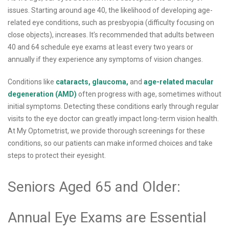
issues. Starting around age 40, the likelihood of developing age-
related eye conditions, such as presbyopia (difficulty focusing on
close objects), increases. It’s recommended that adults between
40 and 64 schedule eye exams at least every two years or
annually if they experience any symptoms of vision changes.
Conditions like
cataracts,
glaucoma,
and
age-related macular
degeneration (AMD)
often progress with age, sometimes without
initial symptoms. Detecting these conditions early through regular
visits to the eye doctor can greatly impact long-term vision health.
At My Optometrist, we provide thorough screenings for these
conditions, so our patients can make informed choices and take
steps to protect their eyesight.
Seniors Aged 65 and Older:
Annual Eye Exams are Essential