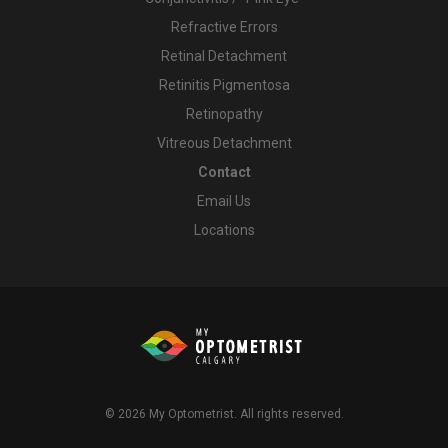
Refractive Errors
Retinal Detachment
Retinitis Pigmentosa
Retinopathy
Vitreous Detachment
Contact
Email Us
Locations
© 2026
My Optometrist
. All rights reserved.