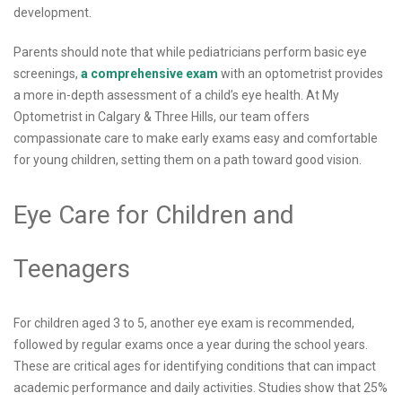
development.
Parents should note that while pediatricians perform basic eye
screenings,
a comprehensive exam
with an optometrist provides
a more in-depth assessment of a child’s eye health. At My
Optometrist in Calgary & Three Hills, our team offers
compassionate care to make early exams easy and comfortable
for young children, setting them on a path toward good vision.
Eye Care for Children and
Teenagers
For children aged 3 to 5, another eye exam is recommended,
followed by regular exams once a year during the school years.
These are critical ages for identifying conditions that can impact
academic performance and daily activities. Studies show that 25%