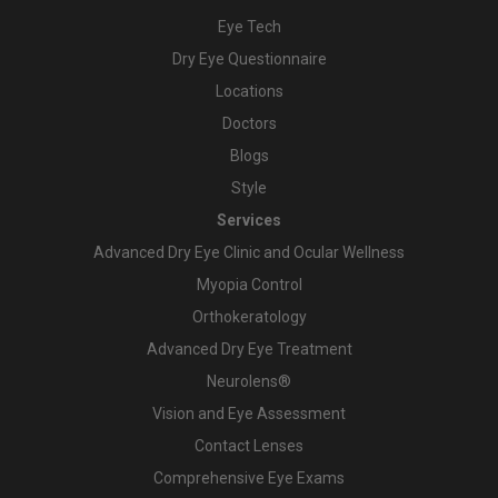
Eye Tech
Dry Eye Questionnaire
Locations
Doctors
Blogs
Style
Services
Advanced Dry Eye Clinic and Ocular Wellness
Myopia Control
Orthokeratology
Advanced Dry Eye Treatment
Neurolens®
Vision and Eye Assessment
Contact Lenses
Comprehensive Eye Exams