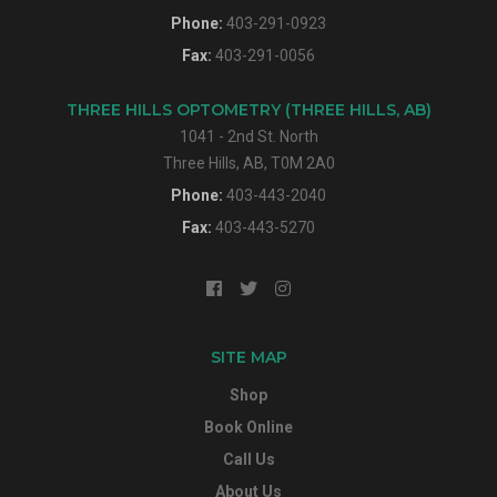
Phone:
403-291-0923
Fax:
403-291-0056
THREE HILLS OPTOMETRY (THREE HILLS, AB)
1041 - 2nd St. North
Three Hills, AB, T0M 2A0
Phone:
403-443-2040
Fax:
403-443-5270
SITE MAP
Shop
Book Online
Call Us
About Us