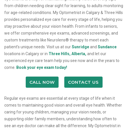
from children needing clear sight for learning, to adults monitoring
for age-related conditions. My Optometrist in Calgary & Three Hills
provides personalized eye care for every stage of life, helping you
stay proactive about your vision health. From infants to seniors,
we offer comprehensive eye exams, advanced screenings, and
custom treatments like Neurolens® therapy to meet each
patient’s unique needs. Visit us at our
Sunridge
and
Sundance
locations in Calgary or in
Three Hills, Alberta,
and let our
experienced eye care team help you see now and in the years to
come.
Book your eye exam today!
CALL NOW
CONTACT US
Regular eye exams are essential at every stage of life when it
comes to maintaining good vision and overall eye health. Whether
caring for young children, managing your vision needs, or
supporting older family members, understanding how often to
see an eye doctor can make all the difference. My Optometrist in