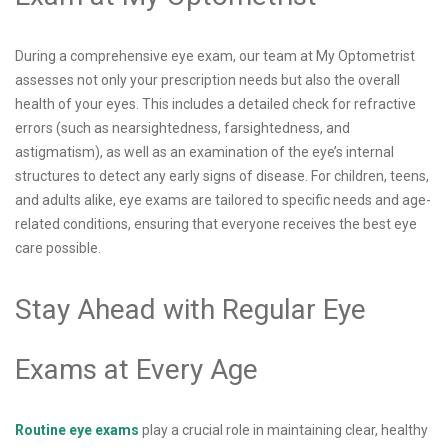
During a comprehensive eye exam, our team at My Optometrist
assesses not only your prescription needs but also the overall
health of your eyes. This includes a detailed check for refractive
errors (such as nearsightedness, farsightedness, and
astigmatism), as well as an examination of the eye’s internal
structures to detect any early signs of disease. For children, teens,
and adults alike, eye exams are tailored to specific needs and age-
related conditions, ensuring that everyone receives the best eye
care possible.
Stay Ahead with Regular Eye
Exams at Every Age
Routine eye exams
play a crucial role in maintaining clear, healthy