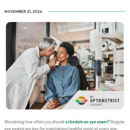
NOVEMBER 21, 2024
Wondering how often you should
schedule an eye exam?
Regular
eye exams are key for maintaining healthy vision at every age,