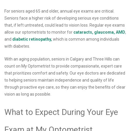
For seniors aged 65 and older, annual eye exams are critical.
Seniors face a higher risk of developing serious eye conditions
that, if left untreated, could lead to vision loss. Regular eye exams
allow our optometrists to monitor for
cataracts,
glaucoma,
AMD
,
and
diabetic retinopathy,
which is common among individuals
with diabetes.
With an aging population, seniors in Calgary and Three Hills can
count on My Optometrist to provide compassionate, expert care
that prioritizes comfort and safety. Our eye doctors are dedicated
to helping seniors maintain independence and quality of life
through proactive eye care, so they can enjoy the benefits of clear
vision as long as possible.
What to Expect During Your Eye
Exam at My Optometrist