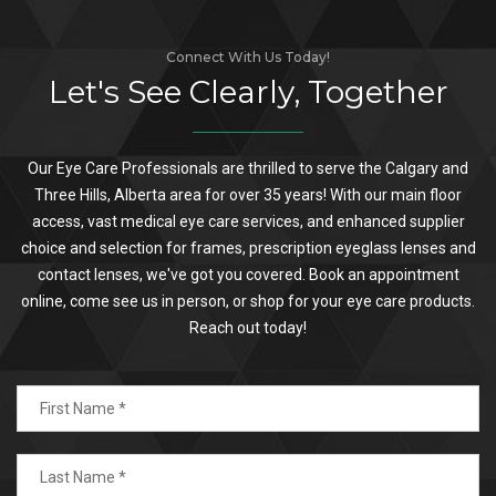
Connect With Us Today!
Let's See Clearly, Together
Our Eye Care Professionals are thrilled to serve the Calgary and
Three Hills, Alberta area for over 35 years! With our main floor
access, vast medical eye care services, and enhanced supplier
choice and selection for frames, prescription eyeglass lenses and
contact lenses, we've got you covered. Book an appointment
online, come see us in person, or shop for your eye care products.
Reach out today!