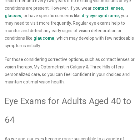
recommended every two years if no existing vision issues or eye
conditions are present. However, if you wear
contact lenses,
glasses,
or have specific concerns like
dry eye syndrome,
you
may need to visit more frequently. Regular eye exams help to
monitor and detect any early signs of vision deterioration or
conditions like
glaucoma,
which may develop with few noticeable
symptoms initially.
For those considering corrective options, such as contact lenses or
vision therapy, My Optometrist in Calgary & Three Hills offers
personalized care, so you can feel confident in your choices and
maintain optimal vision health.
Eye Exams for Adults Aged 40 to
64
As we age, our eyes become more susceptible to a variety of