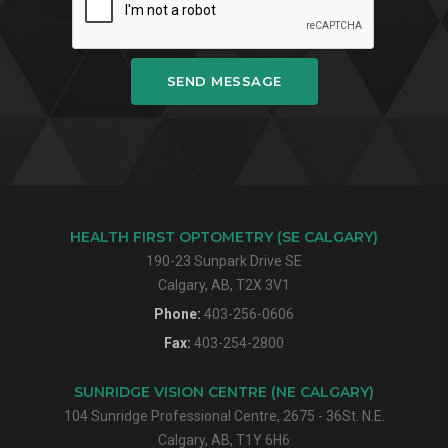
SEND MESSAGE
HEALTH FIRST OPTOMETRY (SE CALGARY)
190-23 Sunpark Drive SE
Calgary, AB, T2X 3V1
Phone:
403-256-0606
Fax:
403-254-2800
SUNRIDGE VISION CENTRE (NE CALGARY)
104 Sunridge Professional Centre, 2675 - 36St. N.E.
Calgary, AB, T1Y 6H6