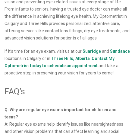
vision and preventing eye-related issues at every stage of life.
From infants to seniors, having a trusted eye doctor can make all
the difference in achieving lifelong eye health. My Optometrist in
Calgary and Three Hills provides personalized, attentive care,
offering services like contact lens fittings, dry eye treatments, and
advanced vision solutions for patients of all ages.
If it’s time for an eye exam, visit us at our
Sunridge
and
Sundance
locations in Calgary or in
Three Hills, Alberta
.
Contact My
Optometrist today to schedule an appointment
and take a
proactive step in preserving your vision for years to come!
FAQ’s
Q: Why are regular eye exams important for children and
teens?
A:
Regular eye exams help identify issues like nearsightedness
and other vision problems that can affect learning and social