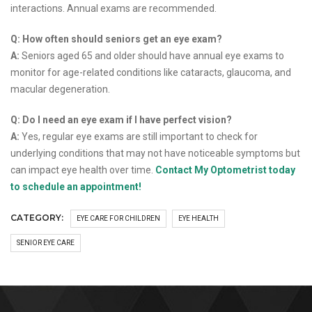
interactions. Annual exams are recommended.
Q: How often should seniors get an eye exam?
A:
Seniors aged 65 and older should have annual eye exams to
monitor for age-related conditions like cataracts, glaucoma, and
macular degeneration.
Q: Do I need an eye exam if I have perfect vision?
A:
Yes, regular eye exams are still important to check for
underlying conditions that may not have noticeable symptoms but
can impact eye health over time.
Contact My Optometrist today
to schedule an appointment!
CATEGORY:
EYE CARE FOR CHILDREN
EYE HEALTH
SENIOR EYE CARE