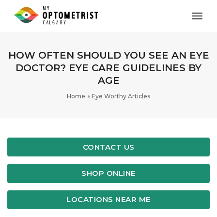
toggl
HOW OFTEN SHOULD YOU SEE AN EYE
DOCTOR? EYE CARE GUIDELINES BY
AGE
Home
Eye Worthy Articles
CONTACT US
SHOP ONLINE
LOCATIONS NEAR ME