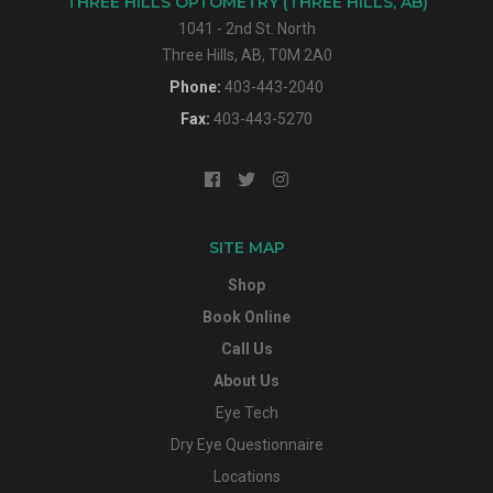
THREE HILLS OPTOMETRY (THREE HILLS, AB)
1041 - 2nd St. North
Three Hills, AB, T0M 2A0
Phone:
403-443-2040
Fax:
403-443-5270
SITE MAP
Shop
Book Online
Call Us
About Us
Eye Tech
Dry Eye Questionnaire
Locations