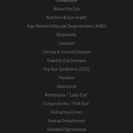
Conditions
About the Eye
Nutrition & Eye Health
Age-Related Macular Degeneration (AMD)
Blepharitis
Cataract
Cornea & Corneal Disease
Diabetic Eye Disease
Dry Eye Syndrome (DES)
Floaters
Glaucoma
Amblyopia / "Lazy Eye"
Conjunctivitis / "Pink Eye"
Refractive Errors
Retinal Detachment
Retinitis Pigmentosa