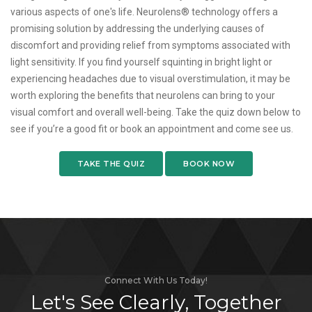
various aspects of one's life. Neurolens® technology offers a
promising solution by addressing the underlying causes of
discomfort and providing relief from symptoms associated with
light sensitivity. If you find yourself squinting in bright light or
experiencing headaches due to visual overstimulation, it may be
worth exploring the benefits that neurolens can bring to your
visual comfort and overall well-being. Take the quiz down below to
see if you’re a good fit or book an appointment and come see us.
TAKE THE QUIZ
BOOK NOW
Connect With Us Today!
Let's See Clearly, Together