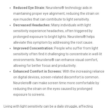
Reduced Eye Strain:
Neurolens® technology aids in
maintaining proper eye alignment, reducing the strain on
eye muscles that can contribute to light sensitivity.
Decreased Headaches:
Many individuals with light
sensitivity experience headaches, often triggered by
prolonged exposure to bright lights. Neurolens® helps
alleviate this symptom by addressing the root cause.
Improved Concentration:
People who suffer from light
sensitivity often find it challenging to concentrate in well-lit
environments. Neurolens® can enhance visual comfort,
allowing for better focus and productivity.
Enhanced Comfort in Screens:
With the increasing reliance
on digital devices, screen-related discomfort is common.
Neurolens® can make screen time more comfortable by
reducing the strain on the eyes caused by prolonged
exposure to screens.
Living with light sensitivity can be a daily struggle, affecting