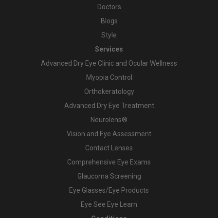
Doctors
Blogs
Style
Services
Advanced Dry Eye Clinic and Ocular Wellness
Myopia Control
Orthokeratology
Advanced Dry Eye Treatment
Neurolens®
Vision and Eye Assessment
Contact Lenses
Comprehensive Eye Exams
Glaucoma Screening
Eye Glasses/Eye Products
Eye See Eye Learn