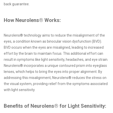
back guarantee.
How Neurolens® Works:
Neurolens® technology aims to reduce the misalignment of the
eyes, a condition known as binocular vision dysfunction (BVD).
BVD occurs when the eyes are misaligned, leading to increased
effort by the brain to maintain focus. This additional effort can
result in symptoms like light sensitivity, headaches, and eye strain.
Neurolens® incorporates a unique contoured prism into eyeglass
lenses, which helps to bring the eyes into proper alignment. By
addressing this misalignment, Neurolens® reduces the stress on
the visual system, providing relief from the symptoms associated
with light sensitivity.
Benefits of Neurolens® for Light Sensitivity: