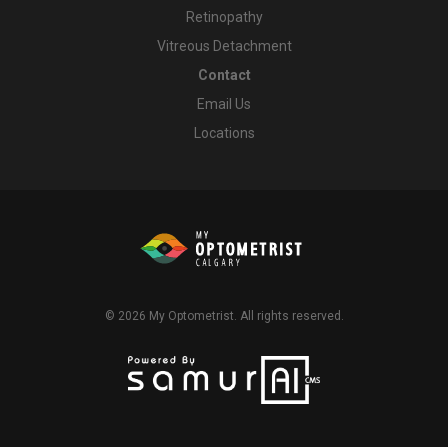
Retinopathy
Vitreous Detachment
Contact
Email Us
Locations
© 2026
My Optometrist
. All rights reserved.