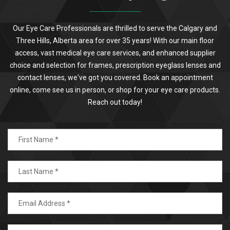
Our Eye Care Professionals are thrilled to serve the Calgary and
Three Hills, Alberta area for over 35 years! With our main floor
access, vast medical eye care services, and enhanced supplier
choice and selection for frames, prescription eyeglass lenses and
contact lenses, we've got you covered. Book an appointment
online, come see us in person, or shop for your eye care products.
Reach out today!