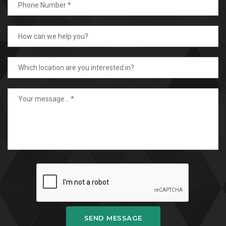
SEND MESSAGE