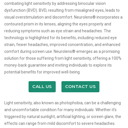
combating light sensitivity by addressing binocular vision
dysfunction (BVD). BVD, resulting from misaligned eyes, leads to
visual overstimulation and discomfort. Neurolens® incorporates a
contoured prism in its lenses, aligning the eyes properly and
reducing symptoms such as eye strain and headaches. The
technology is highlighted for its benefits, including reduced eye
strain, fewer headaches, improved concentration, and enhanced
comfort during screen use. Neurolens® emerges as a promising
solution for those suffering from light sensitivity, offering a 100%
money-back guarantee and inviting individuals to explore its
potential benefits for improved well-being.
CALL US
CONTACT US
Light sensitivity, also known as photophobia, can be a challenging
and uncomfortable condition for many individuals. Whether it's
triggered by natural sunlight, artificial lighting, or screen glare, the
effects can range from mild discomfort to severe headaches.