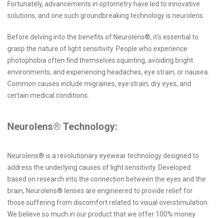
Fortunately, advancements in optometry have led to innovative
solutions, and one such groundbreaking technology is neurolens.
Before delving into the benefits of Neurolens®, it's essential to
grasp the nature of light sensitivity. People who experience
photophobia often find themselves squinting, avoiding bright
environments, and experiencing headaches, eye strain, or nausea.
Common causes include migraines, eye strain, dry eyes, and
certain medical conditions.
Neurolens® Technology:
Neurolens® is a revolutionary eyewear technology designed to
address the underlying causes of light sensitivity. Developed
based on research into the connection between the eyes and the
brain, Neurolens® lenses are engineered to provide relief for
those suffering from discomfort related to visual overstimulation.
We believe so much in our product that we offer 100% money