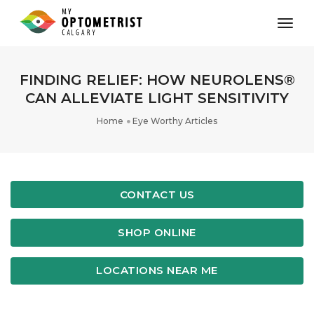
toggl
FINDING RELIEF: HOW NEUROLENS®
CAN ALLEVIATE LIGHT SENSITIVITY
Home
Eye Worthy Articles
CONTACT US
SHOP ONLINE
LOCATIONS NEAR ME