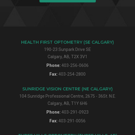
HEALTH FIRST OPTOMETRY (SE CALGARY)
190-23 Sunpark Drive SE
Calgary, AB, T2X 3V1
Phone:
403-256-0606
Fax:
403-254-2800
SUNRIDGE VISION CENTRE (NE CALGARY)
104 Sunridge Professional Centre, 2675 - 36St. N.E.
Calgary, AB, T1Y 6H6
Phone:
403-291-0923
Fax:
403-291-0056