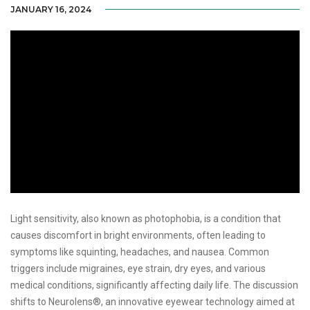
JANUARY 16, 2024
Light sensitivity, also known as photophobia, is a condition that
causes discomfort in bright environments, often leading to
symptoms like squinting, headaches, and nausea. Common
triggers include migraines, eye strain, dry eyes, and various
medical conditions, significantly affecting daily life. The discussion
shifts to Neurolens®, an innovative eyewear technology aimed at