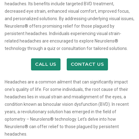
headaches. Its benefits include targeted BVD treatment,
decreased eye strain, enhanced visual comfort, improved focus,
and personalized solutions. By addressing underlying visual issues,
Neurolens® offers promising relief for those plagued by
persistent headaches. Individuals experiencing visual strain-
related headaches are encouraged to explore Neurolens®
technology through a quiz or consultation for tailored solutions.
CALL US
CONTACT US
Headaches are a common ailment that can significantly impact
one's quality of life. For some individuals, the root cause of their
headaches lies in visual strain and misalignment of the eyes, a
condition known as binocular vision dysfunction (BVD). In recent
years, a revolutionary solution has emerged in the field of
optometry – Neurolens® technology. Let's delve into how
Neurolens® can offer relief to those plagued by persistent
headaches.