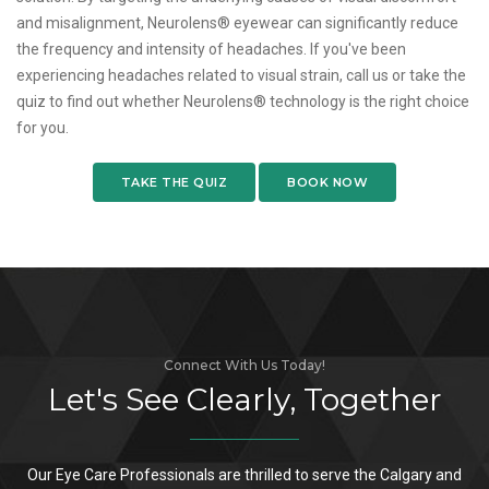
and misalignment, Neurolens® eyewear can significantly reduce
the frequency and intensity of headaches. If you've been
experiencing headaches related to visual strain, call us or take the
quiz to find out whether Neurolens® technology is the right choice
for you.
TAKE THE QUIZ
BOOK NOW
Connect With Us Today!
Let's See Clearly, Together
Our Eye Care Professionals are thrilled to serve the Calgary and