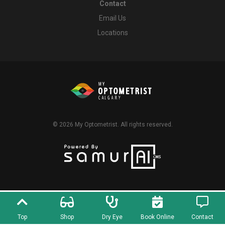
Contact
Email Us
Locations
© 2026
My Optometrist
. All rights reserved.
Top
Shop
Dry Eye
Book Online
Contact