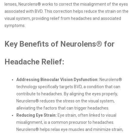
lenses, Neurolens® works to correct the misalignment of the eyes
associated with BVD. This correction helps reduce the strain on the
visual system, providing relief from headaches and associated
symptoms.
Key Benefits of Neurolens® for
Headache Relief:
Addressing Binocular Vision Dysfunction:
Neurolens®
technology specifically targets BVD, a condition that can
contribute to headaches. By aligning the eyes properly,
Neurolens® reduces the stress on the visual system,
alleviating the factors that can trigger headaches.
Reducing Eye Strain:
Eye strain, often linked to visual
misalignment, is a common precursor to headaches.
Neurolens® helps relax eye muscles and minimize strain,