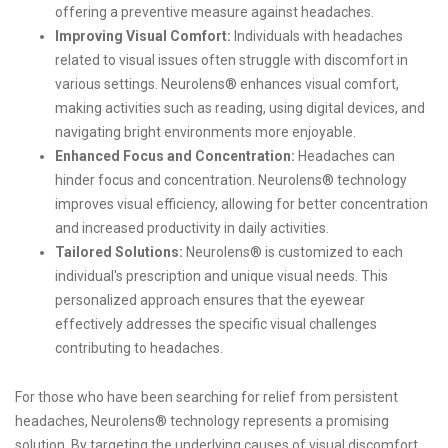
offering a preventive measure against headaches.
Improving Visual Comfort:
Individuals with headaches
related to visual issues often struggle with discomfort in
various settings. Neurolens® enhances visual comfort,
making activities such as reading, using digital devices, and
navigating bright environments more enjoyable.
Enhanced Focus and Concentration:
Headaches can
hinder focus and concentration. Neurolens® technology
improves visual efficiency, allowing for better concentration
and increased productivity in daily activities.
Tailored Solutions:
Neurolens® is customized to each
individual's prescription and unique visual needs. This
personalized approach ensures that the eyewear
effectively addresses the specific visual challenges
contributing to headaches.
For those who have been searching for relief from persistent
headaches, Neurolens® technology represents a promising
solution. By targeting the underlying causes of visual discomfort