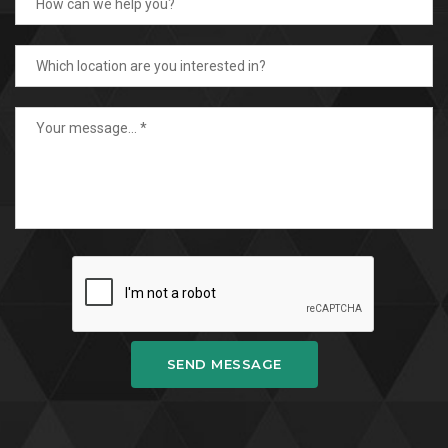
SEND MESSAGE