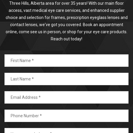
Three Hills, Alberta area for over 35 years! With our main floor
access, vast medical eye care services, and enhanced supplier
choice and selection for frames, prescription eyeglass lenses and
contact lenses, we've got you covered. Book an appointment
online, come see us in person, or shop for your eye care products.
Reach out today!