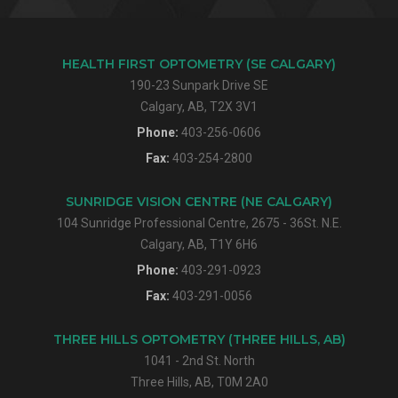
HEALTH FIRST OPTOMETRY (SE CALGARY)
190-23 Sunpark Drive SE
Calgary, AB, T2X 3V1
Phone:
403-256-0606
Fax:
403-254-2800
SUNRIDGE VISION CENTRE (NE CALGARY)
104 Sunridge Professional Centre, 2675 - 36St. N.E.
Calgary, AB, T1Y 6H6
Phone:
403-291-0923
Fax:
403-291-0056
THREE HILLS OPTOMETRY (THREE HILLS, AB)
1041 - 2nd St. North
Three Hills, AB, T0M 2A0