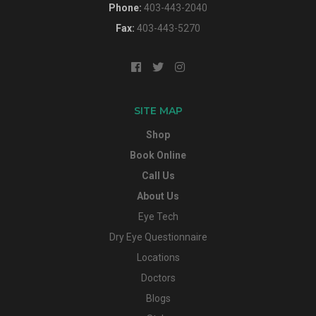
Phone:
403-443-2040
Fax:
403-443-5270
SITE MAP
Shop
Book Online
Call Us
About Us
Eye Tech
Dry Eye Questionnaire
Locations
Doctors
Blogs