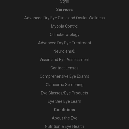
Style
Services
Advanced Dry Eye Clinic and Ocular Wellness
Myopia Control
Orthokeratology
Advanced Dry Eye Treatment
Neurolens®
Vision and Eye Assessment
Contact Lenses
Comprehensive Eye Exams
Glaucoma Screening
Eye Glasses/Eye Products
Eye See Eye Learn
Conditions
About the Eye
Nutrition & Eye Health