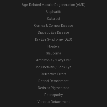
Age-Related Macular Degeneration (AMD)
Blepharitis
Cataract
Cornea & Corneal Disease
Diabetic Eye Disease
Dry Eye Syndrome (DES)
Floaters
Glaucoma
Amblyopia / "Lazy Eye"
Conjunctivitis / "Pink Eye"
Refractive Errors
Retinal Detachment
Retinitis Pigmentosa
Retinopathy
Vitreous Detachment