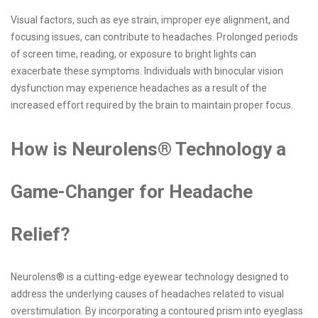
Visual factors, such as eye strain, improper eye alignment, and
focusing issues, can contribute to headaches. Prolonged periods
of screen time, reading, or exposure to bright lights can
exacerbate these symptoms. Individuals with binocular vision
dysfunction may experience headaches as a result of the
increased effort required by the brain to maintain proper focus.
How is Neurolens® Technology a
Game-Changer for Headache
Relief?
Neurolens® is a cutting-edge eyewear technology designed to
address the underlying causes of headaches related to visual
overstimulation. By incorporating a contoured prism into eyeglass