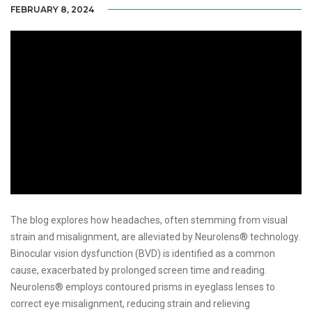
FEBRUARY 8, 2024
The blog explores how headaches, often stemming from visual
strain and misalignment, are alleviated by Neurolens® technology.
Binocular vision dysfunction (BVD) is identified as a common
cause, exacerbated by prolonged screen time and reading.
Neurolens® employs contoured prisms in eyeglass lenses to
correct eye misalignment, reducing strain and relieving