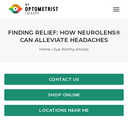
toggl
FINDING RELIEF: HOW NEUROLENS®
CAN ALLEVIATE HEADACHES
Home
Eye Worthy Articles
CONTACT US
SHOP ONLINE
LOCATIONS NEAR ME