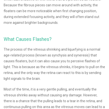
Because the fibrous pieces can move around with activity, the
floaters can be more noticeable when first changing position,
during extended focusing activity, and they will often stand out
more against brighter backgrounds.
What Causes Flashes?
The process of the vitreous shrinking and liquefying is a normal
age-related process (known as synchysis and syneresis) that
causes floaters, but it can also cause you to perceive flashes of
light. This is because as the vitreous shrinks, it begins to pull on the
retina, and the only way the retina can react to this is by sending
light signals to the brain.
Most of the time, it is a very gentle pulling, and eventually the
vitreous shrinks away without causing any damage. However,
there is a chance that the pulling leads to a tear in the retina, and
continuous pulling on this area as the vitreous moves can lead to a