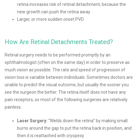
retina increases risk of retinal detachment, because the
new growth can push the retina away
Larger, or more sudden onset PVD
How Are Retinal Detachments Treated?
Retinal surgery needs to be performed promptly by an
ophthalmologist (often on the same day) in order to preserve as
much vision as possible. The rate and speed of progression of
vision loss is variable between individuals. Sometimes doctors are
unable to predict the visual outcome, but usually the sooner you
see the surgeon the better. The retina itself does not have any
pain receptors, so most of the following surgeries are relatively
painless.
Laser Surgery:
“Welds down the retina” by making small
burns around the gap to put the retina back in position, and
then it is reattached with cryopexy.