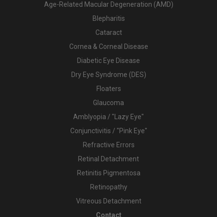
Age-Related Macular Degeneration (AMD)
Blepharitis
Cataract
Cornea & Corneal Disease
Diabetic Eye Disease
Dry Eye Syndrome (DES)
Floaters
Glaucoma
Amblyopia / "Lazy Eye"
Conjunctivitis / "Pink Eye"
Refractive Errors
Retinal Detachment
Retinitis Pigmentosa
Retinopathy
Vitreous Detachment
Contact