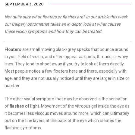
SEPTEMBER 3, 2020
Not quite sure what floaters or flashes are? In our article this week
our Calgary optometrist takes an in-depth look at what causes
these vision symptoms and how they can be treated.
Floaters
are small moving black/grey specks that bounce around
in your field of vision, and often appear as spots, threads, or wavy
lines. They tend to shoot away if you try to look at them directly.
Most people notice a few floaters here and there, especially with
age, and they are not usually noticed until they are larger in size or
number.
The other visual symptom that may be observed is the sensation
of
flashes of light
. Movement of the vitreous gel inside the eye as
it becomes less viscous moves around more, which can ultimately
pull on the fine layers at the back of the eye which creates the
flashing symptoms.