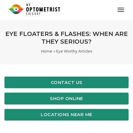
toggl
EYE FLOATERS & FLASHES: WHEN ARE
THEY SERIOUS?
Home
Eye Worthy Articles
CONTACT US
SHOP ONLINE
LOCATIONS NEAR ME