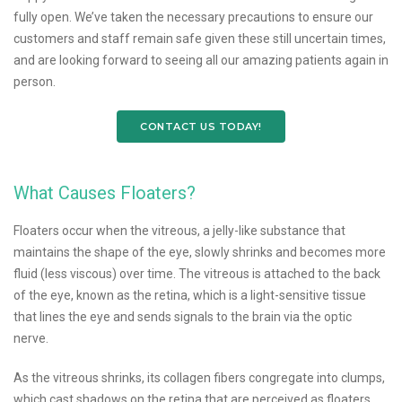
fully open. We’ve taken the necessary precautions to ensure our
customers and staff remain safe given these still uncertain times,
and are looking forward to seeing all our amazing patients again in
person.
CONTACT US TODAY!
What Causes Floaters?
Floaters occur when the vitreous, a jelly-like substance that
maintains the shape of the eye, slowly shrinks and becomes more
fluid (less viscous) over time. The vitreous is attached to the back
of the eye, known as the retina, which is a light-sensitive tissue
that lines the eye and sends signals to the brain via the optic
nerve.
As the vitreous shrinks, its collagen fibers congregate into clumps,
which cast shadows on the retina that are perceived as floaters.