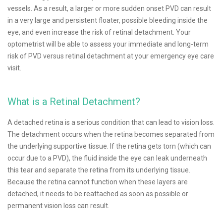
vessels. As a result, a larger or more sudden onset PVD can result
in a very large and persistent floater, possible bleeding inside the
eye, and even increase the risk of retinal detachment. Your
optometrist will be able to assess your immediate and long-term
risk of PVD versus retinal detachment at your emergency eye care
visit.
What is a Retinal Detachment?
A detached retina is a serious condition that can lead to vision loss.
The detachment occurs when the retina becomes separated from
the underlying supportive tissue. If the retina gets torn (which can
occur due to a PVD), the fluid inside the eye can leak underneath
this tear and separate the retina from its underlying tissue.
Because the retina cannot function when these layers are
detached, it needs to be reattached as soon as possible or
permanent vision loss can result.