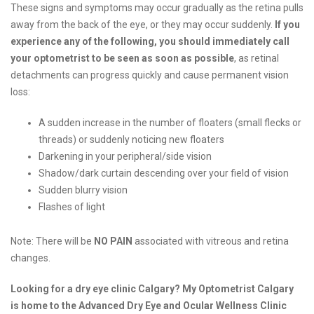
These signs and symptoms may occur gradually as the retina pulls
away from the back of the eye, or they may occur suddenly.
If you
experience any of the following, you should immediately call
your optometrist to be seen as soon as possible
, as retinal
detachments can progress quickly and cause permanent vision
loss:
A sudden increase in the number of floaters (small flecks or
threads) or suddenly noticing new floaters
Darkening in your peripheral/side vision
Shadow/dark curtain descending over your field of vision
Sudden blurry vision
Flashes of light
Note: There will be
NO PAIN
associated with vitreous and retina
changes.
Looking for a dry eye clinic Calgary? My Optometrist Calgary
is home to the Advanced Dry Eye and Ocular Wellness Clinic