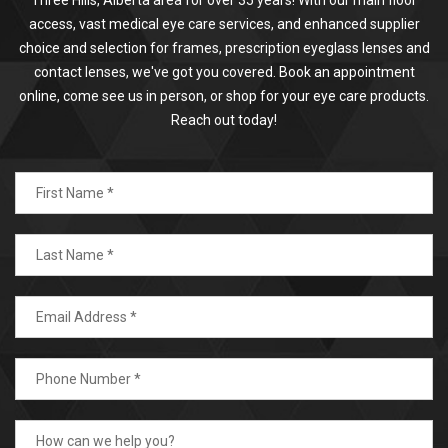
access, vast medical eye care services, and enhanced supplier
choice and selection for frames, prescription eyeglass lenses and
contact lenses, we've got you covered. Book an appointment
online, come see us in person, or shop for your eye care products.
Reach out today!