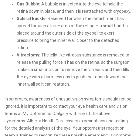
Gas Bubble:
A bubble is injected into the eye to hold the
retina down in place, and then it is reattached with cryopexy.
Scleral Buckle:
Reserved for when the detachment has
spread through a large area of the retina — a small band is
placed around the outer side of the eyeball to exert
pressure to bring the inner wall closer to the detached
retina.
Vitrectomy:
The jelly-like vitreous substance is removed to
release the pulling force it has on the retina, so the surgeon
makes a small incision to remove the vitreous and then fills
the eye with a harmless gas to push the retina toward the
inner wall so it can reattach.
In summary, awareness of unusual vision symptoms should not be
ignored. It is important to contact your eye health care and vision
teams at My Optometrist Calgary with any of the above
symptoms. Alberta Health Care covers examinations and testing
for the detailed analysis of the eye. Your optometrist reception
team is trained to recognize these possible emergency symptoms