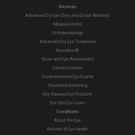
Services
Advanced Dry Eye Clinic and Ocular Wellness
Myopia Control
Orthokeratology
Advanced Dry Eye Treatment
Neurolens®
Vision and Eye Assessment
Contact Lenses
Comprehensive Eye Exams
Glaucoma Screening
Eye Glasses/Eye Products
Eye See Eye Learn
Conditions
About the Eye
Nutrition & Eye Health