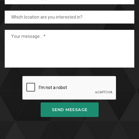
SEND MESSAGE