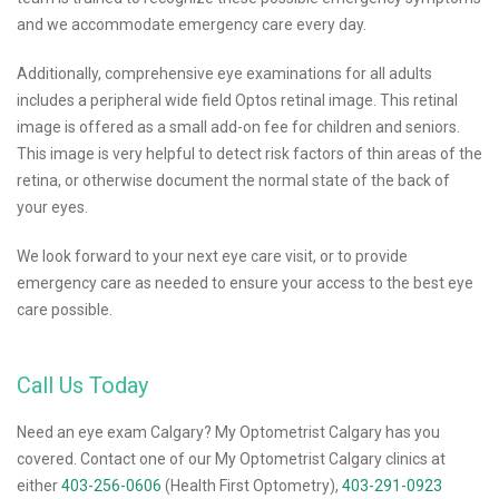
and we accommodate emergency care every day.
Additionally, comprehensive eye examinations for all adults
includes a peripheral wide field Optos retinal image. This retinal
image is offered as a small add-on fee for children and seniors.
This image is very helpful to detect risk factors of thin areas of the
retina, or otherwise document the normal state of the back of
your eyes.
We look forward to your next eye care visit, or to provide
emergency care as needed to ensure your access to the best eye
care possible.
Call Us Today
Need an eye exam Calgary? My Optometrist Calgary has you
covered. Contact one of our My Optometrist Calgary clinics at
either
403-256-0606
(Health First Optometry),
403-291-0923