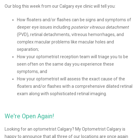
Our blog this week from our Calgary eye clinic will tell you:
How floaters and/or flashes can be signs and symptoms of
deeper eye issues including
posterior vitreous detachment
(PVD), retinal detachments, vitreous hemorrhages, and
complex macular problems like macular holes and
separation;
How your optometrist reception team will triage you to be
seen often on the same day you experience these
symptoms, and
How your optometrist will assess the exact cause of the
floaters and/or flashes with a comprehensive dilated retinal
exam along with sophisticated retinal imaging.
We're Open Again!
Looking for an optometrist Calgary? My Optometrist Calgary is
happy to announce that all three of our locations are once again