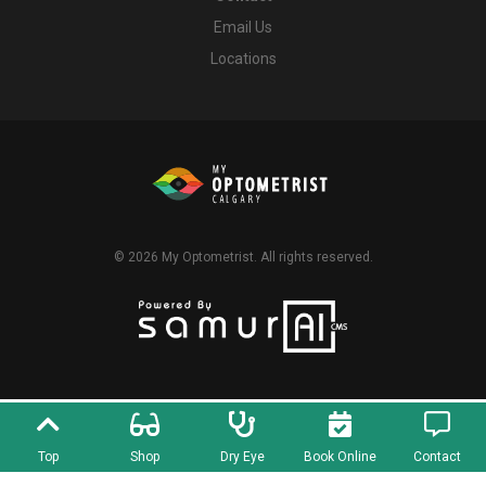
Email Us
Locations
© 2026
My Optometrist
. All rights reserved.
Top
Shop
Dry Eye
Book Online
Contact