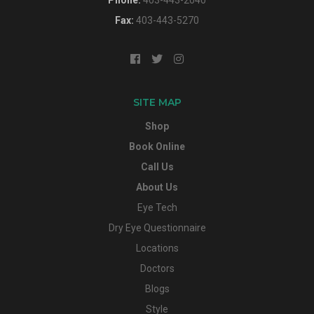
Fax:
403-443-5270
SITE MAP
Shop
Book Online
Call Us
About Us
Eye Tech
Dry Eye Questionnaire
Locations
Doctors
Blogs
Style