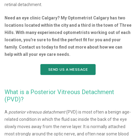
retinal detachment.
Need an eye clinic Calgary? My Optometrist Calgary has two
locations located within the city and a third in the town of Three
Hills. With many experienced optometrists working out of each
location, you're sure to find the perfect fit for you and your
family. Contact us today to find out more about how we can
help with all your eye care needs.
SEND US A MESSAGE
What is a Posterior Vitreous Detachment
(PVD)?
A
posterior vitreous detachment
(PVD) is most often a benign age-
related condition in which the fluid sac inside the back of the eye
slowly moves away from the nerve layer. It is normally attached
most strongly around the optic nerve, and often near some blood