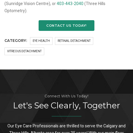
(Sunridge Vision Centre), or
403-443-2040
(Three Hills
Optometry).
CONTACT US TODAY!
CATEGORY:
EYE HEALTH
RETINAL DETACHMENT
VITREOUS DETACHMENT
Connect With Us Today!
Let's See Clearly, Together
Our Eye Care Professionals are thrilled to serve the Calgary and
Three Hills, Alberta area for over 35 years! With our main floor