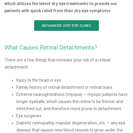
which utilizes the latest dry eye treatments to provide our
patients with quick relief from their dry eye symptoms.
ADVANCED DRY EYE CLINIC
What Causes Retinal Detachments?
There are a few things that increase your risk of a retinal
detachment:
Injury to the head or eye
Family history of retinal detachment or retinal tears
Extreme nearsightedness (myopia) — myopic patients have
longer eyeballs, which causes the retina to be thinner and
stretched out, and therefore more prone to detachment
Eye surgeries
Diabetic retinopathy, macular degeneration, etc. — any eye
disease that causes new blood vessels to grow under the