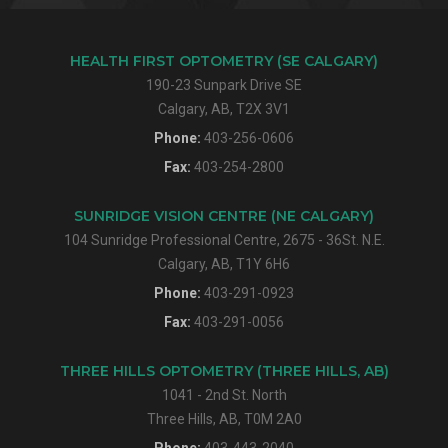
HEALTH FIRST OPTOMETRY (SE CALGARY)
190-23 Sunpark Drive SE
Calgary, AB, T2X 3V1
Phone:
403-256-0606
Fax:
403-254-2800
SUNRIDGE VISION CENTRE (NE CALGARY)
104 Sunridge Professional Centre, 2675 - 36St. N.E.
Calgary, AB, T1Y 6H6
Phone:
403-291-0923
Fax:
403-291-0056
THREE HILLS OPTOMETRY (THREE HILLS, AB)
1041 - 2nd St. North
Three Hills, AB, T0M 2A0
Phone:
403-443-2040