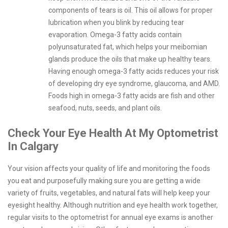
components of tears is oil. This oil allows for proper
lubrication when you blink by reducing tear
evaporation. Omega-3 fatty acids contain
polyunsaturated fat, which helps your meibomian
glands produce the oils that make up healthy tears.
Having enough omega-3 fatty acids reduces your risk
of developing dry eye syndrome, glaucoma, and AMD.
Foods high in omega-3 fatty acids are fish and other
seafood, nuts, seeds, and plant oils.
Check Your Eye Health At My Optometrist
In Calgary
Your vision affects your quality of life and monitoring the foods
you eat and purposefully making sure you are getting a wide
variety of fruits, vegetables, and natural fats will help keep your
eyesight healthy. Although nutrition and eye health work together,
regular visits to the optometrist for annual eye exams is another