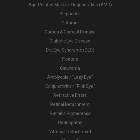
Age-Related Macular Degeneration (AMD)
Blepharitis
Cataract
Cornea & Corneal Disease
Diabetic Eye Disease
Dry Eye Syndrome (DES)
Floaters
Glaucoma
Amblyopia / "Lazy Eye"
Conjunctivitis / "Pink Eye"
Refractive Errors
Retinal Detachment
Retinitis Pigmentosa
Retinopathy
Vitreous Detachment