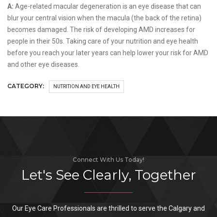
A:
Age-related macular degeneration is an eye disease that can
blur your central vision when the macula (the back of the retina)
becomes damaged. The risk of developing AMD increases for
people in their 50s. Taking care of your nutrition and eye health
before you reach your later years can help lower your risk for AMD
and other eye diseases.
CATEGORY:
NUTRITION AND EYE HEALTH
Connect With Us Today!
Let's See Clearly, Together
Our Eye Care Professionals are thrilled to serve the Calgary and