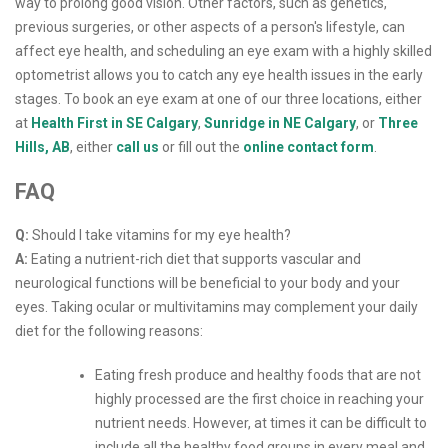
way to prolong good vision. Other factors, such as genetics,
previous surgeries, or other aspects of a person's lifestyle, can
affect eye health, and scheduling an eye exam with a highly skilled
optometrist allows you to catch any eye health issues in the early
stages. To book an eye exam at one of our three locations, either
at
Health First in SE Calgary
,
Sunridge in NE Calgary
, or
Three
Hills, AB
, either
call us
or fill out the
online contact form
.
FAQ
Q:
Should I take vitamins for my eye health?
A:
Eating a nutrient-rich diet that supports vascular and
neurological functions will be beneficial to your body and your
eyes. Taking ocular or multivitamins may complement your daily
diet for the following reasons:
Eating fresh produce and healthy foods that are not
highly processed are the first choice in reaching your
nutrient needs. However, at times it can be difficult to
include all the healthy food groups in every meal and