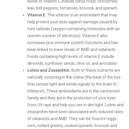
levels of vitamin C include citrus fruits, red berries,
kiwi, bell peppers, tomatoes, broccoli, and spinach.
Vitamin E.
This vitamin is an antioxidant that may
help protect your eyes against damage caused by
free radicals (oxygen-containing molecules with an
uneven number of electrons). Vitamin E also
increases your immune system functions and has
been linked to lower levels of AMD and cataracts.
Foods containing high levels of vitamin E include
almonds, sunflower seeds, olive oil, and avocados.
Lutein and Zeaxanthin.
Both of these nutrients are
naturally occurring in the retina (the back of the eye
that senses light and sends signals to the brain to
interpret). These antioxidants are in the carotenoid
family and they aid in the protection of your eyes
from UV rays and help you see in dim light. Lutein and
zeaxanthin have been associated with reduced rates
of cataracts and AMD. They can be found in eggs,
corn, collard greens, cooked spinach, broccoli, and