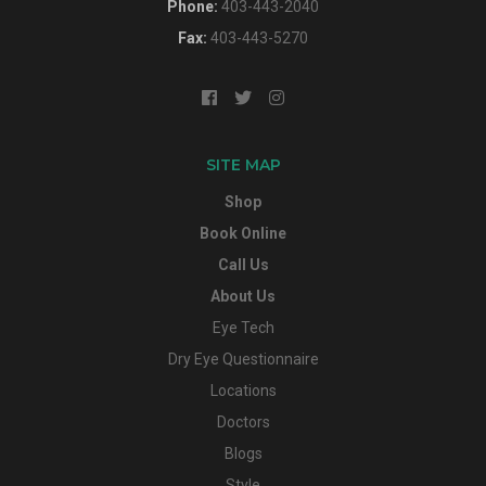
Phone:
403-443-2040
Fax:
403-443-5270
SITE MAP
Shop
Book Online
Call Us
About Us
Eye Tech
Dry Eye Questionnaire
Locations
Doctors
Blogs
Style