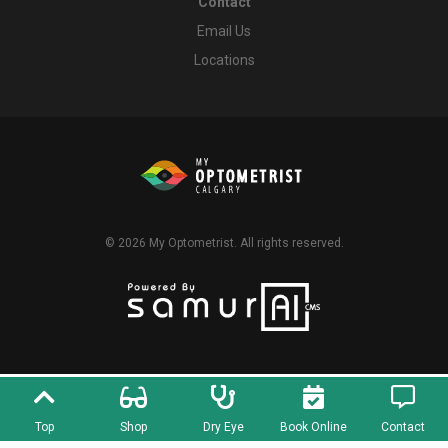
Contact
Email Us
Locations
© 2026
My Optometrist
. All rights reserved.
Top
Shop
Dry Eye
Book Online
Contact