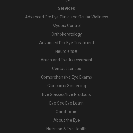
Services
Advanced Dry Eye Clinic and Ocular Wellness
Myopia Control
Orthokeratology
Advanced Dry Eye Treatment
Neurolens®
Vision and Eye Assessment
Contact Lenses
Comprehensive Eye Exams
Glaucoma Screening
Eye Glasses/Eye Products
Eye See Eye Learn
Conditions
About the Eye
Nutrition & Eye Health