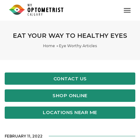
toggl
EAT YOUR WAY TO HEALTHY EYES
Home
Eye Worthy Articles
CONTACT US
SHOP ONLINE
LOCATIONS NEAR ME
FEBRUARY 11, 2022