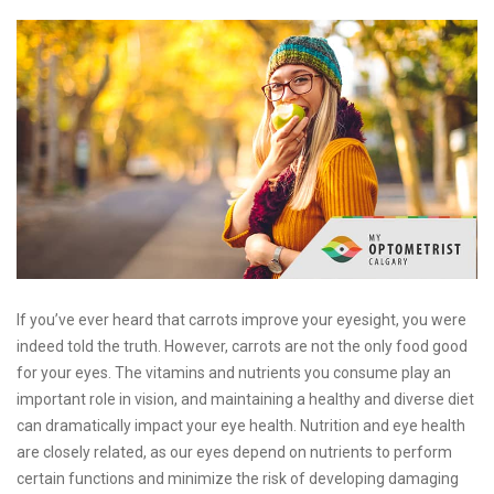
If you’ve ever heard that carrots improve your eyesight, you were
indeed told the truth. However, carrots are not the only food good
for your eyes. The vitamins and nutrients you consume play an
important role in vision, and maintaining a healthy and diverse diet
can dramatically impact your eye health. Nutrition and eye health
are closely related, as our eyes depend on nutrients to perform
certain functions and minimize the risk of developing damaging