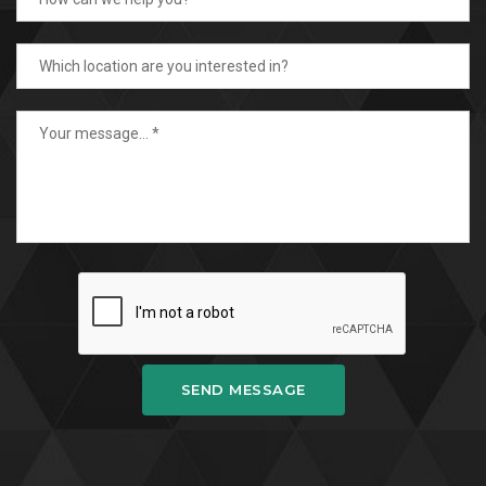
SEND MESSAGE