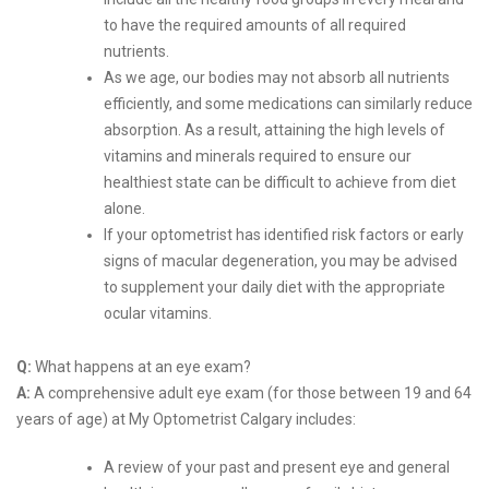
to have the required amounts of all required
nutrients.
As we age, our bodies may not absorb all nutrients
efficiently, and some medications can similarly reduce
absorption. As a result, attaining the high levels of
vitamins and minerals required to ensure our
healthiest state can be difficult to achieve from diet
alone.
If your optometrist has identified risk factors or early
signs of macular degeneration, you may be advised
to supplement your daily diet with the appropriate
ocular vitamins.
Q:
What happens at an eye exam?
A:
A comprehensive adult eye exam (for those between 19 and 64
years of age) at My Optometrist Calgary includes:
A review of your past and present eye and general