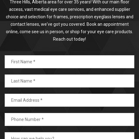
Three Hills, Alberta area for over 35 years! With our main floor
access, vast medical eye care services, and enhanced supplier
choice and selection for frames, prescription eyeglass lenses and
contact lenses, we've got you covered. Book an appointment
online, come see us in person, or shop for your eye care products.
Reach out today!