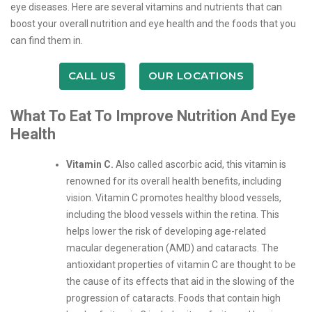
eye diseases. Here are several vitamins and nutrients that can
boost your overall nutrition and eye health and the foods that you
can find them in.
CALL US
OUR LOCATIONS
What To Eat To Improve Nutrition And Eye
Health
Vitamin C.
Also called ascorbic acid, this vitamin is
renowned for its overall health benefits, including
vision. Vitamin C promotes healthy blood vessels,
including the blood vessels within the retina. This
helps lower the risk of developing age-related
macular degeneration (AMD) and cataracts. The
antioxidant properties of vitamin C are thought to be
the cause of its effects that aid in the slowing of the
progression of cataracts. Foods that contain high