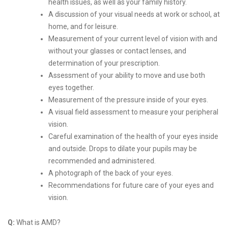
health issues, as well as your family history.
A discussion of your visual needs at work or school, at
home, and for leisure.
Measurement of your current level of vision with and
without your glasses or contact lenses, and
determination of your prescription.
Assessment of your ability to move and use both
eyes together.
Measurement of the pressure inside of your eyes.
A visual field assessment to measure your peripheral
vision.
Careful examination of the health of your eyes inside
and outside. Drops to dilate your pupils may be
recommended and administered.
A photograph of the back of your eyes.
Recommendations for future care of your eyes and
vision.
Q:
What is AMD?