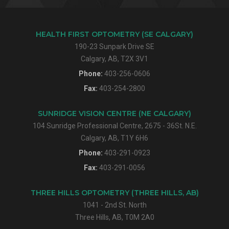
HEALTH FIRST OPTOMETRY (SE CALGARY)
190-23 Sunpark Drive SE
Calgary, AB, T2X 3V1
Phone:
403-256-0606
Fax:
403-254-2800
SUNRIDGE VISION CENTRE (NE CALGARY)
104 Sunridge Professional Centre, 2675 - 36St. N.E.
Calgary, AB, T1Y 6H6
Phone:
403-291-0923
Fax:
403-291-0056
THREE HILLS OPTOMETRY (THREE HILLS, AB)
1041 - 2nd St. North
Three Hills, AB, T0M 2A0