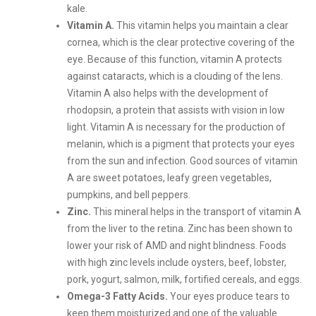
kale.
Vitamin A.
This vitamin helps you maintain a clear
cornea, which is the clear protective covering of the
eye. Because of this function, vitamin A protects
against cataracts, which is a clouding of the lens.
Vitamin A also helps with the development of
rhodopsin, a protein that assists with vision in low
light. Vitamin A is necessary for the production of
melanin, which is a pigment that protects your eyes
from the sun and infection. Good sources of vitamin
A are sweet potatoes, leafy green vegetables,
pumpkins, and bell peppers.
Zinc.
This mineral helps in the transport of vitamin A
from the liver to the retina. Zinc has been shown to
lower your risk of AMD and night blindness. Foods
with high zinc levels include oysters, beef, lobster,
pork, yogurt, salmon, milk, fortified cereals, and eggs.
Omega-3 Fatty Acids.
Your eyes produce tears to
keep them moisturized and one of the valuable