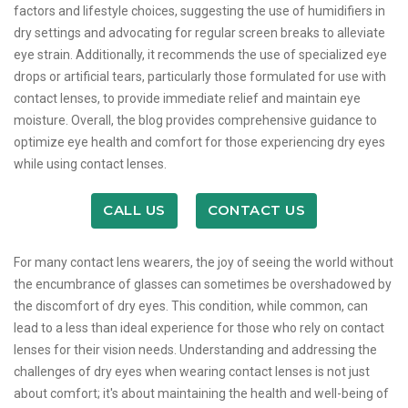
factors and lifestyle choices, suggesting the use of humidifiers in
dry settings and advocating for regular screen breaks to alleviate
eye strain. Additionally, it recommends the use of specialized eye
drops or artificial tears, particularly those formulated for use with
contact lenses, to provide immediate relief and maintain eye
moisture. Overall, the blog provides comprehensive guidance to
optimize eye health and comfort for those experiencing dry eyes
while using contact lenses.
CALL US
CONTACT US
For many contact lens wearers, the joy of seeing the world without
the encumbrance of glasses can sometimes be overshadowed by
the discomfort of dry eyes. This condition, while common, can
lead to a less than ideal experience for those who rely on contact
lenses for their vision needs. Understanding and addressing the
challenges of dry eyes when wearing contact lenses is not just
about comfort; it's about maintaining the health and well-being of