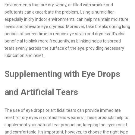
Environments that are dry, windy, or filled with smoke and
pollutants can exacerbate the problem. Using a humidifier,
especially in dry indoor environments, can help maintain moisture
levels and alleviate eye dryness. Moreover, take breaks during long
periods of screen time to reduce eye strain and dryness. It's also
beneficial to blink more frequently, as blinking helps to spread
tears evenly across the surface of the eye, providing necessary
lubrication and relief.
Supplementing with Eye Drops
and Artificial Tears
The use of eye drops or artificial tears can provide immediate
relief for dry eyes in contact lens wearers. These products help to
supplement your natural tear production, keeping the eyes moist
and comfortable. It's important, however, to choose the right type