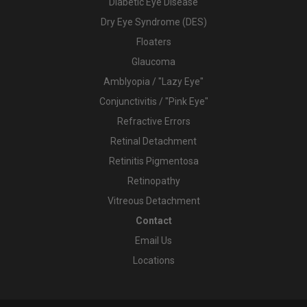
Diabetic Eye Disease
Dry Eye Syndrome (DES)
Floaters
Glaucoma
Amblyopia / "Lazy Eye"
Conjunctivitis / "Pink Eye"
Refractive Errors
Retinal Detachment
Retinitis Pigmentosa
Retinopathy
Vitreous Detachment
Contact
Email Us
Locations