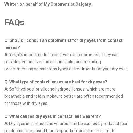
Written on behalf of My Optometrist Calgary.
FAQs
Q: Should I consult an optometrist for dry eyes from contact
lenses?
A:
Yes, it's important to consult with an optometrist. They can
provide personalized advice and solutions, including
recommending specific lens types or treatments for your dry eyes.
Q: What type of contact lenses are best for dry eyes?
A:
Soft hydrogel or silicone hydrogel lenses, which are more
breathable and retain moisture better, are often recommended
for those with dry eyes.
Q: What causes dry eyes in contact lens wearers?
A:
Dry eyes in contact lens wearers can be caused by reduced tear
production, increased tear evaporation, or irritation from the