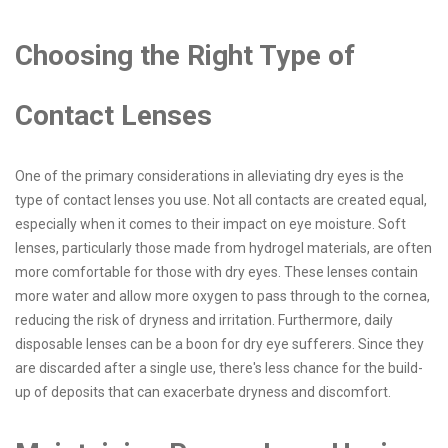
Choosing the Right Type of
Contact Lenses
One of the primary considerations in alleviating dry eyes is the
type of contact lenses you use. Not all contacts are created equal,
especially when it comes to their impact on eye moisture. Soft
lenses, particularly those made from hydrogel materials, are often
more comfortable for those with dry eyes. These lenses contain
more water and allow more oxygen to pass through to the cornea,
reducing the risk of dryness and irritation. Furthermore, daily
disposable lenses can be a boon for dry eye sufferers. Since they
are discarded after a single use, there's less chance for the build-
up of deposits that can exacerbate dryness and discomfort.