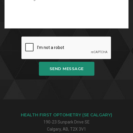
SEND MESSAGE
HEALTH FIRST OPTOMETRY (SE CALGARY)
190-23 Sunpark Drive SE
Calgary, AB, T2X 3V1