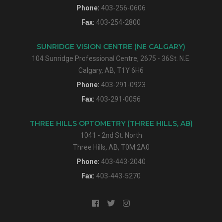
Phone:
403-256-0606
Fax:
403-254-2800
SUNRIDGE VISION CENTRE (NE CALGARY)
104 Sunridge Professional Centre, 2675 - 36St. N.E.
Calgary, AB, T1Y 6H6
Phone:
403-291-0923
Fax:
403-291-0056
THREE HILLS OPTOMETRY (THREE HILLS, AB)
1041 - 2nd St. North
Three Hills, AB, T0M 2A0
Phone:
403-443-2040
Fax:
403-443-5270