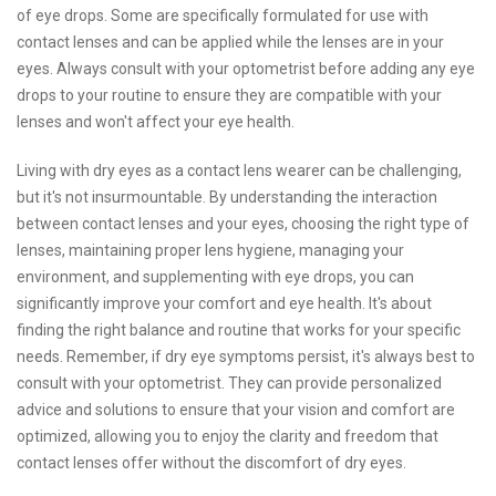
of eye drops. Some are specifically formulated for use with
contact lenses and can be applied while the lenses are in your
eyes. Always consult with your optometrist before adding any eye
drops to your routine to ensure they are compatible with your
lenses and won't affect your eye health.
Living with dry eyes as a contact lens wearer can be challenging,
but it's not insurmountable. By understanding the interaction
between contact lenses and your eyes, choosing the right type of
lenses, maintaining proper lens hygiene, managing your
environment, and supplementing with eye drops, you can
significantly improve your comfort and eye health. It's about
finding the right balance and routine that works for your specific
needs. Remember, if dry eye symptoms persist, it's always best to
consult with your optometrist. They can provide personalized
advice and solutions to ensure that your vision and comfort are
optimized, allowing you to enjoy the clarity and freedom that
contact lenses offer without the discomfort of dry eyes.