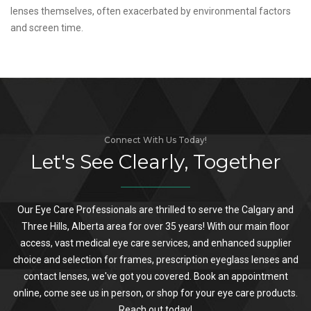
lenses themselves, often exacerbated by environmental factors
and screen time.
Connect With Us Today!
Let's See Clearly, Together
Our Eye Care Professionals are thrilled to serve the Calgary and
Three Hills, Alberta area for over 35 years! With our main floor
access, vast medical eye care services, and enhanced supplier
choice and selection for frames, prescription eyeglass lenses and
contact lenses, we've got you covered. Book an appointment
online, come see us in person, or shop for your eye care products.
Reach out today!