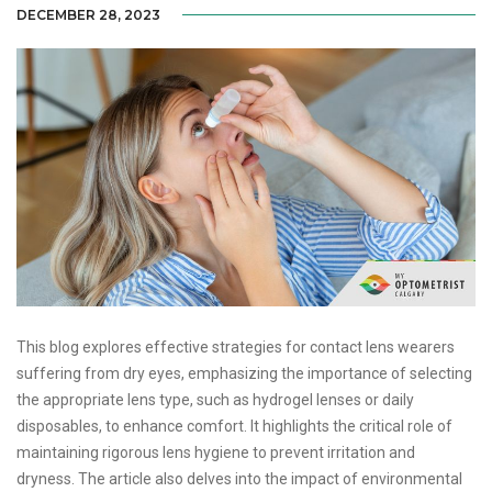
DECEMBER 28, 2023
This blog explores effective strategies for contact lens wearers
suffering from dry eyes, emphasizing the importance of selecting
the appropriate lens type, such as hydrogel lenses or daily
disposables, to enhance comfort. It highlights the critical role of
maintaining rigorous lens hygiene to prevent irritation and
dryness. The article also delves into the impact of environmental