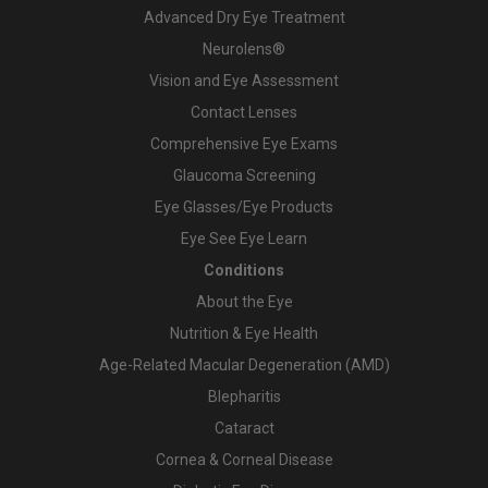
Advanced Dry Eye Treatment
Neurolens®
Vision and Eye Assessment
Contact Lenses
Comprehensive Eye Exams
Glaucoma Screening
Eye Glasses/Eye Products
Eye See Eye Learn
Conditions
About the Eye
Nutrition & Eye Health
Age-Related Macular Degeneration (AMD)
Blepharitis
Cataract
Cornea & Corneal Disease