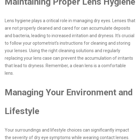
Maintaining Proper Lens Hygiene
Lens hygiene plays a critical role in managing dry eyes. Lenses that
are not properly cleaned and cared for can accumulate deposits
and bacteria, leading to increased irritation and dryness. It's crucial
to follow your optometrist's instructions for cleaning and storing
your lenses. Using the right cleaning solutions and regularly
replacing your lens case can prevent the accumulation of irritants
that lead to dryness. Remember, a clean lens is a comfortable
lens.
Managing Your Environment and
Lifestyle
Your surroundings and lifestyle choices can significantly impact
the severity of dry eye symptoms while wearing contact lenses.