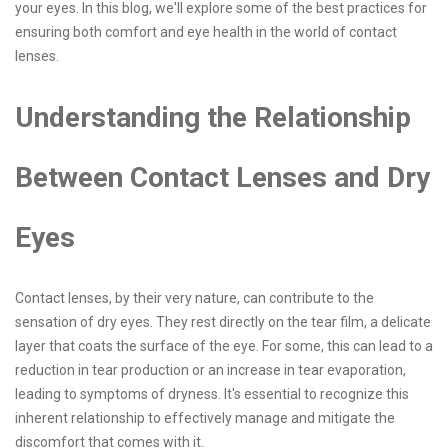
your eyes. In this blog, we'll explore some of the best practices for
ensuring both comfort and eye health in the world of contact
lenses.
Understanding the Relationship
Between Contact Lenses and Dry
Eyes
Contact lenses, by their very nature, can contribute to the
sensation of dry eyes. They rest directly on the tear film, a delicate
layer that coats the surface of the eye. For some, this can lead to a
reduction in tear production or an increase in tear evaporation,
leading to symptoms of dryness. It's essential to recognize this
inherent relationship to effectively manage and mitigate the
discomfort that comes with it.