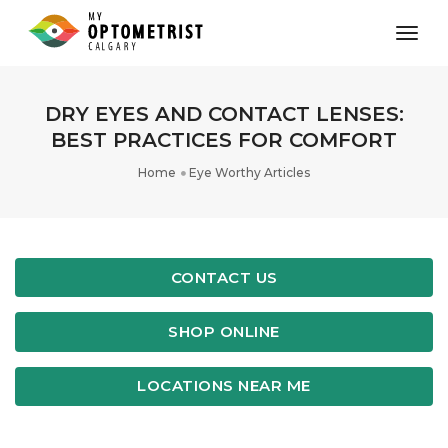
toggl
DRY EYES AND CONTACT LENSES:
BEST PRACTICES FOR COMFORT
Home
Eye Worthy Articles
CONTACT US
SHOP ONLINE
LOCATIONS NEAR ME