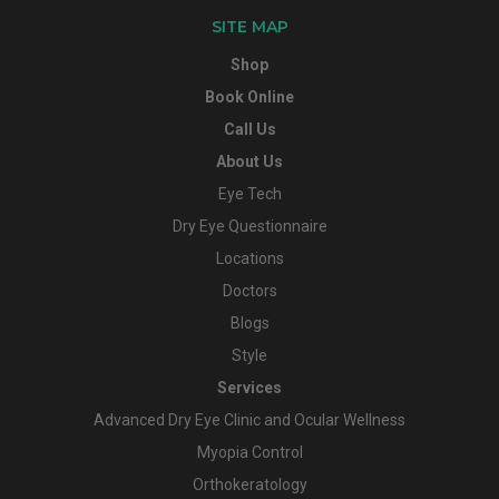
SITE MAP
Shop
Book Online
Call Us
About Us
Eye Tech
Dry Eye Questionnaire
Locations
Doctors
Blogs
Style
Services
Advanced Dry Eye Clinic and Ocular Wellness
Myopia Control
Orthokeratology