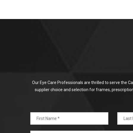
Our Eye Care Professionals are thrilled to serve the C
supplier choice and selection for frames, prescripti