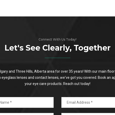
Connect With Us Today!
Let's See Clearly, Together
algary and Three Hills, Alberta area for over 35 years! With our main flo
on eyeglass lenses and contact lenses, we've got you covered. Book an a
your eye care products. Reach out today!