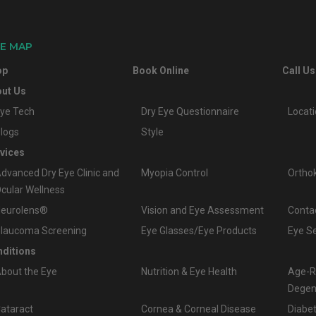
TE MAP
op
Book Online
Call Us
ut Us
ye Tech
Dry Eye Questionnaire
Locat
logs
Style
vices
dvanced Dry Eye Clinic and
Myopia Control
Ortho
cular Wellness
eurolens®
Vision and Eye Assessment
Conta
laucoma Screening
Eye Glasses/Eye Products
Eye S
ditions
bout the Eye
Nutrition & Eye Health
Age-R
Degen
ataract
Cornea & Corneal Disease
Diabet