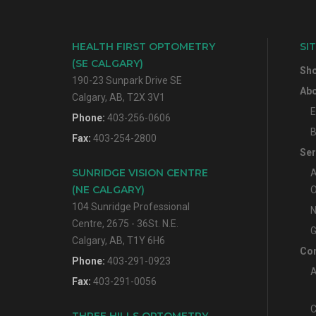
HEALTH FIRST OPTOMETRY
SI
(SE CALGARY)
Sh
190-23 Sunpark Drive SE
Abo
Calgary, AB, T2X 3V1
E
Phone:
403-256-0606
B
Fax:
403-254-2800
Ser
SUNRIDGE VISION CENTRE
A
(NE CALGARY)
O
104 Sunridge Professional
N
Centre, 2675 - 36St. N.E.
G
Calgary, AB, T1Y 6H6
Con
Phone:
403-291-0923
A
Fax:
403-291-0056
C