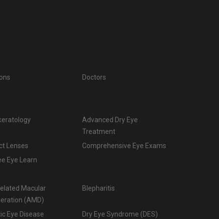
ions
Doctors
keratology
Advanced Dry Eye
Treatment
ct Lenses
Comprehensive Eye Exams
ee Eye Learn
elated Macular
Blepharitis
eration (AMD)
ic Eye Disease
Dry Eye Syndrome (DES)