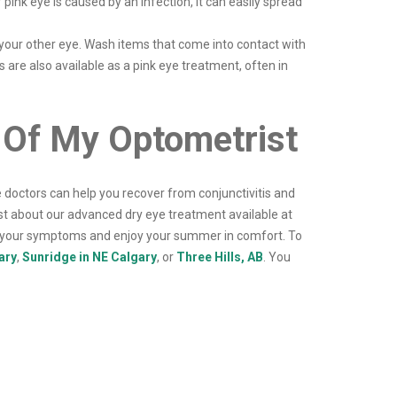
pink eye is caused by an infection, it can easily spread
 your other eye. Wash items that come into contact with
 are also available as a pink eye treatment, often in
 Of My Optometrist
doctors can help you recover from conjunctivitis and
st about our advanced dry eye treatment available at
e your symptoms and enjoy your summer in comfort. To
ary
,
Sunridge in NE Calgary
, or
Three Hills, AB
. You