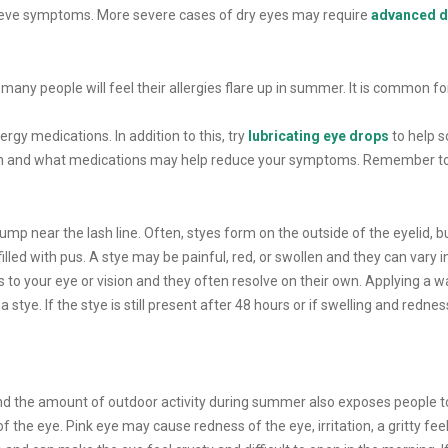
lieve symptoms. More severe cases of dry eyes may require
advanced d
many people will feel their allergies flare up in summer. It is common for
lergy medications. In addition to this, try
lubricating eye drops
to help s
ion and what medications may help reduce your symptoms. Remember to not
bump near the lash line. Often, styes form on the outside of the eyelid, bu
illed with pus. A stye may be painful, red, or swollen and they can vary i
s to your eye or vision and they often resolve on their own. Applying a 
stye. If the stye is still present after 48 hours or if swelling and rednes
and the amount of outdoor activity during summer also exposes people 
 the eye. Pink eye may cause redness of the eye, irritation, a gritty fee