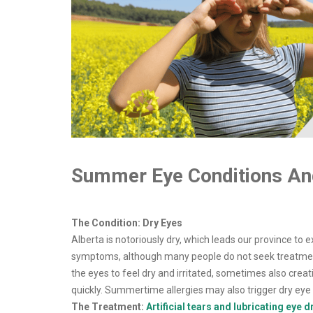
Summer Eye Conditions An
The Condition: Dry Eyes
Alberta is notoriously dry, which leads our province to
symptoms, although many people do not seek treatment. 
the eyes to feel dry and irritated, sometimes also cr
quickly. Summertime allergies may also trigger dry ey
The Treatment:
Artificial tears and lubricating eye 