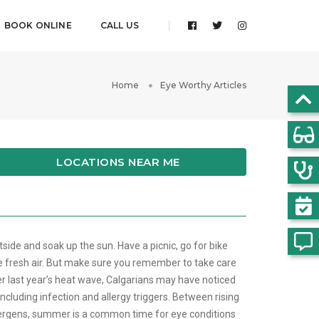
BOOK ONLINE
CALL US
Home
Eye Worthy Articles
LOCATIONS NEAR ME
side and soak up the sun. Have a picnic, go for bike
e fresh air. But make sure you remember to take care
er last year’s heat wave, Calgarians may have noticed
 including infection and allergy triggers. Between rising
lergens, summer is a common time for eye conditions