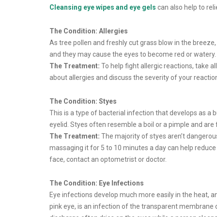
Cleansing eye wipes and eye gels
can also help to re
The Condition: Allergies
As tree pollen and freshly cut grass blow in the breeze, 
and they may cause the eyes to become red or watery.
The Treatment:
To help fight allergic reactions, take al
about allergies and discuss the severity of your react
The Condition: Styes
This is a type of bacterial infection that develops as a 
eyelid. Styes often resemble a boil or a pimple and are f
The Treatment:
The majority of styes aren’t dangerou
massaging it for 5 to 10 minutes a day can help reduce a 
face, contact an optometrist or doctor.
The Condition: Eye Infections
Eye infections develop much more easily in the heat, 
pink eye, is an infection of the transparent membrane of