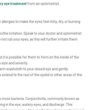
ry eye treatment
from an optometrist.
 allergies to make the eyes feel itchy, dry, or burning
oothe irritation. Speak to your doctor and optometrist
 rub your eyes, as this will further irritate them.
t it is possible for them to form on the inside of the
n size and severity.
warm washcloth to your closed eye and gently
s extend to the rest of the eyelid or other areas of the
to more bacteria. Conjunctivitis, commonly known as
ling in the eye, watery eyes, and discharge. This