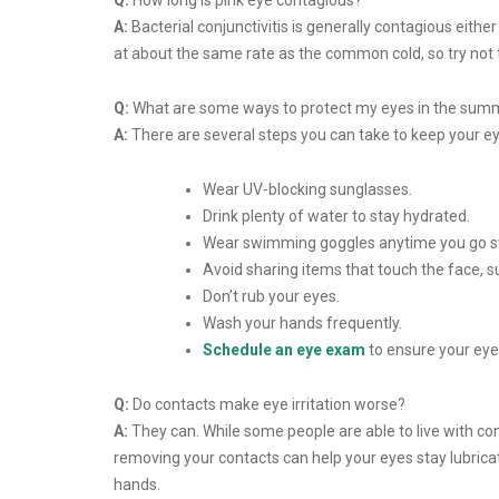
Q:
How long is pink eye contagious?
A:
Bacterial conjunctivitis is generally contagious either
at about the same rate as the common cold, so try not 
Q:
What are some ways to protect my eyes in the sum
A:
There are several steps you can take to keep your 
Wear UV-blocking sunglasses.
Drink plenty of water to stay hydrated.
Wear swimming goggles anytime you go swi
Avoid sharing items that touch the face, 
Don’t rub your eyes.
Wash your hands frequently.
Schedule an eye exam
to ensure your eye
Q:
Do contacts make eye irritation worse?
A:
They can. While some people are able to live with con
removing your contacts can help your eyes stay lubric
hands.