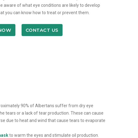
e aware of what eye conditions are likely to develop
at you can know how to treat or prevent them.
 NOW
CONTACT US
pproximately 90% of Albertans suffer from dry eye
e tears or a lack of tear production. These can cause
rse due to heat and wind that cause tears to evaporate
 mask
to warm the eyes and stimulate oil production.