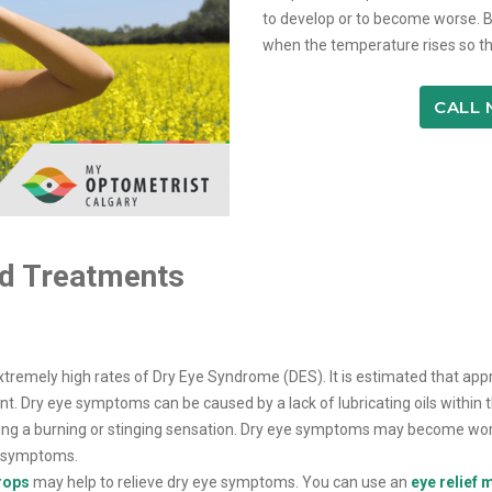
to develop or to become worse. B
when the temperature rises so th
CALL
d Treatments
 extremely high rates of Dry Eye Syndrome (DES). It is estimated that a
Dry eye symptoms can be caused by a lack of lubricating oils within th
eating a burning or stinging sensation. Dry eye symptoms may become wo
e symptoms.
drops
may help to relieve dry eye symptoms. You can use an
eye relief