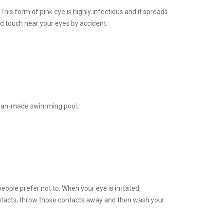
 This form of pink eye is highly infectious and it spreads
d touch near your eyes by accident.
a man-made swimming pool.
ople prefer not to. When your eye is irritated,
ontacts, throw those contacts away and then wash your