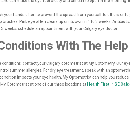
and can make the eye feel crusty and difficult to open in the morning. If 
h your hands often to prevent the spread from yourself to others or to
brushes. Pink eye often clears up on its own in 1 to 3 weeks. Antibiotics
an 3 weeks, schedule an appointment with your Calgary eye doctor.
onditions With The Help
conditions, contact your Calgary optometrist at My Optometry. Our eye 
ontrol summer allergies. For dry eye treatment, speak with an optometri
ondition impacts your eye health, My Optometrist can help you reduc
My Optometrist at one of our three locations at
Health First in SE Calg