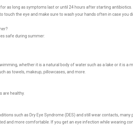
 for as long as symptoms last or until 24 hours after starting antibiotics.
to touch the eye and make sure to wash your hands often in case you di
mer?
eyes safe during summer:
mming, whether it is a natural body of water such as a lake or it is 
such as towels, makeup, pillowcases, and more.
s are healthy.
ditions such as Dry Eye Syndrome (DES) and still wear contacts, many pe
ated and more comfortable. If you get an eye infection while wearing c