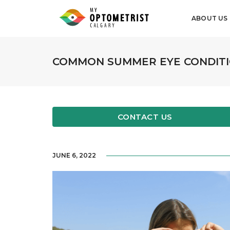
ABOUT US
COMMON SUMMER EYE CONDITI
CONTACT US
JUNE 6, 2022