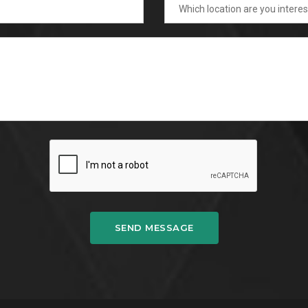
SEND MESSAGE