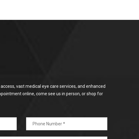
or access, vast medical eye care services, and enhanced
ppointment online, come see us in person, or shop for