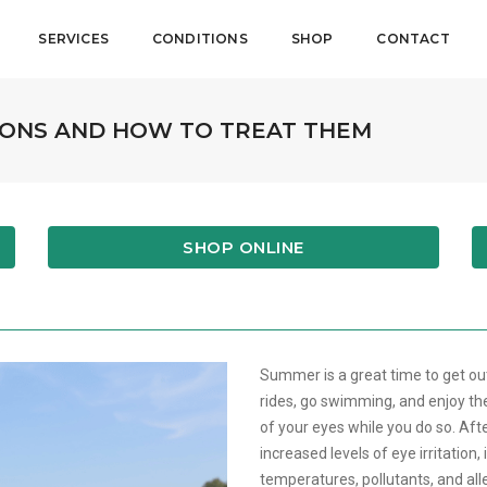
SERVICES
CONDITIONS
SHOP
CONTACT
ONS AND HOW TO TREAT THEM
SHOP ONLINE
Summer is a great time to get out
rides, go swimming, and enjoy th
of your eyes while you do so. Aft
increased levels of eye irritation,
temperatures, pollutants, and al