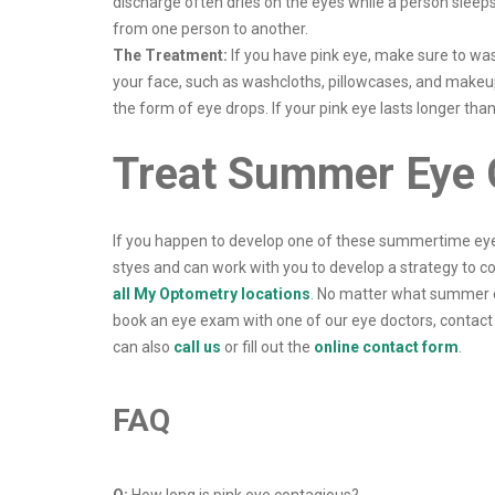
discharge often dries on the eyes while a person sleeps 
from one person to another.
The Treatment:
If you have pink eye, make sure to was
your face, such as washcloths, pillowcases, and makeup 
the form of eye drops. If your pink eye lasts longer th
Treat Summer Eye C
If you happen to develop one of these summertime eye 
styes and can work with you to develop a strategy to c
all My Optometry locations
. No matter what summer c
book an eye exam with one of our eye doctors, contact 
can also
call us
or fill out the
online contact form
.
FAQ