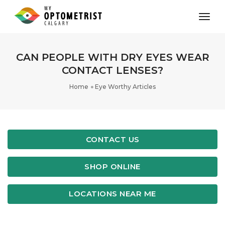
toggl
CAN PEOPLE WITH DRY EYES WEAR
CONTACT LENSES?
Home
Eye Worthy Articles
CONTACT US
SHOP ONLINE
LOCATIONS NEAR ME