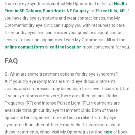
from dry eye syndrome, contact My Optometrist either at
Health
First in SE Calgary
,
Sunridge in NE Calgary
, or
Three Hills, AB
. If
you have dry eye symptoms and wear contact lenses, the My
Optometrist dry eye clinic can supply you with resources to care
for your dry eyes and can answer your questions about contact
lenses. To book an appointment with My Optometrist, fill out the
online contact form
or
call the location
most convenient for you.
FAQ
Q:
What are some treatment options for dry eye syndrome?
A:
If your dry eye symptoms are mild, eye drops, ointments,
scrubs, and compresses may be enough to relieve discomfort, but
if your symptoms are severe, there are other options. Radio
Frequency (RF) and Intense Pulsed Light (IPL) treatments are
available through our dry eye treatment clinic. Both of these
options offer longer and more effective relief from dry eye
syndrome than other at-home methods. To learn more about
these treatments, either visit My Optometrist online
here
or book