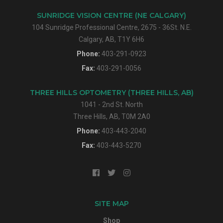
SUNRIDGE VISION CENTRE (NE CALGARY)
104 Sunridge Professional Centre, 2675 - 36St. N.E.
Calgary, AB, T1Y 6H6
Phone:
403-291-0923
Fax:
403-291-0056
THREE HILLS OPTOMETRY (THREE HILLS, AB)
1041 - 2nd St. North
Three Hills, AB, T0M 2A0
Phone:
403-443-2040
Fax:
403-443-5270
SITE MAP
Shop