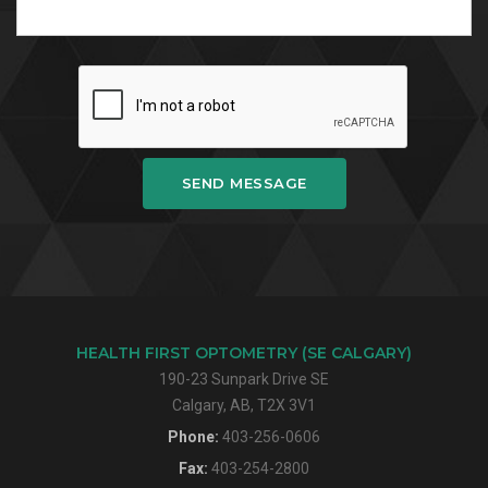
SEND MESSAGE
HEALTH FIRST OPTOMETRY (SE CALGARY)
190-23 Sunpark Drive SE
Calgary, AB, T2X 3V1
Phone:
403-256-0606
Fax:
403-254-2800