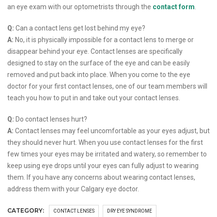
an eye exam with our optometrists through the
contact form
.
Q:
Can a contact lens get lost behind my eye?
A:
No, it is physically impossible for a contact lens to merge or
disappear behind your eye. Contact lenses are specifically
designed to stay on the surface of the eye and can be easily
removed and put back into place. When you come to the eye
doctor for your first contact lenses, one of our team members will
teach you how to put in and take out your contact lenses.
Q:
Do contact lenses hurt?
A:
Contact lenses may feel uncomfortable as your eyes adjust, but
they should never hurt. When you use contact lenses for the first
few times your eyes may be irritated and watery, so remember to
keep using eye drops until your eyes can fully adjust to wearing
them. If you have any concerns about wearing contact lenses,
address them with your Calgary eye doctor.
CATEGORY:
CONTACT LENSES
DRY EYE SYNDROME