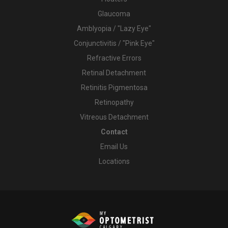
Glaucoma
Amblyopia / "Lazy Eye"
Conjunctivitis / "Pink Eye"
Refractive Errors
Retinal Detachment
Retinitis Pigmentosa
Retinopathy
Vitreous Detachment
Contact
Email Us
Locations