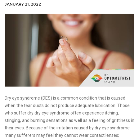
JANUARY 21, 2022
Dry eye syndrome (DES) is a common condition that is caused
when the tear ducts do not produce adequate lubrication. Those
who suffer dry dry eye syndrome often experience itching,
stinging, and burning sensations as well as a feeling of grittiness in
their eyes. Because of the irritation caused by dry eye syndrome,
many sufferers may feel they cannot wear contact lenses;