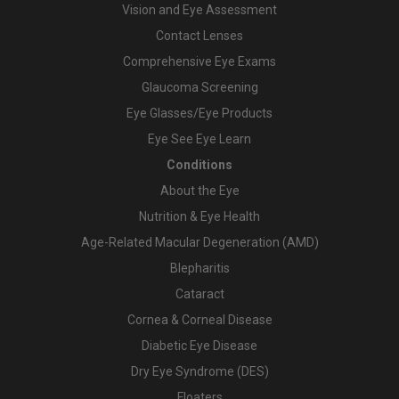
Vision and Eye Assessment
Contact Lenses
Comprehensive Eye Exams
Glaucoma Screening
Eye Glasses/Eye Products
Eye See Eye Learn
Conditions
About the Eye
Nutrition & Eye Health
Age-Related Macular Degeneration (AMD)
Blepharitis
Cataract
Cornea & Corneal Disease
Diabetic Eye Disease
Dry Eye Syndrome (DES)
Floaters