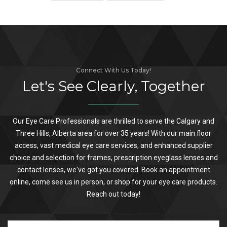
Connect With Us Today!
Let's See Clearly, Together
Our Eye Care Professionals are thrilled to serve the Calgary and
Three Hills, Alberta area for over 35 years! With our main floor
access, vast medical eye care services, and enhanced supplier
choice and selection for frames, prescription eyeglass lenses and
contact lenses, we've got you covered. Book an appointment
online, come see us in person, or shop for your eye care products.
Reach out today!