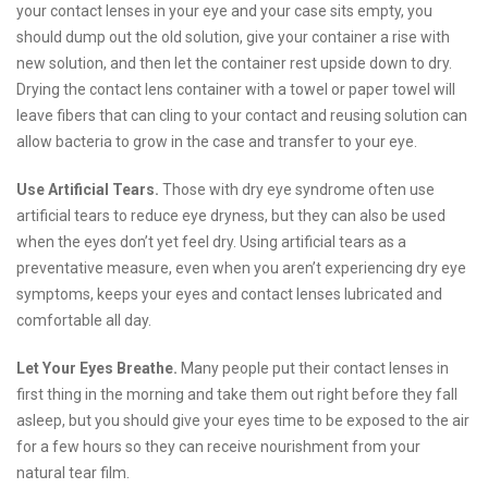
your contact lenses in your eye and your case sits empty, you
should dump out the old solution, give your container a rise with
new solution, and then let the container rest upside down to dry.
Drying the contact lens container with a towel or paper towel will
leave fibers that can cling to your contact and reusing solution can
allow bacteria to grow in the case and transfer to your eye.
Use Artificial Tears.
Those with dry eye syndrome often use
artificial tears to reduce eye dryness, but they can also be used
when the eyes don’t yet feel dry. Using artificial tears as a
preventative measure, even when you aren’t experiencing dry eye
symptoms, keeps your eyes and contact lenses lubricated and
comfortable all day.
Let Your Eyes Breathe.
Many people put their contact lenses in
first thing in the morning and take them out right before they fall
asleep, but you should give your eyes time to be exposed to the air
for a few hours so they can receive nourishment from your
natural tear film.