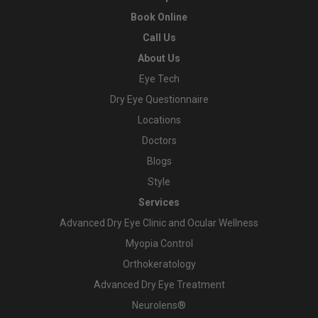
Book Online
Call Us
About Us
Eye Tech
Dry Eye Questionnaire
Locations
Doctors
Blogs
Style
Services
Advanced Dry Eye Clinic and Ocular Wellness
Myopia Control
Orthokeratology
Advanced Dry Eye Treatment
Neurolens®