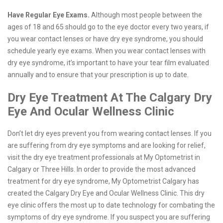
Have Regular Eye Exams.
Although most people between the
ages of 18 and 65 should go to the eye doctor every two years, if
you wear contact lenses or have dry eye syndrome, you should
schedule yearly eye exams. When you wear contact lenses with
dry eye syndrome, it’s important to have your tear film evaluated
annually and to ensure that your prescription is up to date.
Dry Eye Treatment At The Calgary Dry
Eye And Ocular Wellness Clinic
Don’t let dry eyes prevent you from wearing contact lenses. If you
are suffering from dry eye symptoms and are looking for relief,
visit the dry eye treatment professionals at My Optometrist in
Calgary or Three Hills. In order to provide the most advanced
treatment for dry eye syndrome, My Optometrist Calgary has
created the Calgary Dry Eye and Ocular Wellness Clinic. This dry
eye clinic offers the most up to date technology for combating the
symptoms of dry eye syndrome. If you suspect you are suffering