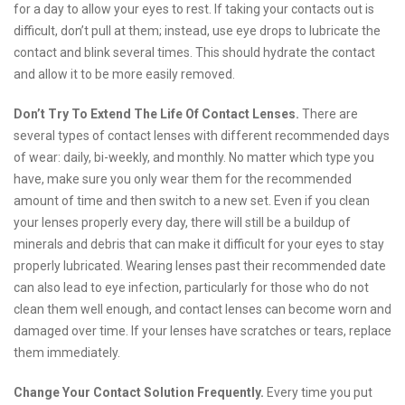
for a day to allow your eyes to rest. If taking your contacts out is
difficult, don’t pull at them; instead, use eye drops to lubricate the
contact and blink several times. This should hydrate the contact
and allow it to be more easily removed.
Don’t Try To Extend The Life Of Contact Lenses.
There are
several types of contact lenses with different recommended days
of wear: daily, bi-weekly, and monthly. No matter which type you
have, make sure you only wear them for the recommended
amount of time and then switch to a new set. Even if you clean
your lenses properly every day, there will still be a buildup of
minerals and debris that can make it difficult for your eyes to stay
properly lubricated. Wearing lenses past their recommended date
can also lead to eye infection, particularly for those who do not
clean them well enough, and contact lenses can become worn and
damaged over time. If your lenses have scratches or tears, replace
them immediately.
Change Your Contact Solution Frequently.
Every time you put