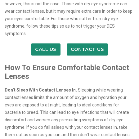
however, this is not the case. Those with dry eye syndrome can
wear contact lenses, but it may require extra care in order to keep
your eyes comfortable. For those who suffer from dry eye
syndrome, follow these tips so as to not trigger your DES
symptoms.
CALL US
CONTACT US
How To Ensure Comfortable Contact
Lenses
Don’t Sleep With Contact Lenses In.
Sleeping while wearing
contact lenses limits the amount of oxygen and hydration your
eyes are exposed to at night, leading to ideal conditions for
bacteria to breed. This can lead to eye infections that will create
discomfort and worsen any preexisting symptoms of dry eye
syndrome. If you do fall asleep with your contact lenses in, take
them out as soon as you can and then don’t wear contact lenses