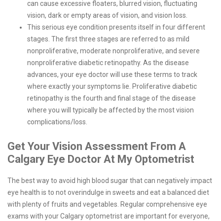
can cause excessive floaters, blurred vision, fluctuating
vision, dark or empty areas of vision, and vision loss.
This serious eye condition presents itself in four different
stages. The first three stages are referred to as mild
nonproliferative, moderate nonproliferative, and severe
nonproliferative diabetic retinopathy. As the disease
advances, your eye doctor will use these terms to track
where exactly your symptoms lie. Proliferative diabetic
retinopathy is the fourth and final stage of the disease
where you will typically be affected by the most vision
complications/loss.
Get Your Vision Assessment From A
Calgary Eye Doctor At My Optometrist
The best way to avoid high blood sugar that can negatively impact
eye health is to not overindulge in sweets and eat a balanced diet
with plenty of fruits and vegetables. Regular comprehensive eye
exams with your Calgary optometrist are important for everyone,