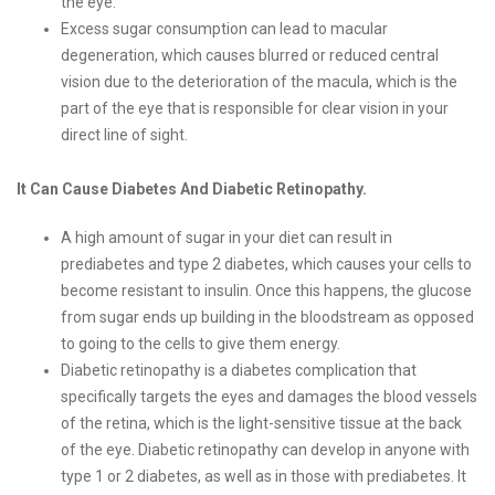
the eye.
Excess sugar consumption can lead to macular
degeneration, which causes blurred or reduced central
vision due to the deterioration of the macula, which is the
part of the eye that is responsible for clear vision in your
direct line of sight.
It Can Cause Diabetes And Diabetic Retinopathy.
A high amount of sugar in your diet can result in
prediabetes and type 2 diabetes, which causes your cells to
become resistant to insulin. Once this happens, the glucose
from sugar ends up building in the bloodstream as opposed
to going to the cells to give them energy.
Diabetic retinopathy is a diabetes complication that
specifically targets the eyes and damages the blood vessels
of the retina, which is the light-sensitive tissue at the back
of the eye. Diabetic retinopathy can develop in anyone with
type 1 or 2 diabetes, as well as in those with prediabetes. It