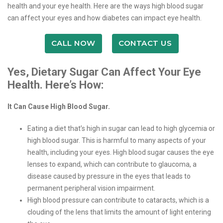
health and your eye health. Here are the ways high blood sugar
can affect your eyes and how diabetes can impact eye health.
CALL NOW
CONTACT US
Yes, Dietary Sugar Can Affect Your Eye
Health. Here’s How:
It Can Cause High Blood Sugar.
Eating a diet that’s high in sugar can lead to high glycemia or
high blood sugar. This is harmful to many aspects of your
health, including your eyes. High blood sugar causes the eye
lenses to expand, which can contribute to glaucoma, a
disease caused by pressure in the eyes that leads to
permanent peripheral vision impairment.
High blood pressure can contribute to cataracts, which is a
clouding of the lens that limits the amount of light entering