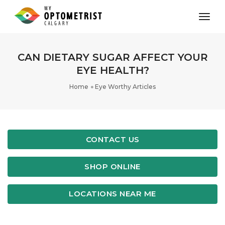
toggl
CAN DIETARY SUGAR AFFECT YOUR
EYE HEALTH?
Home
Eye Worthy Articles
CONTACT US
SHOP ONLINE
LOCATIONS NEAR ME