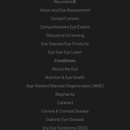
Neurolens®
Vision and Eye Assessment
Contact Lenses
Comprehensive Eye Exams
Glaucoma Screening
Eye Glasses/Eye Products
Eye See Eye Learn
Conditions
About the Eye
Nutrition & Eye Health
Age-Related Macular Degeneration (AMD)
Blepharitis
Cataract
Cornea & Corneal Disease
Diabetic Eye Disease
Dry Eye Syndrome (DES)