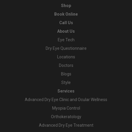
Shop
Book Online
Call Us
About Us
Eye Tech
Dry Eye Questionnaire
Locations
Doctors
Blogs
Style
Services
Advanced Dry Eye Clinic and Ocular Wellness
Myopia Control
Orthokeratology
Advanced Dry Eye Treatment