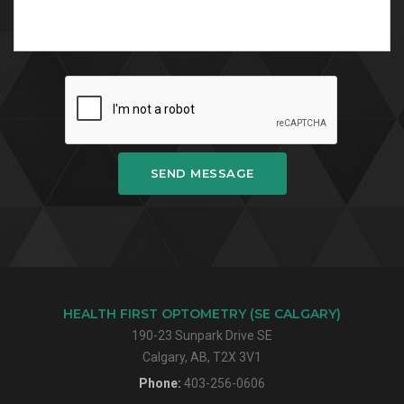
SEND MESSAGE
HEALTH FIRST OPTOMETRY (SE CALGARY)
190-23 Sunpark Drive SE
Calgary, AB, T2X 3V1
Phone:
403-256-0606