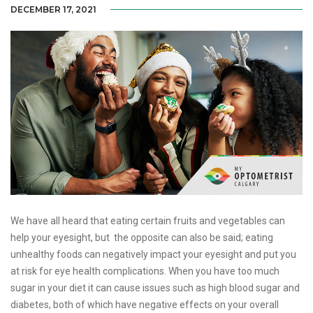
DECEMBER 17, 2021
We have all heard that eating certain fruits and vegetables can
help your eyesight, but the opposite can also be said; eating
unhealthy foods can negatively impact your eyesight and put you
at risk for eye health complications. When you have too much
sugar in your diet it can cause issues such as high blood sugar and
diabetes, both of which have negative effects on your overall