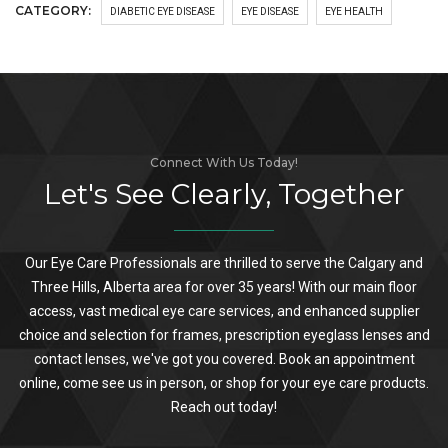
CATEGORY:
DIABETIC EYE DISEASE
EYE DISEASE
EYE HEALTH
Connect With Us Today!
Let's See Clearly, Together
Our Eye Care Professionals are thrilled to serve the Calgary and
Three Hills, Alberta area for over 35 years! With our main floor
access, vast medical eye care services, and enhanced supplier
choice and selection for frames, prescription eyeglass lenses and
contact lenses, we've got you covered. Book an appointment
online, come see us in person, or shop for your eye care products.
Reach out today!