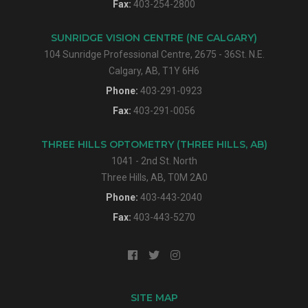
Fax:
403-254-2800
SUNRIDGE VISION CENTRE (NE CALGARY)
104 Sunridge Professional Centre, 2675 - 36St. N.E.
Calgary, AB, T1Y 6H6
Phone:
403-291-0923
Fax:
403-291-0056
THREE HILLS OPTOMETRY (THREE HILLS, AB)
1041 - 2nd St. North
Three Hills, AB, T0M 2A0
Phone:
403-443-2040
Fax:
403-443-5270
SITE MAP