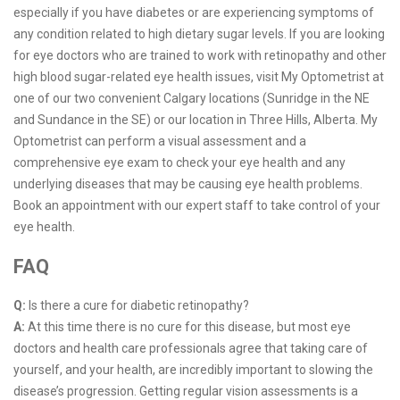
especially if you have diabetes or are experiencing symptoms of
any condition related to high dietary sugar levels. If you are looking
for eye doctors who are trained to work with retinopathy and other
high blood sugar-related eye health issues, visit My Optometrist at
one of our two convenient Calgary locations (Sunridge in the NE
and Sundance in the SE) or our location in Three Hills, Alberta. My
Optometrist can perform a visual assessment and a
comprehensive eye exam to check your eye health and any
underlying diseases that may be causing eye health problems.
Book an appointment with our expert staff to take control of your
eye health.
FAQ
Q:
Is there a cure for diabetic retinopathy?
A:
At this time there is no cure for this disease, but most eye
doctors and health care professionals agree that taking care of
yourself, and your health, are incredibly important to slowing the
disease’s progression. Getting regular vision assessments is a