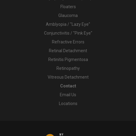
Floaters
Glaucoma
Amblyopia / "Lazy Eye"
Conjunctivitis / "Pink Eye"
Refractive Errors
Retinal Detachment
Retinitis Pigmentosa
Retinopathy
Vitreous Detachment
Contact
Email Us
Locations