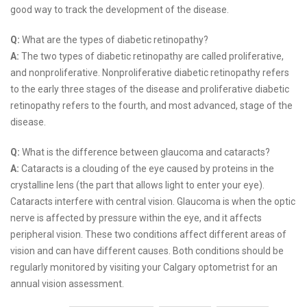
good way to track the development of the disease.
Q:
What are the types of diabetic retinopathy?
A:
The two types of diabetic retinopathy are called proliferative,
and nonproliferative. Nonproliferative diabetic retinopathy refers
to the early three stages of the disease and proliferative diabetic
retinopathy refers to the fourth, and most advanced, stage of the
disease.
Q:
What is the difference between glaucoma and cataracts?
A:
Cataracts is a clouding of the eye caused by proteins in the
crystalline lens (the part that allows light to enter your eye).
Cataracts interfere with central vision. Glaucoma is when the optic
nerve is affected by pressure within the eye, and it affects
peripheral vision. These two conditions affect different areas of
vision and can have different causes. Both conditions should be
regularly monitored by visiting your Calgary optometrist for an
annual vision assessment.