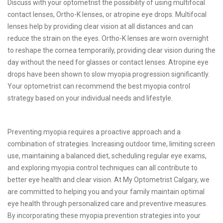
Discuss with your optometrist the possibility of using multifocal
contact lenses, Ortho-K lenses, or atropine eye drops. Multifocal
lenses help by providing clear vision at all distances and can
reduce the strain on the eyes. Ortho-K lenses are worn overnight
to reshape the cornea temporarily, providing clear vision during the
day without the need for glasses or contact lenses. Atropine eye
drops have been shown to slow myopia progression significantly.
Your optometrist can recommend the best myopia control
strategy based on your individual needs and lifestyle.
Preventing myopia requires a proactive approach and a
combination of strategies. Increasing outdoor time, limiting screen
use, maintaining a balanced diet, scheduling regular eye exams,
and exploring myopia control techniques can all contribute to
better eye health and clear vision. At My Optometrist Calgary, we
are committed to helping you and your family maintain optimal
eye health through personalized care and preventive measures.
By incorporating these myopia prevention strategies into your