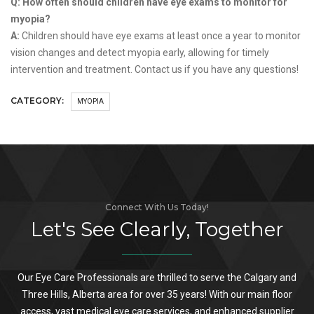
Q: How often should children have eye exams to monitor for
myopia?
A:
Children should have eye exams at least once a year to monitor
vision changes and detect myopia early, allowing for timely
intervention and treatment. Contact us if you have any questions!
CATEGORY:
MYOPIA
Connect With Us Today!
Let's See Clearly, Together
Our Eye Care Professionals are thrilled to serve the Calgary and
Three Hills, Alberta area for over 35 years! With our main floor
access, vast medical eye care services, and enhanced supplier