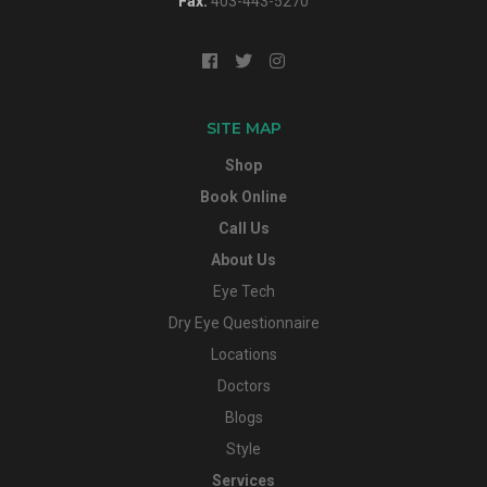
Fax:
403-443-5270
SITE MAP
Shop
Book Online
Call Us
About Us
Eye Tech
Dry Eye Questionnaire
Locations
Doctors
Blogs
Style
Services