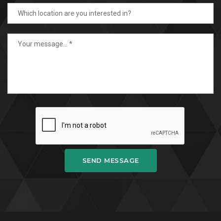
SEND MESSAGE