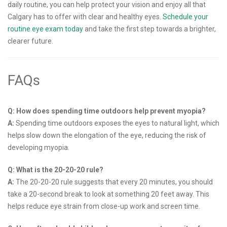
daily routine, you can help protect your vision and enjoy all that
Calgary has to offer with clear and healthy eyes.
Schedule your
routine eye exam today
and take the first step towards a brighter,
clearer future.
FAQs
Q: How does spending time outdoors help prevent myopia?
A:
Spending time outdoors exposes the eyes to natural light, which
helps slow down the elongation of the eye, reducing the risk of
developing myopia.
Q: What is the 20-20-20 rule?
A:
The 20-20-20 rule suggests that every 20 minutes, you should
take a 20-second break to look at something 20 feet away. This
helps reduce eye strain from close-up work and screen time.