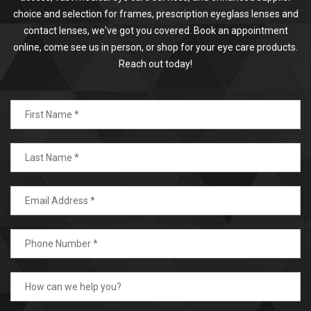
choice and selection for frames, prescription eyeglass lenses and
contact lenses, we've got you covered. Book an appointment
online, come see us in person, or shop for your eye care products.
Reach out today!