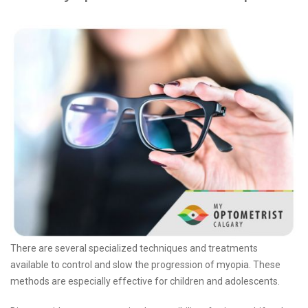
There are several specialized techniques and treatments
available to control and slow the progression of myopia. These
methods are especially effective for children and adolescents.