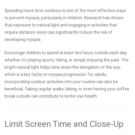
Spending more time outdoors is one of the most effective ways
to prevent myopia, particularly in children. Research has shown
that exposure to natural light and engaging in activities that
require distance vision can significantly reduce the risk of
developing myopia.
Encourage children to spend at least two hours outside each day,
whether it's playing sports, hiking, or simply enjoying the park. The
bright natural light helps slow down the elongation of the eye,
which is a key factor in myopia progression. For adults,
incorporating outdoor activities into your routine can also be
beneficial. Taking regular walks, biking, or even having your coffee
break outside can contribute to better eye health.
Limit Screen Time and Close-Up