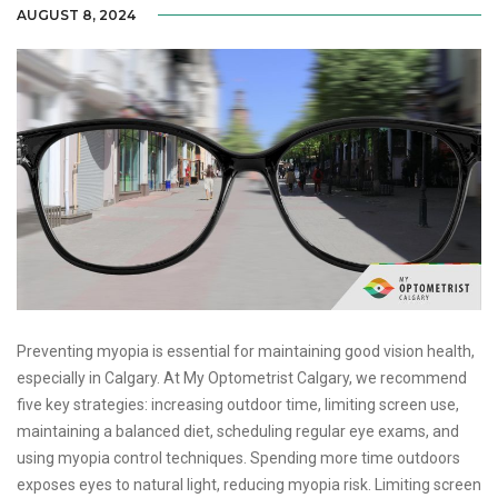
AUGUST 8, 2024
Preventing myopia is essential for maintaining good vision health,
especially in Calgary. At My Optometrist Calgary, we recommend
five key strategies: increasing outdoor time, limiting screen use,
maintaining a balanced diet, scheduling regular eye exams, and
using myopia control techniques. Spending more time outdoors
exposes eyes to natural light, reducing myopia risk. Limiting screen