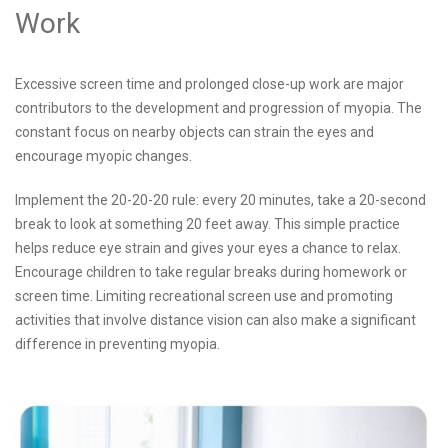
Work
Excessive screen time and prolonged close-up work are major
contributors to the development and progression of myopia. The
constant focus on nearby objects can strain the eyes and
encourage myopic changes.
Implement the 20-20-20 rule: every 20 minutes, take a 20-second
break to look at something 20 feet away. This simple practice
helps reduce eye strain and gives your eyes a chance to relax.
Encourage children to take regular breaks during homework or
screen time. Limiting recreational screen use and promoting
activities that involve distance vision can also make a significant
difference in preventing myopia.