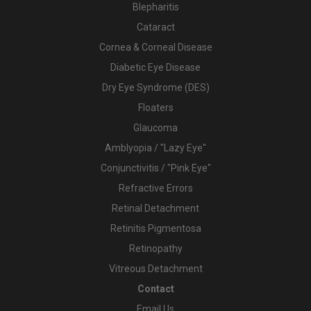
Blepharitis
Cataract
Cornea & Corneal Disease
Diabetic Eye Disease
Dry Eye Syndrome (DES)
Floaters
Glaucoma
Amblyopia / "Lazy Eye"
Conjunctivitis / "Pink Eye"
Refractive Errors
Retinal Detachment
Retinitis Pigmentosa
Retinopathy
Vitreous Detachment
Contact
Email Us