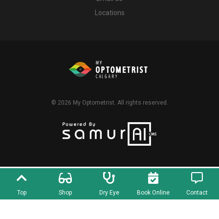
Locations
© 2026
My Optometrist
. All rights reserved.
Top
Shop
Dry Eye
Book Online
Contact