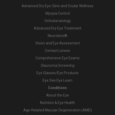
Advanced Dry Eye Clinic and Ocular Wellness
Myopia Control
Orthokeratology
Advanced Dry Eye Treatment
Neurolens®
Vision and Eye Assessment
Contact Lenses
Comprehensive Eye Exams
Glaucoma Screening
Eye Glasses/Eye Products
Eye See Eye Learn
Conditions
About the Eye
Nutrition & Eye Health
Age-Related Macular Degeneration (AMD)