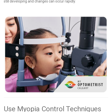
still developing and changes can occur rapidly.
Use Myopia Control Techniques