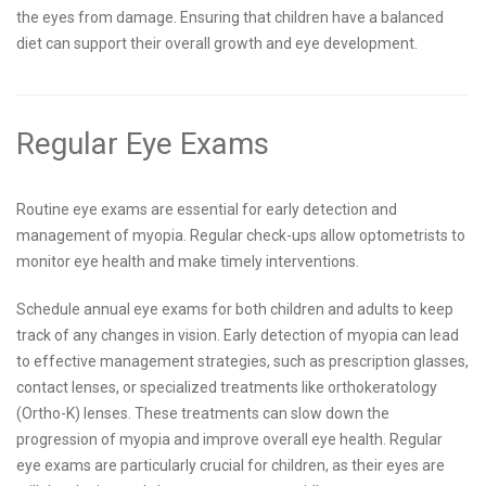
the eyes from damage. Ensuring that children have a balanced
diet can support their overall growth and eye development.
Regular Eye Exams
Routine eye exams are essential for early detection and
management of myopia. Regular check-ups allow optometrists to
monitor eye health and make timely interventions.
Schedule annual eye exams for both children and adults to keep
track of any changes in vision. Early detection of myopia can lead
to effective management strategies, such as prescription glasses,
contact lenses, or specialized treatments like orthokeratology
(Ortho-K) lenses. These treatments can slow down the
progression of myopia and improve overall eye health. Regular
eye exams are particularly crucial for children, as their eyes are