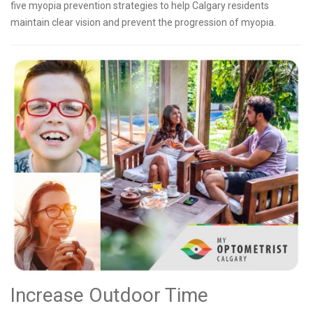
five myopia prevention strategies to help Calgary residents
maintain clear vision and prevent the progression of myopia.
Increase Outdoor Time