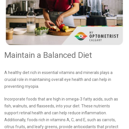
Maintain a Balanced Diet
A healthy diet rich in essential vitamins and minerals plays a
crucial role in maintaining overall eye health and can help in
preventing myopia.
Incorporate foods that are high in omega-3 fatty acids, such as
fish, walnuts, and flaxseeds, into your diet. These nutrients
support retinal health and can help reduce inflammation.
Additionally, foods rich in vitamins A, C, and E, such as carrots,
citrus fruits, and leafy greens, provide antioxidants that protect