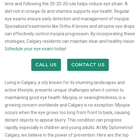
time and following the 20-20-20 rule helps reduce eye strain. A
diet rich in omega-3s and vitamins supports eye health. Regular
eye exams ensure early detection and management of myopia.
Specialized treatments like Ortho-K lenses and atropine eye drops
can effectively control myopia progression. By incorporating these
strategies, Calgary residents can maintain clear and healthy vision.
Schedule your eye exam
today!
CALL US
CONTACT US
Living in Calgary, a city known for its stunning landscapes and
active lifestyle, presents unique challenges when it comes to
maintaining good eye health. Myopia, or nearsightedness, is a
growing concern worldwide and Calgary is no exception. Myopia
occurs when the eye grows too long from front to back, causing
distant objects to appear blurry. This condition can progress
rapidly, especially in children and young adults. At My Optometrist
Calgary, we believe in the power of prevention. Here are the top