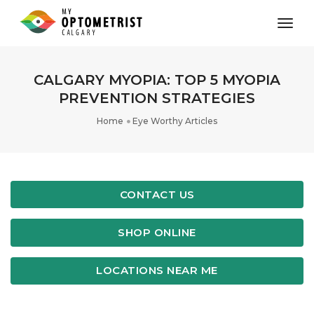
toggl
CALGARY MYOPIA: TOP 5 MYOPIA
PREVENTION STRATEGIES
Home
Eye Worthy Articles
CONTACT US
SHOP ONLINE
LOCATIONS NEAR ME