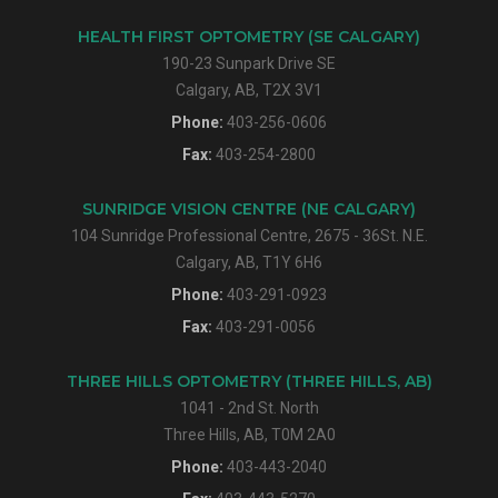
HEALTH FIRST OPTOMETRY (SE CALGARY)
190-23 Sunpark Drive SE
Calgary, AB, T2X 3V1
Phone:
403-256-0606
Fax:
403-254-2800
SUNRIDGE VISION CENTRE (NE CALGARY)
104 Sunridge Professional Centre, 2675 - 36St. N.E.
Calgary, AB, T1Y 6H6
Phone:
403-291-0923
Fax:
403-291-0056
THREE HILLS OPTOMETRY (THREE HILLS, AB)
1041 - 2nd St. North
Three Hills, AB, T0M 2A0
Phone:
403-443-2040