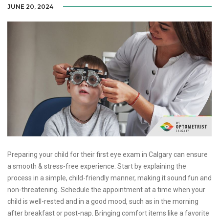
JUNE 20, 2024
Preparing your child for their first eye exam in Calgary can ensure
a smooth & stress-free experience. Start by explaining the
process in a simple, child-friendly manner, making it sound fun and
non-threatening. Schedule the appointment at a time when your
child is well-rested and in a good mood, such as in the morning
after breakfast or post-nap. Bringing comfort items like a favorite