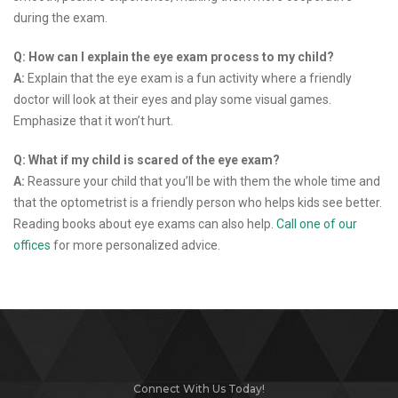
during the exam.
Q: How can I explain the eye exam process to my child?
A:
Explain that the eye exam is a fun activity where a friendly
doctor will look at their eyes and play some visual games.
Emphasize that it won’t hurt.
Q: What if my child is scared of the eye exam?
A:
Reassure your child that you’ll be with them the whole time and
that the optometrist is a friendly person who helps kids see better.
Reading books about eye exams can also help.
Call one of our
offices
for more personalized advice.
Connect With Us Today!