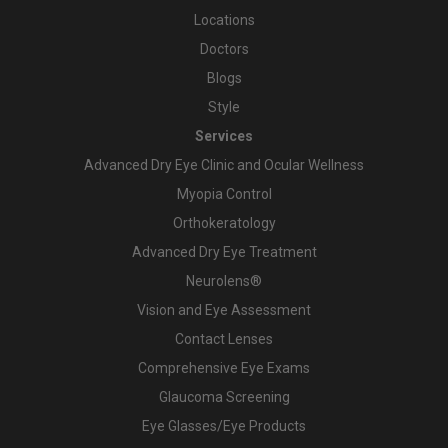
Locations
Doctors
Blogs
Style
Services
Advanced Dry Eye Clinic and Ocular Wellness
Myopia Control
Orthokeratology
Advanced Dry Eye Treatment
Neurolens®
Vision and Eye Assessment
Contact Lenses
Comprehensive Eye Exams
Glaucoma Screening
Eye Glasses/Eye Products