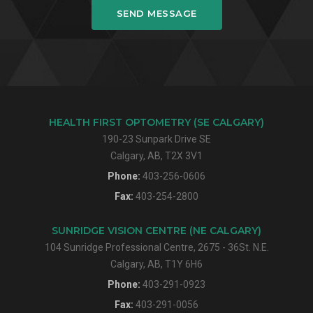
SEND MESSAGE
HEALTH FIRST OPTOMETRY (SE CALGARY)
190-23 Sunpark Drive SE
Calgary, AB, T2X 3V1
Phone:
403-256-0606
Fax:
403-254-2800
SUNRIDGE VISION CENTRE (NE CALGARY)
104 Sunridge Professional Centre, 2675 - 36St. N.E.
Calgary, AB, T1Y 6H6
Phone:
403-291-0923
Fax:
403-291-0056