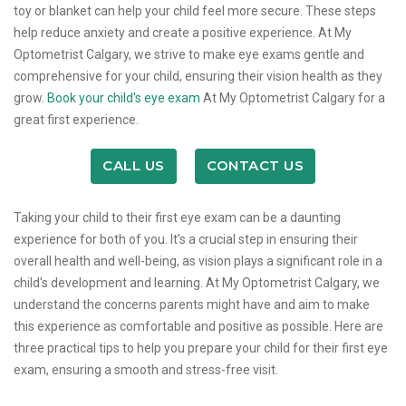
toy or blanket can help your child feel more secure. These steps
help reduce anxiety and create a positive experience. At My
Optometrist Calgary, we strive to make eye exams gentle and
comprehensive for your child, ensuring their vision health as they
grow.
Book your child's eye exam
At My Optometrist Calgary for a
great first experience.
CALL US
CONTACT US
Taking your child to their first eye exam can be a daunting
experience for both of you. It’s a crucial step in ensuring their
overall health and well-being, as vision plays a significant role in a
child's development and learning. At My Optometrist Calgary, we
understand the concerns parents might have and aim to make
this experience as comfortable and positive as possible. Here are
three practical tips to help you prepare your child for their first eye
exam, ensuring a smooth and stress-free visit.