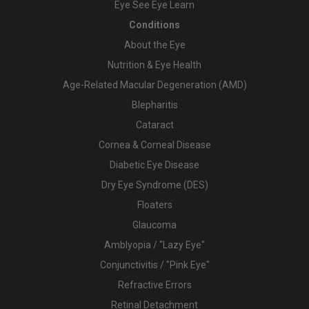
Eye See Eye Learn
Conditions
About the Eye
Nutrition & Eye Health
Age-Related Macular Degeneration (AMD)
Blepharitis
Cataract
Cornea & Corneal Disease
Diabetic Eye Disease
Dry Eye Syndrome (DES)
Floaters
Glaucoma
Amblyopia / "Lazy Eye"
Conjunctivitis / "Pink Eye"
Refractive Errors
Retinal Detachment