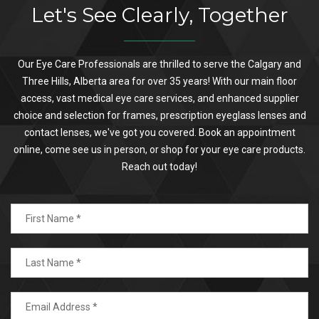
Let's See Clearly, Together
Our Eye Care Professionals are thrilled to serve the Calgary and
Three Hills, Alberta area for over 35 years! With our main floor
access, vast medical eye care services, and enhanced supplier
choice and selection for frames, prescription eyeglass lenses and
contact lenses, we've got you covered. Book an appointment
online, come see us in person, or shop for your eye care products.
Reach out today!