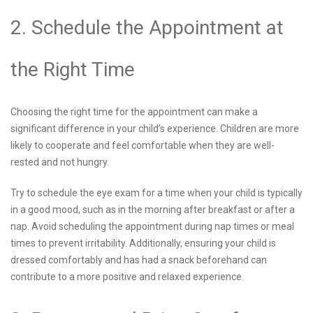
2. Schedule the Appointment at
the Right Time
Choosing the right time for the appointment can make a
significant difference in your child’s experience. Children are more
likely to cooperate and feel comfortable when they are well-
rested and not hungry.
Try to schedule the eye exam for a time when your child is typically
in a good mood, such as in the morning after breakfast or after a
nap. Avoid scheduling the appointment during nap times or meal
times to prevent irritability. Additionally, ensuring your child is
dressed comfortably and has had a snack beforehand can
contribute to a more positive and relaxed experience.