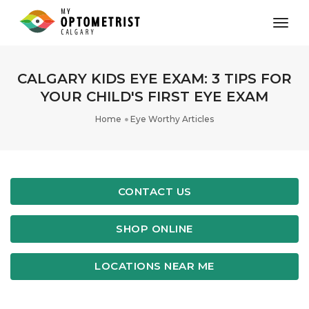
toggl
CALGARY KIDS EYE EXAM: 3 TIPS FOR
YOUR CHILD'S FIRST EYE EXAM
Home
Eye Worthy Articles
CONTACT US
SHOP ONLINE
LOCATIONS NEAR ME