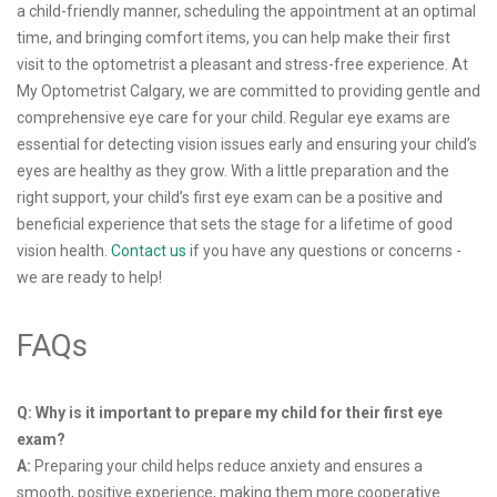
a child-friendly manner, scheduling the appointment at an optimal
time, and bringing comfort items, you can help make their first
visit to the optometrist a pleasant and stress-free experience. At
My Optometrist Calgary, we are committed to providing gentle and
comprehensive eye care for your child. Regular eye exams are
essential for detecting vision issues early and ensuring your child’s
eyes are healthy as they grow. With a little preparation and the
right support, your child’s first eye exam can be a positive and
beneficial experience that sets the stage for a lifetime of good
vision health.
Contact us
if you have any questions or concerns -
we are ready to help!
FAQs
Q: Why is it important to prepare my child for their first eye
exam?
A:
Preparing your child helps reduce anxiety and ensures a
smooth, positive experience, making them more cooperative