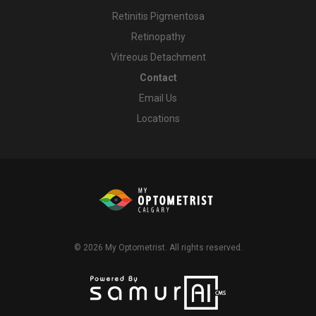
Retinitis Pigmentosa
Retinopathy
Vitreous Detachment
Contact
Email Us
Locations
© 2026
My Optometrist
. All rights reserved.