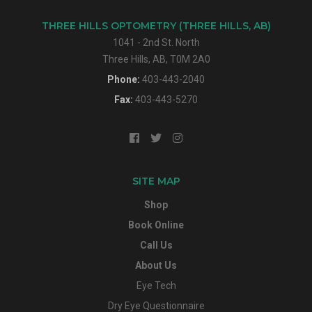
THREE HILLS OPTOMETRY (THREE HILLS, AB)
1041 - 2nd St. North
Three Hills, AB, T0M 2A0
Phone:
403-443-2040
Fax:
403-443-5270
SITE MAP
Shop
Book Online
Call Us
About Us
Eye Tech
Dry Eye Questionnaire