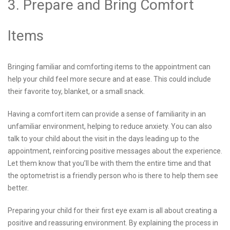
3. Prepare and Bring Comfort
Items
Bringing familiar and comforting items to the appointment can
help your child feel more secure and at ease. This could include
their favorite toy, blanket, or a small snack.
Having a comfort item can provide a sense of familiarity in an
unfamiliar environment, helping to reduce anxiety. You can also
talk to your child about the visit in the days leading up to the
appointment, reinforcing positive messages about the experience.
Let them know that you’ll be with them the entire time and that
the optometrist is a friendly person who is there to help them see
better.
Preparing your child for their first eye exam is all about creating a
positive and reassuring environment. By explaining the process in