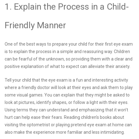
1. Explain the Process in a Child-
Friendly Manner
One of the best ways to prepare your child for their first eye exam
is to explain the process in a simple and reassuring way. Children
can be fearful of the unknown, so providing them with a clear and
positive explanation of what to expect can alleviate their anxiety.
Tell your child that the eye exam is a fun and interesting activity
where a friendly doctor will look at their eyes and ask them to play
some visual games. You can explain that they might be asked to
look at pictures, identify shapes, or follow a light with their eyes.
Using terms they can understand and emphasizing that it won’t
hurt can help ease their fears. Reading children's books about
visiting the optometrist or playing pretend eye exam at home can
also make the experience more familiar and less intimidating.