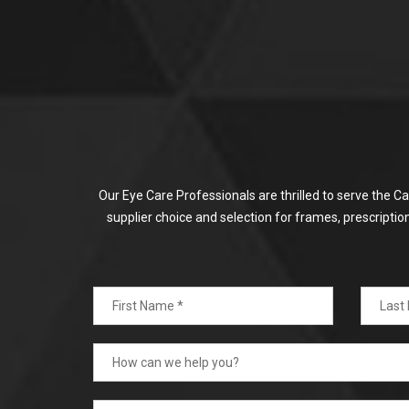
Our Eye Care Professionals are thrilled to serve the C
supplier choice and selection for frames, prescripti