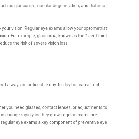
, such as glaucoma, macular degeneration, and diabetic
 your vision. Regular eye exams allow your optometrist
ision. For example, glaucoma, known as the "silent thief
educe the risk of severe vision loss.
t not always be noticeable day-to-day but can affect
her you need glasses, contact lenses, or adjustments to
can change rapidly as they grow, regular exams are
ing regular eye exams a key component of preventive eye