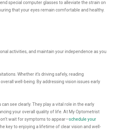
end special computer glasses to alleviate the strain on
nsuring that your eyes remain comfortable and healthy.
eational activities, and maintain your independence as you
tations. Whether it’s driving safely, reading
overall well-being. By addressing vision issues early
 see clearly. They play a vital role in the early
ncing your overall quality of life. At My Optometrist
 Don’t wait for symptoms to appear—
schedule your
 key to enjoying a lifetime of clear vision and well-