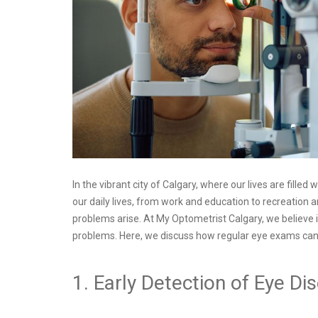
In the vibrant city of Calgary, where our lives are filled
our daily lives, from work and education to recreation a
problems arise. At My Optometrist Calgary, we believe i
problems. Here, we discuss how regular eye exams can he
1. Early Detection of Eye Di