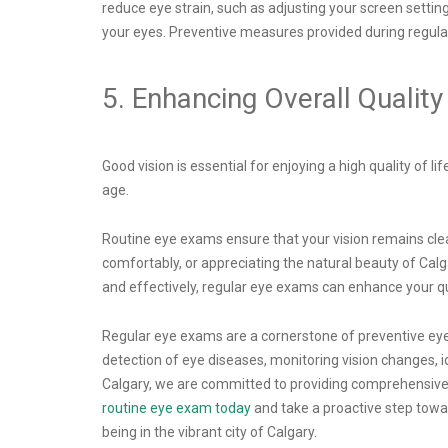
reduce eye strain, such as adjusting your screen settin
your eyes. Preventive measures provided during regular
5. Enhancing Overall Quality 
Good vision is essential for enjoying a high quality of l
age.
Routine eye exams ensure that your vision remains clear a
comfortably, or appreciating the natural beauty of Calga
and effectively, regular eye exams can enhance your qu
Regular eye exams are a cornerstone of preventive eye c
detection of eye diseases, monitoring vision changes, id
Calgary, we are committed to providing comprehensive 
routine eye exam today
and take a proactive step towar
being in the vibrant city of Calgary.