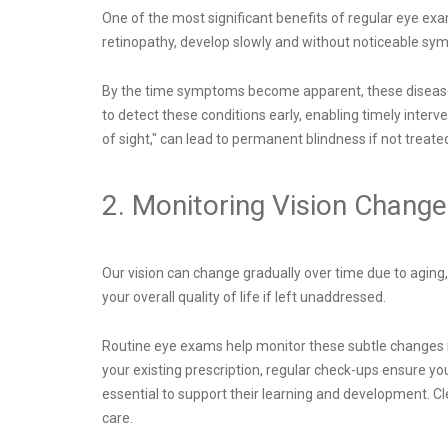
One of the most significant benefits of regular eye ex
retinopathy, develop slowly and without noticeable sym
By the time symptoms become apparent, these diseases 
to detect these conditions early, enabling timely inter
of sight," can lead to permanent blindness if not treate
2. Monitoring Vision Chang
Our vision can change gradually over time due to aging,
your overall quality of life if left unaddressed.
Routine eye exams help monitor these subtle changes in
your existing prescription, regular check-ups ensure y
essential to support their learning and development. C
care.