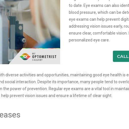
to date. Eye exams can also ident
blood pressure, which can be dete
eye exams can help prevent digit
addressing vision issues early, r
ensure clear, comfortable vision.
personalized eye care.
CALL
 with diverse activities and opportunities, maintaining good eye health is e
nd social interaction. Despite its importance, many people tend to overl
n the power of prevention. Regular eye exams are a vital tool in mainta
lp prevent vision issues and ensure a lifetime of clear sight.
seases