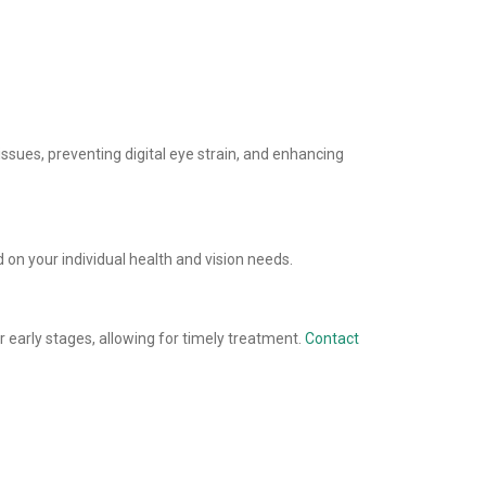
ssues, preventing digital eye strain, and enhancing
n your individual health and vision needs.
 early stages, allowing for timely treatment.
Contact