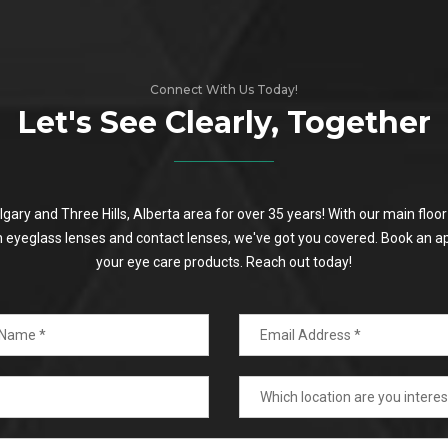
Connect With Us Today!
Let's See Clearly, Together
algary and Three Hills, Alberta area for over 35 years! With our main flo
on eyeglass lenses and contact lenses, we've got you covered. Book an a
your eye care products. Reach out today!