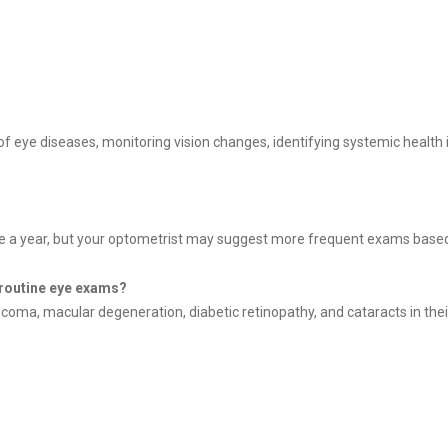
f eye diseases, monitoring vision changes, identifying systemic health i
 a year, but your optometrist may suggest more frequent exams based o
 routine eye exams?
ma, macular degeneration, diabetic retinopathy, and cataracts in their