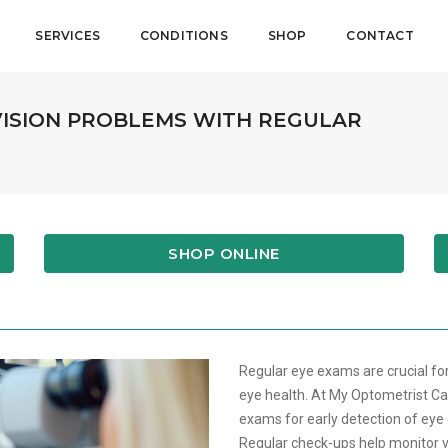
SERVICES
CONDITIONS
SHOP
CONTACT
VISION PROBLEMS WITH REGULAR
SHOP ONLINE
Regular eye exams are crucial fo
eye health. At My Optometrist Ca
exams for early detection of eye
Regular check-ups help monitor v