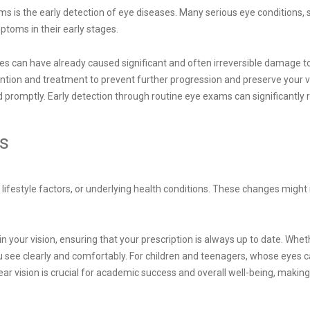
ams is the early detection of eye diseases. Many serious eye conditions
ptoms in their early stages.
can have already caused significant and often irreversible damage to
vention and treatment to prevent further progression and preserve your v
d promptly. Early detection through routine eye exams can significantly r
es
 lifestyle factors, or underlying health conditions. These changes migh
 your vision, ensuring that your prescription is always up to date. Whet
ou see clearly and comfortably. For children and teenagers, whose eyes 
lear vision is crucial for academic success and overall well-being, mak