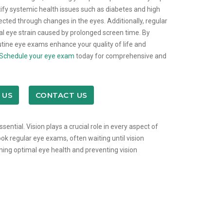
ify systemic health issues such as diabetes and high
cted through changes in the eyes. Additionally, regular
al eye strain caused by prolonged screen time. By
outine eye exams enhance your quality of life and
Schedule your eye exam
today for comprehensive and
 US
CONTACT US
ssential. Vision plays a crucial role in every aspect of
ook regular eye exams, often waiting until vision
ining optimal eye health and preventing vision