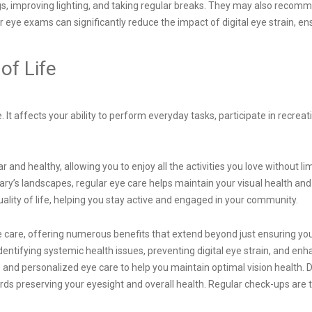
gs, improving lighting, and taking regular breaks. They may also recomm
 eye exams can significantly reduce the impact of digital eye strain, e
of Life
ife. It affects your ability to perform everyday tasks, participate in recr
nd healthy, allowing you to enjoy all the activities you love without limi
ry’s landscapes, regular eye care helps maintain your visual health and 
ality of life, helping you stay active and engaged in your community.
are, offering numerous benefits that extend beyond just ensuring you can
entifying systemic health issues, preventing digital eye strain, and enha
and personalized eye care to help you maintain optimal vision health.
ds preserving your eyesight and overall health. Regular check-ups are the