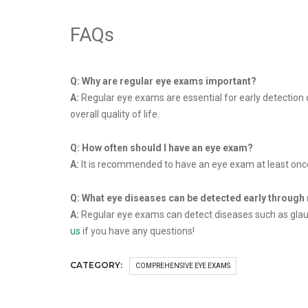
FAQs
Q: Why are regular eye exams important?
A:
Regular eye exams are essential for early detection o
overall quality of life.
Q: How often should I have an eye exam?
A:
It is recommended to have an eye exam at least once
Q: What eye diseases can be detected early through
A:
Regular eye exams can detect diseases such as glauco
us
if you have any questions!
CATEGORY:
COMPREHENSIVE EYE EXAMS