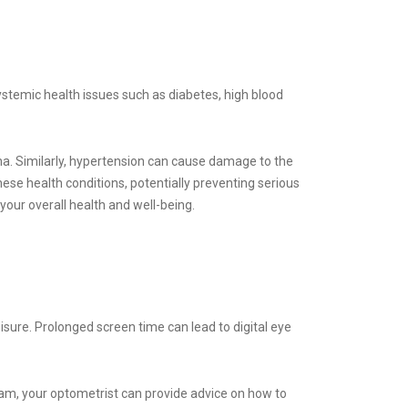
ystemic health issues such as diabetes, high blood
tina. Similarly, hypertension can cause damage to the
ese health conditions, potentially preventing serious
 your overall health and well-being.
eisure. Prolonged screen time can lead to digital eye
xam, your optometrist can provide advice on how to