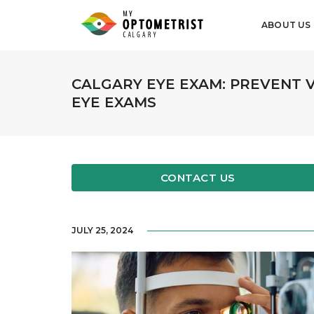
ABOUT US
CALGARY EYE EXAM: PREVENT 
EYE EXAMS
CONTACT US
JULY 25, 2024