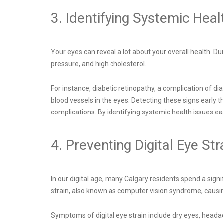
3. Identifying Systemic Heal
Your eyes can reveal a lot about your overall health. 
pressure, and high cholesterol.
For instance, diabetic retinopathy, a complication of di
blood vessels in the eyes. Detecting these signs early
complications. By identifying systemic health issues ear
4. Preventing Digital Eye Str
In our digital age, many Calgary residents spend a signi
strain, also known as computer vision syndrome, causi
Symptoms of digital eye strain include dry eyes, heada