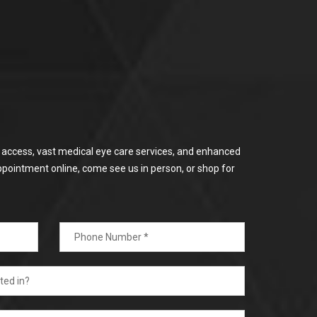
or access, vast medical eye care services, and enhanced
ppointment online, come see us in person, or shop for