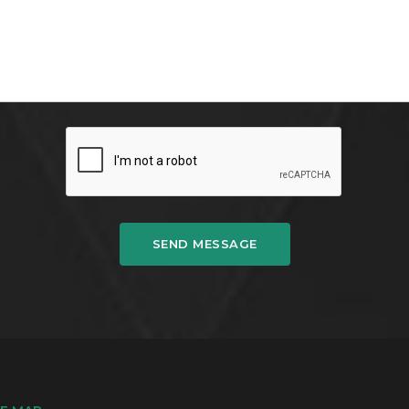
SEND MESSAGE