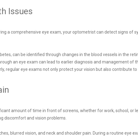
th Issues
During a comprehensive eye exam, your optometrist can detect signs of s
abetes, can be identified through changes in the blood vessels in the re
 through an eye exam can lead to earlier diagnosis and management of th
ly, regular eye exams not only protect your vision but also contribute to
ain
ficant amount of time in front of screens, whether for work, school, or l
ng discomfort and vision problems.
ches, blurred vision, and neck and shoulder pain. During a routine eye e