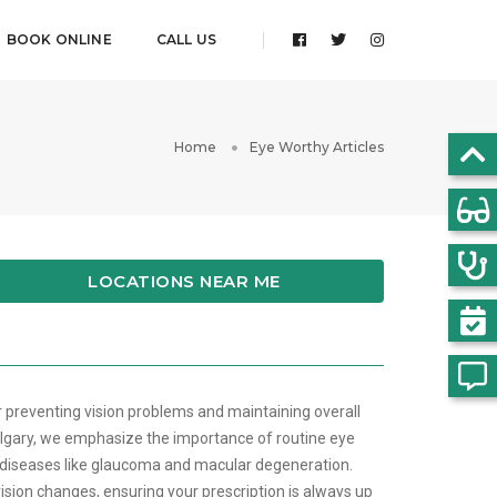
BOOK ONLINE
CALL US
Home
Eye Worthy Articles
LOCATIONS NEAR ME
r preventing vision problems and maintaining overall
lgary, we emphasize the importance of routine eye
 diseases like glaucoma and macular degeneration.
ision changes, ensuring your prescription is always up