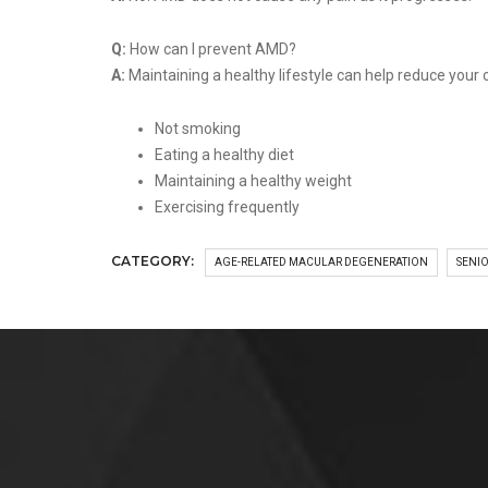
Q:
How can I prevent AMD?
A:
Maintaining a healthy lifestyle can help reduce your
Not smoking
Eating a healthy diet
Maintaining a healthy weight
Exercising frequently
CATEGORY:
AGE-RELATED MACULAR DEGENERATION
SENIO