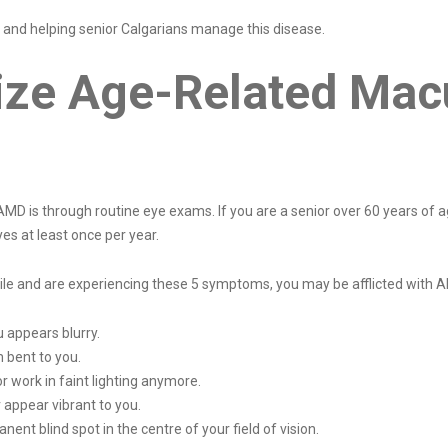
and helping senior Calgarians manage this disease.
ze Age-Related Mac
 AMD is through routine eye exams. If you are a senior over 60 years of 
es at least once per year.
while and are experiencing these 5 symptoms, you may be afflicted with 
u appears blurry.
 bent to you.
r work in faint lighting anymore.
r appear vibrant to you.
nt blind spot in the centre of your field of vision.