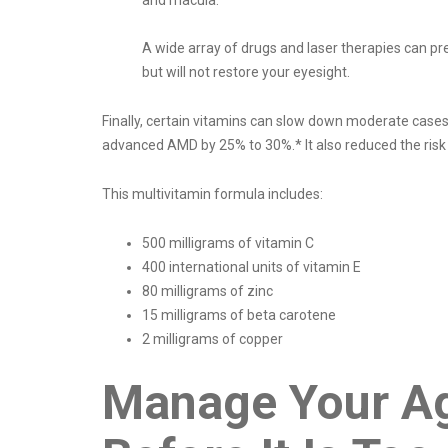
and macula.
A wide array of drugs and laser therapies can p
but will not restore your eyesight.
Finally, certain vitamins can slow down moderate cas
advanced AMD by 25% to 30%.* It also reduced the risk 
This multivitamin formula includes:
500 milligrams of vitamin C
400 international units of vitamin E
80 milligrams of zinc
15 milligrams of beta carotene
2 milligrams of copper
Manage Your Ag