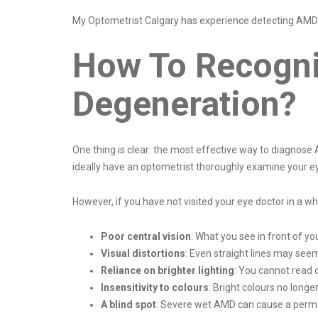
My Optometrist Calgary has experience detecting AMD 
How To Recogni
Degeneration?
One thing is clear: the most effective way to diagnose
ideally have an optometrist thoroughly examine your ey
However, if you have not visited your eye doctor in a 
Poor central vision
: What you see in front of yo
Visual distortions
: Even straight lines may seem
Reliance on brighter lighting
: You cannot read o
Insensitivity to colours
: Bright colours no longe
A blind spot
: Severe wet AMD can cause a permane