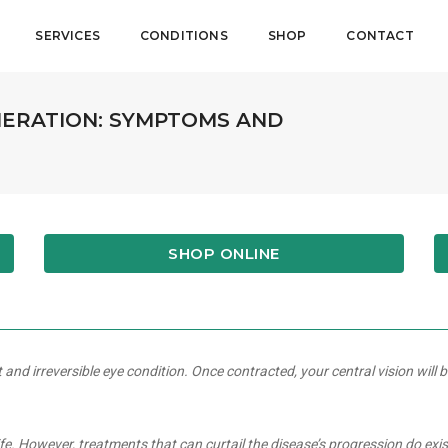
SERVICES
CONDITIONS
SHOP
CONTACT
ERATION: SYMPTOMS AND
SHOP ONLINE
d irreversible eye condition. Once contracted, your central vision will b
ife. However, treatments that can curtail the disease’s progression do exi