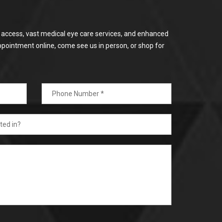
or access, vast medical eye care services, and enhanced
ppointment online, come see us in person, or shop for