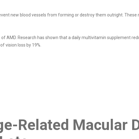
revent new blood vessels from forming or destroy them outright. These 
es of AMD. Research has shown that a daily multivitamin supplement re
of vision loss by 19%.
e-Related Macular 