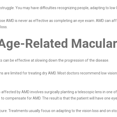
uggle. You may have difficulties recognizing people, adapting to low li
nose AMD is never as effective as completing an eye exam. AMD can affe
 loss.
 Age-Related Macula
ts can be effective at slowing down the progression of the disease.
ns are limited for treating dry AMD. Most doctors recommend low vision r
affected by AMD involves surgically planting a telescopic lens in one of 
 to compensate for AMD. The result is that the patient will have one eye 
ure. Treatments usually focus on adapting to the vision loss and on st