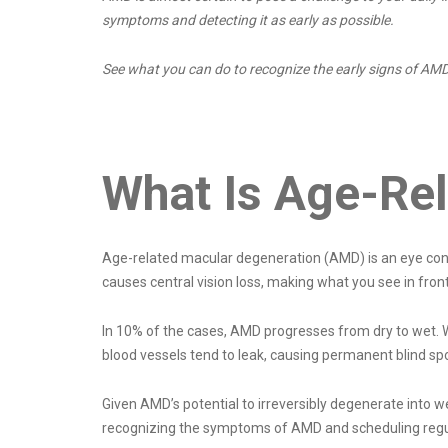
symptoms and detecting it as early as possible.
See what you can do to recognize the early signs of AMD
What Is Age-Re
Age-related macular degeneration (AMD) is an eye condi
causes central vision loss, making what you see in front
In 10% of the cases, AMD progresses from dry to wet. 
blood vessels tend to leak, causing permanent blind spot
Given AMD’s potential to irreversibly degenerate into we
recognizing the symptoms of AMD and scheduling regul