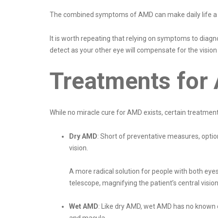
The combined symptoms of AMD can make daily life a str
It is worth repeating that relying on symptoms to diag
detect as your other eye will compensate for the vision
Treatments for
While no miracle cure for AMD exists, certain treatmen
Dry AMD
: Short of preventative measures, optio
vision.
A more radical solution for people with both eyes 
telescope, magnifying the patient’s central vision
Wet AMD
: Like dry AMD, wet AMD has no known c