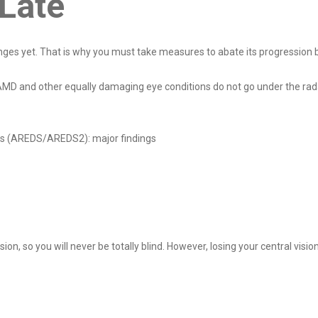
o Late
ges yet. That is why you must take measures to abate its progression be
at AMD and other equally damaging eye conditions do not go under the r
ies (AREDS/AREDS2): major findings
sion, so you will never be totally blind. However, losing your central visi