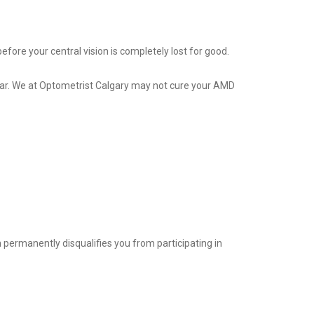
fore your central vision is completely lost for good.
adar. We at Optometrist Calgary may not cure your AMD
on permanently disqualifies you from participating in