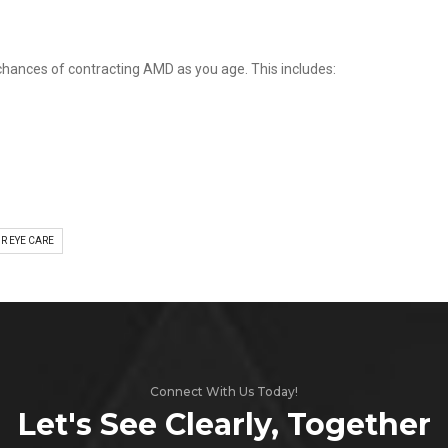
 chances of contracting AMD as you age. This includes:
R EYE CARE
Connect With Us Today!
Let's See Clearly, Together