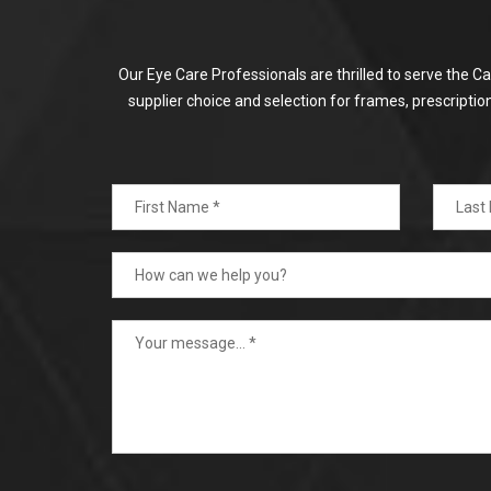
Our Eye Care Professionals are thrilled to serve the C
supplier choice and selection for frames, prescripti