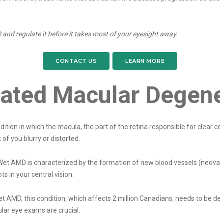
 and regulate it before it takes most of your eyesight away.
CONTACT US
LEARN MORE
lated Macular Degen
tion in which the macula, the part of the retina responsible for clear 
 of you blurry or distorted.
Wet AMD is characterized by the formation of new blood vessels (neova
s in your central vision.
t AMD, this condition, which affects 2 million Canadians, needs to be de
ar eye exams are crucial.