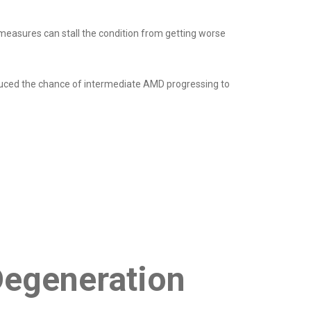
measures can stall the condition from getting worse
duced the chance of intermediate AMD progressing to
Degeneration