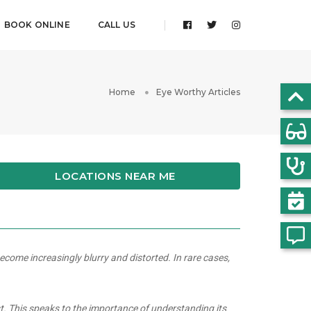
BOOK ONLINE
CALL US
Home
Eye Worthy Articles
LOCATIONS NEAR ME
ecome increasingly blurry and distorted. In rare cases,
st. This speaks to the importance of understanding its