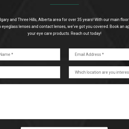
algary and Three Hills, Alberta area for over 35 years! With our main flo
on eyeglass lenses and contact lenses, we've got you covered. Book an a
your eye care products. Reach out today!