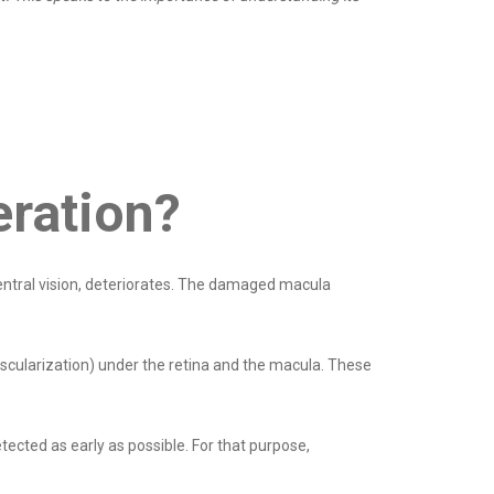
eration?
central vision, deteriorates. The damaged macula
scularization) under the retina and the macula. These
tected as early as possible. For that purpose,