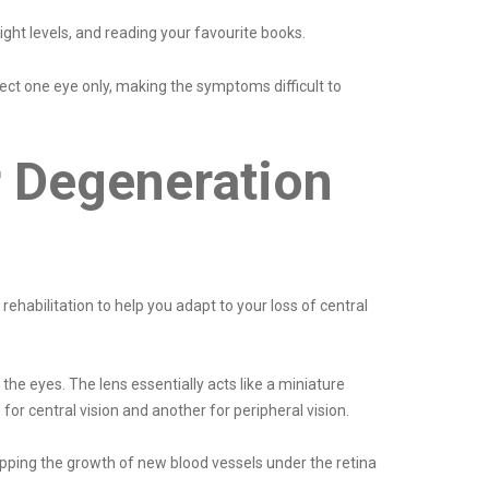
ght levels, and reading your favourite books.
ct one eye only, making the symptoms difficult to
r Degeneration
ehabilitation to help you adapt to your loss of central
the eyes. The lens essentially acts like a miniature
for central vision and another for peripheral vision.
opping the growth of new blood vessels under the retina