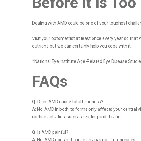
Before It Is To
Dealing with AMD could be one of your toughest challen
Visit your optometrist at least once every year so th
outright, but we can certainly help you cope with it.
*National Eye Institute Age-Related Eye Disease Stud
FAQs
Q:
Does AMD cause total blindness?
A:
No. AMD in both its forms only affects your central vi
routine activities, such as reading and driving.
Q:
Is AMD painful?
A:
No. AMD does not cause any pain as it progresses.