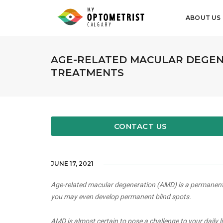
ABOUT US
AGE-RELATED MACULAR DEGEN
TREATMENTS
CONTACT US
JUNE 17, 2021
Age-related macular degeneration (AMD) is a permanent an
you may even develop permanent blind spots.
AMD is almost certain to pose a challenge to your daily l