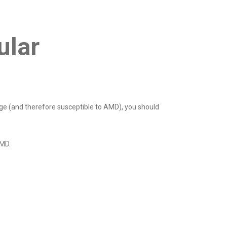
ular
age (and therefore susceptible to AMD), you should
AMD.