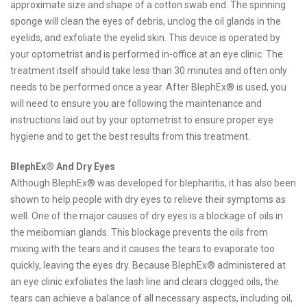
approximate size and shape of a cotton swab end. The spinning
sponge will clean the eyes of debris, unclog the oil glands in the
eyelids, and exfoliate the eyelid skin. This device is operated by
your optometrist and is performed in-office at an eye clinic. The
treatment itself should take less than 30 minutes and often only
needs to be performed once a year. After BlephEx® is used, you
will need to ensure you are following the maintenance and
instructions laid out by your optometrist to ensure proper eye
hygiene and to get the best results from this treatment.
BlephEx® And Dry Eyes
Although BlephEx® was developed for blepharitis, it has also been
shown to help people with dry eyes to relieve their symptoms as
well. One of the major causes of dry eyes is a blockage of oils in
the meibomian glands. This blockage prevents the oils from
mixing with the tears and it causes the tears to evaporate too
quickly, leaving the eyes dry. Because BlephEx® administered at
an eye clinic exfoliates the lash line and clears clogged oils, the
tears can achieve a balance of all necessary aspects, including oil,