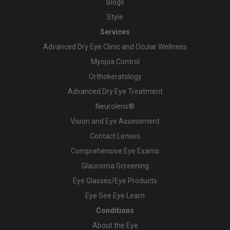
Blogs
Style
Services
Advanced Dry Eye Clinic and Ocular Wellness
Myopia Control
Orthokeratology
Advanced Dry Eye Treatment
Neurolens®
Vision and Eye Assessment
Contact Lenses
Comprehensive Eye Exams
Glaucoma Screening
Eye Glasses/Eye Products
Eye See Eye Learn
Conditions
About the Eye