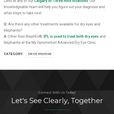
Clinic at any of our
Calgary or Three Hills locations
. Our
knowledgeable team will help you figure out your diagnosis and
what steps to take next.
Q:
Are there any other treatments available for dry eyes and
blepharitis?
A:
Other than BlephEx®,
IPL is used to treat both dry eyes
and
blepharitis at the My Optometrist Advanced Dry Eye Clinic.
CATEGORY:
DRY EYE SYNDROME
Connect With Us Today!
Let's See Clearly, Together