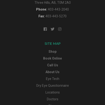
Three Hills, AB, T0M 2A0
Phone:
403-443-2040
Fax:
403-443-5270
SITE MAP
Shop
Book Online
Call Us
About Us
Eye Tech
Dry Eye Questionnaire
Locations
Doctors