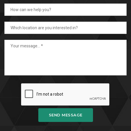
SEND MESSAGE