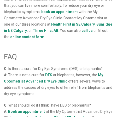
that you can live more comfortably. To reduce your dry eye or
blepharitis symptoms,
book an appointment
with the My
Optometry Advanced Dry Eye Clinic. Contact My Optometrist at
one of our three locations at
Health First in SE Calgary
,
Sunridge
in NE Calgary
, or
Three Hills, AB
. You can also
call us
or fill out
the
online contact form
.
FAQ
Q:
Is there a cure for Dry Eye Syndrome (DES) or blepharitis?
A:
There is not a cure for
DES
or blepharitis, however, the
My
Optometrist Advanced Dry Eye Clinic
offers several ways to
address the causes of dry eyes to offer relief from blepharitis and
dry eye symptoms.
Q:
What should I do if I think I have DES or blepharitis?
A:
Book an appointment
at the My Optometrist Advanced Dry Eye