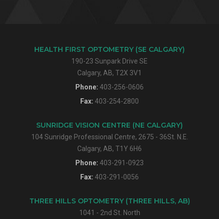
HEALTH FIRST OPTOMETRY (SE CALGARY)
190-23 Sunpark Drive SE
Calgary, AB, T2X 3V1
Phone:
403-256-0606
Fax:
403-254-2800
SUNRIDGE VISION CENTRE (NE CALGARY)
104 Sunridge Professional Centre, 2675 - 36St. N.E.
Calgary, AB, T1Y 6H6
Phone:
403-291-0923
Fax:
403-291-0056
THREE HILLS OPTOMETRY (THREE HILLS, AB)
1041 - 2nd St. North