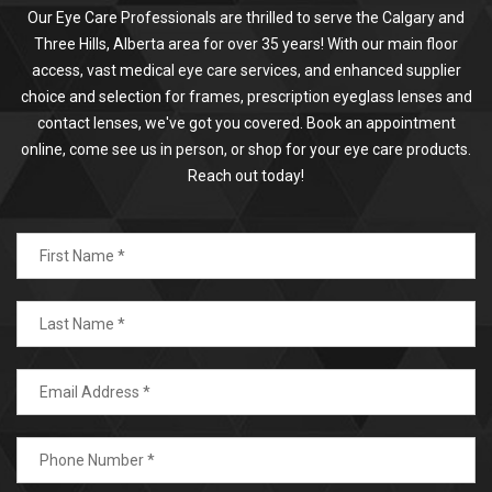
Our Eye Care Professionals are thrilled to serve the Calgary and
Three Hills, Alberta area for over 35 years! With our main floor
access, vast medical eye care services, and enhanced supplier
choice and selection for frames, prescription eyeglass lenses and
contact lenses, we've got you covered. Book an appointment
online, come see us in person, or shop for your eye care products.
Reach out today!