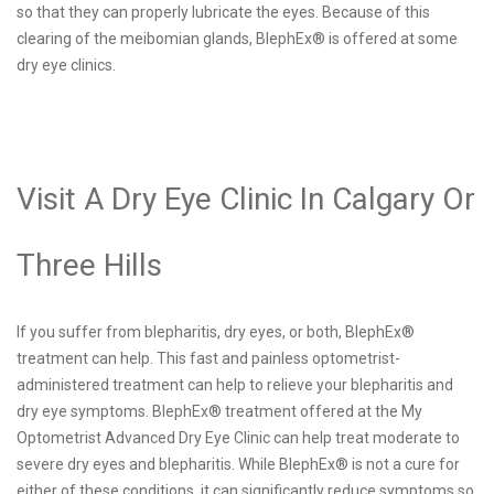
so that they can properly lubricate the eyes. Because of this
clearing of the meibomian glands, BlephEx® is offered at some
dry eye clinics.
Visit A Dry Eye Clinic In Calgary Or
Three Hills
If you suffer from blepharitis, dry eyes, or both, BlephEx®
treatment can help. This fast and painless optometrist-
administered treatment can help to relieve your blepharitis and
dry eye symptoms. BlephEx® treatment offered at the My
Optometrist Advanced Dry Eye Clinic can help treat moderate to
severe dry eyes and blepharitis. While BlephEx® is not a cure for
either of these conditions, it can significantly reduce symptoms so