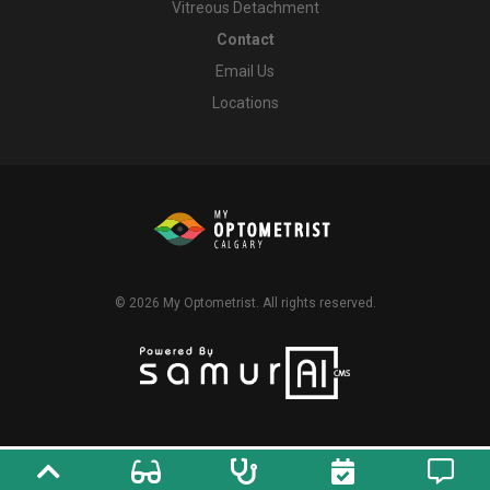
Vitreous Detachment
Contact
Email Us
Locations
© 2026
My Optometrist
. All rights reserved.