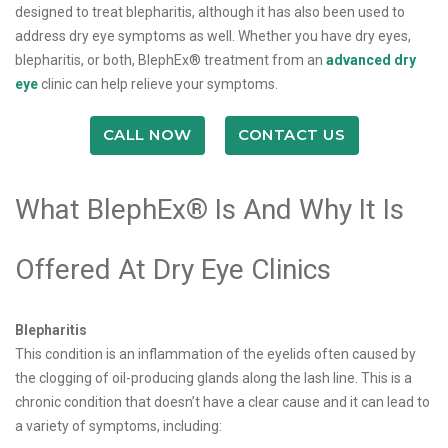
designed to treat blepharitis, although it has also been used to
address dry eye symptoms as well. Whether you have dry eyes,
blepharitis, or both, BlephEx® treatment from an
advanced dry
eye
clinic can help relieve your symptoms.
CALL NOW
CONTACT US
What BlephEx® Is And Why It Is
Offered At Dry Eye Clinics
Blepharitis
This condition is an inflammation of the eyelids often caused by
the clogging of oil-producing glands along the lash line. This is a
chronic condition that doesn’t have a clear cause and it can lead to
a variety of symptoms, including: