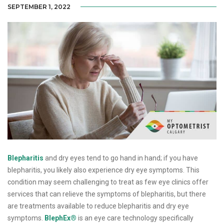
SEPTEMBER 1, 2022
Blepharitis
and dry eyes tend to go hand in hand; if you have
blepharitis, you likely also experience dry eye symptoms. This
condition may seem challenging to treat as few eye clinics offer
services that can relieve the symptoms of blepharitis, but there
are treatments available to reduce blepharitis and dry eye
symptoms.
BlephEx®
is an eye care technology specifically