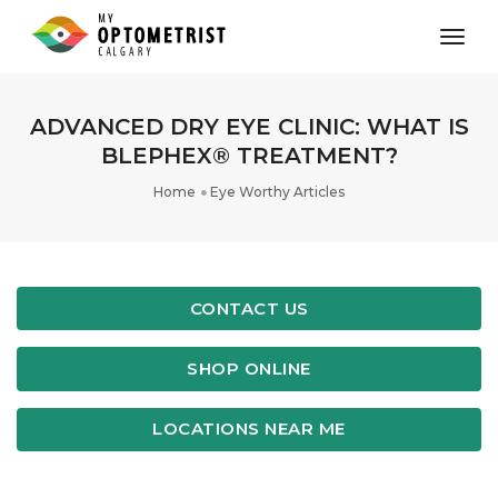
toggl
ADVANCED DRY EYE CLINIC: WHAT IS
BLEPHEX® TREATMENT?
Home
Eye Worthy Articles
CONTACT US
SHOP ONLINE
LOCATIONS NEAR ME