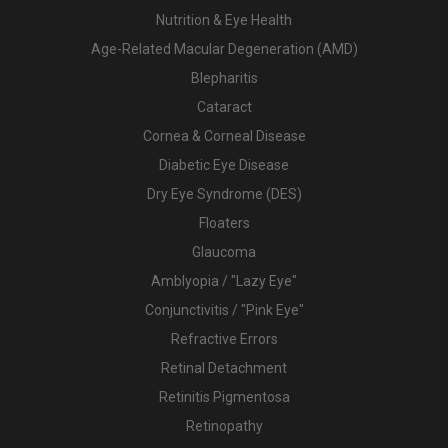
Nutrition & Eye Health
Age-Related Macular Degeneration (AMD)
Blepharitis
Cataract
Cornea & Corneal Disease
Diabetic Eye Disease
Dry Eye Syndrome (DES)
Floaters
Glaucoma
Amblyopia / "Lazy Eye"
Conjunctivitis / "Pink Eye"
Refractive Errors
Retinal Detachment
Retinitis Pigmentosa
Retinopathy