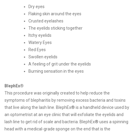
Dry eyes
Flaking skin around the eyes
Crusted eyelashes
The eyelids sticking together
Itchy eyelids
Watery Eyes
Red Eyes
Swollen eyelids
A feeling of grit under the eyelids
Burning sensation in the eyes
BlephEx®
This procedure was originally created to help reduce the
symptoms of blepharitis by removing excess bacteria and toxins
that live along the lash line. BlephEx® is a handheld device used by
an optometrist at an eye clinic that will exfoliate the eyelids and
lash line to get rid of scale and bacteria. BlephEx® uses a spinning
head with a medical-grade sponge on the end that is the