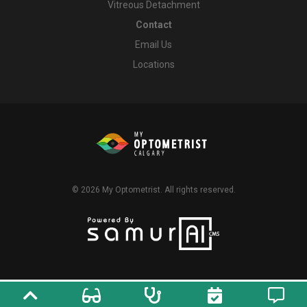
Vitreous Detachment
Contact
Email Us
Locations
© 2026
My Optometrist
. All rights reserved.