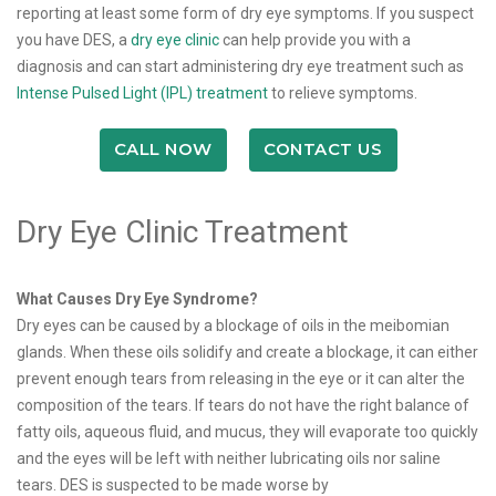
reporting at least some form of dry eye symptoms. If you suspect
you have DES, a
dry eye clinic
can help provide you with a
diagnosis and can start administering dry eye treatment such as
Intense Pulsed Light (IPL) treatment
to relieve symptoms.
CALL NOW
CONTACT US
Dry Eye Clinic Treatment
What Causes Dry Eye Syndrome?
Dry eyes can be caused by a blockage of oils in the meibomian
glands. When these oils solidify and create a blockage, it can either
prevent enough tears from releasing in the eye or it can alter the
composition of the tears. If tears do not have the right balance of
fatty oils, aqueous fluid, and mucus, they will evaporate too quickly
and the eyes will be left with neither lubricating oils nor saline
tears. DES is suspected to be made worse by