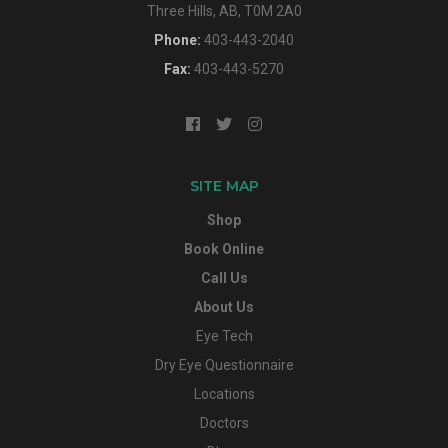
Three Hills, AB, T0M 2A0
Phone:
403-443-2040
Fax:
403-443-5270
SITE MAP
Shop
Book Online
Call Us
About Us
Eye Tech
Dry Eye Questionnaire
Locations
Doctors