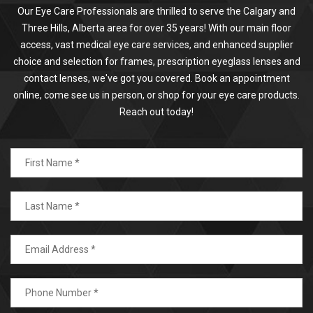
Our Eye Care Professionals are thrilled to serve the Calgary and
Three Hills, Alberta area for over 35 years! With our main floor
access, vast medical eye care services, and enhanced supplier
choice and selection for frames, prescription eyeglass lenses and
contact lenses, we've got you covered. Book an appointment
online, come see us in person, or shop for your eye care products.
Reach out today!