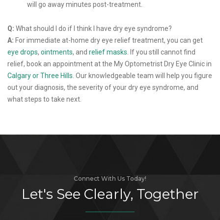
will go away minutes post-treatment.
Q:
What should I do if I think I have dry eye syndrome?
A:
For immediate at-home dry eye relief treatment, you can get
eye drops
,
ointments
, and
relief masks
. If you still cannot find
relief, book an appointment at the My Optometrist Dry Eye Clinic in
Calgary or Three Hills
. Our knowledgeable team will help you figure
out your diagnosis, the severity of your dry eye syndrome, and
what steps to take next.
Connect With Us Today!
Let's See Clearly, Together