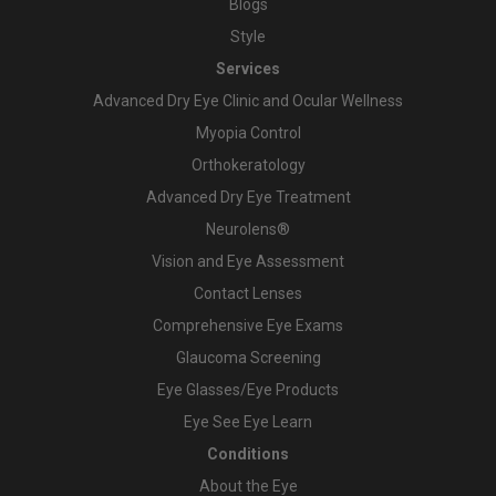
Blogs
Style
Services
Advanced Dry Eye Clinic and Ocular Wellness
Myopia Control
Orthokeratology
Advanced Dry Eye Treatment
Neurolens®
Vision and Eye Assessment
Contact Lenses
Comprehensive Eye Exams
Glaucoma Screening
Eye Glasses/Eye Products
Eye See Eye Learn
Conditions
About the Eye