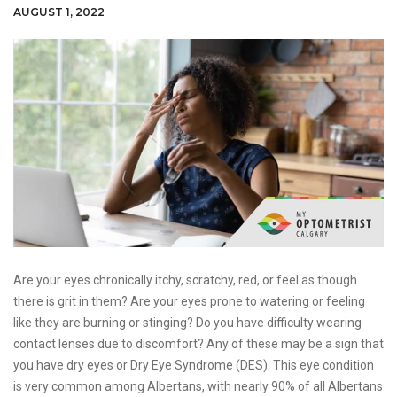
AUGUST 1, 2022
Are your eyes chronically itchy, scratchy, red, or feel as though
there is grit in them? Are your eyes prone to watering or feeling
like they are burning or stinging? Do you have difficulty wearing
contact lenses due to discomfort? Any of these may be a sign that
you have dry eyes or Dry Eye Syndrome (DES). This eye condition
is very common among Albertans, with nearly 90% of all Albertans