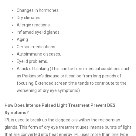
Changes in hormones.
Dry climates.
Allergic reactions.
Inflamed eyelid glands.
Aging.
Certain medications.
Autoimmune diseases.
Eyelid problems.
A lack of blinking (This can be from medical conditions such
as Parkinson’s disease or it can be from long periods of
focusing. Extended screen time tends to contribute to the
worsening of dry eye symptoms).
How Does Intense Pulsed Light Treatment Prevent DES
Symptoms?
IPL is used to break up the clogged oils within the meibomian
glands. This form of dry eye treatment uses intense bursts of light
that are converted into heat energy. IPL uses more than one type