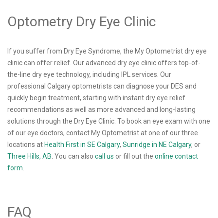
Optometry Dry Eye Clinic
If you suffer from Dry Eye Syndrome, the My Optometrist dry eye
clinic can offer relief. Our advanced dry eye clinic offers top-of-
the-line dry eye technology, including IPL services. Our
professional Calgary optometrists can diagnose your DES and
quickly begin treatment, starting with instant dry eye relief
recommendations as well as more advanced and long-lasting
solutions through the Dry Eye Clinic. To book an eye exam with one
of our eye doctors, contact My Optometrist at one of our three
locations at
Health First in SE Calgary
,
Sunridge in NE Calgary
, or
Three Hills, AB
. You can also
call us
or fill out the
online contact
form
.
FAQ