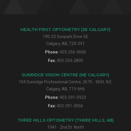
HEALTH FIRST OPTOMETRY (SE CALGARY)
190-23 Sunpark Drive SE
Calgary, AB, T2X 3V1
Phone:
403-256-0606
Fax:
403-254-2800
SUNRIDGE VISION CENTRE (NE CALGARY)
104 Sunridge Professional Centre, 2675 - 36St. N.E.
Calgary, AB, T1Y 6H6
Phone:
403-291-0923
Fax:
403-291-0056
THREE HILLS OPTOMETRY (THREE HILLS, AB)
1041 - 2nd St. North