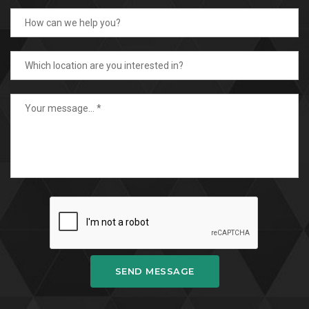
SEND MESSAGE