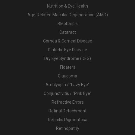
Nutrition & Eye Health
Age-Related Macular Degeneration (AMD)
Blepharitis
Cataract
Cornea & Corneal Disease
Diabetic Eye Disease
Dry Eye Syndrome (DES)
Floaters
Glaucoma
Amblyopia / "Lazy Eye"
Conjunctivitis / "Pink Eye"
Refractive Errors
Retinal Detachment
Retinitis Pigmentosa
Retinopathy