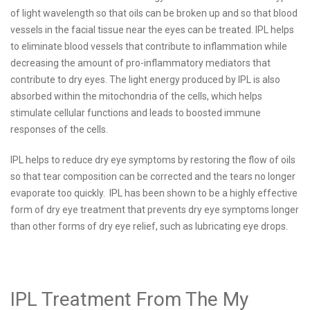
of light wavelength so that oils can be broken up and so that blood
vessels in the facial tissue near the eyes can be treated. IPL helps
to eliminate blood vessels that contribute to inflammation while
decreasing the amount of pro-inflammatory mediators that
contribute to dry eyes. The light energy produced by IPL is also
absorbed within the mitochondria of the cells, which helps
stimulate cellular functions and leads to boosted immune
responses of the cells.
IPL helps to reduce dry eye symptoms by restoring the flow of oils
so that tear composition can be corrected and the tears no longer
evaporate too quickly. IPL has been shown to be a highly effective
form of dry eye treatment that prevents dry eye symptoms longer
than other forms of dry eye relief, such as lubricating eye drops.
IPL Treatment From The My