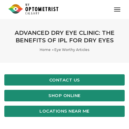
toggl
ADVANCED DRY EYE CLINIC: THE
BENEFITS OF IPL FOR DRY EYES
Home
Eye Worthy Articles
CONTACT US
SHOP ONLINE
LOCATIONS NEAR ME