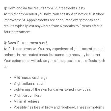
Q:
How long do the results from IPL treatments last?
A:
It is recommended you have four sessions to notice sustained
improvement. Appointments are conducted every month and
results typically last anywhere from 6 months to 3 years after a
fourth treatment.
Q:
Does IPL treatment hurt?
A:
IPL is non-invasive. You may experience slight discomfort and
redness in the treated areas, but same-day recovery is normal.
Your optometrist will advise you of the possible side effects such
as:
Mild mucus discharge
Slight inflammation
Lightening of the skin for darker-toned individuals
Slight discomfort
Minimal redness
Possible hair loss at brow and forehead. These symptoms