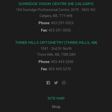
SUNRIDGE VISION CENTRE (NE CALGARY)
104 Sunridge Professional Centre, 2675 - 36St. N.E.
Calgary, AB, T1Y 6H6
Phone:
403-291-0923
Fax:
403-291-0056
THREE HILLS OPTOMETRY (THREE HILLS, AB)
1041 - 2nd St. North
Three Hills, AB, T0M 2A0
Phone:
403-443-2040
Fax:
403-443-5270
SITE MAP
Shop