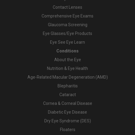
Contact Lenses
Comprehensive Eye Exams
Glaucoma Screening
Eye Glasses/Eye Products
Eye See Eye Learn
Conditions
About the Eye
Nutrition & Eye Health
Age-Related Macular Degeneration (AMD)
Blepharitis
Cataract
Cornea & Corneal Disease
Diabetic Eye Disease
Dry Eye Syndrome (DES)
Floaters