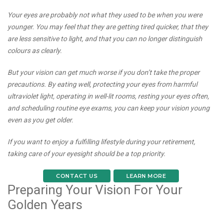
Your eyes are probably not what they used to be when you were
younger. You may feel that they are getting tired quicker, that they
are less sensitive to light, and that you can no longer distinguish
colours as clearly.
But your vision can get much worse if you don’t take the proper
precautions. By eating well, protecting your eyes from harmful
ultraviolet light, operating in well-lit rooms, resting your eyes often,
and scheduling routine eye exams, you can keep your vision young
even as you get older.
If you want to enjoy a fulfilling lifestyle during your retirement,
taking care of your eyesight should be a top priority.
CONTACT US
LEARN MORE
Preparing Your Vision For Your
Golden Years