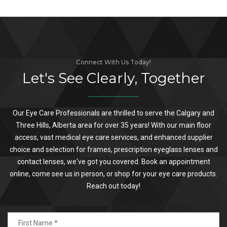
Connect With Us Today!
Let's See Clearly, Together
Our Eye Care Professionals are thrilled to serve the Calgary and
Three Hills, Alberta area for over 35 years! With our main floor
access, vast medical eye care services, and enhanced supplier
choice and selection for frames, prescription eyeglass lenses and
contact lenses, we've got you covered. Book an appointment
online, come see us in person, or shop for your eye care products.
Reach out today!