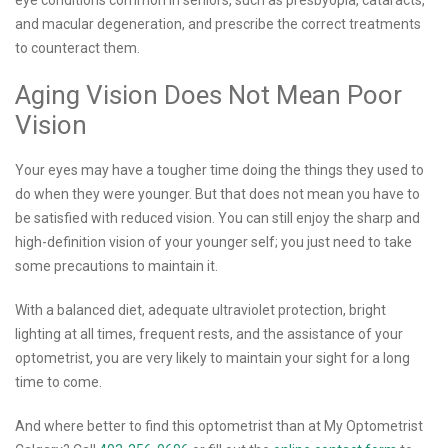
and macular degeneration, and prescribe the correct treatments
to counteract them.
Aging Vision Does Not Mean Poor
Vision
Your eyes may have a tougher time doing the things they used to
do when they were younger. But that does not mean you have to
be satisfied with reduced vision. You can still enjoy the sharp and
high-definition vision of your younger self; you just need to take
some precautions to maintain it.
With a balanced diet, adequate ultraviolet protection, bright
lighting at all times, frequent rests, and the assistance of your
optometrist, you are very likely to maintain your sight for a long
time to come.
And where better to find this optometrist than at My Optometrist