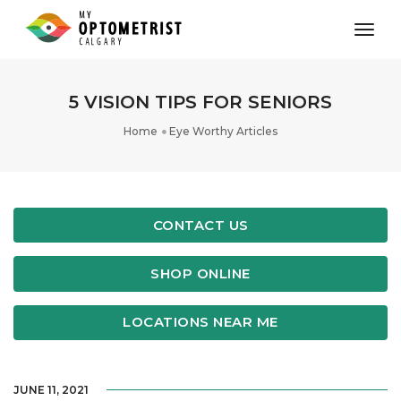
toggl
5 VISION TIPS FOR SENIORS
Home
Eye Worthy Articles
CONTACT US
SHOP ONLINE
LOCATIONS NEAR ME
JUNE 11, 2021