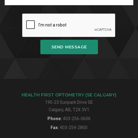
SEND MESSAGE
HEALTH FIRST OPTOMETRY (SE CALGARY)
190-23 Sunpark Drive SE
Calgary, AB, T2X 3V1
Phone:
403-256-0606
Fax:
403-254-2800