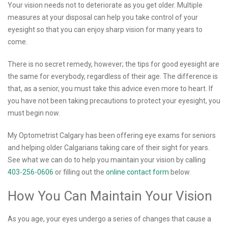
Your vision needs not to deteriorate as you get older. Multiple
measures at your disposal can help you take control of your
eyesight so that you can enjoy sharp vision for many years to
come.
There is no secret remedy, however; the tips for good eyesight are
the same for everybody, regardless of their age. The difference is
that, as a senior, you must take this advice even more to heart. If
you have not been taking precautions to protect your eyesight, you
must begin now.
My Optometrist Calgary has been offering eye exams for seniors
and helping older Calgarians taking care of their sight for years.
See what we can do to help you maintain your vision by calling
403-256-0606
or filling out the
online contact form
below.
How You Can Maintain Your Vision
As you age, your eyes undergo a series of changes that cause a