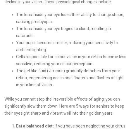
decline in your vision. These physiological changes include:
The lens inside your eye loses their ability to change shape,
causing presbyopia.
The lens inside your eye begins to cloud, resulting in
cataracts.
Your pupils become smaller, reducing your sensitivity to
ambient lighting.
Cells responsible for colour vision in your retina become less
sensitive, reducing your colour perception.
The gel-like fluid (vitreous) gradually detaches from your
retina, engendering occasional floaters and flashes of light
in your line of vision.
While you cannot stop the irreversible effects of aging, you can
significantly slow them down. Here are 5 ways for seniors to keep
their eyesight sharp and vibrant well into their golden years:
Eat a balanced diet:
If you have been neglecting your citrus