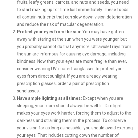
fruits, leafy greens, carrots, and nuts and seeds, you need
to start making up for time lost immediately. These foods
all contain nutrients that can slow down vision deterioration
and reduce the risk of macular degeneration.
Protect your eyes from the sun:
You may have gotten
away with staring at the sun when you were younger, but
you probably cannot do that anymore. Ultraviolet rays from
the sun are infamous for causing eye damage, including
blindness. Now that your eyes are more fragile than ever,
consider wearing UV-coated sunglasses to protect your
eyes from direct sunlight. If you are already wearing
prescription glasses, order a pair of prescription
sunglasses.
Have ample lighting at all times:
Except when you are
sleeping, your room should always be well-lit. Dim light
makes your eyes work harder, forcing them to adjust to the
darkness and straining them in the process. To conserve
your vision for as long as possible, you should avoid exerting
your eyes. That includes cutting down the number of