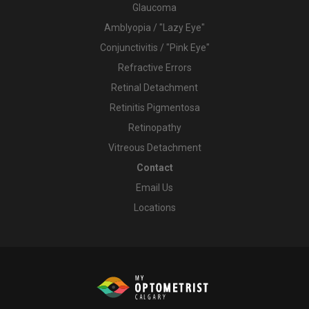
Glaucoma
Amblyopia / "Lazy Eye"
Conjunctivitis / "Pink Eye"
Refractive Errors
Retinal Detachment
Retinitis Pigmentosa
Retinopathy
Vitreous Detachment
Contact
Email Us
Locations