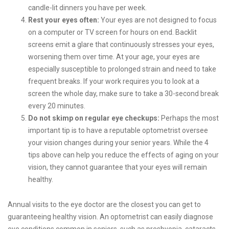
candle-lit dinners you have per week.
Rest your eyes often:
Your eyes are not designed to focus
on a computer or TV screen for hours on end. Backlit
screens emit a glare that continuously stresses your eyes,
worsening them over time. At your age, your eyes are
especially susceptible to prolonged strain and need to take
frequent breaks. If your work requires you to look at a
screen the whole day, make sure to take a 30-second break
every 20 minutes.
Do not skimp on regular eye checkups:
Perhaps the most
important tip is to have a reputable optometrist oversee
your vision changes during your senior years. While the 4
tips above can help you reduce the effects of aging on your
vision, they cannot guarantee that your eyes will remain
healthy.
Annual visits to the eye doctor are the closest you can get to
guaranteeing healthy vision. An optometrist can easily diagnose
eye conditions common in seniors, such as presbyopia, cataracts,