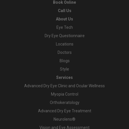
Book Online
Call Us
About Us
Eye Tech
Dry Eye Questionnaire
Locations
Doctors
Blogs
Style
Services
Advanced Dry Eye Clinic and Ocular Wellness
Myopia Control
Orthokeratology
Advanced Dry Eye Treatment
Neurolens®
Vision and Eye Assessment