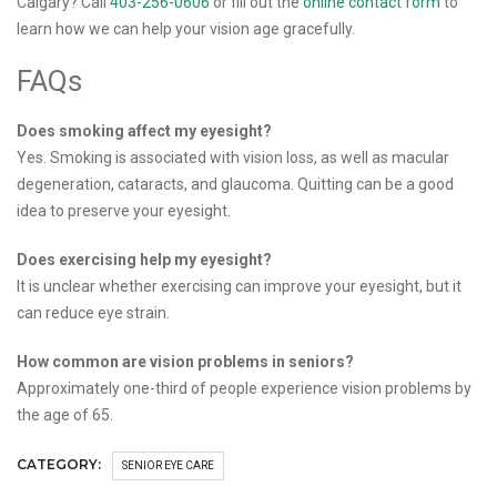
Calgary? Call
403-256-0606
or fill out the
online contact form
to
learn how we can help your vision age gracefully.
FAQs
Does smoking affect my eyesight?
Yes. Smoking is associated with vision loss, as well as macular
degeneration, cataracts, and glaucoma. Quitting can be a good
idea to preserve your eyesight.
Does exercising help my eyesight?
It is unclear whether exercising can improve your eyesight, but it
can reduce eye strain.
How common are vision problems in seniors?
Approximately one-third of people experience vision problems by
the age of 65.
CATEGORY:
SENIOR EYE CARE